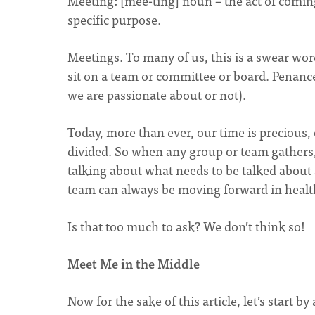
Meeting: [mee-ting] noun – the act of comin
specific purpose.
Meetings. To many of us, this is a swear wor
sit on a team or committee or board. Penance
we are passionate about or not).
Today, more than ever, our time is precious,
divided. So when any group or team gathers,
talking about what needs to be talked about
team can always be moving forward in healt
Is that too much to ask? We don’t think so!
Meet Me in the Middle
Now for the sake of this article, let’s start 