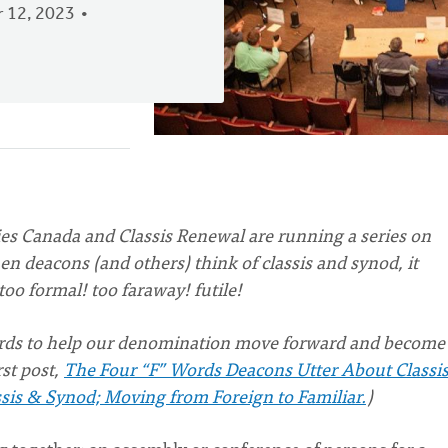
 12, 2023
es Canada and Classis Renewal are running a series on
n deacons (and others) think of classis and synod, it
too formal! too faraway! futile!
words to help our denomination move forward and become
rst post,
The Four “F” Words Deacons Utter About Classi
sis & Synod; Moving from Foreign to Familiar.
)