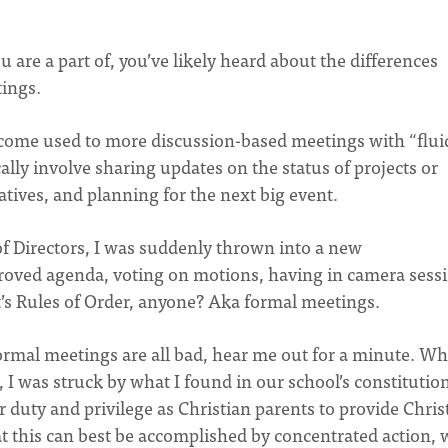
are a part of, you’ve likely heard about the differences
ings.
ecome used to more discussion-based meetings with “flui
lly involve sharing updates on the status of projects or
atives, and planning for the next big event.
of Directors, I was suddenly thrown into a new
roved agenda, voting on motions, having in camera sess
’s Rules of Order, anyone? Aka formal meetings.
ormal meetings are all bad, hear me out for a minute. Wh
 I was struck by what I found in our school’s constitution
ur duty and privilege as Christian parents to provide Chris
at this can best be accomplished by concentrated action, 