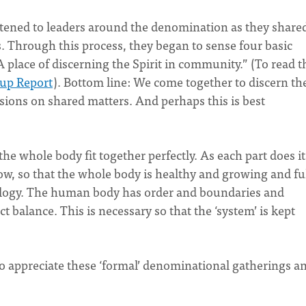
istened to leaders around the denomination as they share
s. Through this process, they began to sense four basic
A place of discerning the Spirit in community.” (To read t
oup Report
). Bottom line: We come together to discern the
isions on shared matters. And perhaps this is best
the whole body fit together perfectly. As each part does it
ow, so that the whole body is healthy and growing and ful
alogy. The human body has order and boundaries and
t balance. This is necessary so that the ‘system’ is kept
o to appreciate these ‘formal’ denominational gatherings a