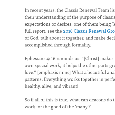
In recent years, the Classis Renewal Team l
their understanding of the purpose of classi
expectations or desires, one of them being “
full report, see the
2018 Classis Renewal Gr
of God, talk about it together, and make dec
accomplished through formality.
Ephesians 4: 16 reminds us:
“[Christ] makes 
own special work, it helps the other parts gr
love.” [emphasis mine] What a beautiful an
patterns. Everything works together in perfec
healthy, alive, and vibrant!
So if all of this is true, what can deacons d
work for the good of the ‘many’?