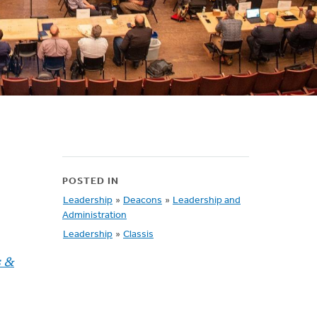
POSTED IN
Leadership
»
Deacons
»
Leadership and
Administration
Leadership
»
Classis
s &