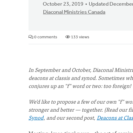
October 23, 2019
Updated December
Diaconal Ministries Canada
0 comments
133 views
In September and October, Diaconal Ministri
deacons at classis and synod. Sometimes whe
conjures up an "f" word or two: too foreign! 
We’d like to propose a few of our own "f" 
stronger and better — together. (Read our fi
Synod
, and our second post,
Deacons at Clas