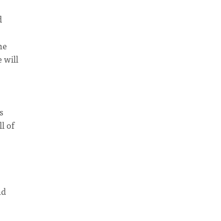
d
he
 will
s
l of
nd