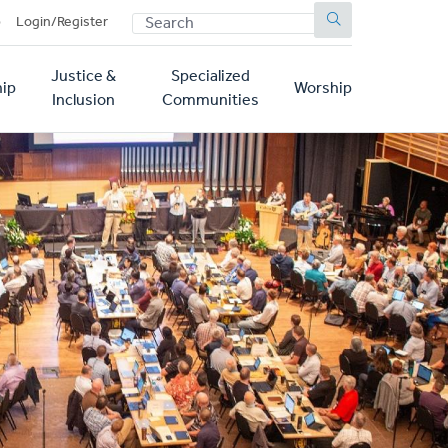
SEARCH
p
Login/Register
Justice &
Specialized
ip
Worship
Inclusion
Communities