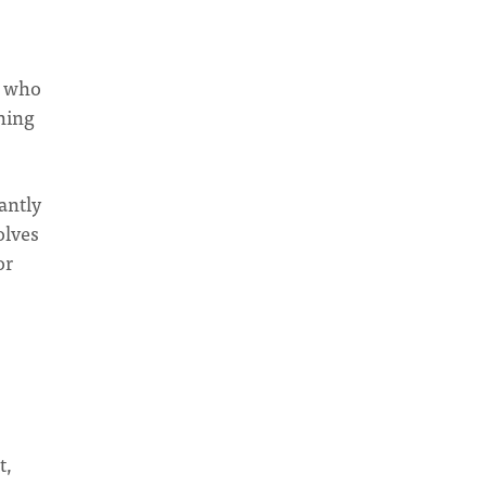
e who
hing
antly
olves
or
t,