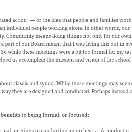
rated action" — or the idea that people and families wor
han individual people working alone. In other words, our
ty. Community means doing things not only for our own
 part of our Board meant that I was living this out in ev
So while these meetings were a bit too formal for my tast
elped us accomplish the mission and vision of the school 
 about classis and synod. While these meetings may seem
e way they are designed and conducted. Perhaps instead o
 benefits to being formal, or focused:
rmal meetings to conducting an orchestra. A conductor