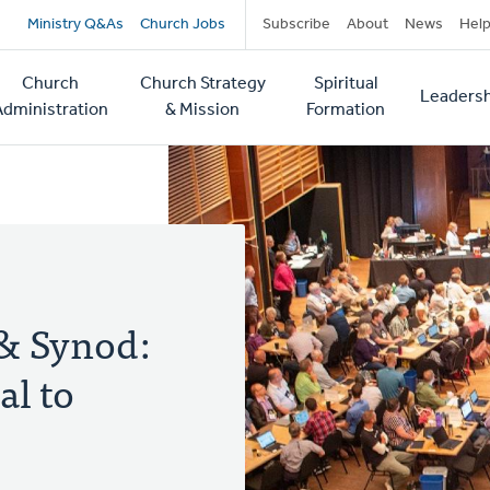
Secondary
Ministry Q&As
Church Jobs
Subscribe
About
News
Hel
navigation
Church
Church Strategy
Spiritual
Leadersh
tion
Administration
& Mission
Formation
 & Synod:
l to