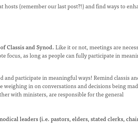
at hosts (remember our last post?!) and find ways to enh
of Classis and Synod.
Like it or not, meetings are necess
ote focus, as long as people can fully participate in mean
d and participate in meaningful ways! Remind classis an
ble weighing in on conversations and decisions being mad
er with ministers, are responsible for the general
odical leaders (i.e. pastors, elders, stated clerks, chai