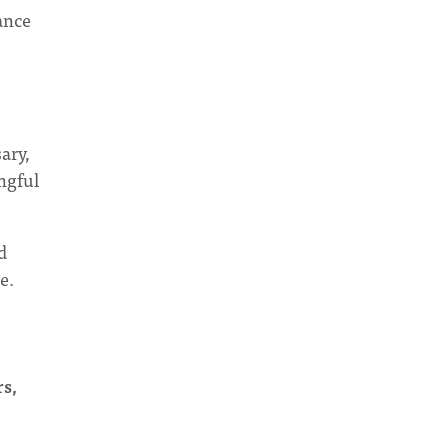
ance
ary,
ingful
d
e.
rs,