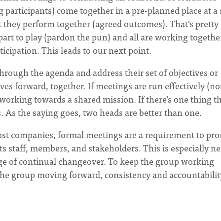
 participants) come together in a pre-planned place at a 
at they perform together (agreed outcomes). That’s pretty
art to play (pardon the pun) and all are working togethe
icipation. This leads to our next point.
hrough the agenda and address their set of objectives or
s forward, together. If meetings are run effectively (not
of working towards a shared mission. If there’s one thing t
. As the saying goes, two heads are better than one.
st companies, formal meetings are a requirement to pr
s staff, members, and stakeholders. This is especially n
age of continual changeover. To keep the group working
the group moving forward, consistency and accountabilit