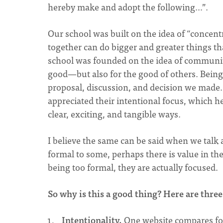
hereby make and adopt the following…”.
Our school was built on the idea of “concent
together can do bigger and greater things t
school was founded on the idea of communi
good—but also for the good of others. Being a
proposal, discussion, and decision we made. 
appreciated their intentional focus, which h
clear, exciting, and tangible ways.
I believe the same can be said when we talk
formal to some, perhaps there is value in th
being too formal, they are actually focused.
So why is this a good thing? Here are three
Intentionality.
One website compares fo