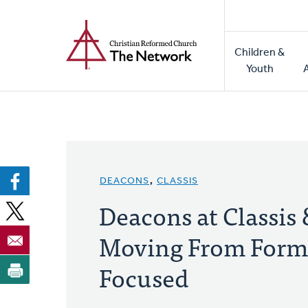
Home
Skip
to
Main
main
Children &
naviga
content
Youth
DEACONS
,
CLASSIS
Deacons at Classis
Moving From Forma
Focused