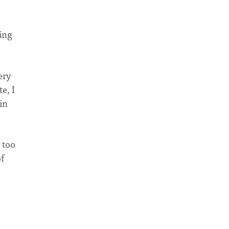
king
ery
e, I
in
 too
f