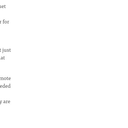
set
r for
 just
hat
omote
eeded
y are