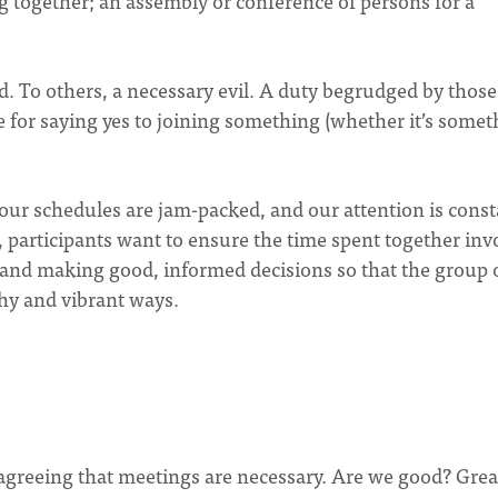
g together; an assembly or conference of persons for a
d. To others, a necessary evil. A duty begrudged by thos
 for saying yes to joining something (whether it’s somet
 our schedules are jam-packed, and our attention is const
 participants want to ensure the time spent together inv
 and making good, informed decisions so that the group 
hy and vibrant ways.
by agreeing that meetings are necessary. Are we good? Grea