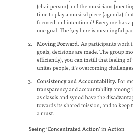
(chairperson) and the musicians (meeting
time to play a musical piece (agenda) th
focused and intentional! Everyone has a p
one goal. The key here is meaningful part
Moving Forward.
As participants work t
goals, decisions are made. The group move
efficiently), you can instill that feeling 
unites people, it’s overcoming challenges
Consistency and Accountability.
For mo
transparency and accountability among it
as classis and synod have the disadvant
towards its shared mission, and to keep 
a must.
Seeing ‘Concentrated Action’ in Action