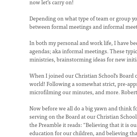
now let’s carry on!
Depending on what type of team or group you 
between formal meetings and informal meet
In both my personal and work life, I have b
agendas; aka informal meetings. These typica
ministries, brainstorming ideas for new initi
When I joined our Christian School’s Board 
world! Following a somewhat strict, pre-app
microfilming our minutes, and more. Robert
Now before we all do a big yawn and think f
serving on the Board at our Christian School,
the Preamble it reads: “Believing that it is o
education for our children, and believing th