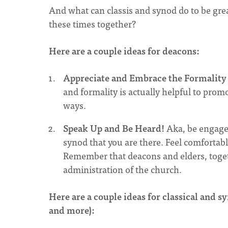
And what can classis and synod do to be gre
these times together?
Here are a couple ideas for deacons:
Appreciate and Embrace the Formality 
and formality is actually helpful to prom
ways.
Speak Up and Be Heard!
Aka, be engage
synod that you are there. Feel comforta
Remember that deacons and elders, togeth
administration of the church.
Here are a couple ideas for classical and syn
and more):