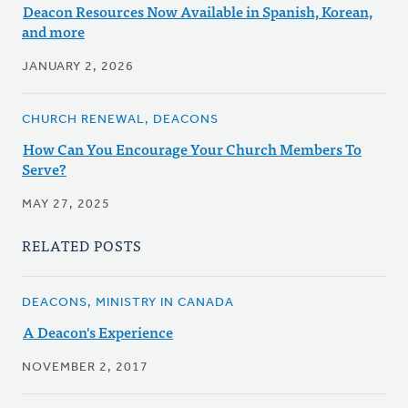
Deacon Resources Now Available in Spanish, Korean,
and more
JANUARY 2, 2026
CHURCH RENEWAL, DEACONS
How Can You Encourage Your Church Members To
Serve?
MAY 27, 2025
RELATED POSTS
DEACONS, MINISTRY IN CANADA
A Deacon's Experience
NOVEMBER 2, 2017