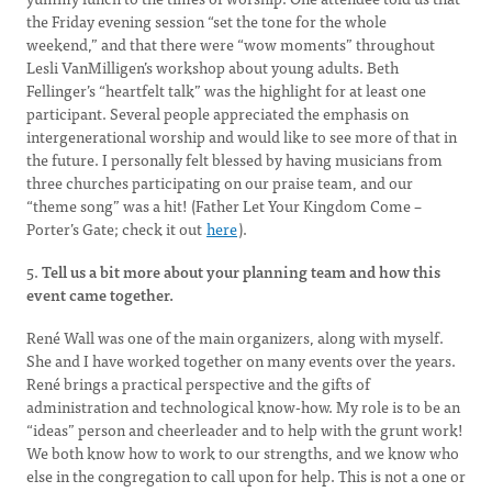
the Friday evening session “set the tone for the whole
weekend,” and that there were “wow moments” throughout
Lesli VanMilligen’s workshop about young adults. Beth
Fellinger’s “heartfelt talk” was the highlight for at least one
participant. Several people appreciated the emphasis on
intergenerational worship and would like to see more of that in
the future. I personally felt blessed by having musicians from
three churches participating on our praise team, and our
“theme song” was a hit! (Father Let Your Kingdom Come –
Porter’s Gate; check it out
here
).
5.
Tell us a bit more about your planning team and how this
event came together.
René Wall was one of the main organizers, along with myself.
She and I have worked together on many events over the years.
René brings a practical perspective and the gifts of
administration and technological know-how. My role is to be an
“ideas” person and cheerleader and to help with the grunt work!
We both know how to work to our strengths, and we know who
else in the congregation to call upon for help. This is not a one or