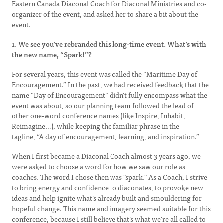
Eastern Canada Diaconal Coach for Diaconal Ministries and co-
organizer of the event, and asked her to share a bit about the
event.
1.
We see you’ve rebranded this long-time event. What’s with
the new name, “Spark!”?
For several years, this event was called the “Maritime Day of
Encouragement.” In the past, we had received feedback that the
name “Day of Encouragement” didn’t fully encompass what the
event was about, so our planning team followed the lead of
other one-word conference names (like Inspire, Inhabit,
Reimagine…), while keeping the familiar phrase in the
tagline, “A day of encouragement, learning, and inspiration.”
When I first became a Diaconal Coach almost 3 years ago, we
were asked to choose a word for how we saw our role as
coaches. The word I chose then was "spark." As a Coach, I strive
to bring energy and confidence to diaconates, to provoke new
ideas and help ignite what’s already built and smouldering for
hopeful change. This name and imagery seemed suitable for this
conference, because I still believe that’s what we’re all called to