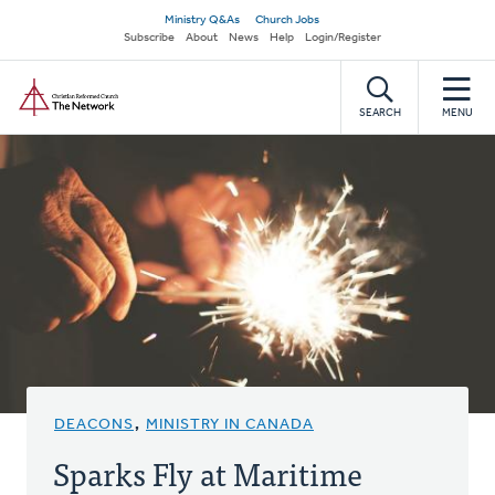
Skip
Secondary
Ministry Q&As
Church Jobs
to
Subscribe
About
News
Help
Login/Register
navigation
main
Home
content
SEARCH
MENU
DEACONS
,
MINISTRY IN CANADA
Sparks Fly at Maritime