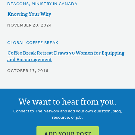
DEACONS, MINISTRY IN CANADA
Knowing Your Why
NOVEMBER 20, 2024
GLOBAL COFFEE BREAK
Coffee Break Retreat Draws 70 Women for Equipping
and Encouragement
OCTOBER 17, 2016
We want to hear from you.
Connect to The Network and add your own question, blog,
resource, or job.
ADD YOUR POST