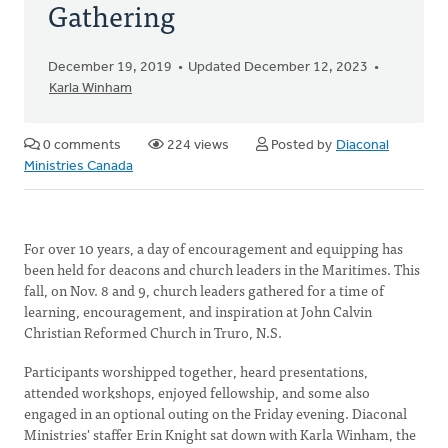
Gathering
December 19, 2019
Updated December 12, 2023
Karla Winham
0 comments
224 views
Posted by
Diaconal
Ministries Canada
For over 10 years, a day of encouragement and equipping has
been held for deacons and church leaders in the Maritimes. This
fall, on Nov. 8 and 9, church leaders gathered for a time of
learning, encouragement, and inspiration at John Calvin
Christian Reformed Church in Truro, N.S.
Participants worshipped together, heard presentations,
attended workshops, enjoyed fellowship, and some also
engaged in an optional outing on the Friday evening. Diaconal
Ministries' staffer Erin Knight sat down with Karla Winham, the