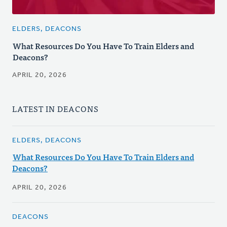
ELDERS, DEACONS
What Resources Do You Have To Train Elders and
Deacons?
APRIL 20, 2026
LATEST IN DEACONS
ELDERS, DEACONS
What Resources Do You Have To Train Elders and
Deacons?
APRIL 20, 2026
DEACONS