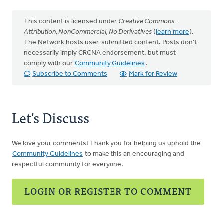
This content is licensed under
Creative Commons -
Attribution, NonCommercial, No Derivatives
(
learn more
).
The Network hosts user-submitted content. Posts don't
necessarily imply CRCNA endorsement, but must
comply with our
Community Guidelines
.
Subscribe to Comments
Mark for Review
Let's Discuss
We love your comments! Thank you for helping us uphold the
Community Guidelines
to make this an encouraging and
respectful community for everyone.
LOGIN OR REGISTER TO COMMENT