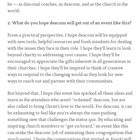
be — as diaconal coaches, as deacons, and as the church in the
world.
2. What do you hope deacons will get out of an event like this?
From a practical perspective, I hope deacons will be equipped
with new tools, helpful resources and fresh mindsets for dealing
with the issues they face in their role. I hope they’ll learn to look
beyond charity to addressing root causes. I hope they’ll be
encouraged to appreciate the gifts inherent in all generations in
their churches. I hope they’ll be inspired to think of creative
ways to respond to the changing world as they look for new
ways to reach out and partner with their communities.
But beyond that, I hope this event has sparked all these ideas and
more in the attendees who aren’t “ordained” deacons, but are
also called to bring Christ’s love to the world. For deacons, it can
be exhausting to feel like you’re always the ones pushing
something new that challenges the status quo. By educating and
inspiring church members to “get on board,” an event like this
can make the deacons’ job of animating their congregations that
much easier. I hope the conversations that started at
Spark!
will