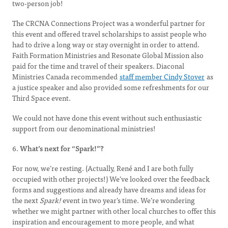
two-person job!
The CRCNA Connections Project was a wonderful partner for
this event and offered travel scholarships to assist people who
had to drive a long way or stay overnight in order to attend.
Faith Formation Ministries and Resonate Global Mission also
paid for the time and travel of their speakers. Diaconal
Ministries Canada recommended
staff member Cindy Stover
as
a justice speaker and also provided some refreshments for our
Third Space event.
We could not have done this event without such enthusiastic
support from our denominational ministries!
6.
What’s next for “Spark!”?
For now, we’re resting. (Actually, René and I are both fully
occupied with other projects!) We’ve looked over the feedback
forms and suggestions and already have dreams and ideas for
the next
Spark!
event in two year’s time. We’re wondering
whether we might partner with other local churches to offer this
inspiration and encouragement to more people, and what