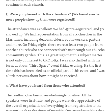
continue in each church.
3.
Were you pleased with the attendance? (We heard you had
more people show up than were registered!)
The attendance was excellent! We had 45 pre-registered, and 50
showed up. We had representation from all six churches in the
Maritimes, including deacons, elders, youth workers, pastors
and more. On Friday night, there were at least two people from
another church who are connected with us through our church’s
community garden. This is a great sign that this subject matter
is not only of interest to CRC folks. I was also thrilled with the
turnout at our “Third Space” event Friday evening. It’s the first
time this has been tried as an official part of this event, and I was
a little nervous about how it might be received.
4.
What have you heard from those who attended?
The feedback has been overwhelmingly positive. All the
speakers were first-rate, and people were also appreciative of
the overall organization of everything from registration to the
yummy lunch to the times of worship. One attendee told us that