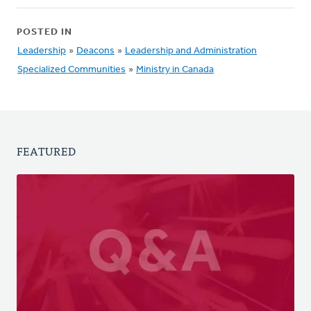
POSTED IN
Leadership
»
Deacons
»
Leadership and Administration
Specialized Communities
»
Ministry in Canada
FEATURED