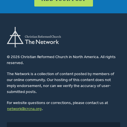
© 2026 Christian Reformed Church in North America. All rights
reserved.
The Network is a collection of content posted by members of
our online community. Our hosting of this content does not
imply endorsement, nor can we verify the accuracy of user-
submitted posts.
For website questions or corrections, please contact us at
network@crcna.org
.