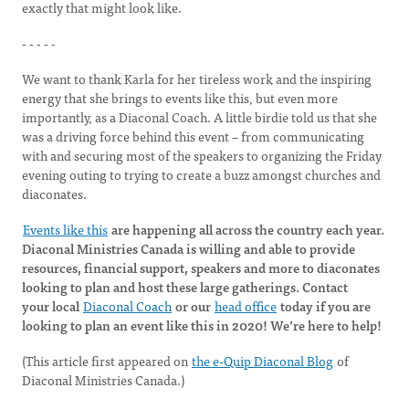
exactly that might look like.
- - - - -
We want to thank Karla for her tireless work and the inspiring
energy that she brings to events like this, but even more
importantly, as a Diaconal Coach. A little birdie told us that she
was a driving force behind this event – from communicating
with and securing most of the speakers to organizing the Friday
evening outing to trying to create a buzz amongst churches and
diaconates.
Events like this
are happening all across the country each year.
Diaconal Ministries Canada is willing and able to provide
resources, financial support, speakers and more to diaconates
looking to plan and host these large gatherings. Contact
your local
Diaconal Coach
or our
head office
today if you are
looking to plan an event like this in 2020! We’re here to help!
(This article first appeared on
the e-Quip Diaconal Blog
of
Diaconal Ministries Canada.)