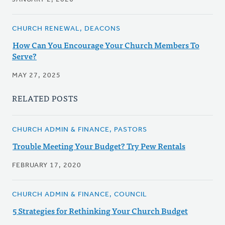
CHURCH RENEWAL, DEACONS
How Can You Encourage Your Church Members To
Serve?
MAY 27, 2025
RELATED POSTS
CHURCH ADMIN & FINANCE, PASTORS
Trouble Meeting Your Budget? Try Pew Rentals
FEBRUARY 17, 2020
CHURCH ADMIN & FINANCE, COUNCIL
5 Strategies for Rethinking Your Church Budget