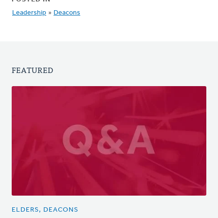
Leadership
»
Deacons
FEATURED
ELDERS, DEACONS