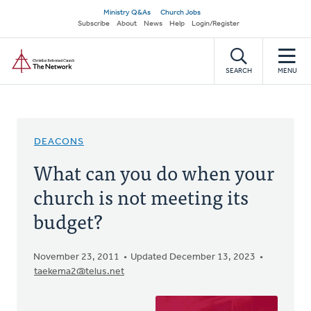
Skip
Secondary
Ministry Q&As
Church Jobs
to
Subscribe
About
News
Help
Login/Register
navigation
main
Home
content
SEARCH
MENU
DEACONS
What can you do when your
church is not meeting its
budget?
November 23, 2011
Updated December 13, 2023
taekema2@telus.net