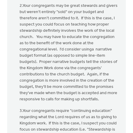
2.Your congregants may be great stewards and givers
but weren't entirely "sold" on your budget and
therefore aren't committed to it. If this is the case, I
suspect you could focus on teaching how proper
stewardship definitely involves the work of the local
church. You may have to educate the congregation
as to the benefit of the work done at the
congregational level. I'd consider usinga narrative
budget format (as opposed to simple line-item
budgets). Proper narrative budgets tell the stories of
the Kingdom Work done via the congregants'
contributions to the church budget. Again, if the
congregation is more involved in the creation of the
budget, they'll be more committed to the promises
they've made when the budget is accepted and more
responsive to calls for making up shortfalls.
3.Your congregants require "continuing education"
regarding what the Lord requires of us as to giving to
Kingdom work. If this is the case, I suspect you could
focus on stewardship education (i.e. "Stewardship is