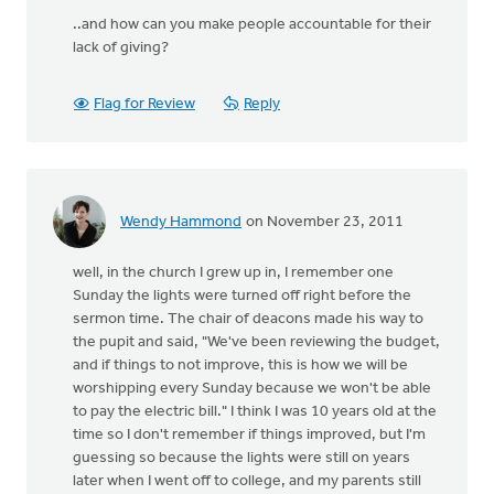
..and how can you make people accountable for their
lack of giving?
Flag for Review
Reply
Wendy Hammond
on November 23, 2011
well, in the church I grew up in, I remember one
Sunday the lights were turned off right before the
sermon time. The chair of deacons made his way to
the pupit and said, "We've been reviewing the budget,
and if things to not improve, this is how we will be
worshipping every Sunday because we won't be able
to pay the electric bill." I think I was 10 years old at the
time so I don't remember if things improved, but I'm
guessing so because the lights were still on years
later when I went off to college, and my parents still