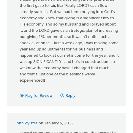
the first gasp for air, like "Really LORD? cash flow
already sucks!". But we had been praying into God's
economy and know that giving is a significant key to
His economy, and so my husband and I prayed about
it, and the LORD gave us a strategic plan of increasing
our giving 1% per month, so it wasn't quite such a
shock all at once. Just a week ago, I was making some
year end up adjustments for his business and
happened to look at our net income for the year, and it
was up SIGNIFICANTLY! and he's in construction, so
we know the economy hasn't changed that much.
and that's just one of the blessings we've
experienced!!
Flag for Review
Reply
John Zylstra
on January 6, 2012