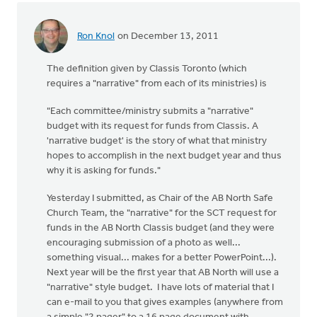
Ron Knol
on December 13, 2011
The definition given by Classis Toronto (which
requires a "narrative" from each of its ministries) is
"Each committee/ministry submits a "narrative"
budget with its request for funds from Classis. A
'narrative budget' is the story of what that ministry
hopes to accomplish in the next budget year and thus
why it is asking for funds."
Yesterday I submitted, as Chair of the AB North Safe
Church Team, the "narrative" for the SCT request for
funds in the AB North Classis budget (and they were
encouraging submission of a photo as well...
something visual... makes for a better PowerPoint...).
Next year will be the first year that AB North will use a
"narrative" style budget. I have lots of material that I
can e-mail to you that gives examples (anywhere from