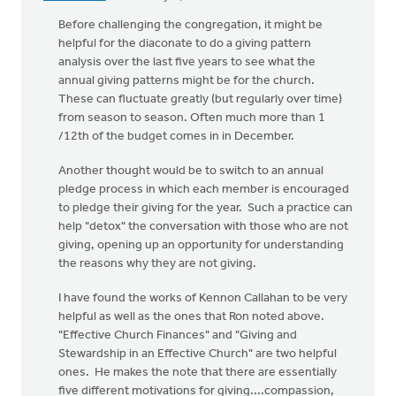
Before challenging the congregation, it might be
helpful for the diaconate to do a giving pattern
analysis over the last five years to see what the
annual giving patterns might be for the church.
These can fluctuate greatly (but regularly over time)
from season to season. Often much more than 1
/12th of the budget comes in in December.
Another thought would be to switch to an annual
pledge process in which each member is encouraged
to pledge their giving for the year. Such a practice can
help "detox" the conversation with those who are not
giving, opening up an opportunity for understanding
the reasons why they are not giving.
I have found the works of Kennon Callahan to be very
helpful as well as the ones that Ron noted above.
"Effective Church Finances" and "Giving and
Stewardship in an Effective Church" are two helpful
ones. He makes the note that there are essentially
five different motivations for giving....compassion,