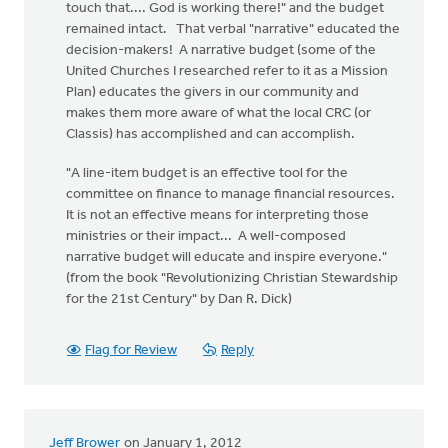
touch that.... God is working there!" and the budget
remained intact. That verbal "narrative" educated the
decision-makers! A narrative budget (some of the
United Churches I researched refer to it as a Mission
Plan) educates the givers in our community and
makes them more aware of what the local CRC (or
Classis) has accomplished and can accomplish.
"A line-item budget is an effective tool for the
committee on finance to manage financial resources.
It is not an effective means for interpreting those
ministries or their impact... A well-composed
narrative budget will educate and inspire everyone."
(from the book "Revolutionizing Christian Stewardship
for the 21st Century" by Dan R. Dick)
Flag for Review
Reply
Jeff Brower
on January 1, 2012