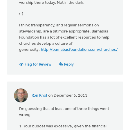
worship there today. Not in the dark.
:-)
I think transparency, and regular sermons on
stewardship, are a bit more appropriate. Barnabas
Foundation has a lot of excellent resources to help
churches develop a culture of
generosity:
http://barnabasfoundation.com/churches/
Flag for Review
Reply
Ron Knol
on December 5, 2011
I'm guessing that at least one of three things went
wrong:
1. Your budget was excessive, given the financial