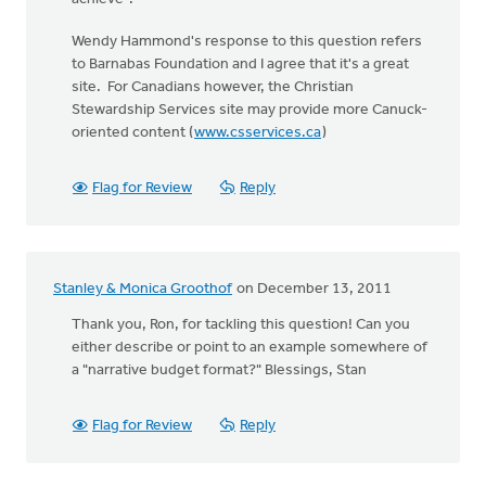
Wendy Hammond's response to this question refers
to Barnabas Foundation and I agree that it's a great
site. For Canadians however, the Christian
Stewardship Services site may provide more Canuck-
oriented content (
www.csservices.ca
)
Flag for Review
Reply
Stanley & Monica Groothof
on December 13, 2011
Thank you, Ron, for tackling this question! Can you
either describe or point to an example somewhere of
a "narrative budget format?" Blessings, Stan
Flag for Review
Reply