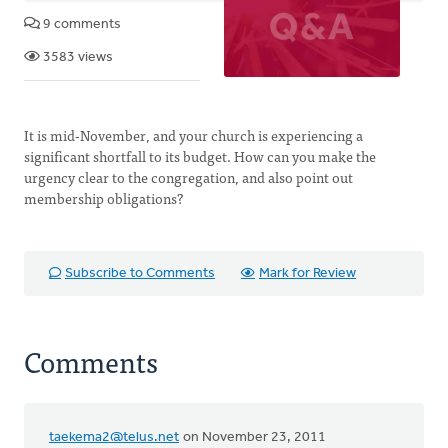
9 comments
3583 views
It is mid-November, and your church is experiencing a
significant shortfall to its budget. How can you make the
urgency clear to the congregation, and also point out
membership obligations?
Subscribe to Comments
Mark for Review
Comments
taekema2@telus.net
on November 23, 2011