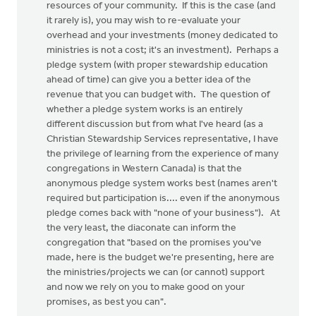
resources of your community. If this is the case (and
it rarely is), you may wish to re-evaluate your
overhead and your investments (money dedicated to
ministries is not a cost; it's an investment). Perhaps a
pledge system (with proper stewardship education
ahead of time) can give you a better idea of the
revenue that you can budget with. The question of
whether a pledge system works is an entirely
different discussion but from what I've heard (as a
Christian Stewardship Services representative, I have
the privilege of learning from the experience of many
congregations in Western Canada) is that the
anonymous pledge system works best (names aren't
required but participation is.... even if the anonymous
pledge comes back with "none of your business"). At
the very least, the diaconate can inform the
congregation that "based on the promises you've
made, here is the budget we're presenting, here are
the ministries/projects we can (or cannot) support
and now we rely on you to make good on your
promises, as best you can".