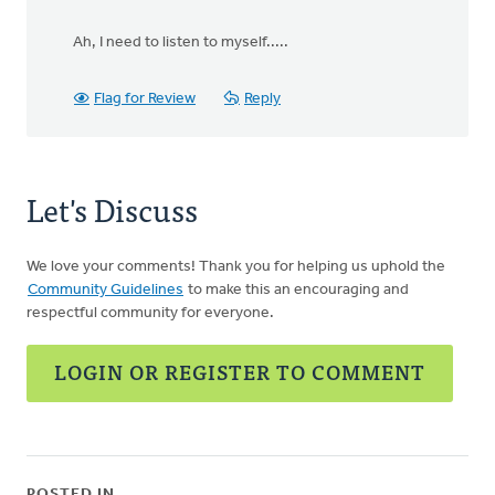
Ah, I need to listen to myself.....
Flag for Review
Reply
Let's Discuss
We love your comments! Thank you for helping us uphold the
Community Guidelines
to make this an encouraging and
respectful community for everyone.
LOGIN OR REGISTER TO COMMENT
POSTED IN