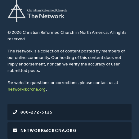
© 2026 Christian Reformed Church in North America. All rights
reserved.
The Network is a collection of content posted by members of
our online community. Our hosting of this content does not
imply endorsement, nor can we verify the accuracy of user-
submitted posts.
For website questions or corrections, please contact us at
network@crcna.org
.
800-272-5125
NETWORK@CRCNA.ORG