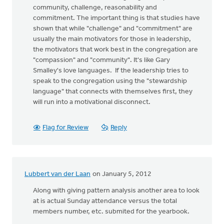
community, challenge, reasonability and
commitment. The important thing is that studies have
shown that while "challenge" and "commitment" are
usually the main motivators for those in leadership,
the motivators that work best in the congregation are
"compassion" and "community". It's like Gary
Smalley's love languages. If the leadership tries to
speak to the congregation using the "stewardship
language" that connects with themselves first, they
will run into a motivational disconnect.
Flag for Review
Reply
Lubbert van der Laan
on January 5, 2012
Along with giving pattern analysis another area to look
at is actual Sunday attendance versus the total
members number, etc. submited for the yearbook.