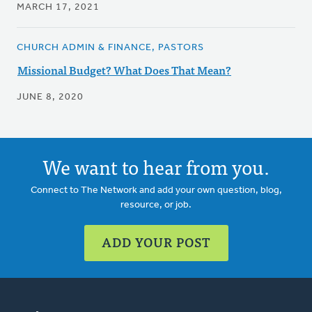
MARCH 17, 2021
CHURCH ADMIN & FINANCE, PASTORS
Missional Budget? What Does That Mean?
JUNE 8, 2020
We want to hear from you.
Connect to The Network and add your own question, blog,
resource, or job.
ADD YOUR POST