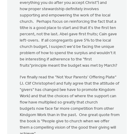
everything you do after you accept Christ") and
how proper stewardship definitely involves
supporting and empowering the work of the local
church. Perhaps focus on reinforcing the fact that a
tithe is a good place to start and that it's the first ten
percent, not the last. Abel gave first fruits; Cain gave
left-overs. If all congregants gave 5% to the local
church budget, I suspect we'd be facing the unique
problem of how to spend the surplus and wouldn't it
be interesting if adherence to the "first
fruits"principle meant the budget was met by March?
I've finally read the "Not Your Parents' Offering Plate"
(J. Clif Christopher) and fully agree that the attitude of
"givers" has changed (we have to promote Kingdom
Work) and that the choices of where the support can
flow have multiplied so greatly that church
budgets now face far more competition from other
Kindgom Work than in the past. One great quote from
the book is "People give to church when we offer
them a compelling vision of the good their giving will
achieve".