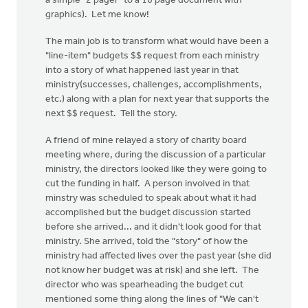
a simple "2 pager" to a 16 page document with
graphics). Let me know!
The main job is to transform what would have been a
"line-item" budgets $$ request from each ministry
into a story of what happened last year in that
ministry(successes, challenges, accomplishments,
etc.) along with a plan for next year that supports the
next $$ request. Tell the story.
A friend of mine relayed a story of charity board
meeting where, during the discussion of a particular
ministry, the directors looked like they were going to
cut the funding in half. A person involved in that
minstry was scheduled to speak about what it had
accomplished but the budget discussion started
before she arrived... and it didn't look good for that
ministry. She arrived, told the "story" of how the
ministry had affected lives over the past year (she did
not know her budget was at risk) and she left. The
director who was spearheading the budget cut
mentioned some thing along the lines of "We can't