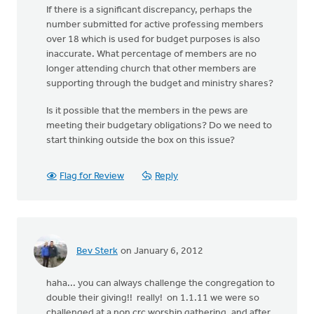
If there is a significant discrepancy, perhaps the
number submitted for active professing members
over 18 which is used for budget purposes is also
inaccurate. What percentage of members are no
longer attending church that other members are
supporting through the budget and ministry shares?
Is it possible that the members in the pews are
meeting their budgetary obligations? Do we need to
start thinking outside the box on this issue?
Flag for Review
Reply
Bev Sterk
on January 6, 2012
haha... you can always challenge the congregation to
double their giving!! really! on 1.1.11 we were so
challenged at a non crc worship gathering, and after