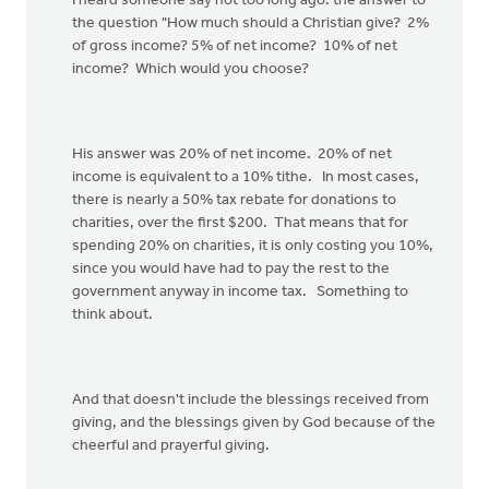
I heard someone say not too long ago: the answer to
the question "How much should a Christian give? 2%
of gross income? 5% of net income? 10% of net
income? Which would you choose?
His answer was 20% of net income. 20% of net
income is equivalent to a 10% tithe. In most cases,
there is nearly a 50% tax rebate for donations to
charities, over the first $200. That means that for
spending 20% on charities, it is only costing you 10%,
since you would have had to pay the rest to the
government anyway in income tax. Something to
think about.
And that doesn't include the blessings received from
giving, and the blessings given by God because of the
cheerful and prayerful giving.