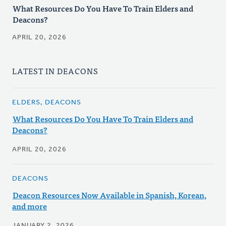
What Resources Do You Have To Train Elders and
Deacons?
APRIL 20, 2026
LATEST IN DEACONS
ELDERS, DEACONS
What Resources Do You Have To Train Elders and
Deacons?
APRIL 20, 2026
DEACONS
Deacon Resources Now Available in Spanish, Korean,
and more
JANUARY 2, 2026