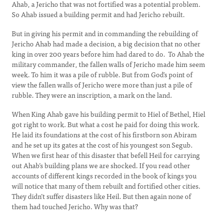
Ahab, a Jericho that was not fortified was a potential problem.
So Ahab issued a building permit and had Jericho rebuilt.
But in giving his permit and in commanding the rebuilding of
Jericho Ahab had made a decision, a big decision that no other
king in over 200 years before him had dared to do. To Ahab the
military commander, the fallen walls of Jericho made him seem
week. To him it was a pile of rubble. But from God’s point of
view the fallen walls of Jericho were more than just a pile of
rubble. They were an inscription, a mark on the land.
When King Ahab gave his building permit to Hiel of Bethel, Hiel
got right to work. But what a cost he paid for doing this work.
He laid its foundations at the cost of his firstborn son Abiram
and he set up its gates at the cost of his youngest son Segub.
When we first hear of this disaster that befell Heil for carrying
out Ahab’s building plans we are shocked. If you read other
accounts of different kings recorded in the book of kings you
will notice that many of them rebuilt and fortified other cities.
They didn’t suffer disasters like Heil. But then again none of
them had touched Jericho. Why was that?