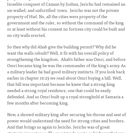
Israelite conquest of Canaan by Joshua, Jericho had remained an
un-walled, and unfortified town. Jericho was not the private
property of Hiel. No, all the cities were property of the
government and the ruler, so without the command of the king
or at least without his consent no fortress city could be built and
no city walls erected.
So then why did Ahab give the building permit? Why did he
want the walls rebuilt? Well, it fit with his overall policy of
strengthening the kingdom. Ahab’s father was Omri, and before
Omri became king he was the commander of the king’s army. As
a military leader he had good military instincts. If you look back
earlier in chapter 16:23 we read about Omri buying a hill. Well,
that hill was important because he knew that a strong king
needed a strong royal residence, one that could be easily
defended. And so Omri built up a royal stronghold at Samaria a
few months after becoming king.
Now, a shrewd military king after securing his throne and seat of
power would understand the need for strong cities and borders.
And that brings us again to Jericho. Jericho was of great