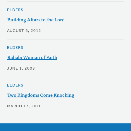
ELDERS
Building Altars to the Lord
AUGUST 6, 2012
ELDERS
Rahab: Woman of Faith
JUNE 1, 2008
ELDERS
Two Kingdoms Come Knocking
MARCH 17, 2010