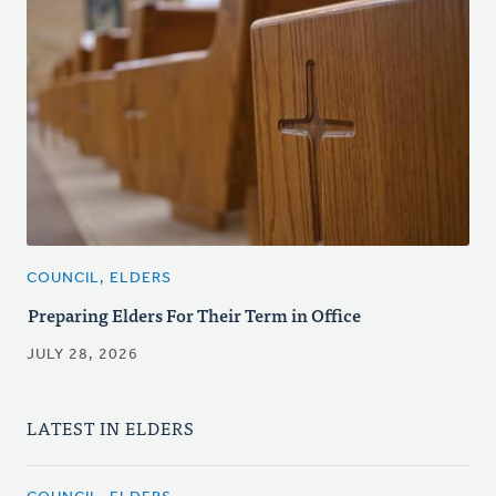
COUNCIL, ELDERS
Preparing Elders For Their Term in Office
JULY 28, 2026
LATEST IN ELDERS