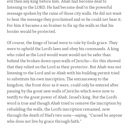
evil then any king before him. Ahab had become deaf to
listening to the LORD. He had become deaf to the powerful
message spoken by the ruins of those city walls. He did not want
to hear the message they proclaimed and so he could not hear it.
For him it became a no brainer to fix up the walls so that his
border would be protected.
Of course, the kings of Israel were to rule by Gods grace. They
were to uphold the Lord’s laws and obey his commands. A king
who ruled as the Lord would want would not be safer than
behind the broken down open walls of Jericho—for this showed
that they relied on the Lord as their protector. But Ahab was not
listening to the Lord and so Ahab with his building permit tried
to substitute his own inscription. The entranceway to the
kingdom, the front door as it were, could only be entered after
passing by the great new walls of Jericho which were now to
testify to the great power of Ahab, Israel’s king. But the Lord’s
word is true and though Ahab tried to remove the inscription by
rebuilding the walls, the Lord’s inscription remained, now
through the death of Hiel’s two sons—saying, “Cursed be anyone
who does not live by grace through faith.”