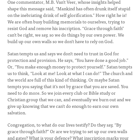
One commentator, M.B. Van’t Veer, whose insights helped
shape this message said, “Mankind has often drunk itself stupid
on the inebriating drink of self glorification.” How right he is!
We are often busy building memorials to ourselves, trying to
resist God and remove his inscription. “Grace through faith”
can’t be right, we say, so we do things by our own power. We
build up our own walls so we don’t have to rely on God.
Satan tempts us and says we don’t need to trust in God for
protection and provision. He says, “You have done a good job.”
Or, “You make enough money to protect yourself.” Satan tempts
us to think, “Look at me! Look at what I can do!” The church and
the world are full of this kind of thinking. Or maybe Satan
tempts you saying that it’s not by grace that you are saved. You
need to do more. So we join every club or Bible study or
Christian group that we can, and eventually we burn out and we
give up knowing that we can’t do enough to earn our own
salvation.
Congregation, to what do our lives testify? Do they say, “By
grace through faith?” Or are we trying to set up our own walls
and gates? What is your defence? What inscription marks your