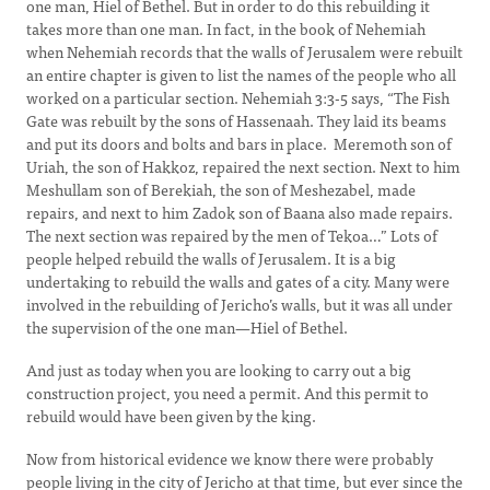
one man, Hiel of Bethel. But in order to do this rebuilding it
takes more than one man. In fact, in the book of Nehemiah
when Nehemiah records that the walls of Jerusalem were rebuilt
an entire chapter is given to list the names of the people who all
worked on a particular section. Nehemiah 3:3-5 says, “The Fish
Gate was rebuilt by the sons of Hassenaah. They laid its beams
and put its doors and bolts and bars in place. Meremoth son of
Uriah, the son of Hakkoz, repaired the next section. Next to him
Meshullam son of Berekiah, the son of Meshezabel, made
repairs, and next to him Zadok son of Baana also made repairs.
The next section was repaired by the men of Tekoa…” Lots of
people helped rebuild the walls of Jerusalem. It is a big
undertaking to rebuild the walls and gates of a city. Many were
involved in the rebuilding of Jericho’s walls, but it was all under
the supervision of the one man—Hiel of Bethel.
And just as today when you are looking to carry out a big
construction project, you need a permit. And this permit to
rebuild would have been given by the king.
Now from historical evidence we know there were probably
people living in the city of Jericho at that time, but ever since the