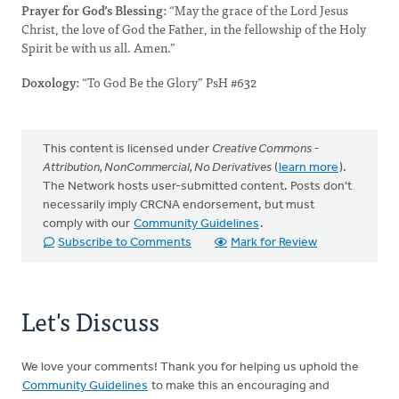
Prayer for God’s Blessing:
“May the grace of the Lord Jesus
Christ, the love of God the Father, in the fellowship of the Holy
Spirit be with us all. Amen.”
Doxology:
“To God Be the Glory” PsH #632
This content is licensed under
Creative Commons -
Attribution, NonCommercial, No Derivatives
(
learn more
).
The Network hosts user-submitted content. Posts don't
necessarily imply CRCNA endorsement, but must
comply with our
Community Guidelines
.
Subscribe to Comments
Mark for Review
Let's Discuss
We love your comments! Thank you for helping us uphold the
Community Guidelines
to make this an encouraging and