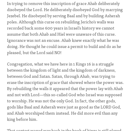
In trying to remove this inscription of grace Ahab deliberately
disobeyed the Lord. He deliberately disobeyed God by marrying
Jezebel. He disobeyed by serving Baal and by building Asherah
poles. Although this curse on rebuilding Jericho’s walls was
recorded back some 600 years in Israel’s history we cannot
assume that both Ahab and Hiel were unaware of this curse.
Ignorance was not an excuse. Ahab knew exactly what he was
doing. He thought he could issue a permit to build and do as he
pleased, but the Lord said NO!
Congregation, what we have here in 1 Kings 16 is a struggle
between the kingdom of light and the kingdom of darkness,
between God and Satan. Satan, through Ahab, was trying to
erase the inscription of grace that showed where the power was.
By rebuilding the walls it appeared that the power lay with Ahab
and not with Lord—this so-called God who Israel was supposed
to worship. He was not the only God. In fact, the other gods,
gods like Baal and Asherah were just as good as the LORD God,
and Ahab worshiped them instead. He did more evil than any
king before him.
That contest waged way back in the book of kings is still played