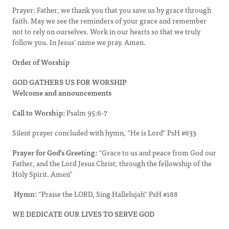
Prayer: Father, we thank you that you save us by grace through
faith. May we see the reminders of your grace and remember
not to rely on ourselves. Work in our hearts so that we truly
follow you. In Jesus’ name we pray. Amen.
Order of Worship
GOD GATHERS US FOR WORSHIP
Welcome and announcements
Call to Worship:
Psalm 95:6-7
Silent prayer concluded with hymn, “He is Lord” PsH #633
Prayer for God’s Greeting:
“Grace to us and peace from God our
Father, and the Lord Jesus Christ, through the fellowship of the
Holy Spirit. Amen”
Hymn:
“Praise the LORD, Sing Hallelujah” PsH #188
WE DEDICATE OUR LIVES TO SERVE GOD