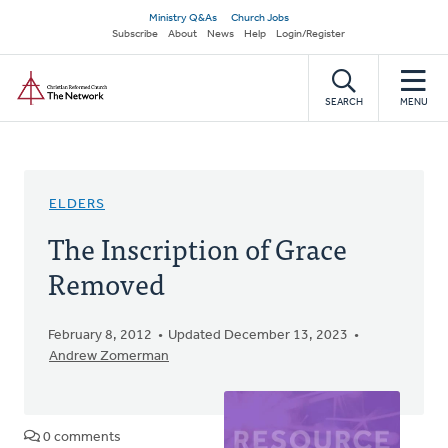
Skip
Secondary
Ministry Q&As
Church Jobs
to
Subscribe
About
News
Help
Login/Register
navigation
main
Home
content
SEARCH
MENU
ELDERS
The Inscription of Grace
Removed
February 8, 2012
Updated December 13, 2023
Andrew Zomerman
0 comments