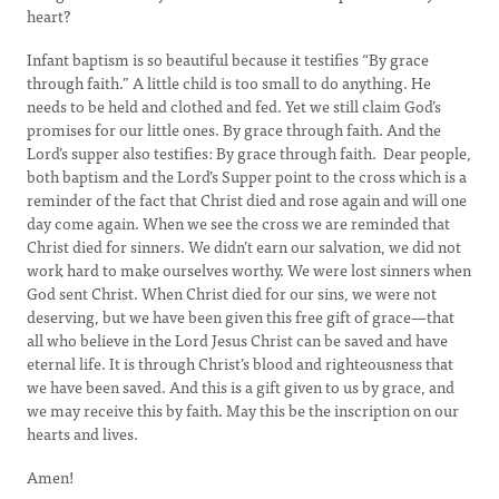
heart?
Infant baptism is so beautiful because it testifies “By grace
through faith.” A little child is too small to do anything. He
needs to be held and clothed and fed. Yet we still claim God’s
promises for our little ones. By grace through faith. And the
Lord’s supper also testifies: By grace through faith. Dear people,
both baptism and the Lord’s Supper point to the cross which is a
reminder of the fact that Christ died and rose again and will one
day come again. When we see the cross we are reminded that
Christ died for sinners. We didn’t earn our salvation, we did not
work hard to make ourselves worthy. We were lost sinners when
God sent Christ. When Christ died for our sins, we were not
deserving, but we have been given this free gift of grace—that
all who believe in the Lord Jesus Christ can be saved and have
eternal life. It is through Christ’s blood and righteousness that
we have been saved. And this is a gift given to us by grace, and
we may receive this by faith. May this be the inscription on our
hearts and lives.
Amen!