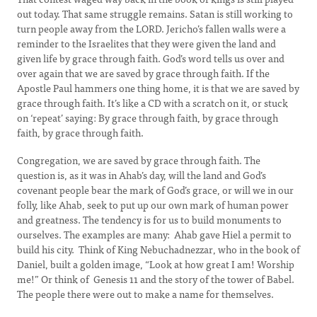
out today. That same struggle remains. Satan is still working to
turn people away from the LORD. Jericho’s fallen walls were a
reminder to the Israelites that they were given the land and
given life by grace through faith. God’s word tells us over and
over again that we are saved by grace through faith. If the
Apostle Paul hammers one thing home, it is that we are saved by
grace through faith. It’s like a CD with a scratch on it, or stuck
on ‘repeat’ saying: By grace through faith, by grace through
faith, by grace through faith.
Congregation, we are saved by grace through faith. The
question is, as it was in Ahab’s day, will the land and God’s
covenant people bear the mark of God’s grace, or will we in our
folly, like Ahab, seek to put up our own mark of human power
and greatness. The tendency is for us to build monuments to
ourselves. The examples are many: Ahab gave Hiel a permit to
build his city. Think of King Nebuchadnezzar, who in the book of
Daniel, built a golden image, “Look at how great I am! Worship
me!” Or think of Genesis 11 and the story of the tower of Babel.
The people there were out to make a name for themselves.