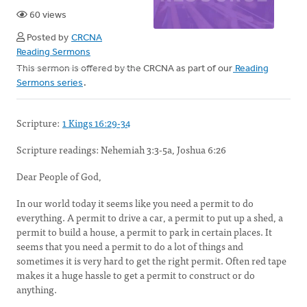
60 views
Posted by
CRCNA
Reading Sermons
This sermon is offered by the CRCNA as part of our
Reading
Sermons series
.
Scripture:
1 Kings 16:29-34
Scripture readings:
Nehemiah 3:3-5a, Joshua 6:26
Dear People of God,
In our world today it seems like you need a permit to do
everything. A permit to drive a car, a permit to put up a shed, a
permit to build a house, a permit to park in certain places. It
seems that you need a permit to do a lot of things and
sometimes it is very hard to get the right permit. Often red tape
makes it a huge hassle to get a permit to construct or do
anything.