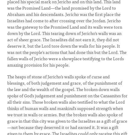
placed his special mark on Jericho and on this land. This land
was the Promised Land—the land promised by the Lord to
Abraham and his descendants. Jericho was the first place the
Israelites had come to after crossing over the Jordan. Jericho
was the gateway to the Promised Land and its walls were torn
down by the Lord. This tearing down of Jericho’s walls was an
act of sheer grace. The Israelites did not earn it, they did not
deserve it, but the Lord tore down the walls for his people. It
was not the people’s actions that had done this but the Lord. The
fallen walls of Jericho were a showplace testifying to the Lords
amazing provision for his people.
The heaps of stone of Jericho’s walls spoke of curse and
blessings, of both judgement and grace, of the punishment of
the law and the wealth of the gospel. The broken down walls
spoke of God’s judgement and punishment on the Canaanites for
all their sins. Those broken walls also testified to what the Lord
thinks of human walls and mankind’s supposed strength when
we trust in walls or armies. But the broken walls also spoke of
grace in that this city was given to the Israelites as a gift of grace
—not because they deserved it or had earned it. It was a gift
given to them by grace. The Israelites could only receive this gift