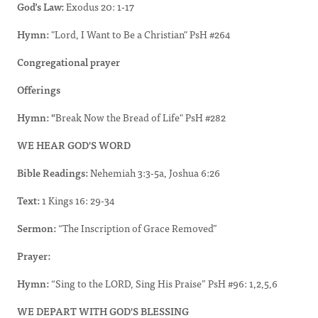
God’s Law:
Exodus 20: 1-17
Hymn:
"Lord, I Want to Be a Christian" PsH #264
Congregational prayer
Offerings
Hymn: "
Break Now the Bread of Life" PsH #282
WE HEAR GOD'S WORD
Bible Readings:
Nehemiah 3:3-5a, Joshua 6:26
Text:
1 Kings 16: 29-34
Sermon:
“The Inscription of Grace Removed”
Prayer:
Hymn:
“Sing to the LORD, Sing His Praise” PsH #96: 1,2,5,6
WE DEPART WITH GOD'S BLESSING