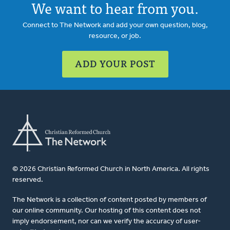
We want to hear from you.
Connect to The Network and add your own question, blog,
resource, or job.
ADD YOUR POST
© 2026 Christian Reformed Church in North America. All rights
reserved.
The Network is a collection of content posted by members of
our online community. Our hosting of this content does not
imply endorsement, nor can we verify the accuracy of user-