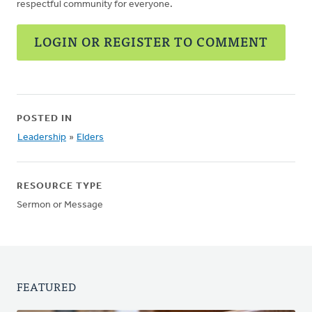
respectful community for everyone.
LOGIN OR REGISTER TO COMMENT
POSTED IN
Leadership
»
Elders
RESOURCE TYPE
Sermon or Message
FEATURED