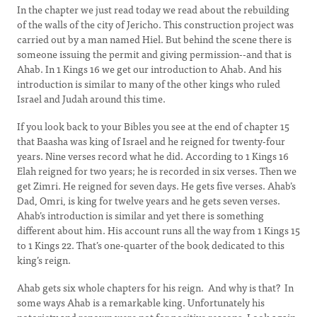
In the chapter we just read today we read about the rebuilding
of the walls of the city of Jericho. This construction project was
carried out by a man named Hiel. But behind the scene there is
someone issuing the permit and giving permission--and that is
Ahab. In 1 Kings 16 we get our introduction to Ahab. And his
introduction is similar to many of the other kings who ruled
Israel and Judah around this time.
If you look back to your Bibles you see at the end of chapter 15
that Baasha was king of Israel and he reigned for twenty-four
years. Nine verses record what he did. According to 1 Kings 16
Elah reigned for two years; he is recorded in six verses. Then we
get Zimri. He reigned for seven days. He gets five verses. Ahab’s
Dad, Omri, is king for twelve years and he gets seven verses.
Ahab’s introduction is similar and yet there is something
different about him. His account runs all the way from 1 Kings 15
to 1 Kings 22. That’s one-quarter of the book dedicated to this
king’s reign.
Ahab gets six whole chapters for his reign. And why is that? In
some ways Ahab is a remarkable king. Unfortunately his