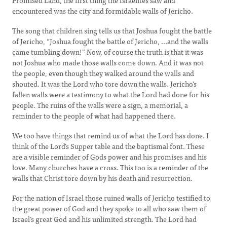
Promised Land, the first thing the Israelites saw and
encountered was the city and formidable walls of Jericho.
The song that children sing tells us that Joshua fought the battle
of Jericho, “Joshua fought the battle of Jericho, ...and the walls
came tumbling down!” Now, of course the truth is that it was
not Joshua who made those walls come down. And it was not
the people, even though they walked around the walls and
shouted. It was the Lord who tore down the walls. Jericho’s
fallen walls were a testimony to what the Lord had done for his
people. The ruins of the walls were a sign, a memorial, a
reminder to the people of what had happened there.
We too have things that remind us of what the Lord has done. I
think of the Lord’s Supper table and the baptismal font. These
are a visible reminder of Gods power and his promises and his
love. Many churches have a cross. This too is a reminder of the
walls that Christ tore down by his death and resurrection.
For the nation of Israel those ruined walls of Jericho testified to
the great power of God and they spoke to all who saw them of
Israel’s great God and his unlimited strength. The Lord had