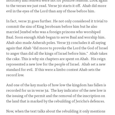
notoriety and renown were not for positive reasons. Look again
to the verses we just read. Verse 30 starts it off. Ahab did more
evil in the eyes of the Lord than any of those before him.
In fact, verse 31 goes further. He not only considered it trivial to
commit the sins of King Jeroboam before him but he also
married Jezebel who was a foreign princess who worshiped
Baal. Soon enough Ahab began to serve Baal and worship him.
Ahab also made Asherah poles. Verse 33 concludes it all saying
again that Ahab “did more to provoke the Lord the God of Israel
to anger than did all the kings of Israel before him.” Ahab takes
the cake. This is why six chapters are spent on Ahab. His reign
represented a new low for the people of Israel. Ahab set a new
standard for evil. If this were a limbo contest Ahab sets the
record low.
And one of the key marks of how low the kingdom has fallen is
recorded for us in verse 34. The key indicator of the new low is
the issuing of the permit and the removal of the inscription on
the land that is marked by the rebuilding of Jericho’s defences.
Now, when the text talks about the rebuilding it only mentions