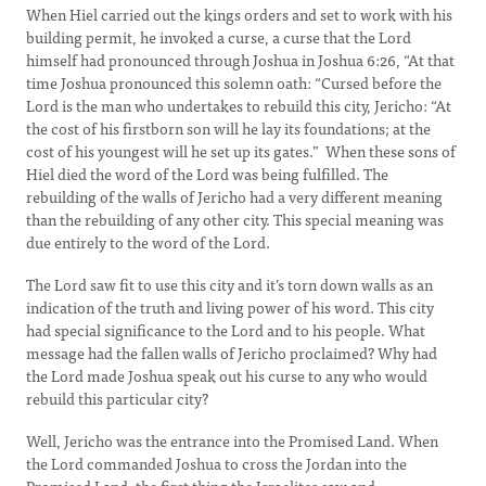
When Hiel carried out the kings orders and set to work with his
building permit, he invoked a curse, a curse that the Lord
himself had pronounced through Joshua in Joshua 6:26, “At that
time Joshua pronounced this solemn oath: “Cursed before the
Lord is the man who undertakes to rebuild this city, Jericho: “At
the cost of his firstborn son will he lay its foundations; at the
cost of his youngest will he set up its gates.” When these sons of
Hiel died the word of the Lord was being fulfilled. The
rebuilding of the walls of Jericho had a very different meaning
than the rebuilding of any other city. This special meaning was
due entirely to the word of the Lord.
The Lord saw fit to use this city and it’s torn down walls as an
indication of the truth and living power of his word. This city
had special significance to the Lord and to his people. What
message had the fallen walls of Jericho proclaimed? Why had
the Lord made Joshua speak out his curse to any who would
rebuild this particular city?
Well, Jericho was the entrance into the Promised Land. When
the Lord commanded Joshua to cross the Jordan into the