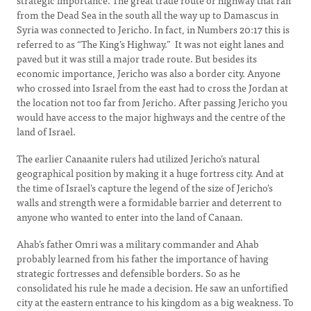
strategic importance. The great trade route or highway that ran
from the Dead Sea in the south all the way up to Damascus in
Syria was connected to Jericho. In fact, in Numbers 20:17 this is
referred to as “The King’s Highway.” It was not eight lanes and
paved but it was still a major trade route. But besides its
economic importance, Jericho was also a border city. Anyone
who crossed into Israel from the east had to cross the Jordan at
the location not too far from Jericho. After passing Jericho you
would have access to the major highways and the centre of the
land of Israel.
The earlier Canaanite rulers had utilized Jericho’s natural
geographical position by making it a huge fortress city. And at
the time of Israel’s capture the legend of the size of Jericho’s
walls and strength were a formidable barrier and deterrent to
anyone who wanted to enter into the land of Canaan.
Ahab’s father Omri was a military commander and Ahab
probably learned from his father the importance of having
strategic fortresses and defensible borders. So as he
consolidated his rule he made a decision. He saw an unfortified
city at the eastern entrance to his kingdom as a big weakness. To