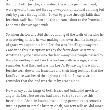
through faith. Jericho, and indeed the whole promised land,
were given to them not through weapons or tactical cunning but
only by grace through faith. It was by grace through faith that
Jericho’s walls had fallen and the entrance door to the Promised
Land was thrown open wide.
So when the Lord forbid the rebuilding of the walls of Jericho he
was serving notice, he was making it known that his inscription
of grace was upon this land. Jericho was Israel’s gateway into
Canaan so this inscription was by the front door, as it were.
Anytime anyone came into this land—anytime people passed by
this place—they would see the broken walls as a sign, and as
reminder, that this land was the Lord’s. By leaving the walls of
Jericho torn down, the Israelites and their king testified that the
Lord’s voice was heard throughout the land. It was a visible
reminder that the land was theirs by grace alone.
Now, many of the kings of both Israel and Judah did much to
anger the Lord but no one had dared to try to remove this
inscription. Ahab, in issuing his building permit, represented a
turning point in Israel’s history. Ahab, our text tells us, did more