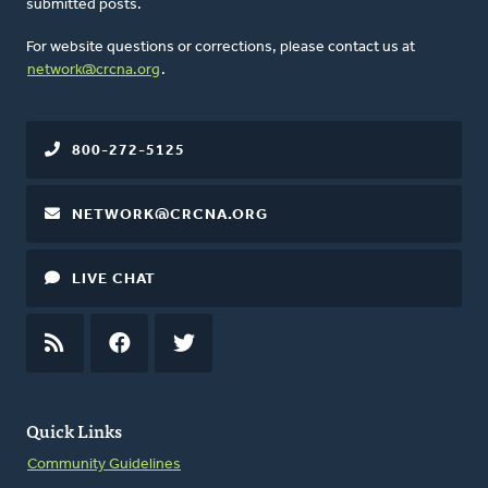
submitted posts.
For website questions or corrections, please contact us at
network@crcna.org
.
800-272-5125
NETWORK@CRCNA.ORG
LIVE CHAT
RSS
FEED
FACEBOOK
TWITTER
Quick Links
Community Guidelines