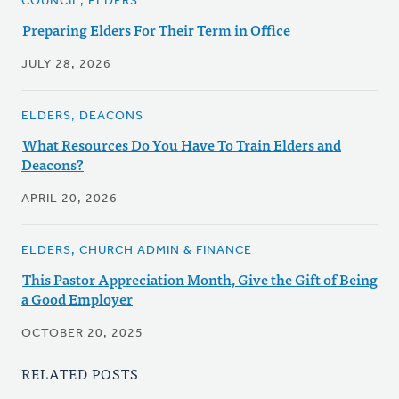
COUNCIL, ELDERS
Preparing Elders For Their Term in Office
JULY 28, 2026
ELDERS, DEACONS
What Resources Do You Have To Train Elders and
Deacons?
APRIL 20, 2026
ELDERS, CHURCH ADMIN & FINANCE
This Pastor Appreciation Month, Give the Gift of Being
a Good Employer
OCTOBER 20, 2025
RELATED POSTS