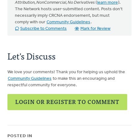
Attribution, NonCommercial, No Derivatives
(
learn more
).
The Network hosts user-submitted content. Posts don't
necessarily imply CRCNA endorsement, but must
comply with our
Community Guidelines
.
Subscribe to Comments
Mark for Review
Let's Discuss
We love your comments! Thank you for helping us uphold the
Community Guidelines
to make this an encouraging and
respectful community for everyone.
LOGIN OR REGISTER TO COMMENT
POSTED IN