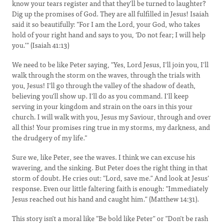
know your tears register and that they'll be turned to laughter?
Dig up the promises of God. They are all fulfilled in Jesus! Isaiah
said it so beautifully: "For I am the Lord, your God, who takes
hold of your right hand and says to you, ‘Do not fear; I will help
you.'" (Isaiah 41:13)
We need to be like Peter saying, "Yes, Lord Jesus, I'll join you, I'll
walk through the storm on the waves, through the trials with
you, Jesus! I'll go through the valley of the shadow of death,
believing you'll show up. I'll do as you command. I'll keep
serving in your kingdom and strain on the oars in this your
church. I will walk with you, Jesus my Saviour, through and over
all this! Your promises ring true in my storms, my darkness, and
the drudgery of my life."
Sure we, like Peter, see the waves. I think we can excuse his
wavering, and the sinking. But Peter does the right thing in that
storm of doubt. He cries out: "Lord, save me." And look at Jesus'
response. Even our little faltering faith is enough: "Immediately
Jesus reached out his hand and caught him." (Matthew 14:31).
This story isn't a moral like "Be bold like Peter" or "Don't be rash