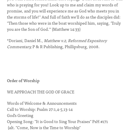
who is praying for you! Look up to me and claim my words of
promise, and you will experience me as God who meets you in
the storms of life!" And full of faith we'll do as the disciples did:
"Then those who were in the boat worshiped him, saying, ‘Truly
you are the Son of God.'" (Matthew 14:33)
*Doriani, Daniel M.,
Matthew v.2, Reformed Expository
Commentary,
P & R Publishing, Phillipsburg, 2008.
Order of Worship
WE APPROACH THE GOD OF GRACE
Words of Welcome & Announcements
Call to Worship: Psalm 27:1,4-5,13-14
God's Greeting
Opening Song: "It is Good to Sing Your Praises" PsH #171
(alt. "Come, Now is the Time to Worship"