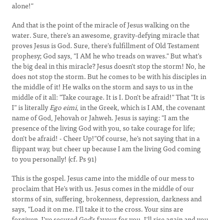
alone!"
And that is the point of the miracle of Jesus walking on the
water. Sure, there's an awesome, gravity-defying miracle that
proves Jesus is God. Sure, there's fulfillment of Old Testament
prophesy; God says, "I AM he who treads on waves." But what's
the big deal in this miracle? Jesus doesn't stop the storm! No, he
does not stop the storm. But he comes to be with his disciples in
the middle of it! He walks on the storm and says to us in the
middle of it all: "Take courage. It is I.
Don't be afraid!" That "It is
I" is literally
Ego eimi
, in the Greek, which is I AM, the covenant
name of God, Jehovah or Jahweh. Jesus is saying: "I am the
presence of the living God with you, so take courage for life;
don't be afraid! - Cheer Up!"Of course, he's not saying that in a
flippant way, but cheer up because I am the living God coming
to you personally! (cf. Ps 91)
This is the gospel. Jesus came into the middle of our mess to
proclaim that He's with us. Jesus comes in the middle of our
storms of sin, suffering, brokenness, depression, darkness and
says, "Load it on me. I'll take it to the cross. Your sins are
forgiven. I've secured God's favour for you. I'll rise again and you