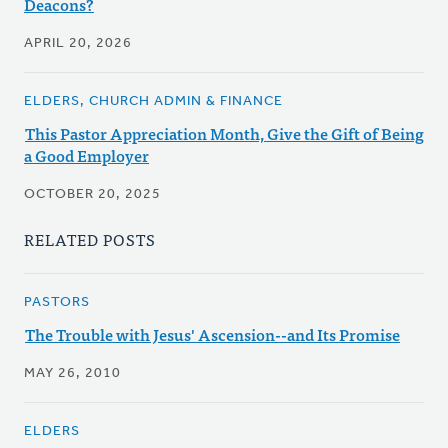
Deacons?
APRIL 20, 2026
ELDERS, CHURCH ADMIN & FINANCE
This Pastor Appreciation Month, Give the Gift of Being
a Good Employer
OCTOBER 20, 2025
RELATED POSTS
PASTORS
The Trouble with Jesus' Ascension--and Its Promise
MAY 26, 2010
ELDERS