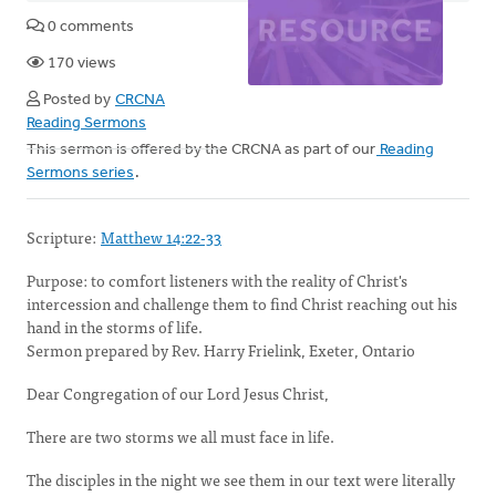
0 comments
170 views
Posted by
CRCNA
Reading Sermons
This sermon is offered by the CRCNA as part of our
Reading
Sermons series
.
Scripture:
Matthew 14:22-33
Purpose: to comfort listeners with the reality of Christ's
intercession and challenge them to find Christ reaching out his
hand in the storms of life.
Sermon prepared by Rev. Harry Frielink, Exeter, Ontario
Dear Congregation of our Lord Jesus Christ,
There are two storms we all must face in life.
The disciples in the night we see them in our text were
literally