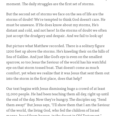
moment. The daily struggles are the first set of storms.
But the second set of storms we face on the sea of life are the
storms of doubt! We're tempted to think God doesn't care. He
must be unaware. If He does know about my storms, He's
distant and cold, and not here! In the storms of doubt we often
just accept the drudgery and despair. And we fail to look up!
But picture what Matthew recorded. There is a solitary figure
1200 feet up above the storms. He's kneeling their on the hills of
Sea of Galilee. And just like God's eye is even on the smallest
sparrow, so too Jesus the Saviour of the world has his watchful
eye on that storm tossed boat. That doesn't come as much
comfort, yet when we realize that it was Jesus that sent them out
into the storm in the first place, does that help?
Our text begins with Jesus dismissing huge a crowd of at least
15,000 people. He had been teaching them all day, right up until
the end of the day. Now they're hungry. The disciples say, "Send
them away!" But Jesus says, "I'll show them that I am the Saviour
of the world, the living God, who fed the children of Israel
manna, bread from heaven, in the desert in Old Testament."