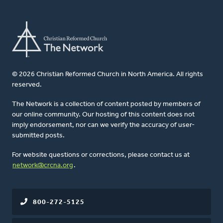
© 2026 Christian Reformed Church in North America. All rights
reserved.
The Network is a collection of content posted by members of
our online community. Our hosting of this content does not
imply endorsement, nor can we verify the accuracy of user-
submitted posts.
For website questions or corrections, please contact us at
network@crcna.org
.
800-272-5125