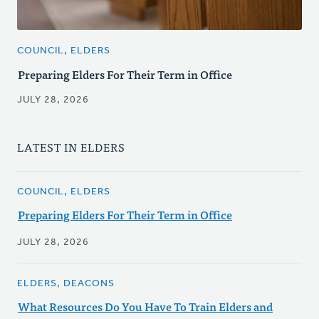
COUNCIL, ELDERS
Preparing Elders For Their Term in Office
JULY 28, 2026
LATEST IN ELDERS
COUNCIL, ELDERS
Preparing Elders For Their Term in Office
JULY 28, 2026
ELDERS, DEACONS
What Resources Do You Have To Train Elders and