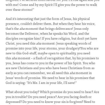
with me! Come and by my Spirit I'll give you the power to walk
over these storms!"
And it's interesting that just the form of Jesus, his physical
presence, couldn't deliver them. But when they hear his voice,
that's the
aha
moment that brings deliverance! Jesus only
becomes the Deliverer, when he speaks his Word, and the
disciples recognize him! If you have religion, but don't yet have
Christ, you need this
aha
moment: Jesus speaking words of
promise into your life, your storms, your drudgery
!
You who are
new to this God-stuff, maybe open to spirituality, you need
this
aha
moment – a flash of recognition that, by his promises to
you, Jesus has come to you in the power of his Spirit. You who
are new Christians and you who have been Christians from as
early as you can remember, we all need this
aha
moment in
Jesus' words of promise. We need to hear in his promises that
God is saying: "It's Me. I am in your life, I'll save!"
What about you today? Which promise do you need to hear? Are
you in trouble? Do you need peace? Are you facing death or
depressed? Do you need to know your sin is forgiven? Need to