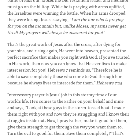
battle breaks out. Moses the Old Testament leader and mediator
must go on the hilltop. While he is praying with arms uplifted,
the Israelites were winning the battle. When his arms drooped,
they were losing. Jesus is saying, "
I am the one who is praying
for you on the mountain but, unlike Moses, my arms never get
tired! My prayers will always be answered for you!"
That's the great work of Jesus after the cross, after dying for
your sins, and rising again, He went into heaven, presented the
perfect sacrifice that makes you right with God. If you've trusted
in His work, then now you can know that He ever lives to make
intercession for you! Hebrews 7 reminds us, "Therefore he is
able to save completely those who come to God through him,
because he always lives to intercede for them."
Hebrews 7:25
Intercessory prayer is Jesus' job in this stormy time of our
world's life. He's comes to the Father on your behalf and mine
and says, "Look at these guys in the storm-tossed boat. I made
them right with you and now they're struggling and I know their
struggles inside out. Now, I pray Father, make it good for them,
give them strength to get through the way you want them to.
Turn the evil to good for them. Save them completely!" That's