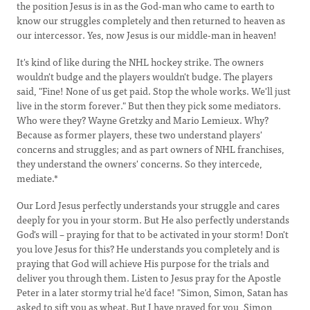
the position Jesus is in as the God-man who came to earth to
know our struggles completely and then returned to heaven as
our intercessor. Yes, now Jesus is our middle-man in heaven!
It's kind of like during the NHL hockey strike. The owners
wouldn't budge and the players wouldn't budge. The players
said, "Fine! None of us get paid. Stop the whole works. We'll just
live in the storm forever." But then they pick some mediators.
Who were they? Wayne Gretzky and Mario Lemieux. Why?
Because as former players, these two understand players'
concerns and struggles; and as part owners of NHL franchises,
they understand the owners' concerns. So they intercede,
mediate.*
Our Lord Jesus perfectly understands your struggle and cares
deeply for you in your storm. But He also perfectly understands
God's will – praying for that to be activated in your storm! Don't
you love Jesus for this? He understands you completely and is
praying that God will achieve His purpose for the trials and
deliver you through them. Listen to Jesus pray for the Apostle
Peter in a later stormy trial he'd face! "Simon, Simon, Satan has
asked to sift you as wheat. But I have prayed for you, Simon,