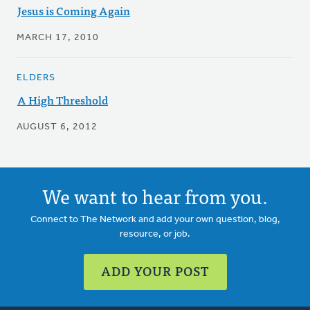
Jesus is Coming Again
MARCH 17, 2010
ELDERS
A High Threshold
AUGUST 6, 2012
We want to hear from you.
Connect to The Network and add your own question, blog,
resource, or job.
ADD YOUR POST