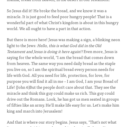
So Jesus did it! He broke the bread, and we know it was a
miracle. It is just good to feed poor hungry people! That is a
wonderful part of what Christ's kingdom is about in this hungry
world. We all ought to have a part in that action.
But there is more here! Jesus was making a sign, a blinking neon
light to the Jews:
Hello, this is what God did in the Old
Testament and Jesus is doing it here again!!
Even more, Jesus is
saying for the whole world, "I am the bread that comes down
from heaven. The same way you need daily bread as the staple
you live on, so I am the spiritual bread every person needs for
life with God. All you need for life, protection, for love, for
purpose you will find it all in me – I am God, I am your Bread of
Life! (John 6)But the people don't care about that. They see the
miracle and think this guy could make us rich. This guy could
drive out the Romans. Look, he has got us men seated in groups
of fifties like an army. He'll make life easy for us. Let's make him
king and march into Jerusalem!
And that is where our story begins. Jesus says, "That's not what