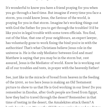
It's wonderful to know you have a friend praying for you when
you go through a hard time. But imagine if every time you face a
storm, you could know Jesus, the Saviour of the world, is
praying for you in that storm. Imagine he's working things out
with God the Father for you to get through the troubles! It'd be
like you're in legal trouble with some town officials. You find,
out of the blue, that one of your neighbours, an expert lawyer,
has voluntarily gone to work fixing the bind you're in with the
authorities! That's what Christians believe Jesus role in the
universe is. He is the only Mediator between God and man!
Matthew is saying that you may be in the storm but, rest
assured, Jesus is the Mediator of world. Know he is working out
all of our troubles and tests, in prayer with the heavenly Father!
See, just like in the miracle of bread from heaven in the feeding
of the 5000, so too here Jesus is making an Old Testament
picture to show to us that He is God working in our lives! Do you
remember in Exodus, after God's people are freed from Egypt,
how they had to travel through the desert? Remember in that
time of testing in the desert, the Amalekites attack them? A