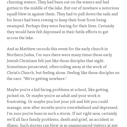
churning waters. They had been out on the waters and had
gotten to the middle of the lake. But out of nowhere a notorious
squall blew in against them. They had to pull down the sails and
for hours had been rowing to keep their boat from being
swamped. Perhaps they were fearing for their lives. Certainly
they would have felt depressed in their futile efforts to get
across the lake.
And as Matthew records this event for the early church in
Northern Judea, I'm sure there were many times those early
Jewish Christians felt just like those disciples that night.
Sometimes persecuted, often toiling away at the work of
Christ's Church, but feeling alone. Feeling like those disciples on
the oars: "We're getting nowhere."
Maybe you're a kid facing problems at school, like getting
picked on. Or maybe you're an adult and your work is
frustrating. Or maybe you lost your job and felt you could
manage; now after months you're overwhelmed and depressed.
I'm sure you've been in such a storm. If not right now, certainly
we'll all face family problems, death and grief, an accident or
illness. Such storms can blow in as unannounced visitors at any