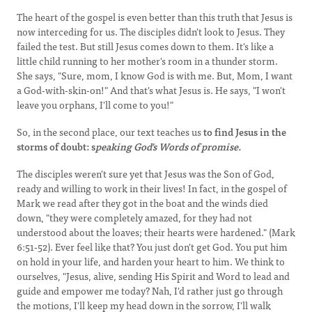
The heart of the gospel is even better than this truth that Jesus is
now interceding for us. The disciples didn't look to Jesus. They
failed the test. But still Jesus comes down to them. It's like a
little child running to her mother's room in a thunder storm.
She says, "Sure, mom, I know God is with me. But, Mom, I want
a God-with-skin-on!" And that's what Jesus is. He says, "I won't
leave you orphans, I'll come to you!"
So, in the second place, our text teaches us
to find Jesus in the
storms of doubt: s
peaking God's Words of promise.
The disciples weren't sure yet that Jesus was the Son of God,
ready and willing to work in their lives! In fact, in the gospel of
Mark we read after they got in the boat and the winds died
down, "they were completely amazed, for they had not
understood about the loaves; their hearts were hardened." (Mark
6:51-52). Ever feel like that? You just don't get God. You put him
on hold in your life, and harden your heart to him. We think to
ourselves, "Jesus, alive, sending His Spirit and Word to lead and
guide and empower me today? Nah, I'd rather just go through
the motions, I'll keep my head down in the sorrow, I'll walk