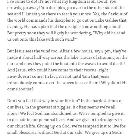
I've come to do! It's not what my kingdom is all about. You
crowds, go away! You disciples, go over to the other side of the
sea and I'll meet you there to teach you more. Yes, the Saviour of
the world commands his disciples to go out on Lake Galilee that
evening. He has a plan that the disciples know nothing about!
But pretty soon they will likely be wondering, "Why did he send
us out onto this lake with such wind?"
But Jesus sees the wind too. After a few hours, say 9 pm, they've
made it about half way across the lake. Hours of straining on the
oars and now they point the boat into the waves to avoid death!
And Jesus, who could have come to their rescue,
right
away
doesn't come! In fact, it's not until 3am that Jesus
miraculously comes over the waves to save them! Why didn't He
come sooner?
Don't you feel that way in your life too? In the hardest times of
our lives, in the greatest struggles, it often seems we're all
alone! We feel God has abandoned us. We're tempted to give in
to despair in our personal lives. And we give in to drudgery in
our church life. Giving up on God, we're tempted just to live for
small pleasures, without God at our side! We give up on God's