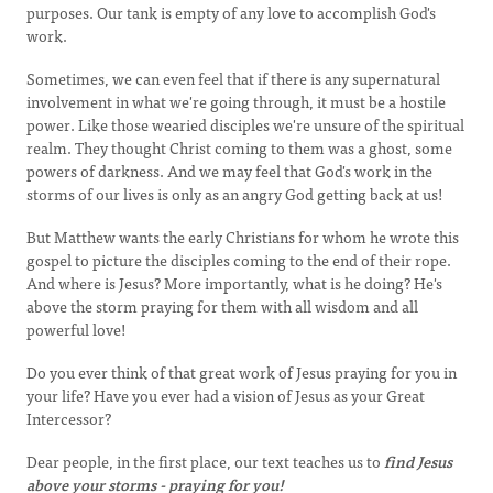
purposes. Our tank is empty of any love to accomplish God's
work.
Sometimes, we can even feel that if there is any supernatural
involvement in what we're going through, it must be a hostile
power. Like those wearied disciples we're unsure of the spiritual
realm. They thought Christ coming to them was a ghost, some
powers of darkness. And we may feel that God's work in the
storms of our lives is only as an angry God getting back at us!
But Matthew wants the early Christians for whom he wrote this
gospel to picture the disciples coming to the end of their rope.
And where is Jesus? More importantly, what is he doing? He's
above the storm praying for them with all wisdom and all
powerful love!
Do you ever think of that great work of Jesus praying for you in
your life? Have you ever had a vision of Jesus as your Great
Intercessor?
Dear people, in the first place, our text teaches us to
find Jesus
above your storms - praying for you!