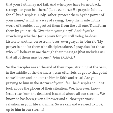
that your faith may not fail. And when you have turned back,
strengthen your brothers." (Luke 22:31-32).He prays in John 17
for all his disciples: "Holy Father, protect them by the power of
your name," which is a way of saying, "keep them safe in this
world of trouble, but protect them from the evil one. Transform
them by your truth. Give them your glory!" And if you're
wondering whether Jesus prays for you still today, he does.
Listen to another verse from Jesus' own prayer in John 17: "My
prayer is not for them (the disciples) alone. I pray also for those
who will believe in me through their message (that includes us),
that all of them may be one." (
John 17:20-21)
So the disciples are at the end of their rope, straining at the oars,
in the middle of the darkness. Jesus often lets us get to that point
so we'll turn and look up to him in faith and trust! Are you
praying to him in the storms of your life? The disciples couldn't
look above the gloom of their situation. We, however, know
Jesus rose from the dead and is seated above all our storms. We
know he has been given all power and authority to work
salvation in your life and mine. So we can and we need to look
up to him in our storms!