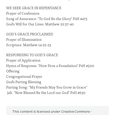
WE SEEK GRACE IN REPENTANCE
Prayer of Confession
Song of Assurance: "To God Be the Glory" PsH #473
God's Will for Our Lives: Matthew 22:37-40
GOD'S GRACE PROCLAIMED
Prayer of Illumination
Scripture: Matthew 14:22-23
RESPONDING TO GOD'S GRACE
Prayer of Application
Hymn of Response: "How Firm a Foundation" PsH #500
Offering
Congregational Prayer
God's Parting Blessing
Parting Song: "My Friends May You Grow in Grace"
(alt. "Now Blessed Be the Lord our God" PsH #630
This content is licensed under
Creative Commons -