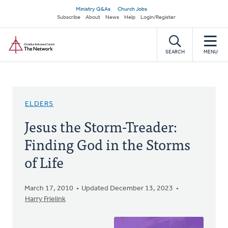
Skip
Secondary
Ministry Q&As
Church Jobs
to
Subscribe
About
News
Help
Login/Register
navigation
main
Home
content
SEARCH
MENU
ELDERS
Jesus the Storm-Treader:
Finding God in the Storms
of Life
March 17, 2010
Updated December 13, 2023
Harry Frielink