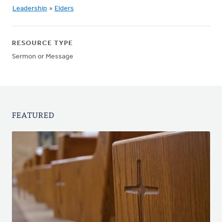
Leadership
»
Elders
RESOURCE TYPE
Sermon or Message
FEATURED