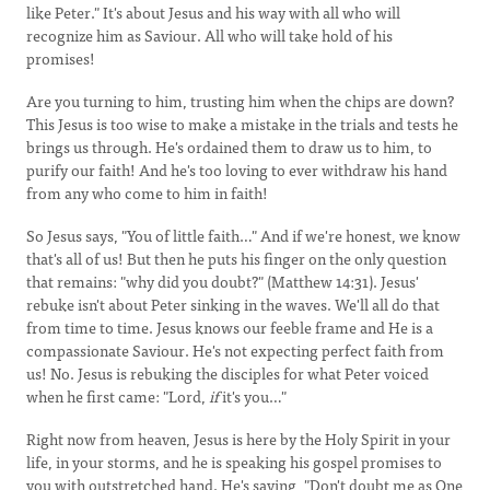
like Peter." It's about Jesus and his way with all who will
recognize him as Saviour. All who will take hold of his
promises!
Are you turning to him, trusting him when the chips are down?
This Jesus is too wise to make a mistake in the trials and tests he
brings us through. He's ordained them to draw us to him, to
purify our faith! And he's too loving to ever withdraw his hand
from any who come to him in faith!
So Jesus says, "You of little faith…" And if we're honest, we know
that's all of us! But then he puts his finger on the only question
that remains: "why did you doubt?" (Matthew 14:31). Jesus'
rebuke isn't about Peter sinking in the waves. We'll all do that
from time to time. Jesus knows our feeble frame and He is a
compassionate Saviour. He's not expecting perfect faith from
us! No. Jesus is rebuking the disciples for what Peter voiced
when he first came: "Lord,
if
it's you…"
Right now from heaven, Jesus is here by the Holy Spirit in your
life, in your storms, and he is speaking his gospel promises to
you with outstretched hand. He's saying, "Don't doubt me as One