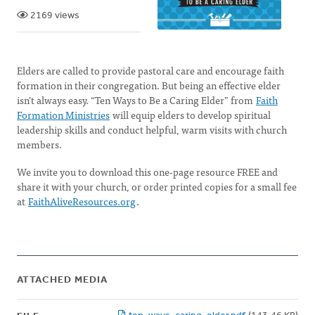
2169 views
Elders are called to provide pastoral care and encourage faith
formation in their congregation. But being an effective elder
isn’t always easy. “Ten Ways to Be a Caring Elder” from
Faith
Formation Ministries
will equip elders to develop spiritual
leadership skills and conduct helpful, warm visits with church
members.
We invite you to download this one-page resource FREE and
share it with your church, or order printed copies for a small fee
at
FaithAliveResources.org
.
ATTACHED MEDIA