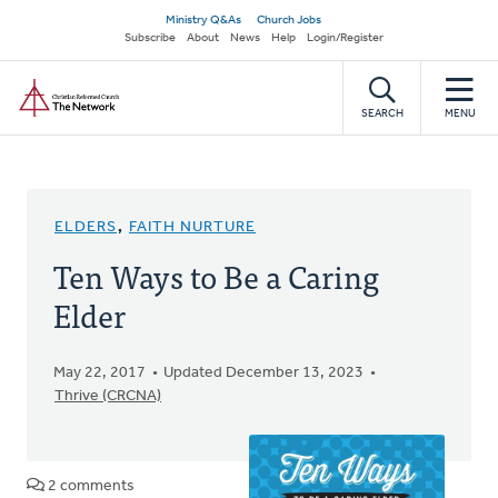
Skip
Secondary
Ministry Q&As
Church Jobs
to
Subscribe
About
News
Help
Login/Register
navigation
main
Home
content
SEARCH
MENU
ELDERS
,
FAITH NURTURE
Ten Ways to Be a Caring
Elder
May 22, 2017
Updated December 13, 2023
Thrive (CRCNA)
2 comments