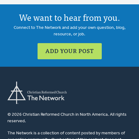
We want to hear from you.
Connect to The Network and add your own question, blog,
resource, or job.
ADD YOUR POST
© 2026 Christian Reformed Church in North America. All rights
reserved.
The Network is a collection of content posted by members of