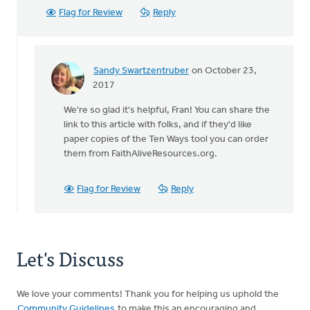
Flag for Review
Reply
Sandy Swartzentruber
on October 23,
In
2017
reply
We're so glad it's helpful, Fran! You can share the
to
link to this article with folks, and if they'd like
I'm
paper copies of the Ten Ways tool you can order
a
them from FaithAliveResources.org.
new
pastoral
elder
Flag for Review
Reply
and
by
Fran
Oussoren
Let's Discuss
We love your comments! Thank you for helping us uphold the
Community Guidelines
to make this an encouraging and