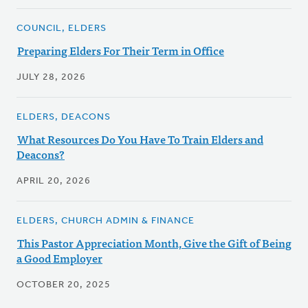
COUNCIL, ELDERS
Preparing Elders For Their Term in Office
JULY 28, 2026
ELDERS, DEACONS
What Resources Do You Have To Train Elders and
Deacons?
APRIL 20, 2026
ELDERS, CHURCH ADMIN & FINANCE
This Pastor Appreciation Month, Give the Gift of Being
a Good Employer
OCTOBER 20, 2025