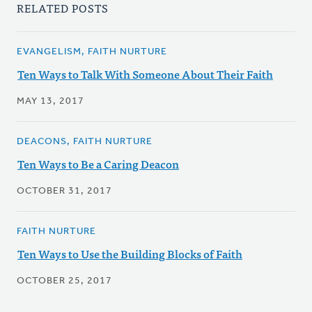
RELATED POSTS
EVANGELISM, FAITH NURTURE
Ten Ways to Talk With Someone About Their Faith
MAY 13, 2017
DEACONS, FAITH NURTURE
Ten Ways to Be a Caring Deacon
OCTOBER 31, 2017
FAITH NURTURE
Ten Ways to Use the Building Blocks of Faith
OCTOBER 25, 2017