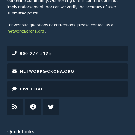
our online community. Our hosting of this content does not
imply endorsement, nor can we verify the accuracy of user-
submitted posts.
For website questions or corrections, please contact us at
network@crcna.org
.
800-272-5125
NETWORK@CRCNA.ORG
LIVE CHAT
RSS
FEED
FACEBOOK
TWITTER
Quick Links