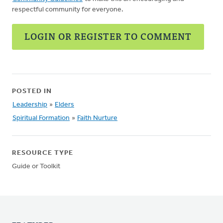
respectful community for everyone.
LOGIN OR REGISTER TO COMMENT
POSTED IN
Leadership
»
Elders
Spiritual Formation
»
Faith Nurture
RESOURCE TYPE
Guide or Toolkit