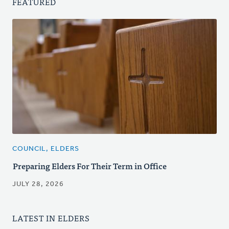
FEATURED
COUNCIL, ELDERS
Preparing Elders For Their Term in Office
JULY 28, 2026
LATEST IN ELDERS