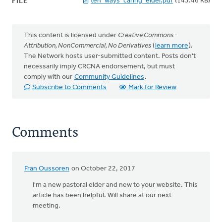
ten_ways_caring_elder.pdf
(143.46 KB)
FILE
This content is licensed under
Creative Commons -
Attribution, NonCommercial, No Derivatives
(
learn more
).
The Network hosts user-submitted content. Posts don't
necessarily imply CRCNA endorsement, but must
comply with our
Community Guidelines
.
Subscribe to Comments
Mark for Review
Comments
Fran Oussoren
on October 22, 2017
I'm a new pastoral elder and new to your website. This
article has been helpful. Will share at our next
meeting.