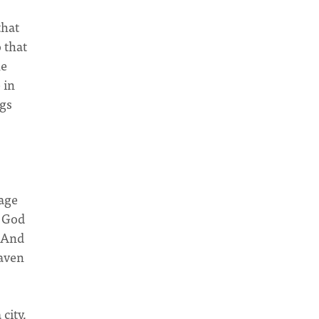
that
 that
he
 in
ngs
uage
, God
. And
eaven
city,