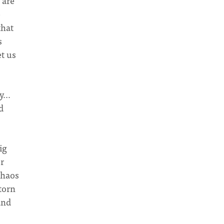
 are
e
that
s
et us
ly…
d
ig
er
chaos
 torn
nd