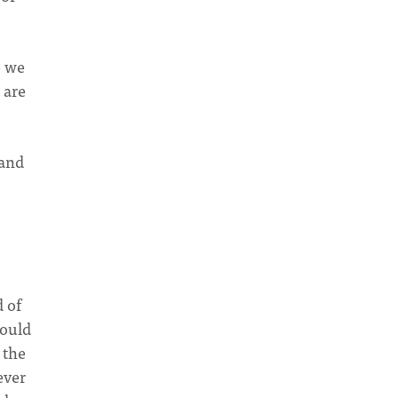
e we
 are
 and
d of
would
 the
ever