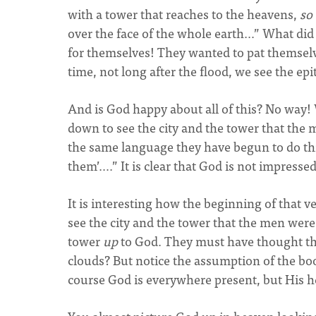
with a tower that reaches to the heavens,
so
over the face of the whole earth…” What di
for themselves! They wanted to pat themselve
time, not long after the flood, we see the ep
And is God happy about all of this? No way! 
down to see the city and the tower that the 
the same language they have begun to do this
them’….” It is clear that God is not impressed
It is interesting how the beginning of that 
see the city and the tower that the men were
tower
up
to God. They must have thought that
clouds? But notice the assumption of the bo
course God is everywhere present, but His he