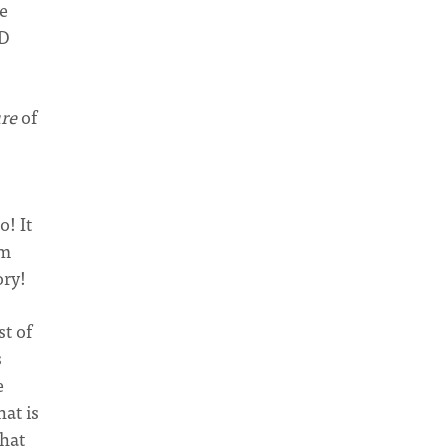
re
RD
ure
of
o! It
om
ory!
st of
s
e
at is
what