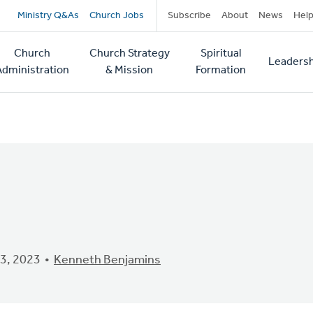
Secondary
Ministry Q&As
Church Jobs
Subscribe
About
News
Hel
navigation
Church
Church Strategy
Spiritual
Leadersh
tion
Administration
& Mission
Formation
3, 2023
Kenneth Benjamins