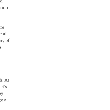
nd
ntion
are
 all
ny of
e
h. As
et’s
ey
ke a