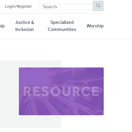
SEARCH
p
Login/Register
Justice &
Specialized
ip
Worship
Inclusion
Communities