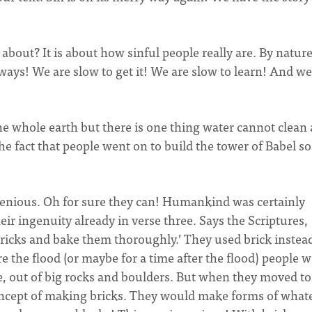
l about? It is about how sinful people really are. By natur
ways! We are slow to get it! We are slow to learn! And we
the whole earth but there is one thing water cannot clean
The fact that people went on to build the tower of Babel so
genious. Oh for sure they can! Humankind was certainly
eir ingenuity already in verse three. Says the Scriptures,
bricks and bake them thoroughly.’ They used brick instea
e the flood (or maybe for a time after the flood) people 
e, out of big rocks and boulders. But when they moved to
concept of making bricks. They would make forms of what