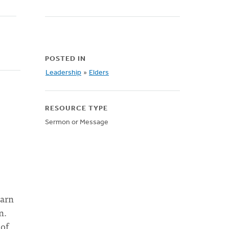
POSTED IN
Leadership
»
Elders
RESOURCE TYPE
Sermon or Message
earn
n.
 of