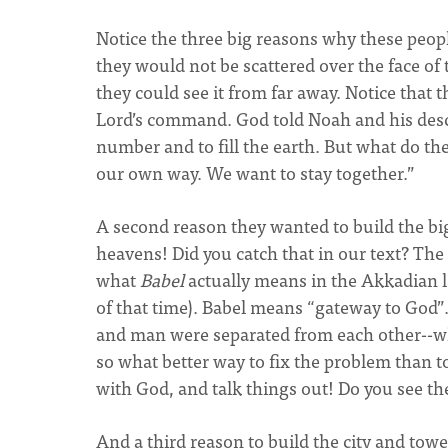
Notice the three big reasons why these people
they would not be scattered over the face of
they could see it from far away. Notice that t
Lord’s command. God told Noah and his descend
number and to fill the earth. But what do th
our own way. We want to stay together.”
A second reason they wanted to build the big
heavens! Did you catch that in our text? The
what
Babel
actually means in the Akkadian l
of that time). Babel means “gateway to God”. 
and man were separated from each other--whi
so what better way to fix the problem than t
with God, and talk things out! Do you see th
And a third reason to build the city and towe