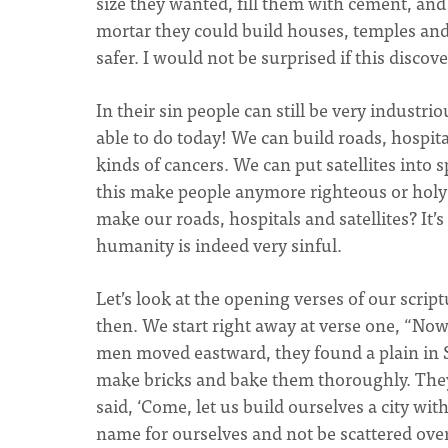
size they wanted, fill them with cement, an
mortar they could build houses, temples and 
safer. I would not be surprised if this disco
In their sin people can still be very industr
able to do today! We can build roads, hospit
kinds of cancers. We can put satellites into 
this make people anymore righteous or holy
make our roads, hospitals and satellites? It’
humanity is indeed very sinful.
Let’s look at the opening verses of our scri
then. We start right away at verse one, “N
men moved eastward, they found a plain in Sh
make bricks and bake them thoroughly. They 
said, ‘Come, let us build ourselves a city wi
name for ourselves and not be scattered over 