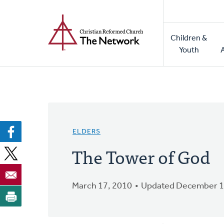
Home
Skip
to
Main
main
Children &
naviga
content
Youth
ELDERS
The Tower of God
March 17, 2010
Updated December 1