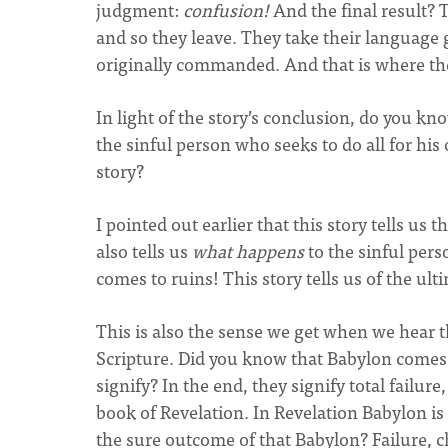
judgment:
confusion!
And the final result? 
and so they leave. They take their language 
originally commanded. And that is where the
In light of the story’s conclusion, do you kno
the sinful person who seeks to do all for his 
story?
I pointed out earlier that this story tells us th
also tells us
what happens
to the sinful pers
comes to ruins! This story tells us of the ult
This is also the sense we get when we hear
Scripture. Did you know that Babylon comes
signify? In the end, they signify total failu
book of Revelation. In Revelation Babylon is
the sure outcome of that Babylon? Failure, 