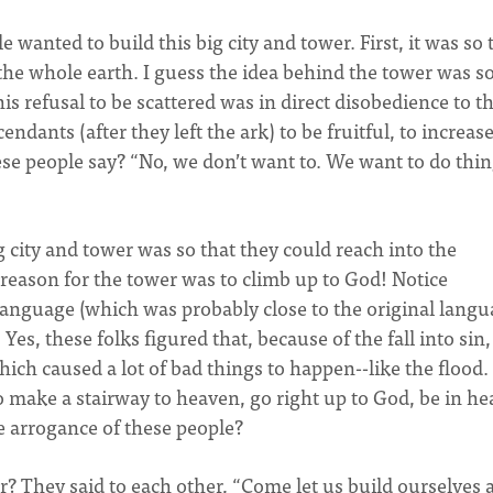
 wanted to build this big city and tower. First, it was so 
 the whole earth. I guess the idea behind the tower was so
his refusal to be scattered was in direct disobedience to t
ants (after they left the ark) to be fruitful, to increase
ese people say? “No, we don’t want to. We want to do thi
 city and tower was so that they could reach into the
 reason for the tower was to climb up to God! Notice
anguage (which was probably close to the original lang
Yes, these folks figured that, because of the fall into sin
ch caused a lot of bad things to happen--like the flood
o make a stairway to heaven, go right up to God, be in h
e arrogance of these people?
r? They said to each other, “Come let us build ourselves a 