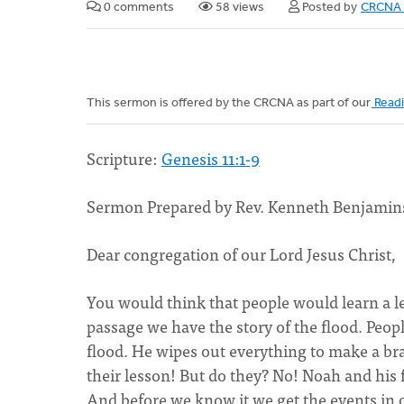
0 comments
58 views
Posted by
CRCNA 
This sermon is offered by the CRCNA as part of our
Readi
Scripture:
Genesis 11:1-9
Sermon Prepared by Rev. Kenneth Benjamins
Dear congregation of our Lord Jesus Christ,
You would think that people would learn a le
passage we have the story of the flood. Peop
flood. He wipes out everything to make a b
their lesson! But do they? No! Noah and his 
And before we know it we get the events in o