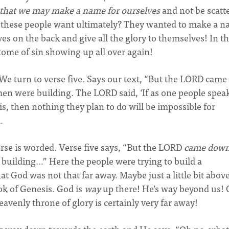
 that we may make a name for
ourselves
and not be scatt
d these people want ultimately? They wanted to make a 
s on the back and give all the glory to themselves! In th
itome of sin showing up all over again!
We turn to verse five. Says our text, “But the LORD came
men were building. The LORD said, ‘If as one people spea
, then nothing they plan to do will be impossible for
.
verse is worded. Verse five says, “But the LORD
came dow
 building…” Here the people were trying to build a
 God was not that far away. Maybe just a little bit abov
ok of Genesis. God is
way
up there! He’s way beyond us! 
avenly throne of glory is certainly very far away!