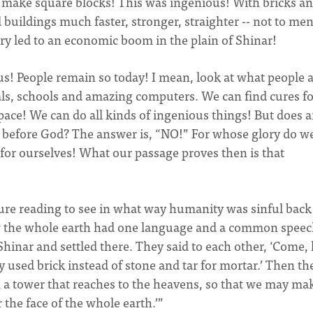
d make square blocks! This was ingenious! With bricks a
buildings much faster, stronger, straighter -- not to me
very led to an economic boom in the plain of Shinar!
ious! People remain so today! I mean, look at what people 
als, schools and amazing computers. We can find cures for
space! We can do all kinds of ingenious things! But does a
 before God? The answer is, “NO!” For whose glory do w
s for ourselves! What our passage proves then is that
pture reading to see in what way humanity was sinful back
ow the whole earth had one language and a common speec
inar and settled there. They said to each other, ‘Come, l
used brick instead of stone and tar for mortar.’ Then th
th a tower that reaches to the heavens, so that we may ma
the face of the whole earth.’”