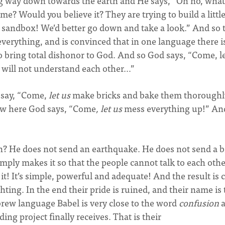
g way down towards the earth and He says, “Oh no, what
me? Would you believe it? They are trying to build a littl
 sandbox! We’d better go down and take a look.” And so 
verything, and is convinced that in one language there i
o bring total dishonor to God. And so God says, “Come, l
 will not understand each other…”
e say, “Come,
let us
make bricks and bake them thorough
ow here God says, “Come
, let us
mess everything up!” An
n? He does not send an earthquake. He does not send a b
mply makes it so that the people cannot talk to each oth
t! It’s simple, powerful and adequate! And the result is 
hting. In the end their pride is ruined, and their name is
rew language Babel is very close to the word
confusion
a
ing project finally receives. That is their