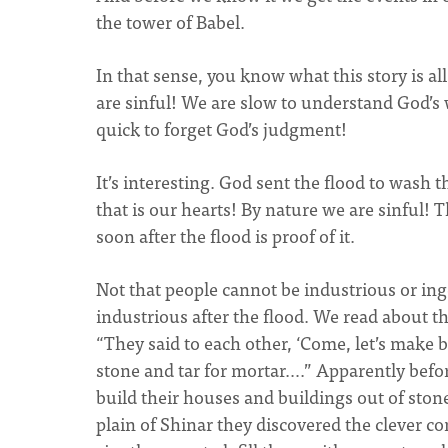
the tower of Babel.
In that sense, you know what this story is al
are sinful! We are slow to understand God’s 
quick to forget God’s judgment!
It’s interesting. God sent the flood to wash 
that is our hearts! By nature we are sinful! 
soon after the flood is proof of it.
Not that people cannot be industrious or in
industrious after the flood. We read about th
“They said to each other, ‘Come, let’s make 
stone and tar for mortar….” Apparently befor
build their houses and buildings out of ston
plain of Shinar they discovered the clever 