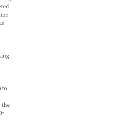
ered
name
is
king
n
to
e the
Of