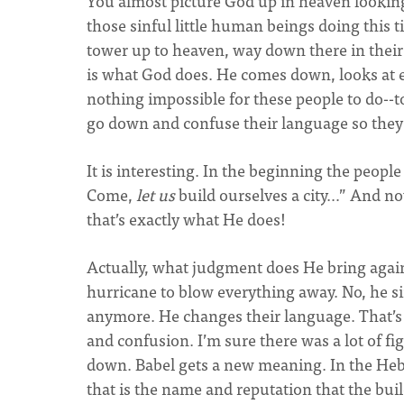
You almost picture God up in heaven lookin
those sinful little human beings doing this ti
tower up to heaven, way down there in their
is what God does. He comes down, looks at e
nothing impossible for these people to do--t
go down and confuse their language so they
It is interesting. In the beginning the peopl
Come,
let us
build ourselves a city…” And n
that’s exactly what He does!
Actually, what judgment does He bring agai
hurricane to blow everything away. No, he si
anymore. He changes their language. That’s i
and confusion. I’m sure there was a lot of fig
down. Babel gets a new meaning. In the Heb
that is the name and reputation that the build