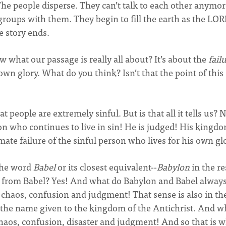
The people disperse. They can’t talk to each other anymo
groups with them. They begin to fill the earth as the LO
 story ends.
w what our passage is really all about? It’s about the
fail
own glory. What do you think? Isn’t that the point of this
at people are extremely sinful. But is that all it tells us? N
on who continues to live in sin! He is judged! His kingd
imate failure of the sinful person who lives for his own gl
 the word
Babel
or its closest equivalent--
Babylon
in the re
 from Babel? Yes! And what do Babylon and Babel alway
re, chaos, confusion and judgment! That sense is also in th
 the name given to the kingdom of the Antichrist. And wh
chaos, confusion, disaster and judgment! And so that is 