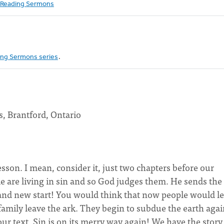
Reading Sermons
ng Sermons series
.
, Brantford, Ontario
sson. I mean, consider it, just two chapters before our
le are living in sin and so God judges them. He sends the
rand new start! You would think that now people would l
family leave the ark. They begin to subdue the earth agai
ur text. Sin is on its merry way again! We have the story