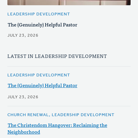
LEADERSHIP DEVELOPMENT
The (Genuinely) Helpful Pastor
JULY 23, 2026
LATEST IN LEADERSHIP DEVELOPMENT
LEADERSHIP DEVELOPMENT
The (Genuinely) Helpful Pastor
JULY 23, 2026
CHURCH RENEWAL, LEADERSHIP DEVELOPMENT
The Christendom Hangover: Reclaiming the
Neighborhood