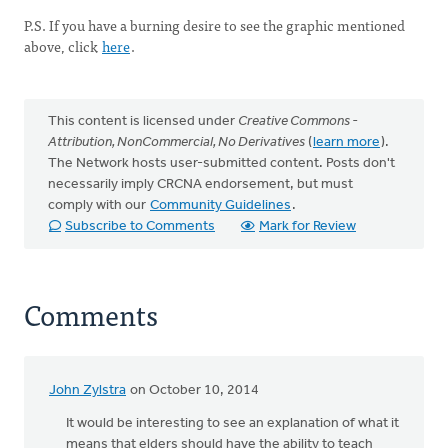
P.S. If you have a burning desire to see the graphic mentioned
above, click
here
.
This content is licensed under
Creative Commons -
Attribution, NonCommercial, No Derivatives
(
learn more
).
The Network hosts user-submitted content. Posts don't
necessarily imply CRCNA endorsement, but must
comply with our
Community Guidelines
.
Subscribe to Comments
Mark for Review
Comments
John Zylstra
on October 10, 2014
It would be interesting to see an explanation of what it
means that elders should have the ability to teach