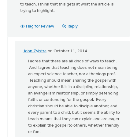
to teach. I think that this gets at what the article is
trying to highlight.
Flag for Review
Reply
John Zylstra
on October 11, 2014
In
reply
I agree that there are all kinds of ways to teach.
to
And I agree that teaching does not mean being
I
an expert science teacher, nor a theology prof.
agree
Teaching should mean sharing the gospel with
that
anyone, whether it is in a discipling relationship,
the
an evangelism relationship, or simply defending
ability
faith, or contending for the gospel. Every
to
christian should be able to disciple another, and
by
every parent to a child, but it seems the ability to
Dr.
teach means that they can explain and are eager
Martin
to explain the gospel to others, whether friendly
Spoelstra
or foe.