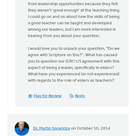
from leadership opportunities because they felt
they weren't 'good enough' at the teaching thing.
I could go on and on about how the skills of being
a good teacher can be taught and developed
among our leaders, but I am more interested in
hearing from you about your question.
I would love you to unpack your question, "Do we
agree with Scripture on this?". What has caused
you to question our (CRC's?) agreement with this
aspect of being a leader, specifically in elders?
What have you experienced (or not experienced)
with regards to the role of elders as teachers?
Flag for Review
Reply
Dr. Martin Spoelstra
on October 10, 2014