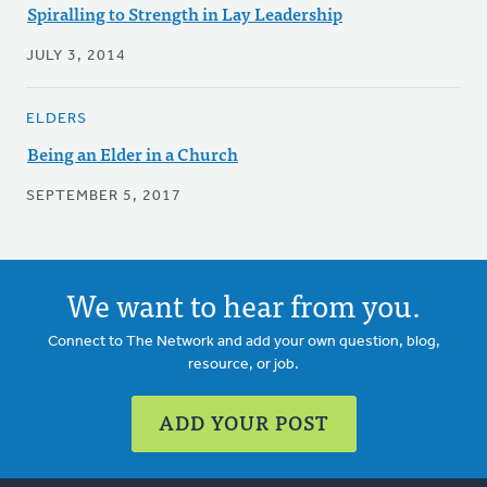
Spiralling to Strength in Lay Leadership
JULY 3, 2014
ELDERS
Being an Elder in a Church
SEPTEMBER 5, 2017
We want to hear from you.
Connect to The Network and add your own question, blog,
resource, or job.
ADD YOUR POST