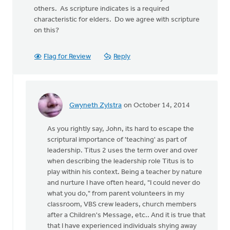
others. As scripture indicates is a required
characteristic for elders. Do we agree with scripture
on this?
Flag for Review
Reply
Gwyneth Zylstra
on October 14, 2014
In
reply
As you rightly say, John, its hard to escape the
to
scriptural importance of 'teaching' as part of
It
leadership. Titus 2 uses the term over and over
would
when describing the leadership role Titus is to
be
play within his context. Being a teacher by nature
interesting
and nurture I have often heard, "I could never do
to
what you do," from parent volunteers in my
by
classroom, VBS crew leaders, church members
John
after a Children's Message, etc.. And it is true that
Zylstra
that I have experienced individuals shying away