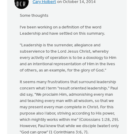
Cary Holbert
on October 14, 2014
Some thoughts
I've been working on a definition of the word
Leadership and have settled on this summary.
"Leadership is the surrender, allegiance and
subservience to the Lord Jesus Christ, whereby
every activity of operation is to be a doxology to Him
and an intentional representation of Him in the lives
of others, as an example, for the glory of God."
It seems many frustrations that surround leadership
concern what I term "result oriented leadership." Paul
did say, "We proclaim Him, admonishing every man
and teaching every man with all wisdom, so that we
may present every man complete in Christ. For this
purpose also I labor, striving according to His power,
which mightily works within me" (Colossians 1:28, 29).
However, Paul knew that while we disciple (water) only
"God can grow" (1 Corinthians 3:6, 7).