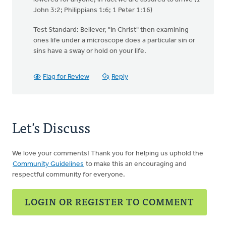
John 3:2; Philippians 1:6; 1 Peter 1:16)
Test Standard: Believer, "In Christ" then examining
ones life under a microscope does a particular sin or
sins have a sway or hold on your life.
Flag for Review
Reply
Let's Discuss
We love your comments! Thank you for helping us uphold the
Community Guidelines
to make this an encouraging and
respectful community for everyone.
LOGIN OR REGISTER TO COMMENT