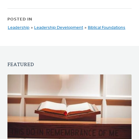
POSTED IN
Leadership
»
Leadership Development
»
Biblical Foundations
FEATURED