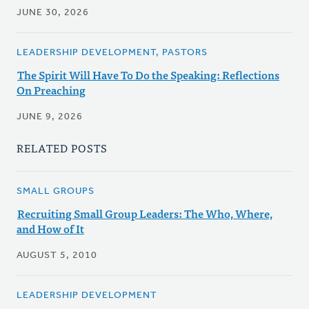
JUNE 30, 2026
LEADERSHIP DEVELOPMENT, PASTORS
The Spirit Will Have To Do the Speaking: Reflections
On Preaching
JUNE 9, 2026
RELATED POSTS
SMALL GROUPS
Recruiting Small Group Leaders: The Who, Where,
and How of It
AUGUST 5, 2010
LEADERSHIP DEVELOPMENT