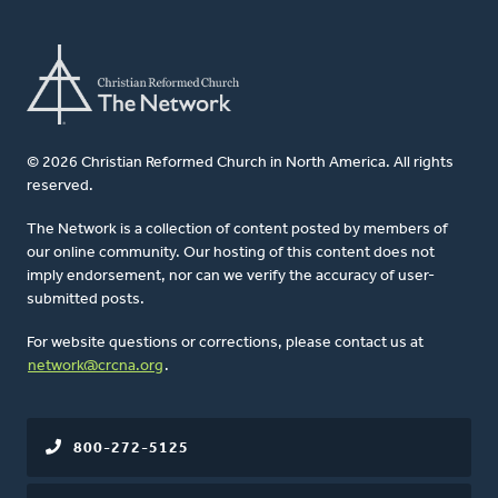
© 2026 Christian Reformed Church in North America. All rights
reserved.
The Network is a collection of content posted by members of
our online community. Our hosting of this content does not
imply endorsement, nor can we verify the accuracy of user-
submitted posts.
For website questions or corrections, please contact us at
network@crcna.org
.
800-272-5125