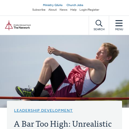
Skip
Secondary
Ministry Q&As
Church Jobs
to
Subscribe
About
News
Help
Login/Register
navigation
main
Home
content
SEARCH
MENU
LEADERSHIP DEVELOPMENT
A Bar Too High: Unrealistic