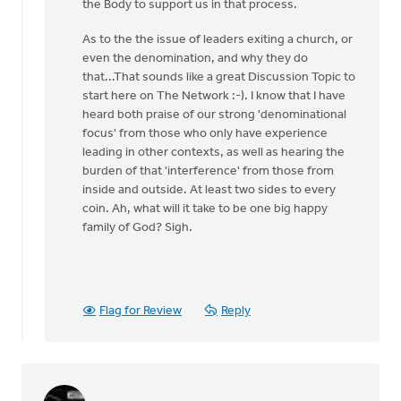
the Body to support us in that process.
As to the the issue of leaders exiting a church, or
even the denomination, and why they do
that...That sounds like a great Discussion Topic to
start here on The Network :-). I know that I have
heard both praise of our strong 'denominational
focus' from those who only have experience
leading in other contexts, as well as hearing the
burden of that 'interference' from those from
inside and outside. At least two sides to every
coin. Ah, what will it take to be one big happy
family of God? Sigh.
Flag for Review
Reply