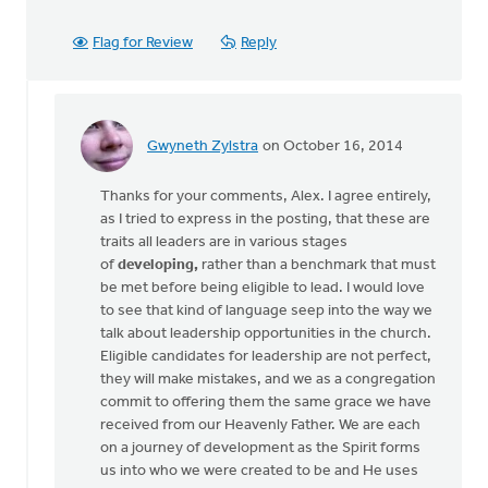
Flag for Review
Reply
Gwyneth Zylstra
on October 16, 2014
In
reply
Thanks for your comments, Alex. I agree entirely,
to
as I tried to express in the posting, that these are
I
traits all leaders are in various stages
agree
of
developing,
rather than a benchmark that must
that
be met before being eligible to lead. I would love
the
to see that kind of language seep into the way we
"bar
talk about leadership opportunities in the church.
is
Eligible candidates for leadership are not perfect,
by
they will make mistakes, and we as a congregation
Alex
commit to offering them the same grace we have
Krikke
received from our Heavenly Father. We are each
on a journey of development as the Spirit forms
us into who we were created to be and He uses