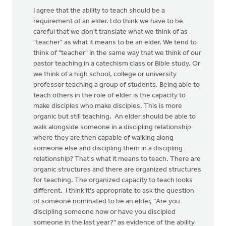
I agree that the ability to teach should be a
requirement of an elder. I do think we have to be
careful that we don't translate what we think of as
"teacher" as what it means to be an elder. We tend to
think of "teacher" in the same way that we think of our
pastor teaching in a catechism class or Bible study. Or
we think of a high school, college or university
professor teaching a group of students. Being able to
teach others in the role of elder is the capacity to
make disciples who make disciples. This is more
organic but still teaching. An elder should be able to
walk alongside someone in a discipling relationship
where they are then capable of walking along
someone else and discipling them in a discipling
relationship? That's what it means to teach. There are
organic structures and there are organized structures
for teaching. The organized capacity to teach looks
different. I think it's appropriate to ask the question
of someone nominated to be an elder, "Are you
discipling someone now or have you discipled
someone in the last year?" as evidence of the ability