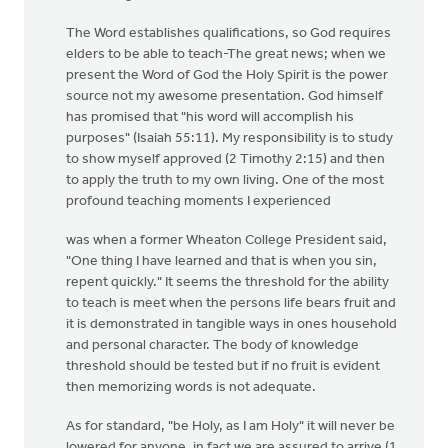
The Word establishes qualifications, so God requires
elders to be able to teach-The great news; when we
present the Word of God the Holy Spirit is the power
source not my awesome presentation. God himself
has promised that "his word will accomplish his
purposes" (Isaiah 55:11). My responsibility is to study
to show myself approved (2 Timothy 2:15) and then
to apply the truth to my own living. One of the most
profound teaching moments I experienced
was when a former Wheaton College President said,
"One thing I have learned and that is when you sin,
repent quickly." It seems the threshold for the ability
to teach is meet when the persons life bears fruit and
it is demonstrated in tangible ways in ones household
and personal character. The body of knowledge
threshold should be tested but if no fruit is evident
then memorizing words is not adequate.
As for standard, "be Holy, as I am Holy" it will never be
lowered for anyone, in fact we are assured to arrive (1