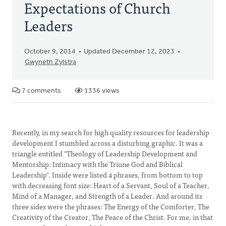
Expectations of Church
Leaders
October 9, 2014
Updated December 12, 2023
Gwyneth Zylstra
7 comments
1336 views
Recently, in my search for high quality resources for leadership
development I stumbled across a disturbing graphic. It was a
triangle entitled "Theology of Leadership Development and
Mentorship: Intimacy with the Triune God and Biblical
Leadership". Inside were listed 4 phrases, from bottom to top
with decreasing font size: Heart of a Servant, Soul of a Teacher,
Mind of a Manager, and Strength of a Leader. And around its
three sides were the phrases: The Energy of the Comforter, The
Creativity of the Creator, The Peace of the Christ. For me, in that