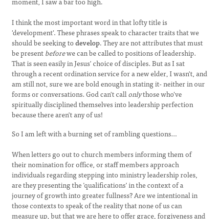
moment, I saw a bar too high.
I think the most important word in that lofty title is
'development'. These phrases speak to character traits that we
should be seeking to
develop
. They are not attributes that must
be present
before
we can be called to positions of leadership.
That is seen easily in Jesus' choice of disciples. But as I sat
through a recent ordination service for a new elder, I wasn't, and
am still not, sure we are bold enough in stating it- neither in our
forms or conversations. God can't call
only
those who've
spiritually disciplined themselves into leadership perfection
because there aren't any of us!
So I am left with a burning set of rambling questions...
When letters go out to church members informing them of
their nomination for office, or staff members approach
individuals regarding stepping into ministry leadership roles,
are they presenting the 'qualifications' in the context of a
journey of growth into greater fullness? Are we intentional in
those contexts to speak of the reality that none of us can
measure up, but that we are here to offer grace, forgiveness and