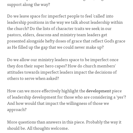
support along the way?
Do we leave space for imperfect people to feel 'called' into
leadership positions in the way we talk about leadership within
the church? Do the lists of character traits we seek in our
pastors, elders, deacons and ministry team leaders get
presented alongside hefty doses of grace that reflect God's grace
as He filled up the gap that we could never make up?
Do we allow our ministry leaders space to be imperfect once
they don their super hero capes? How do church members'
attitudes towards imperfect leaders impact the decisions of
others to serve when asked?
How can we more effectively highlight the
development
piece
of leadership development for those who are considering a 'yes'?
And how would that impact the willingness of those we
approach?
More questions than answers in this piece. Probably the way it
should be. All thoughts welcome.