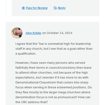
Flag for Review
Reply
Alex Krikke
on October 14, 2014
I agree that the "bar is somewhat high for leadership
staff in any church, but I see that as a goal rather than
a qualification.
However, I have seen many persons who served
faithfully their terms in council/consistory then leave
to attend other churches, not because of the high
expectations, but I wonder if it has more to do with
Denominational Chauvinism that comes into sharp
focus when serving in these esteemed positions. Do
they flee mostly to the larger mega churches where
denomination focus is not as pronounced? How can
the CRC address that?