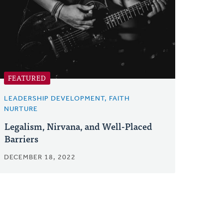
FEATURED
LEADERSHIP DEVELOPMENT, FAITH
NURTURE
Legalism, Nirvana, and Well-Placed
Barriers
DECEMBER 18, 2022