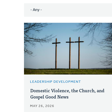
LEADERSHIP DEVELOPMENT
Domestic Violence, the Church, and
Gospel Good News
MAY 26, 2026