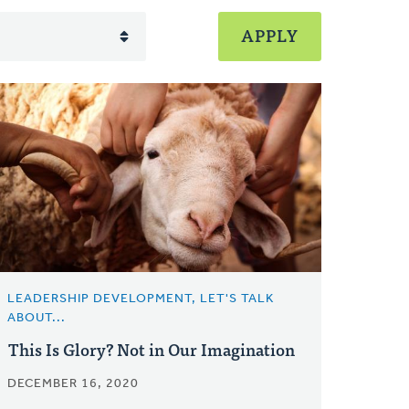
LEADERSHIP DEVELOPMENT, LET'S TALK
ABOUT...
This Is Glory? Not in Our Imagination
DECEMBER 16, 2020