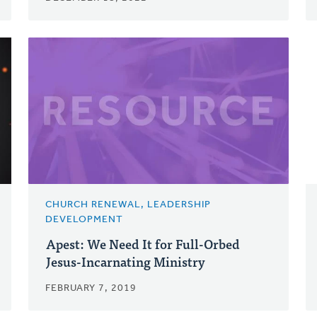
CHURCH RENEWAL, LEADERSHIP
DEVELOPMENT
Apest: We Need It for Full-Orbed
Jesus-Incarnating Ministry
FEBRUARY 7, 2019