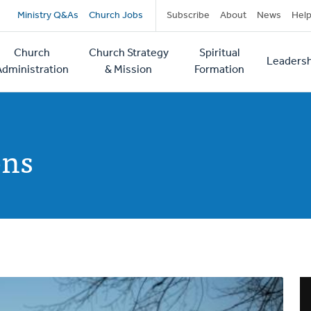
Secondary
Ministry Q&As
Church Jobs
Subscribe
About
News
Hel
navigation
Church
Church Strategy
Spiritual
Leadersh
tion
Administration
& Mission
Formation
ons