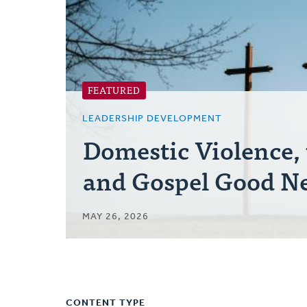
FEATURED
LEADERSHIP DEVELOPMENT
Domestic Violence,
and Gospel Good N
MAY 26, 2026
CONTENT TYPE