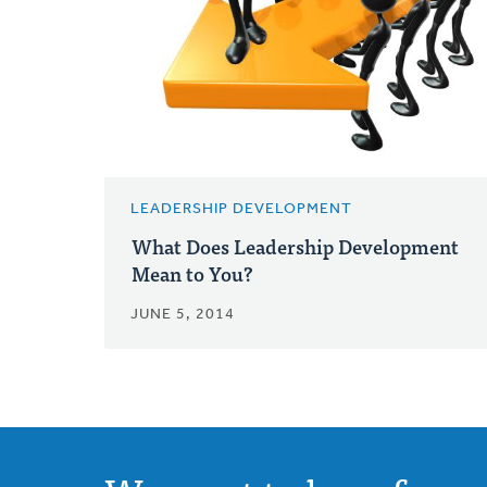
LEADERSHIP DEVELOPMENT
What Does Leadership Development
Mean to You?
JUNE 5, 2014