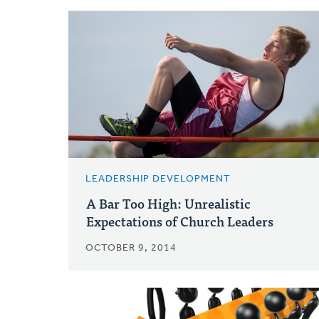
LEADERSHIP DEVELOPMENT
A Bar Too High: Unrealistic
Expectations of Church Leaders
OCTOBER 9, 2014