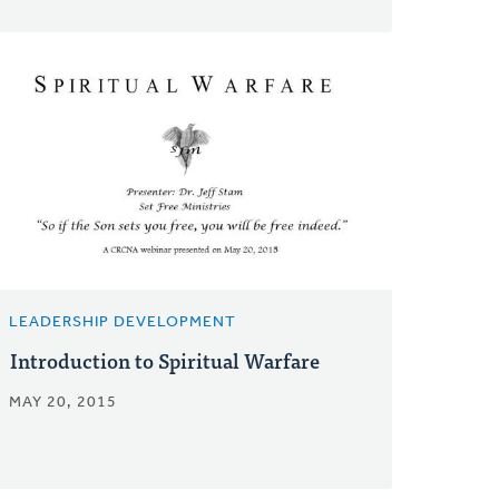
LEADERSHIP DEVELOPMENT
Introduction to Spiritual Warfare
MAY 20, 2015