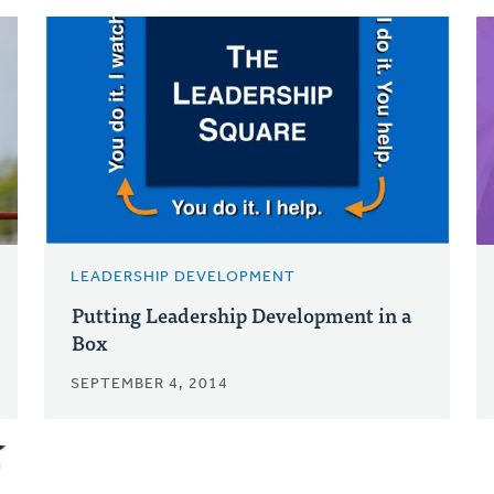
LEADERSHIP DEVELOPMENT
Putting Leadership Development in a
Box
SEPTEMBER 4, 2014