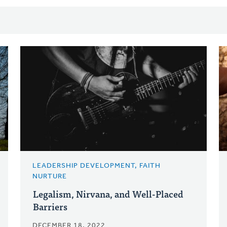
LEADERSHIP DEVELOPMENT, FAITH
NURTURE
Legalism, Nirvana, and Well-Placed
Barriers
DECEMBER 18, 2022