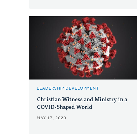
LEADERSHIP DEVELOPMENT
Christian Witness and Ministry in a
COVID-Shaped World
MAY 17, 2020