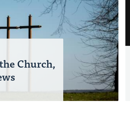
 the Church,
ews