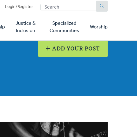
SEARCH
p
Login/Register
Justice &
Specialized
ip
Worship
Inclusion
Communities
ADD YOUR POST