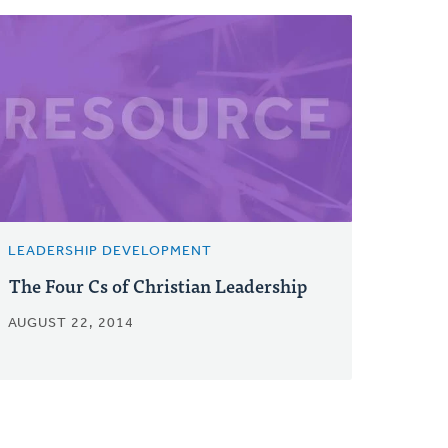
LEADERSHIP DEVELOPMENT
The Four Cs of Christian Leadership
AUGUST 22, 2014