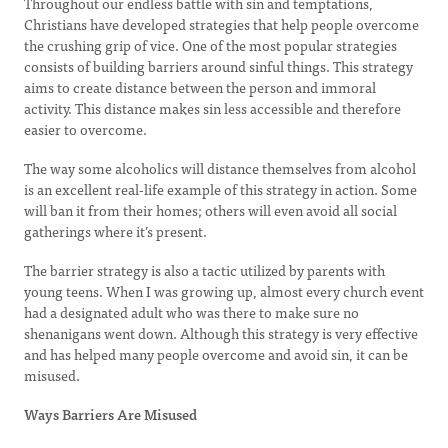
Throughout our endless battle with sin and temptations,
Christians have developed strategies that help people overcome
the crushing grip of vice. One of the most popular strategies
consists of building barriers around sinful things. This strategy
aims to create distance between the person and immoral
activity. This distance makes sin less accessible and therefore
easier to overcome.
The way some alcoholics will distance themselves from alcohol
is an excellent real-life example of this strategy in action. Some
will ban it from their homes; others will even avoid all social
gatherings where it’s present.
The barrier strategy is also a tactic utilized by parents with
young teens. When I was growing up, almost every church event
had a designated adult who was there to make sure no
shenanigans went down. Although this strategy is very effective
and has helped many people overcome and avoid sin, it can be
misused.
Ways Barriers Are Misused