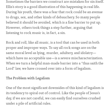
Sometimes the barriers we construct are mistaken for sin itself.
Ellis’s story is a good illustration of this happening in real life.
During his youth, there was a fear that rock could be an avenue
to drugs, sex, and other kinds of debauchery. So many people
believed it should be avoided, which is a fine barrier to put up.
However, others took things a step further, arguing that
listening to rock music is, in fact, a sin.
Rock and roll, like all music, is a tool that can be used in both
proper and improper ways. To say all rock songs are on the
same moral level as lying, murder, adultery, and idolatry—
which have no acceptable use—is a severe mischaracterization.
When we turn a helpful man-made barrier into a “thus saith the
Lord” law, we have crossed over into a form of legalism.
The Problem with Legalism
One of the most significant downsides of this kind of legalism is
its tendency to spiral out of control. Like the people of Jesus’s
day, if we are not careful, we can easily find ourselves crushed
under a pile of artificial rules.