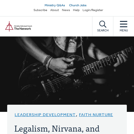
Skip
Secondary
Ministry Q&As
Church Jobs
to
Subscribe
About
News
Help
Login/Register
navigation
main
Home
content
SEARCH
MENU
LEADERSHIP DEVELOPMENT
,
FAITH NURTURE
Legalism, Nirvana, and