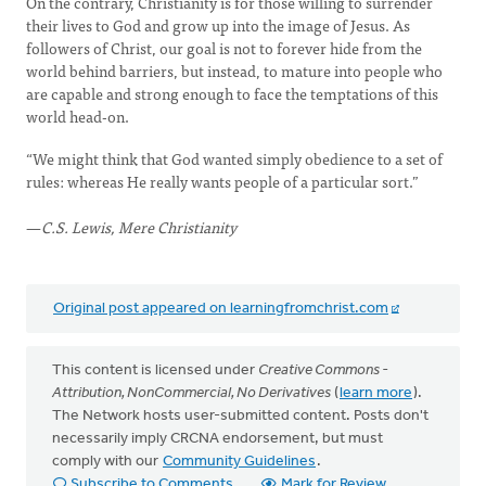
On the contrary, Christianity is for those willing to surrender
their lives to God and grow up into the image of Jesus. As
followers of Christ, our goal is not to forever hide from the
world behind barriers, but instead, to mature into people who
are capable and strong enough to face the temptations of this
world head-on.
“We might think that God wanted simply obedience to a set of
rules: whereas He really wants people of a particular sort.”
—
C.S. Lewis, Mere Christianity
Original post appeared on learningfromchrist.com
This content is licensed under
Creative Commons -
Attribution, NonCommercial, No Derivatives
(
learn more
).
The Network hosts user-submitted content. Posts don't
necessarily imply CRCNA endorsement, but must
comply with our
Community Guidelines
.
Subscribe to Comments
Mark for Review