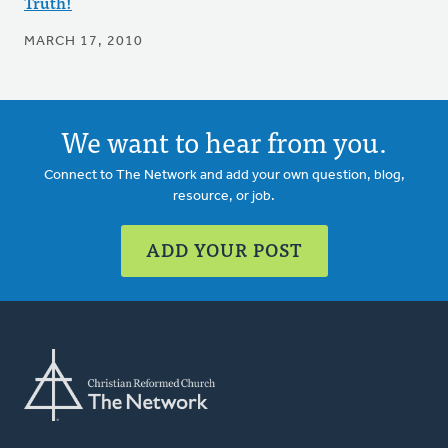
Truth!
MARCH 17, 2010
We want to hear from you.
Connect to The Network and add your own question, blog,
resource, or job.
ADD YOUR POST