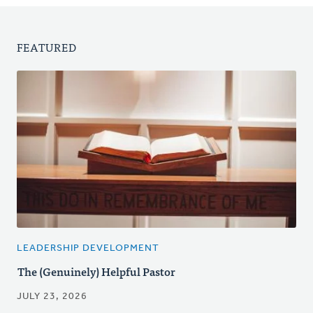
FEATURED
LEADERSHIP DEVELOPMENT
The (Genuinely) Helpful Pastor
JULY 23, 2026