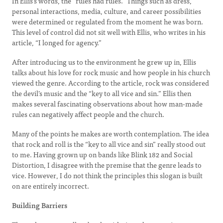
In Ellis’s words, the “rules had rules.” Things such as dress,
personal interactions, media, culture, and career possibilities
were determined or regulated from the moment he was born.
This level of control did not sit well with Ellis, who writes in his
article, “I longed for agency.”
After introducing us to the environment he grew up in, Ellis
talks about his love for rock music and how people in his church
viewed the genre. According to the article, rock was considered
the devil’s music and the “key to all vice and sin.” Ellis then
makes several fascinating observations about how man-made
rules can negatively affect people and the church.
Many of the points he makes are worth contemplation. The idea
that rock and roll is the “key to all vice and sin” really stood out
to me. Having grown up on bands like Blink 182 and Social
Distortion, I disagree with the premise that the genre leads to
vice. However, I do not think the principles this slogan is built
on are entirely incorrect.
Building Barriers