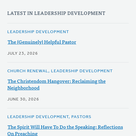
LATEST IN LEADERSHIP DEVELOPMENT
LEADERSHIP DEVELOPMENT
The (Genuinely) Helpful Pastor
JULY 23, 2026
CHURCH RENEWAL, LEADERSHIP DEVELOPMENT
The Christendom Hangover: Reclaiming the
Neighborhood
JUNE 30, 2026
LEADERSHIP DEVELOPMENT, PASTORS
The Spirit Will Have To Do the Speaking: Reflections
On Preaching