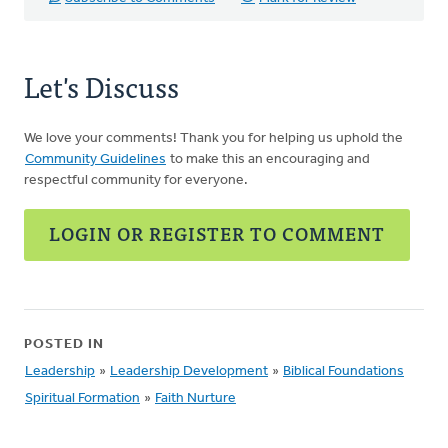
Let's Discuss
We love your comments! Thank you for helping us uphold the
Community Guidelines
to make this an encouraging and
respectful community for everyone.
LOGIN OR REGISTER TO COMMENT
POSTED IN
Leadership
»
Leadership Development
»
Biblical Foundations
Spiritual Formation
»
Faith Nurture