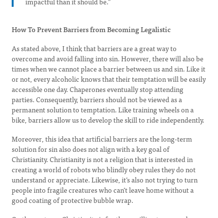
impactful than it should be.”
How To Prevent Barriers from Becoming Legalistic
As stated above, I think that barriers are a great way to
overcome and avoid falling into sin. However, there will also be
times when we cannot place a barrier between us and sin. Like it
or not, every alcoholic knows that their temptation will be easily
accessible one day. Chaperones eventually stop attending
parties. Consequently, barriers should not be viewed as a
permanent solution to temptation. Like training wheels on a
bike, barriers allow us to develop the skill to ride independently.
Moreover, this idea that artificial barriers are the long-term
solution for sin also does not align with a key goal of
Christianity. Christianity is not a religion that is interested in
creating a world of robots who blindly obey rules they do not
understand or appreciate. Likewise, it’s also not trying to turn
people into fragile creatures who can’t leave home without a
good coating of protective bubble wrap.