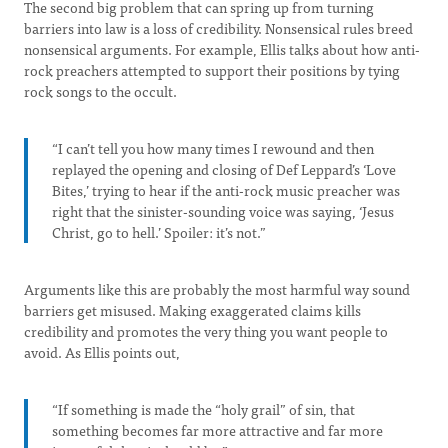
The second big problem that can spring up from turning
barriers into law is a loss of credibility. Nonsensical rules breed
nonsensical arguments. For example, Ellis talks about how anti-
rock preachers attempted to support their positions by tying
rock songs to the occult.
“I can’t tell you how many times I rewound and then
replayed the opening and closing of Def Leppard’s ‘Love
Bites,’ trying to hear if the anti-rock music preacher was
right that the sinister-sounding voice was saying, ‘Jesus
Christ, go to hell.’ Spoiler: it’s not.”
Arguments like this are probably the most harmful way sound
barriers get misused. Making exaggerated claims kills
credibility and promotes the very thing you want people to
avoid. As Ellis points out,
“If something is made the “holy grail” of sin, that
something becomes far more attractive and far more