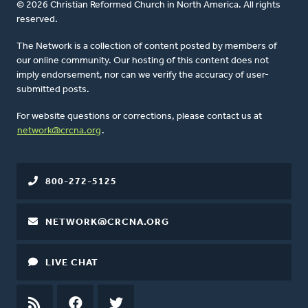
© 2026 Christian Reformed Church in North America. All rights
reserved.
The Network is a collection of content posted by members of
our online community. Our hosting of this content does not
imply endorsement, nor can we verify the accuracy of user-
submitted posts.
For website questions or corrections, please contact us at
network@crcna.org
.
800-272-5125
NETWORK@CRCNA.ORG
LIVE CHAT
RSS