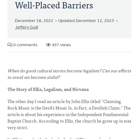
Well-Placed Barriers
December 18, 2022
Updated December 12, 2023
Jeffery Guill
0 comments
497 views
When do good cultural norms become legalism? Can our efforts
to avoid sin become sinful?
The Story of Ellis, Legalism, and Nirvana
The other day I read an article by John Ellis titled “Claiming
Rock Music is the Devil’s Music Is, in Fact, a Devilish Claim.” The
article is about his experience in the Independent Fundamental
Baptist Church. According to Ellis, the church he grew up in was
very strict.