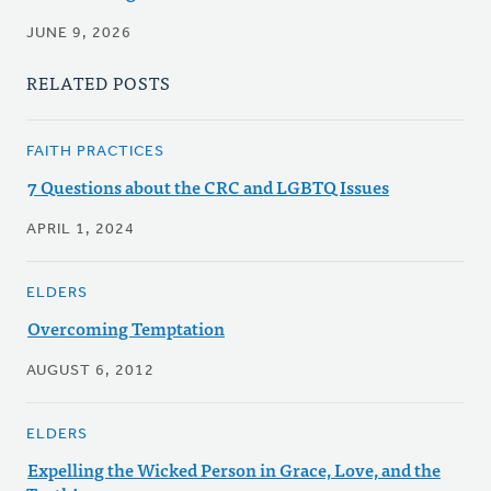
JUNE 9, 2026
RELATED POSTS
FAITH PRACTICES
7 Questions about the CRC and LGBTQ Issues
APRIL 1, 2024
ELDERS
Overcoming Temptation
AUGUST 6, 2012
ELDERS
Expelling the Wicked Person in Grace, Love, and the