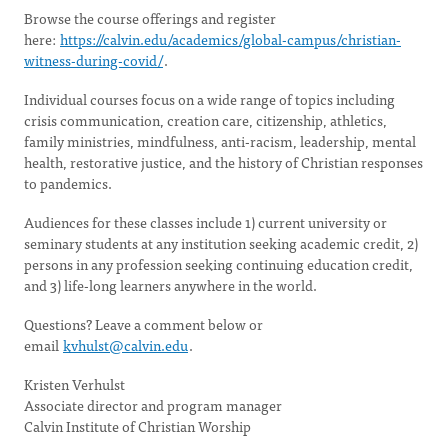
Browse the course offerings and register
here:
https://calvin.edu/academics/global-campus/christian-
witness-during-covid/
.
Individual courses focus on a wide range of topics including
crisis communication, creation care, citizenship, athletics,
family ministries, mindfulness, anti-racism, leadership, mental
health, restorative justice, and the history of Christian responses
to pandemics.
Audiences for these classes include 1) current university or
seminary students at any institution seeking academic credit, 2)
persons in any profession seeking continuing education credit,
and 3) life-long learners anywhere in the world.
Questions? Leave a comment below or
email
kvhulst@calvin.edu
.
Kristen Verhulst
Associate director and program manager
Calvin Institute of Christian Worship