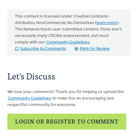
This content is licensed under
Creative Commons -
Attribution, NonCommercial, No Derivatives
(
learn more
).
The Network hosts user-submitted content. Posts don't
necessarily imply CRCNA endorsement, but must
comply with our
Community Guidelines
.
Subscribe to Comments
Mark for Review
Let's Discuss
We love your comments! Thank you for helping us uphold the
Community Guidelines
to make this an encouraging and
respectful community for everyone.
LOGIN OR REGISTER TO COMMENT