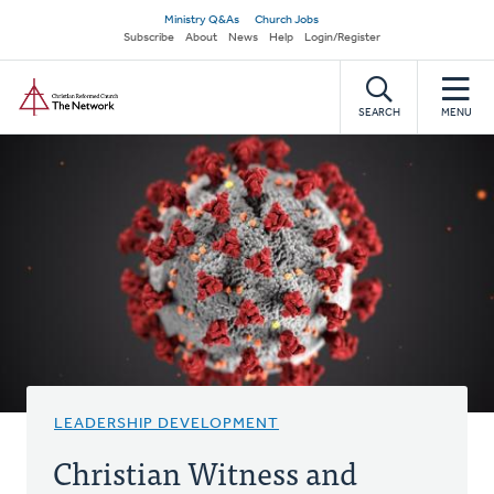
Skip
Secondary
Ministry Q&As
Church Jobs
to
Subscribe
About
News
Help
Login/Register
navigation
main
Home
content
SEARCH
MENU
LEADERSHIP DEVELOPMENT
Christian Witness and