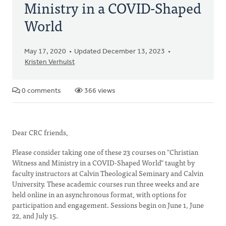
Ministry in a COVID-Shaped
World
May 17, 2020
Updated December 13, 2023
Kristen Verhulst
0 comments
366 views
Dear CRC friends,
Please consider taking one of these 23 courses on "Christian
Witness and Ministry in a COVID-Shaped World" taught by
faculty instructors at Calvin Theological Seminary and Calvin
University. These academic courses run three weeks and are
held online in an asynchronous format, with options for
participation and engagement. Sessions begin on June 1, June
22, and July 15.