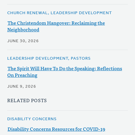
CHURCH RENEWAL, LEADERSHIP DEVELOPMENT
The Christendom Hangover: Reclaiming the
Neighborhood
JUNE 30, 2026
LEADERSHIP DEVELOPMENT, PASTORS
The Spirit Will Have To Do the Speaking: Reflections
On Preaching
JUNE 9, 2026
RELATED POSTS
DISABILITY CONCERNS
Disability Concerns Resources for COVID-19