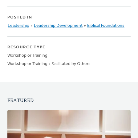
POSTED IN
Leadership
»
Leadership Development
»
Biblical Foundations
RESOURCE TYPE
Workshop or Training
Workshop or Training » Facilitated by Others
FEATURED