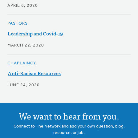
APRIL 6, 2020
PASTORS
Leadership and Covid-19
MARCH 22, 2020
CHAPLAINCY
Anti-Racism Resources
JUNE 24, 2020
We want to hear from you.
Connect to The Network and add your own question, blog,
resource, or job.