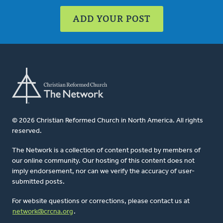
ADD YOUR POST
© 2026 Christian Reformed Church in North America. All rights
reserved.
The Network is a collection of content posted by members of
our online community. Our hosting of this content does not
imply endorsement, nor can we verify the accuracy of user-
submitted posts.
For website questions or corrections, please contact us at
network@crcna.org
.