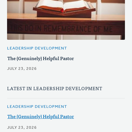
LEADERSHIP DEVELOPMENT
The (Genuinely) Helpful Pastor
JULY 23, 2026
LATEST IN LEADERSHIP DEVELOPMENT
LEADERSHIP DEVELOPMENT
The (Genuinely) Helpful Pastor
JULY 23, 2026