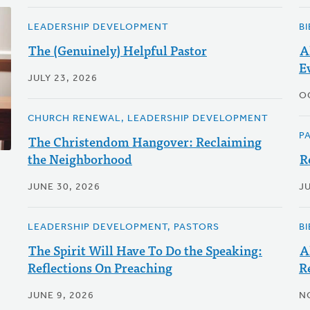
LEADERSHIP DEVELOPMENT
B
The (Genuinely) Helpful Pastor
A
E
JULY 23, 2026
O
CHURCH RENEWAL, LEADERSHIP DEVELOPMENT
P
The Christendom Hangover: Reclaiming
the Neighborhood
R
JUNE 30, 2026
JU
LEADERSHIP DEVELOPMENT, PASTORS
B
The Spirit Will Have To Do the Speaking:
A
Reflections On Preaching
R
JUNE 9, 2026
N