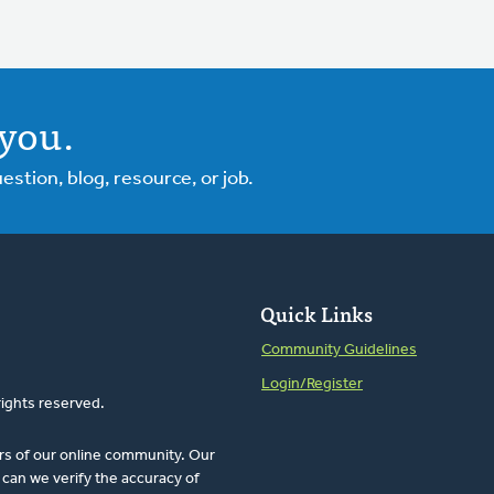
you.
tion, blog, resource, or job.
Quick Links
Community Guidelines
Login/Register
rights reserved.
rs of our online community. Our
can we verify the accuracy of