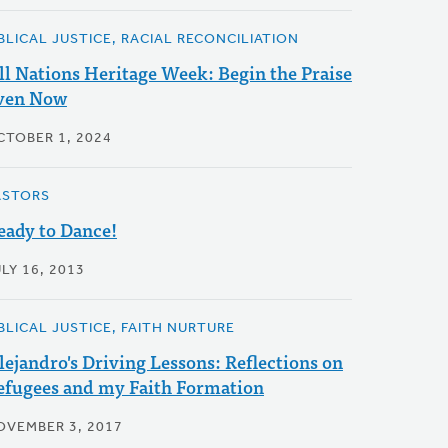
IBLICAL JUSTICE, RACIAL RECONCILIATION
ll Nations Heritage Week: Begin the Praise
ven Now
CTOBER 1, 2024
ASTORS
eady to Dance!
LY 16, 2013
IBLICAL JUSTICE, FAITH NURTURE
lejandro's Driving Lessons: Reflections on
efugees and my Faith Formation
OVEMBER 3, 2017