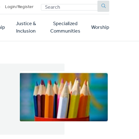
SEARCH
p
Login/Register
Justice &
Specialized
ip
Worship
Inclusion
Communities