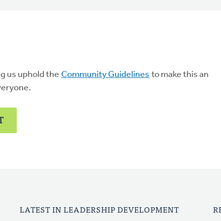
ng us uphold the
Community Guidelines
to make this an
veryone.
T
LATEST IN LEADERSHIP DEVELOPMENT
R