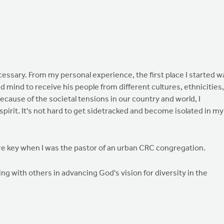
o necessary. From my personal experience, the first place I started w
d mind to receive his people from different cultures, ethnicities,
ecause of the societal tensions in our country and world, I
spirit. It's not hard to get sidetracked and become isolated in my
re key when I was the pastor of an urban CRC congregation.
ng with others in advancing God's vision for diversity in the