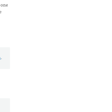
o one
e
s
.