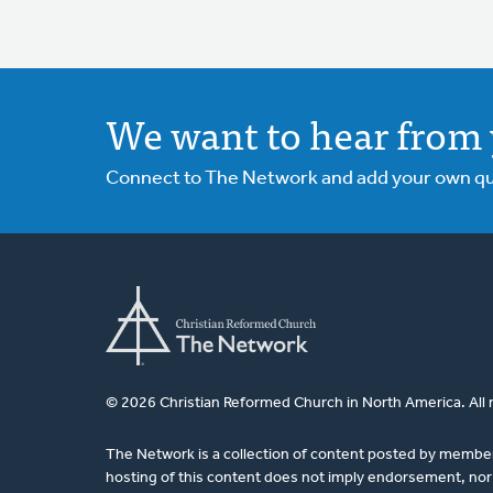
We want to hear from 
Connect to The Network and add your own ques
© 2026 Christian Reformed Church in North America. All 
The Network is a collection of content posted by membe
hosting of this content does not imply endorsement, nor 