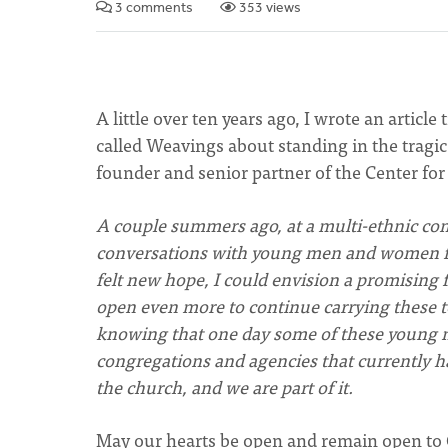
3 comments
353 views
A little over ten years ago, I wrote an article 
called Weavings about standing in the tragic 
founder and senior partner of the Center for
A couple summers ago, at a multi-ethnic co
conversations with young men and women fro
felt new hope, I could envision a promising
open even more to continue carrying these t
knowing that one day some of these young m
congregations and agencies that currently have
the church, and we are part of it.
May our hearts be open and remain open to G