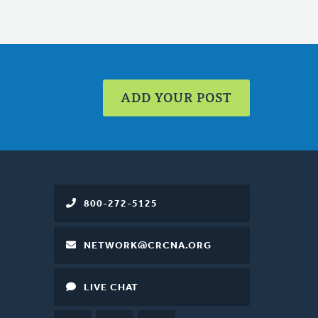
ADD YOUR POST
800-272-5125
NETWORK@CRCNA.ORG
LIVE CHAT