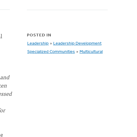
l
POSTED IN
Leadership
»
Leadership Development
Specialized Communities
»
Multicultural
 and
ken
essed
for
he