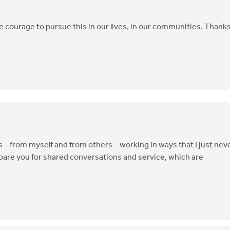
he courage to pursue this in our lives, in our communities. Thank
ns – from myself and from others – working in ways that I just nev
pare you for shared conversations and service, which are