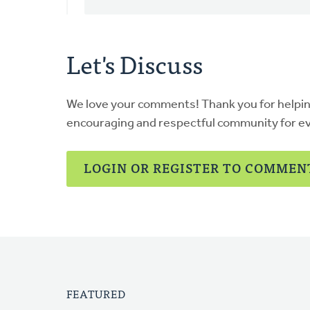
Let's Discuss
We love your comments! Thank you for helpi
encouraging and respectful community for e
LOGIN OR REGISTER TO COMMEN
FEATURED