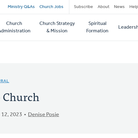
Secondary
Ministry Q&As
Church Jobs
Subscribe
About
News
Hel
navigation
Church
Church Strategy
Spiritual
Leadersh
tion
Administration
& Mission
Formation
URAL
e Church
 12, 2023
Denise Posie