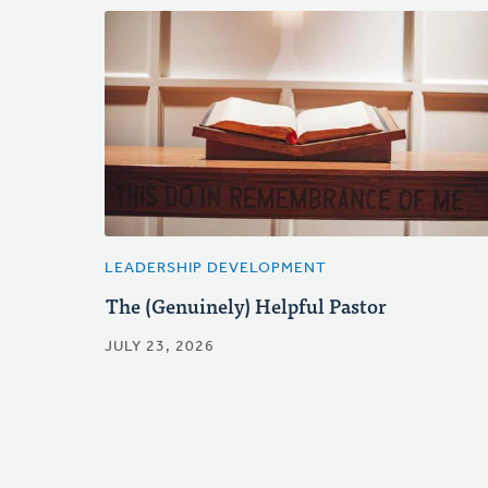
LEADERSHIP DEVELOPMENT
The (Genuinely) Helpful Pastor
JULY 23, 2026