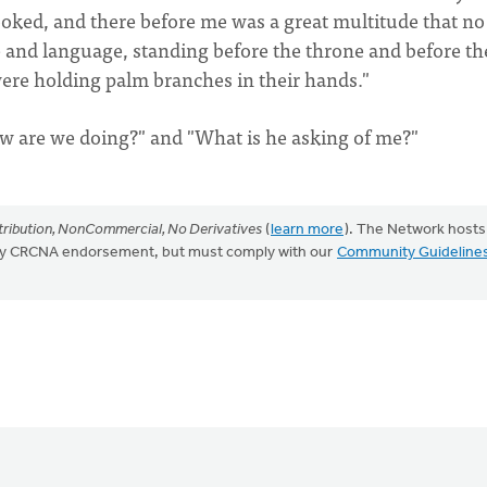
 looked, and there before me was a great multitude that n
e and language, standing before the throne and before th
re holding palm branches in their hands."
w are we doing?" and "What is he asking of me?"
ribution, NonCommercial, No Derivatives
(
learn more
). The Network hosts
mply CRCNA endorsement, but must comply with our
Community Guideline