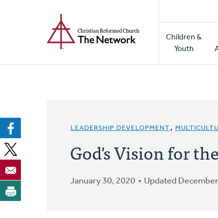
Home
Skip
to
Main
main
Children &
naviga
content
Youth
LEADERSHIP DEVELOPMENT
,
MULTICULT
God's Vision for th
January 30, 2020
Updated December