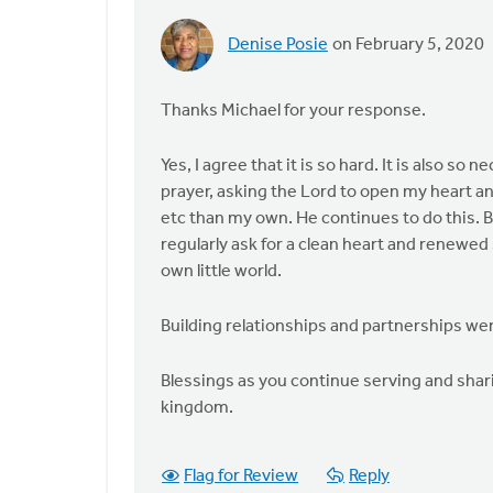
Denise Posie
on February 5, 2020
In
reply
to
Thanks Michael for your response.
It
is
Yes, I agree that it is so hard. It is also s
so
prayer, asking the Lord to open my heart an
hard. I
etc than my own. He continues to do this. B
find
regularly ask for a clean heart and renewed 
so
own little world.
many
by
Building relationships and partnerships we
Michael
Bentley
Blessings as you continue serving and shari
kingdom.
Flag for Review
Reply