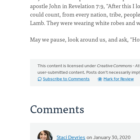
apostle John in Revelation 7:9, "After this I
could count, from every nation, tribe, peopl
Lamb. They were wearing white robes and we
May we pause, look around us, and ask, "Ho
This content is licensed under
Creative Commons - Att
user-submitted content. Posts don't necessarily i
Subscribe to Comments
Mark for Review
Comments
Staci Devries
on January 30, 2020