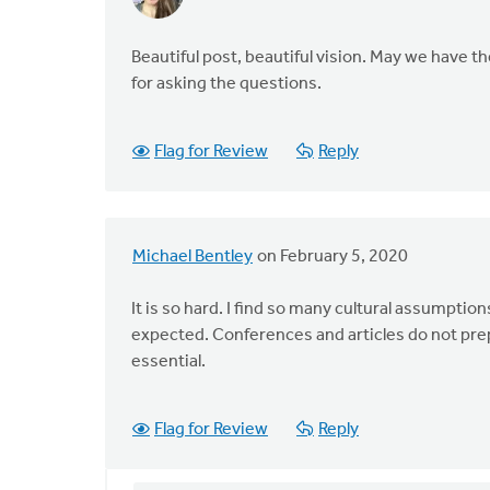
Beautiful post, beautiful vision. May we have t
for asking the questions.
Flag for Review
Reply
Michael Bentley
on February 5, 2020
It is so hard. I find so many cultural assumptio
expected. Conferences and articles do not pre
essential.
Flag for Review
Reply