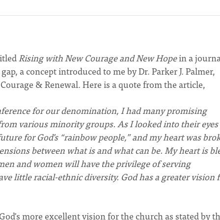
titled
Rising with New Courage and New Hope
in a journa
gap, a concept introduced to me by Dr. Parker J. Palmer,
 Courage & Renewal. Here is a quote from the article,
nference for our denomination, I had many promising
m various minority groups. As I looked into their eyes
 future for God’s “rainbow people,” and my heart was bro
ensions between what is and what can be. My heart is bl
en and women will have the privilege of serving
 little racial-ethnic diversity. God has a greater vision 
od's more excellent vision for the church as stated by t