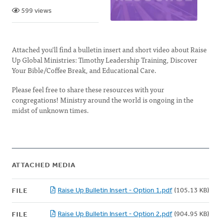
599 views
Attached you'll find a bulletin insert and short video about Raise
Up Global Ministries: Timothy Leadership Training, Discover
Your Bible/Coffee Break, and Educational Care.
Please feel free to share these resources with your
congregations! Ministry around the world is ongoing in the
midst of unknown times.
ATTACHED MEDIA
Raise Up Bulletin Insert - Option 1.pdf
(105.13 KB)
FILE
Raise Up Bulletin Insert - Option 2.pdf
(904.95 KB)
FILE