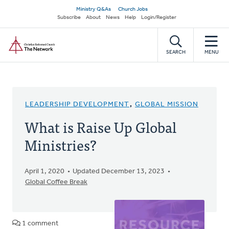
Skip
Secondary
Ministry Q&As
Church Jobs
to
Subscribe
About
News
Help
Login/Register
navigation
main
Home
content
SEARCH
MENU
LEADERSHIP DEVELOPMENT
,
GLOBAL MISSION
What is Raise Up Global
Ministries?
April 1, 2020
Updated December 13, 2023
Global Coffee Break
1 comment