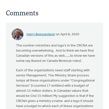
Comments
Harry Boessenkool
on April 8, 2020
The number ministries and logo's in the CRCNA are
becoming overwhelming. And to think we have find
Canadian versions of this as well......to show we have
some say (based on Canada Revenue rules).
Each of the organizations need staff starting with
senior Management. The Ministry Share process
lumps all these organizations under "Congregational
Services" (I counted 17 entities) with a budget of
almost 12 million dollars. In Canadian values that
would be Cnd 15 million! My suggestion is that if the
CRCNA gives a ministry a name and a logo it should
have a budget to which each of these organizations