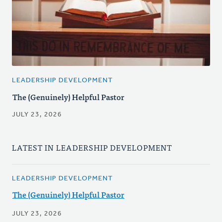
LEADERSHIP DEVELOPMENT
The (Genuinely) Helpful Pastor
JULY 23, 2026
LATEST IN LEADERSHIP DEVELOPMENT
LEADERSHIP DEVELOPMENT
The (Genuinely) Helpful Pastor
JULY 23, 2026