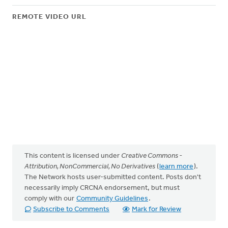
REMOTE VIDEO URL
This content is licensed under
Creative Commons -
Attribution, NonCommercial, No Derivatives
(
learn more
).
The Network hosts user-submitted content. Posts don't
necessarily imply CRCNA endorsement, but must
comply with our
Community Guidelines
.
Subscribe to Comments
Mark for Review