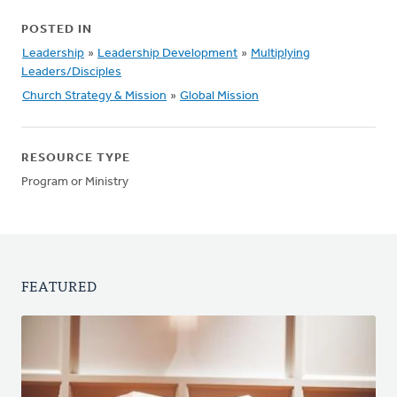
POSTED IN
Leadership
»
Leadership Development
»
Multiplying
Leaders/Disciples
Church Strategy & Mission
»
Global Mission
RESOURCE TYPE
Program or Ministry
FEATURED