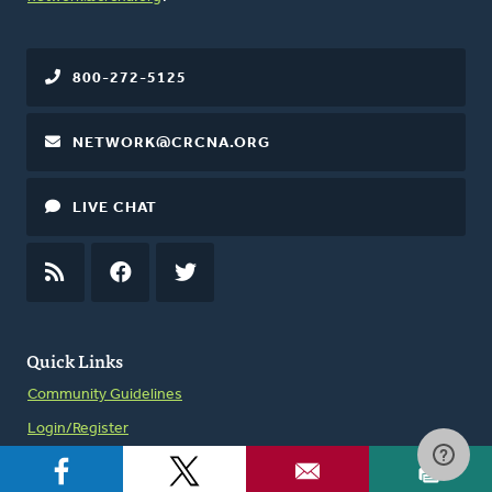
800-272-5125
NETWORK@CRCNA.ORG
LIVE CHAT
RSS
FEED
FACEBOOK
TWITTER
Quick Links
Community Guidelines
Login/Register