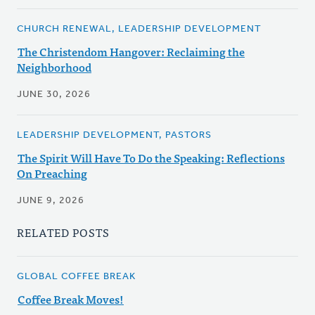
CHURCH RENEWAL, LEADERSHIP DEVELOPMENT
The Christendom Hangover: Reclaiming the
Neighborhood
JUNE 30, 2026
LEADERSHIP DEVELOPMENT, PASTORS
The Spirit Will Have To Do the Speaking: Reflections
On Preaching
JUNE 9, 2026
RELATED POSTS
GLOBAL COFFEE BREAK
Coffee Break Moves!