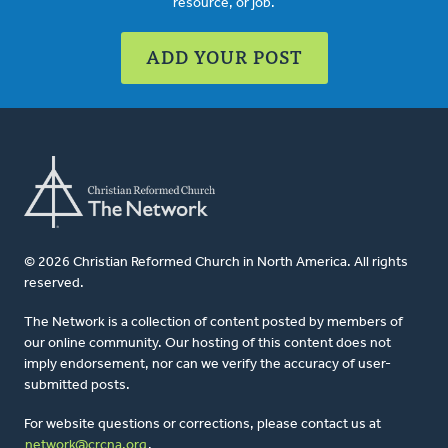
resource, or job.
ADD YOUR POST
© 2026 Christian Reformed Church in North America. All rights
reserved.
The Network is a collection of content posted by members of
our online community. Our hosting of this content does not
imply endorsement, nor can we verify the accuracy of user-
submitted posts.
For website questions or corrections, please contact us at
network@crcna.org
.