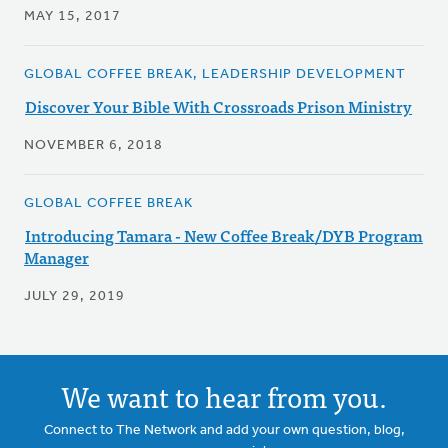
MAY 15, 2017
GLOBAL COFFEE BREAK, LEADERSHIP DEVELOPMENT
Discover Your Bible With Crossroads Prison Ministry
NOVEMBER 6, 2018
GLOBAL COFFEE BREAK
Introducing Tamara - New Coffee Break/DYB Program
Manager
JULY 29, 2019
We want to hear from you.
Connect to The Network and add your own question, blog,