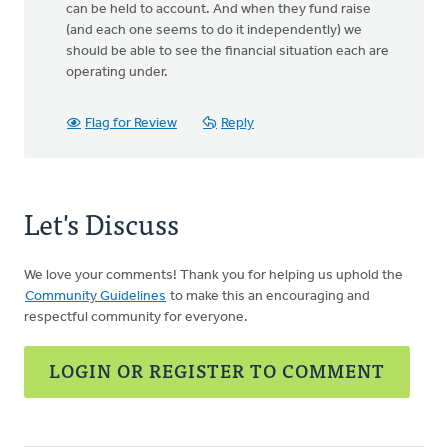
can be held to account. And when they fund raise
(and each one seems to do it independently) we
should be able to see the financial situation each are
operating under.
Flag for Review
Reply
Let's Discuss
We love your comments! Thank you for helping us uphold the
Community Guidelines
to make this an encouraging and
respectful community for everyone.
LOGIN OR REGISTER TO COMMENT