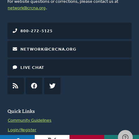
For website questions or corrections, please contact us at
network@crcna.org
.
800-272-5125
NETWORK@CRCNA.ORG
LIVE CHAT
RSS
FEED
FACEBOOK
TWITTER
Quick Links
Community Guidelines
Login/Register