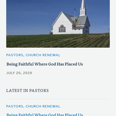
PASTORS, CHURCH RENEWAL
Being Faithful Where God Has Placed Us
JULY 20, 2026
LATEST IN PASTORS
PASTORS, CHURCH RENEWAL
Being Faithful Where God Has Placed Us