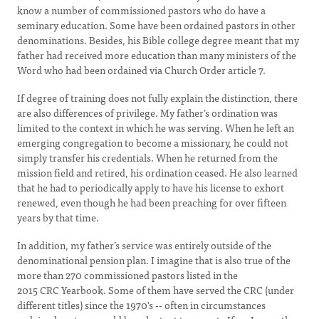
know a number of commissioned pastors who do have a
seminary education. Some have been ordained pastors in other
denominations. Besides, his Bible college degree meant that my
father had received more education than many ministers of the
Word who had been ordained via Church Order article 7.
If degree of training does not fully explain the distinction, there
are also differences of privilege. My father’s ordination was
limited to the context in which he was serving. When he left an
emerging congregation to become a missionary, he could not
simply transfer his credentials. When he returned from the
mission field and retired, his ordination ceased. He also learned
that he had to periodically apply to have his license to exhort
renewed, even though he had been preaching for over fifteen
years by that time.
In addition, my father’s service was entirely outside of the
denominational pension plan. I imagine that is also true of the
more than 270 commissioned pastors listed in the
2015 CRC Yearbook. Some of them have served the CRC (under
different titles) since the 1970's -- often in circumstances