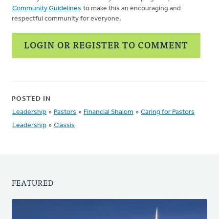
Community Guidelines
to make this an encouraging and
respectful community for everyone.
LOGIN OR REGISTER TO COMMENT
POSTED IN
Leadership
»
Pastors
»
Financial Shalom
»
Caring for Pastors
Leadership
»
Classis
FEATURED