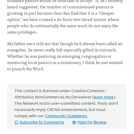
ordained pastors would be reluctant to accept. If, as I recently
heard suggested, the number of commissioned pastors is
growing in part because churches find that it is a “cheaper
option,” we have created a de-facto two tiered system where
people who do substantially the same work do not enjoy the
same privileges.
My father once told me that though he’d always been called an
evangelist, he never really felt especially gifted in outreach.
Whether he was pastoring an emerging congregation or
mentoring local pastors as a missionary, I think he just wanted
to preach the Word.
This content is licensed under
Creative Commons -
Attribution, NonCommercial, No Derivatives
(
learn more
).
The Network hosts user-submitted content. Posts don't
necessarily imply CRCNA endorsement, but must
comply with our
Community Guidelines
.
Subscribe to Comments
Mark for Review