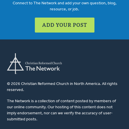
Connect to The Network and add your own question, blog,
resource, or job.
ADD YOUR POST
© 2026 Christian Reformed Church in North America. All rights
reserved.
The Network is a collection of content posted by members of
our online community. Our hosting of this content does not
imply endorsement, nor can we verify the accuracy of user-
submitted posts.