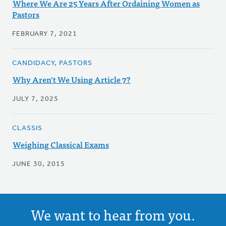
Where We Are 25 Years After Ordaining Women as
Pastors
FEBRUARY 7, 2021
CANDIDACY, PASTORS
Why Aren't We Using Article 7?
JULY 7, 2025
CLASSIS
Weighing Classical Exams
JUNE 30, 2015
We want to hear from you.