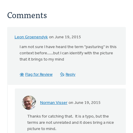
Comments
Leon Groenendyk
on June 19, 2015
I am not sure I have heard the term "pasturing" in this
context before.....but I can identify with the picture
that it brings to my mind
Flag for Review
Reply
Norman Visser
on June 19, 2015
In
reply
Thanks for catching that. It is a typo, but the
to
terms are not unrelated and it does bring a nice
I
picture to mind.
am