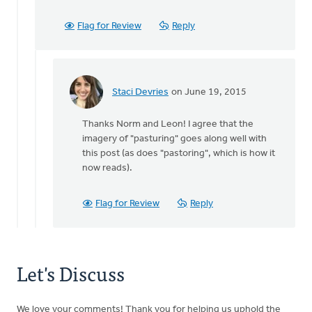
not
sure
Flag for Review
Reply
I
have
heard
by
Staci Devries
on June 19, 2015
Leon
In
Groenendyk
reply
Thanks Norm and Leon! I agree that the
to
imagery of "pasturing" goes along well with
Thanks
this post (as does "pastoring", which is how it
for
now reads).
catching
that.
It
Flag for Review
Reply
by
Norman
Visser
Let's Discuss
We love your comments! Thank you for helping us uphold the