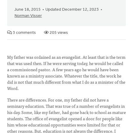
June 18, 2015
Updated December 12, 2023
Norman Visser
3 comments
205 views
My father was ordained as an evangelist. At least that is the term
that was used then. If he were serving today, he would be called
a commissioned pastor. A few years ago he would have been
known as a ministry associate. Whatever the title, the work he
did is not that much different from what I do as a minister of the
Word.
There are differences. For one, my father did not have a
seminary education. That was true of a number of evangelists in
his day. Some, like my father, had gone back to school as mature
students. The office of evangelist opened a door for people like
him whose educational opportunities were limited for that or
other reasons. But, education is not always the difference. I