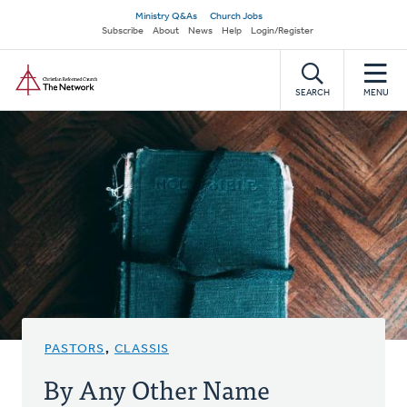
Skip
Secondary
Ministry Q&As
Church Jobs
to
Subscribe
About
News
Help
Login/Register
navigation
main
Home
content
SEARCH
MENU
PASTORS
,
CLASSIS
By Any Other Name