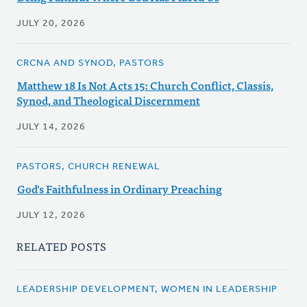
JULY 20, 2026
CRCNA AND SYNOD, PASTORS
Matthew 18 Is Not Acts 15: Church Conflict, Classis,
Synod, and Theological Discernment
JULY 14, 2026
PASTORS, CHURCH RENEWAL
God's Faithfulness in Ordinary Preaching
JULY 12, 2026
RELATED POSTS
LEADERSHIP DEVELOPMENT, WOMEN IN LEADERSHIP