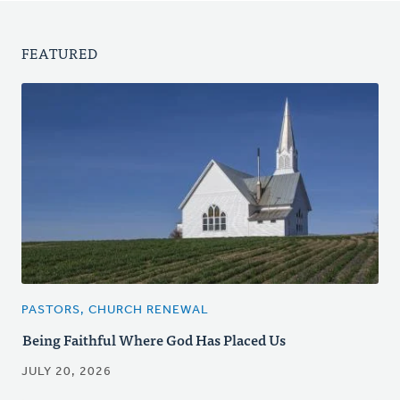
FEATURED
PASTORS, CHURCH RENEWAL
Being Faithful Where God Has Placed Us
JULY 20, 2026