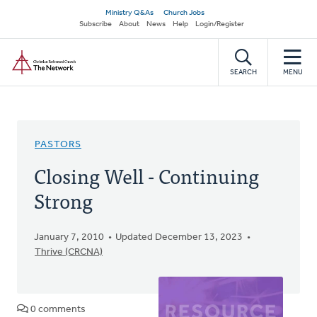
Skip
Secondary
Ministry Q&As
Church Jobs
to
Subscribe
About
News
Help
Login/Register
navigation
main
Home
content
SEARCH
MENU
PASTORS
Closing Well - Continuing
Strong
January 7, 2010
Updated December 13, 2023
Thrive (CRCNA)
0 comments