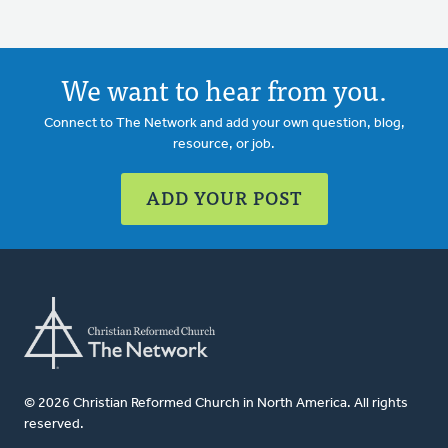
We want to hear from you.
Connect to The Network and add your own question, blog,
resource, or job.
ADD YOUR POST
© 2026 Christian Reformed Church in North America. All rights
reserved.