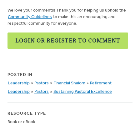
We love your comments! Thank you for helping us uphold the
Community Guidelines
to make this an encouraging and
respectful community for everyone.
LOGIN OR REGISTER TO COMMENT
POSTED IN
Leadership
»
Pastors
»
Financial Shalom
»
Retirement
Leadership
»
Pastors
»
Sustaining Pastoral Excellence
RESOURCE TYPE
Book or eBook