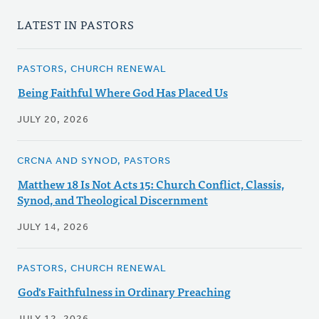
LATEST IN PASTORS
PASTORS, CHURCH RENEWAL
Being Faithful Where God Has Placed Us
JULY 20, 2026
CRCNA AND SYNOD, PASTORS
Matthew 18 Is Not Acts 15: Church Conflict, Classis,
Synod, and Theological Discernment
JULY 14, 2026
PASTORS, CHURCH RENEWAL
God's Faithfulness in Ordinary Preaching