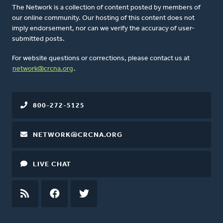
The Network is a collection of content posted by members of
our online community. Our hosting of this content does not
imply endorsement, nor can we verify the accuracy of user-
submitted posts.
For website questions or corrections, please contact us at
network@crcna.org
.
800-272-5125
NETWORK@CRCNA.ORG
LIVE CHAT
RSS
FEED
FACEBOOK
TWITTER