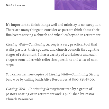
477 views
It’s important to finish things well and ministry is no exception.
There are many things to consider as pastors think about their
final years serving a church and what lies beyond in retirement.
Closing Well—Continuing Strong
is a very practical tool that
walks pastors, their spouses, and church councils through the
stages of retirement. It has a variety of worksheets and each
chapter concludes with reflection questions and a list of next
steps.
You can order free copies of
Closing Well—Continuing Strong
below or by calling Faith Alive Resources at 800-333-8300.
Closing Well—Continuing Strong
is written by a group of
pastors nearing or in retirement and is published by Pastor
Church Resources.