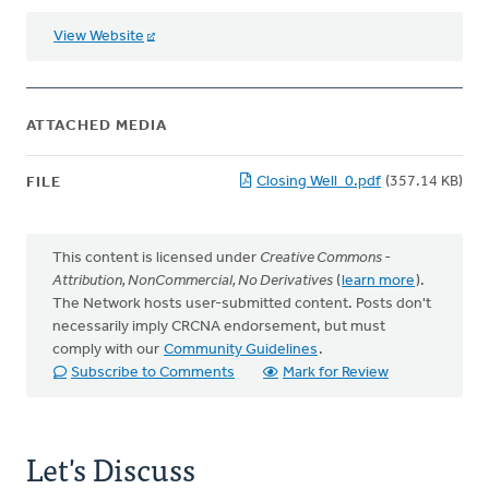
View Website
ATTACHED MEDIA
Closing Well_0.pdf
(357.14 KB)
FILE
This content is licensed under
Creative Commons -
Attribution, NonCommercial, No Derivatives
(
learn more
).
The Network hosts user-submitted content. Posts don't
necessarily imply CRCNA endorsement, but must
comply with our
Community Guidelines
.
Subscribe to Comments
Mark for Review
Let's Discuss