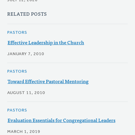
JULY 12, 2026
RELATED POSTS
PASTORS
Effective Leadership in the Church
JANUARY 7, 2010
PASTORS
Toward Effective Pastoral Mentoring
AUGUST 11, 2010
PASTORS
Evaluation Essentials for Congregational Leaders
MARCH 1, 2019