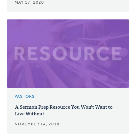
MAY 17, 2020
PASTORS
A Sermon Prep Resource You Won't Want to
Live Without
NOVEMBER 14, 2018