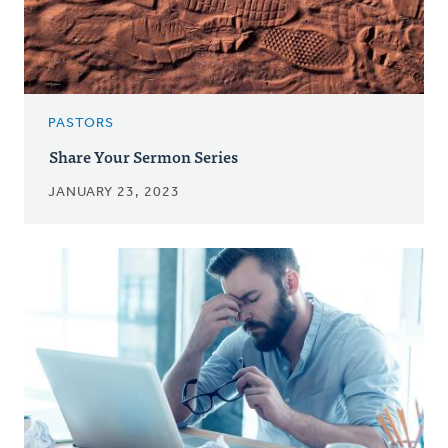
PASTORS
Share Your Sermon Series
JANUARY 23, 2023