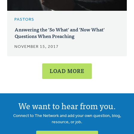
PASTORS
Answering the 'So What' and 'Now What'
Questions When Preaching
NOVEMBER 15, 2017
LOAD MORE
We want to hear from you.
Connect to The Network and add your own question, blog,
resource, or job.