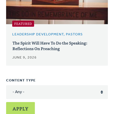
FEATURED
LEADERSHIP DEVELOPMENT, PASTORS
The Spirit Will Have To Do the Speaking:
Reflections On Preaching
JUNE 9, 2026
CONTENT TYPE