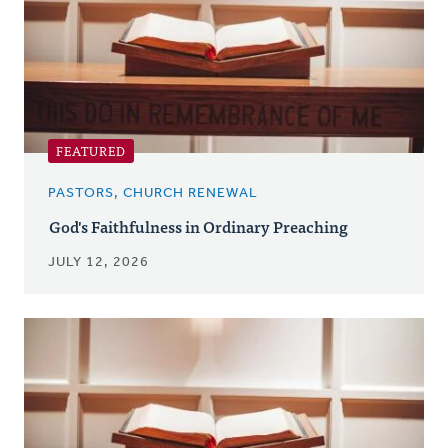
FEATURED
PASTORS, CHURCH RENEWAL
God's Faithfulness in Ordinary Preaching
JULY 12, 2026