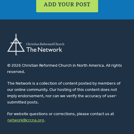
ADD YOUR POST
© 2026 Christian Reformed Church in North America. All rights
reserved.
The Network is a collection of content posted by members of
our online community. Our hosting of this content does not
imply endorsement, nor can we verify the accuracy of user-
submitted posts.
For website questions or corrections, please contact us at
network@crcna.org
.