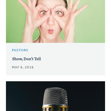
PASTORS
Show, Don’t Tell
MAY 9, 2018