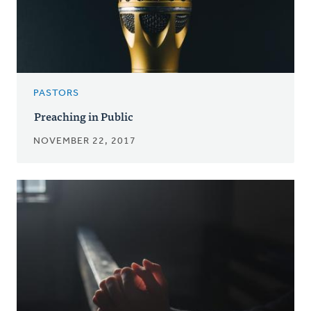
PASTORS
Preaching in Public
NOVEMBER 22, 2017