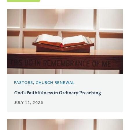
PASTORS, CHURCH RENEWAL
God's Faithfulness in Ordinary Preaching
JULY 12, 2026