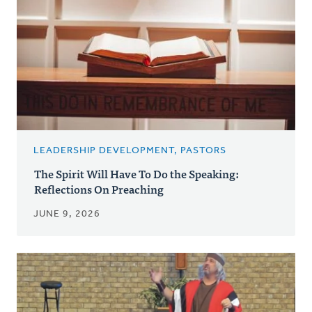
LEADERSHIP DEVELOPMENT, PASTORS
The Spirit Will Have To Do the Speaking:
Reflections On Preaching
JUNE 9, 2026