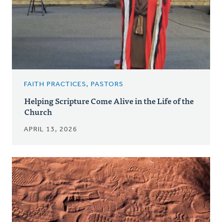
FAITH PRACTICES, PASTORS
Helping Scripture Come Alive in the Life of the
Church
APRIL 13, 2026