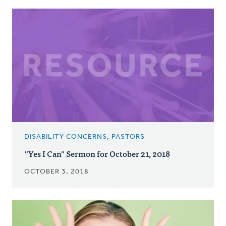
DISABILITY CONCERNS, PASTORS
"Yes I Can" Sermon for October 21, 2018
OCTOBER 3, 2018