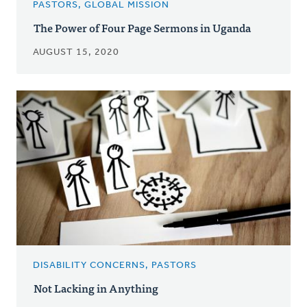
PASTORS, GLOBAL MISSION
The Power of Four Page Sermons in Uganda
AUGUST 15, 2020
DISABILITY CONCERNS, PASTORS
Not Lacking in Anything