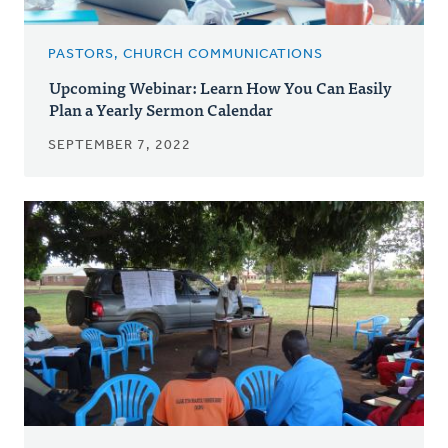
PASTORS, CHURCH COMMUNICATIONS
Upcoming Webinar: Learn How You Can Easily
Plan a Yearly Sermon Calendar
SEPTEMBER 7, 2022