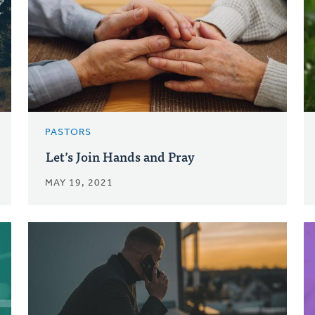
PASTORS
Let’s Join Hands and Pray
MAY 19, 2021