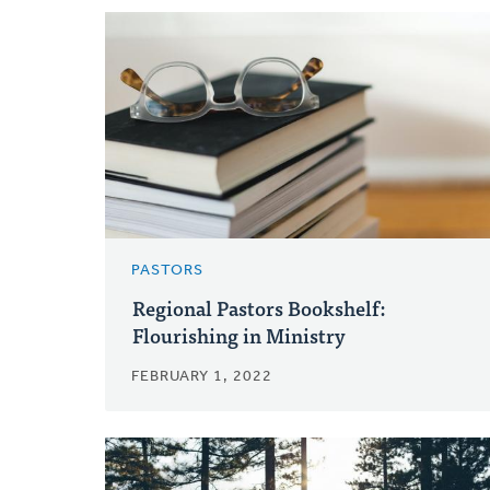
PASTORS
Regional Pastors Bookshelf:
Flourishing in Ministry
FEBRUARY 1, 2022