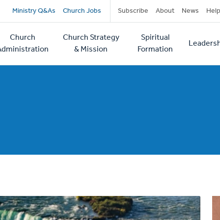
Secondary
Ministry Q&As
Church Jobs
Subscribe
About
News
Hel
navigation
Church
Church Strategy
Spiritual
Leadersh
tion
Administration
& Mission
Formation