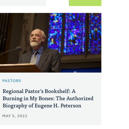
PASTORS
Regional Pastor’s Bookshelf: A
Burning in My Bones: The Authorized
Biography of Eugene H. Peterson
MAY 5, 2022