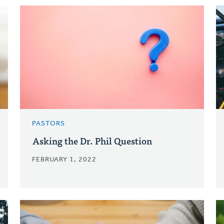
PASTORS
Asking the Dr. Phil Question
FEBRUARY 1, 2022