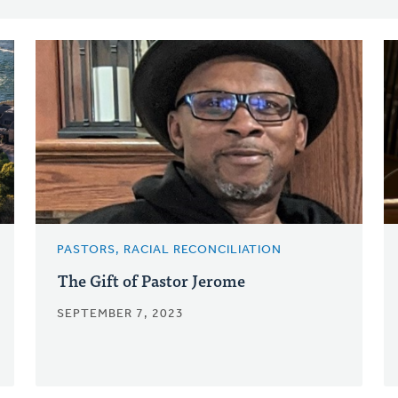
PASTORS, RACIAL RECONCILIATION
The Gift of Pastor Jerome
SEPTEMBER 7, 2023