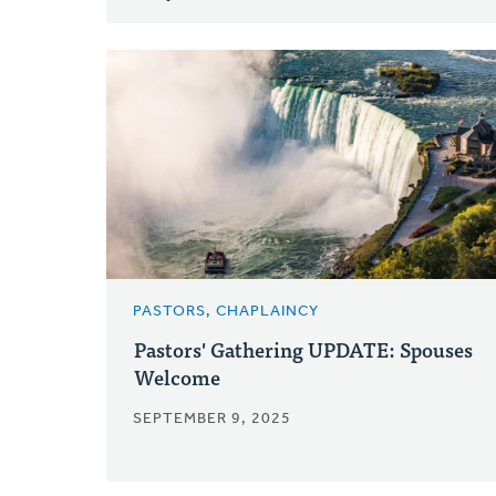
PASTORS, CHAPLAINCY
Pastors' Gathering UPDATE: Spouses
Welcome
SEPTEMBER 9, 2025