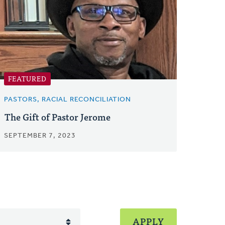
FEATURED
PASTORS, RACIAL RECONCILIATION
The Gift of Pastor Jerome
SEPTEMBER 7, 2023