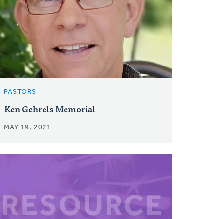
PASTORS
Ken Gehrels Memorial
MAY 19, 2021