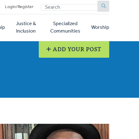
SEARCH
p
Login/Register
Justice &
Specialized
ip
Worship
Inclusion
Communities
ADD YOUR POST