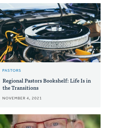
PASTORS
Regional Pastors Bookshelf: Life Is in
the Transitions
NOVEMBER 4, 2021