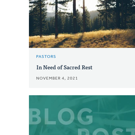
PASTORS
In Need of Sacred Rest
NOVEMBER 4, 2021