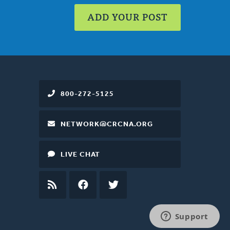
ADD YOUR POST
800-272-5125
NETWORK@CRCNA.ORG
LIVE CHAT
RSS
FEED
FACEBOOK
TWITTER