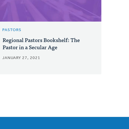
PASTORS
Regional Pastors Bookshelf: The
Pastor in a Secular Age
JANUARY 27, 2021