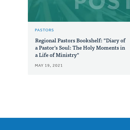
PASTORS
Regional Pastors Bookshelf: "Diary of
a Pastor’s Soul: The Holy Moments in
a Life of Ministry"
MAY 19, 2021