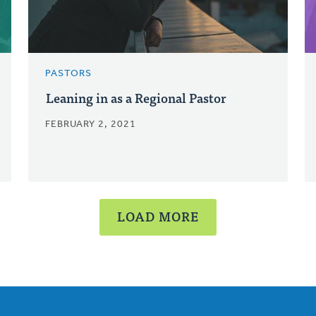
PASTORS
Leaning in as a Regional Pastor
FEBRUARY 2, 2021
LOAD MORE