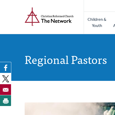
Home
Skip
to
Main
main
Children &
naviga
content
Youth
Regional Pastors
Posts