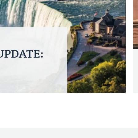
 UPDATE: