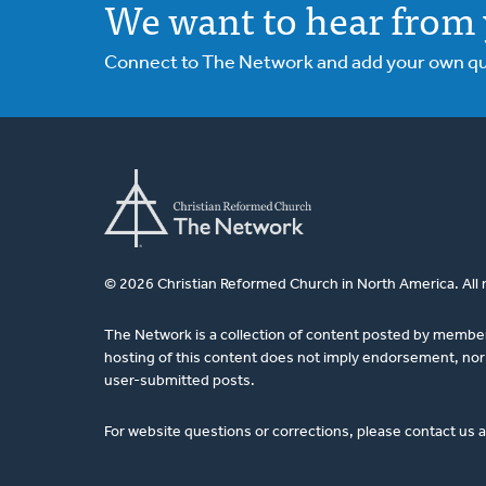
We want to hear from 
Connect to The Network and add your own ques
© 2026 Christian Reformed Church in North America. All 
The Network is a collection of content posted by membe
hosting of this content does not imply endorsement, nor 
user-submitted posts.
For website questions or corrections, please contact us 