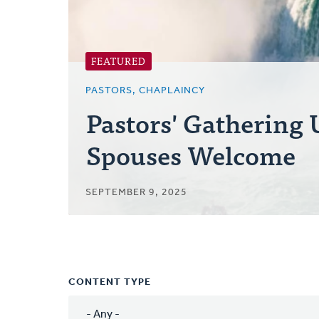
FEATURED
PASTORS, CHAPLAINCY
Pastors' Gathering
Spouses Welcome
SEPTEMBER 9, 2025
CONTENT TYPE