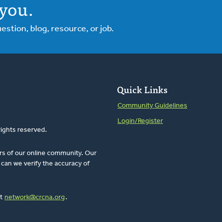
you.
tion, blog, resource, or job.
Quick Links
Community Guidelines
Login/Register
rights reserved.
rs of our online community. Our
can we verify the accuracy of
at
network@crcna.org
.