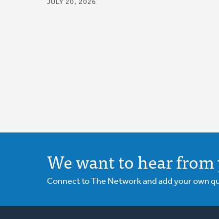
JULY 20, 2026
We want to hear from 
Connect to The Network and add your own ques