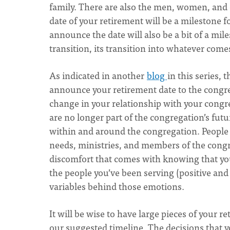
family. There are also the men, women, and 
date of your retirement will be a milestone
announce the date will also be a bit of a mile
transition, its transition into whatever come
As indicated in another
blog
in this series,
announce your retirement date to the cong
change in your relationship with your congr
are no longer part of the congregation’s futur
within and around the congregation. People 
needs, ministries, and members of the congre
discomfort that comes with knowing that yo
the people you’ve been serving (positive and
variables behind those emotions.
It will be wise to have large pieces of your r
our suggested timeline. The decisions that 