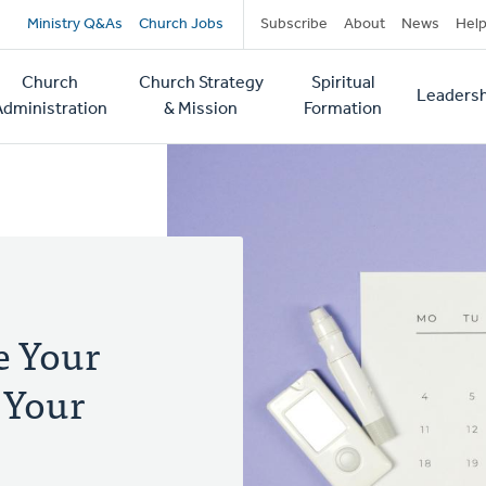
Secondary
Ministry Q&As
Church Jobs
Subscribe
About
News
Hel
navigation
Church
Church Strategy
Spiritual
Leadersh
tion
Administration
& Mission
Formation
 Your
 Your