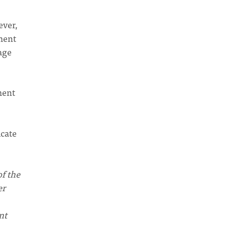
ever,
ment
age
ment
cate
of the
er
nt