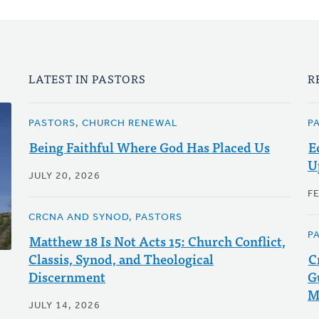
LATEST IN PASTORS
R
PASTORS, CHURCH RENEWAL
P
Being Faithful Where God Has Placed Us
E
U
JULY 20, 2026
F
CRCNA AND SYNOD, PASTORS
P
Matthew 18 Is Not Acts 15: Church Conflict,
Classis, Synod, and Theological
C
Discernment
G
M
JULY 14, 2026