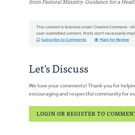
from Pastoral Ministry: Guidance for a Heal
This content is licensed under
Creative Commons - Att
user-submitted content. Posts don't necessarily i
Subscribe to Comments
Mark for Review
Let's Discuss
We love your comments! Thank you for helpi
encouraging and respectful community for e
LOGIN OR REGISTER TO COMMEN