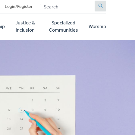
SEARCH
p
Login/Register
Justice &
Specialized
ip
Worship
Inclusion
Communities