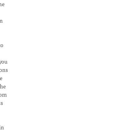
he
wn
to
 you
ions
e
the
rom
ss
in