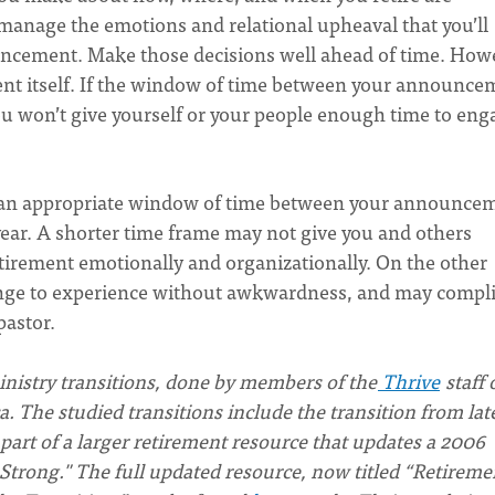
anage the emotions and relational upheaval that you’ll
uncement. Make those decisions well ahead of time. How
nt itself. If the window of time between your announce
ou won’t give yourself or your people enough time to eng
t an appropriate window of time between your announce
year. A shorter time frame may not give you and others
etirement emotionally and organizationally. On the other
enge to experience without awkwardness, and may compli
pastor.
ministry transitions, done by members of the
Thrive
staff 
 The studied transitions include the transition from lat
 part of a larger retirement resource that updates a 2006
Strong." The full updated resource, now titled “Retireme