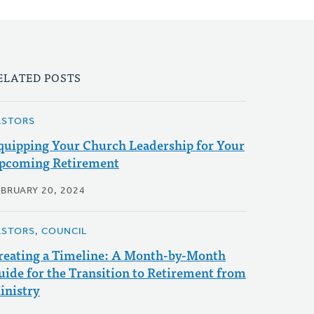
ELATED POSTS
ASTORS
quipping Your Church Leadership for Your
pcoming Retirement
EBRUARY 20, 2024
ASTORS, COUNCIL
reating a Timeline: A Month-by-Month
uide for the Transition to Retirement from
inistry