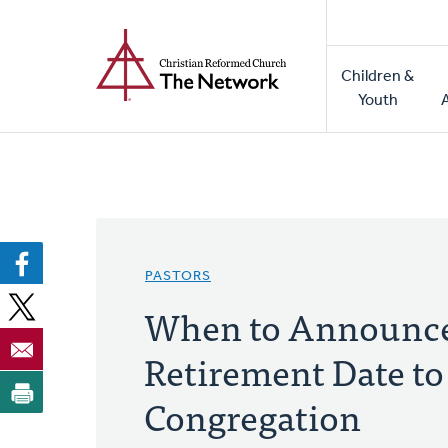
Home
Skip
to
Main
main
Children &
naviga
content
Youth
PASTORS
When to Announce
Retirement Date to
Congregation