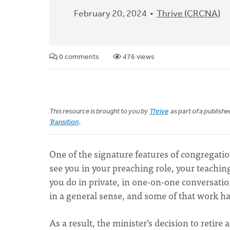
February 20, 2024
Thrive (CRCNA)
0 comments
476 views
This resource is brought to you by
Thrive
as part of a publish
Transition
.
One of the signature features of congregationa
see you in your preaching role, your teaching
you do in private, in one-on-one conversatio
in a general sense, and some of that work ha
As a result, the minister’s decision to retire