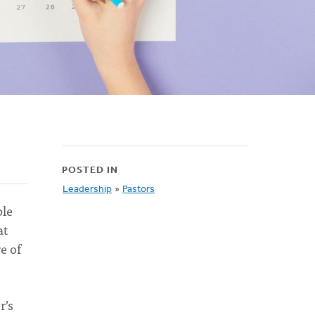
POSTED IN
Leadership
»
Pastors
ple
at
e of
r’s