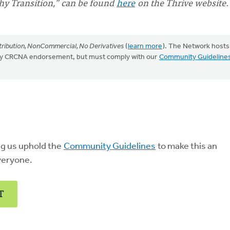
thy Transition,” can be found
here
on the Thrive website.
ribution, NonCommercial, No Derivatives
(
learn more
). The Network hosts
mply CRCNA endorsement, but must comply with our
Community Guideline
ng us uphold the
Community Guidelines
to make this an
veryone.
T