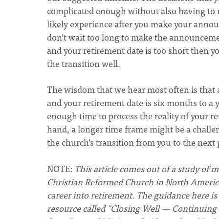
complicated enough without also having to m
likely experience after you make your anno
don’t wait too long to make the announceme
and your retirement date is too short then y
the transition well.
The wisdom that we hear most often is tha
and your retirement date is six months to a 
enough time to process the reality of your r
hand, a longer time frame might be a chall
the church’s transition from you to the next 
NOTE:
This article comes out of a study of 
Christian Reformed Church in North America.
career into retirement. The guidance here is
resource called "Closing Well — Continuing 