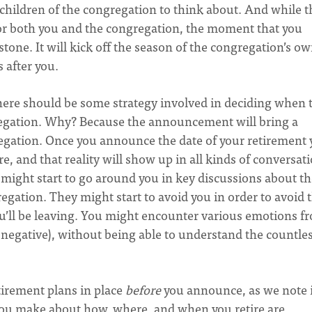
children of the congregation to think about. And while t
 for both you and the congregation, the moment that you
stone. It will kick off the season of the congregation’s o
s after you.
 there should be some strategy involved in deciding when 
regation. Why? Because the announcement will bring a
egation. Once you announce the date of your retirement
e, and that reality will show up in all kinds of conversat
might start to go around you in key discussions about th
gation. They might start to avoid you in order to avoid 
u’ll be leaving. You might encounter various emotions f
 negative), without being able to understand the countle
etirement plans in place
before
you announce, as we note 
you make about how, where, and when you retire are