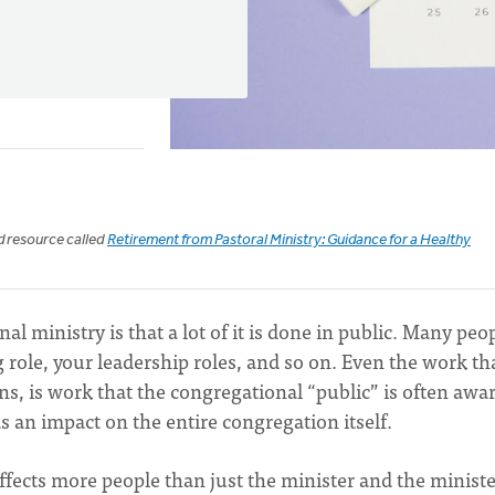
ed resource called
Retirement from Pastoral Ministry: Guidance for a Healthy
l ministry is that a lot of it is done in public. Many peo
 role, your leadership roles, and so on. Even the work th
ns, is work that the congregational “public” is often awar
s an impact on the entire congregation itself.
 affects more people than just the minister and the ministe