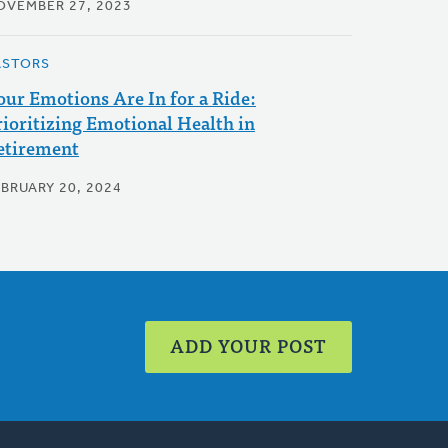
OVEMBER 27, 2023
ASTORS
our Emotions Are In for a Ride:
rioritizing Emotional Health in
etirement
EBRUARY 20, 2024
ADD YOUR POST