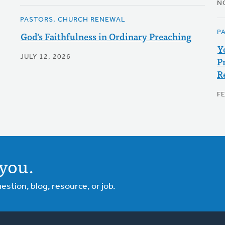
N
PASTORS, CHURCH RENEWAL
P
God's Faithfulness in Ordinary Preaching
Y
JULY 12, 2026
P
R
F
you.
tion, blog, resource, or job.