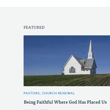
FEATURED
PASTORS, CHURCH RENEWAL
Being Faithful Where God Has Placed Us