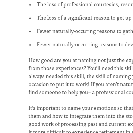
The loss of professional courtesies, reso
The loss of a significant reason to get up
Fewer naturally-occuring reasons to gath
Fewer naturally-occurring reasons to deve
How good are you at naming not just the exp
from those experiences? You’ll need this skill
always needed this skill, the skill of namin
occasion to put it to work! If you aren’t natu
find someone to help you– a professional co
It’s important to name your emotions so tha
them and how to integrate them into the stor
good work of processing past and current e
it more difficult to experience retirement in