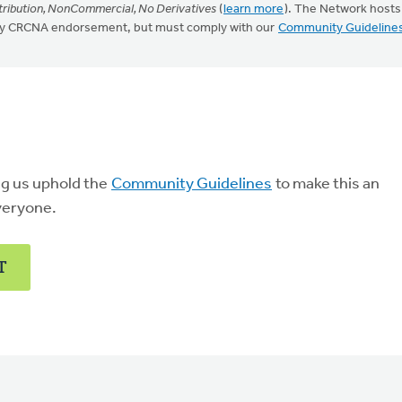
ribution, NonCommercial, No Derivatives
(
learn more
). The Network hosts
mply CRCNA endorsement, but must comply with our
Community Guideline
ng us uphold the
Community Guidelines
to make this an
veryone.
T