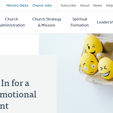
Secondary
Ministry Q&As
Church Jobs
Subscribe
About
News
Hel
navigation
Church
Church Strategy
Spiritual
Leadersh
tion
Administration
& Mission
Formation
In for a
 Emotional
ent