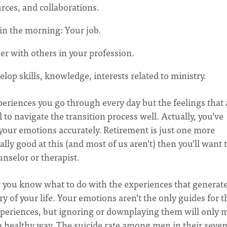
urces, and collaborations.
 in the morning: Your job.
er with others in your profession.
lop skills, knowledge, interests related to ministry.
eriences you go through every day but the feelings that 
 to navigate the transition process well. Actually, you’ve
g your emotions accurately. Retirement is just one more
rally good at this (and most of us aren’t) then you’ll want 
unselor or therapist.
t you know what to do with the experiences that generat
y of your life. Your emotions aren’t the only guides for t
xperiences, but ignoring or downplaying them will only 
 a healthy way. The suicide rate among men in their seven