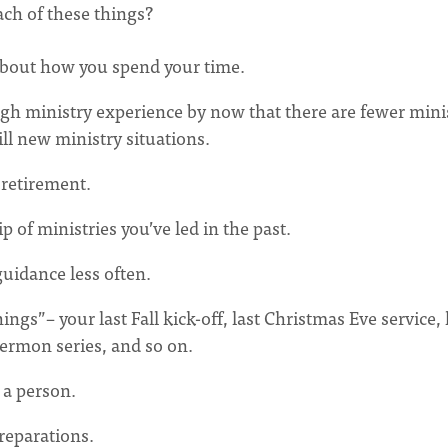
ch of these things?
 about how you spend your time.
ugh ministry experience by now that there are fewer mini
till new ministry situations.
r retirement.
p of ministries you’ve led in the past.
uidance less often.
ngs”– your last Fall kick-off, last Christmas Eve service, 
ermon series, and so on.
 a person.
preparations.