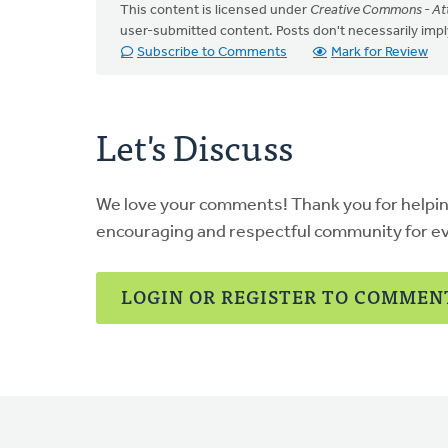
This content is licensed under
Creative Commons - Att
user-submitted content. Posts don't necessarily i
Subscribe to Comments
Mark for Review
Let's Discuss
We love your comments! Thank you for helpi
encouraging and respectful community for e
LOGIN OR REGISTER TO COMMEN