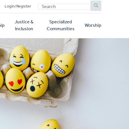
SEARCH
p
Login/Register
Justice &
Specialized
ip
Worship
Inclusion
Communities