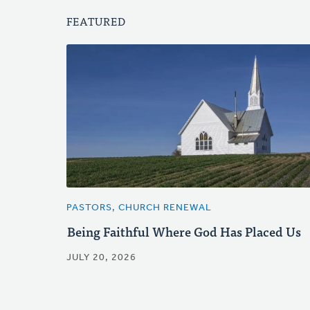
FEATURED
PASTORS, CHURCH RENEWAL
Being Faithful Where God Has Placed Us
JULY 20, 2026