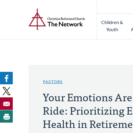
Home
Skip
to
Main
main
Children &
naviga
content
Youth
PASTORS
Your Emotions Are 
Ride: Prioritizing
Health in Retirem