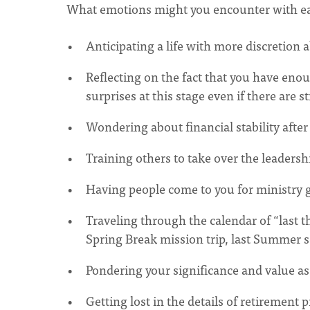
What emotions might you encounter with ea
Anticipating a life with more discretion
Reflecting on the fact that you have eno
surprises at this stage even if there are s
Wondering about financial stability afte
Training others to take over the leadershi
Having people come to you for ministry g
Traveling through the calendar of “last thi
Spring Break mission trip, last Summer s
Pondering your significance and value as
Getting lost in the details of retirement 