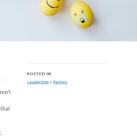
POSTED IN
Leadership
»
Pastors
ren’t
s
that
t.