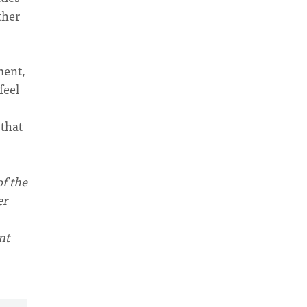
ther
ment,
feel
 that
of the
er
nt