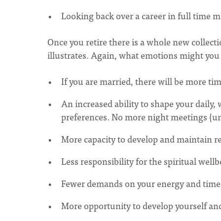
Looking back over a career in full time mi
Once you retire there is a whole new collecti
illustrates. Again, what emotions might you
If you are married, there will be more ti
An increased ability to shape your daily
preferences. No more night meetings (u
More capacity to develop and maintain r
Less responsibility for the spiritual wellb
Fewer demands on your energy and time
More opportunity to develop yourself an