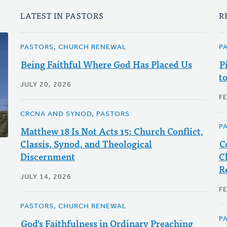
LATEST IN PASTORS
R
PASTORS, CHURCH RENEWAL
P
Being Faithful Where God Has Placed Us
P
t
JULY 20, 2026
F
CRCNA AND SYNOD, PASTORS
P
Matthew 18 Is Not Acts 15: Church Conflict,
Classis, Synod, and Theological
C
Discernment
C
R
JULY 14, 2026
F
PASTORS, CHURCH RENEWAL
P
God's Faithfulness in Ordinary Preaching