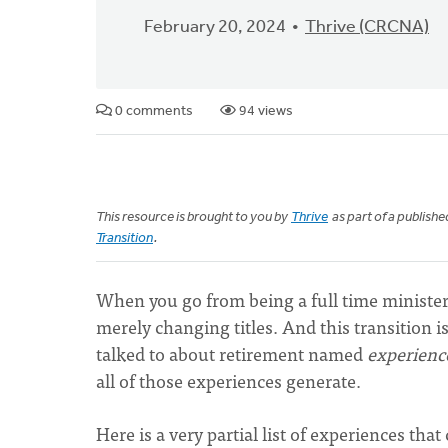
February 20, 2024
Thrive (CRCNA)
0 comments
94 views
This resource is brought to you by
Thrive
as part of a publish
Transition
.
When you go from being a full time minister 
merely changing titles. And this transition i
talked to about retirement named
experienc
all of those experiences generate.
Here is a very partial list of experiences th