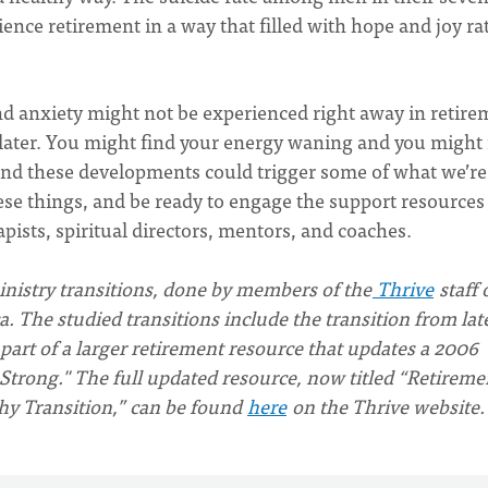
ence retirement in a way that filled with hope and joy ra
nd anxiety might not be experienced right away in retire
s later. You might find your energy waning and you might 
and these developments could trigger some of what we’re
these things, and be ready to engage the support resources
apists, spiritual directors, mentors, and coaches.
ministry transitions, done by members of the
Thrive
staff 
 The studied transitions include the transition from lat
 part of a larger retirement resource that updates a 2006
Strong." The full updated resource, now titled “Retireme
thy Transition,” can be found
here
on the Thrive website.