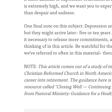
is extremely high, and we want you to experi
than despair and sadness.
One final note on this subject: Depression a
but they might arrive later– five or ten year
it necessary to release more commitments, 
thinking of in this article. Be watchful for 
we’ve referred to often in this material– ther
NOTE:
This article comes out of a study of 
Christian Reformed Church in North America.
career into retirement. The guidance here is
resource called "Closing Well — Continuing 
from Pastoral Ministry: Guidance for a Heal