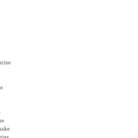
arise
to
e
he
make
ties