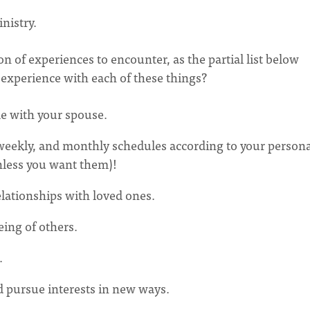
nistry.
on of experiences to encounter, as the partial list below
 experience with each of these things?
me with your spouse.
, weekly, and monthly schedules according to your person
nless you want them)!
elationships with loved ones.
eing of others.
.
d pursue interests in new ways.