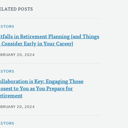
ELATED POSTS
ASTORS
itfalls in Retirement Planning (and Things
o Consider Early in Your Career)
EBRUARY 20, 2024
ASTORS
ollaboration is Key: Engaging Those
losest to You as You Prepare for
etirement
EBRUARY 20, 2024
ASTORS