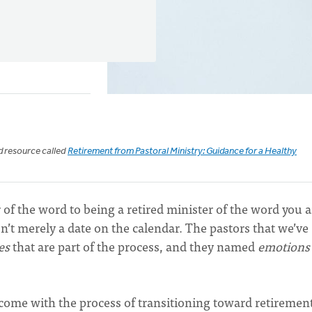
ed resource called
Retirement from Pastoral Ministry: Guidance for a Healthy
of the word to being a retired minister of the word you a
sn’t merely a date on the calendar. The pastors that we’ve
es
that are part of the process, and they named
emotion
at come with the process of transitioning toward retiremen