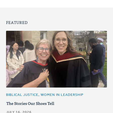
FEATURED
BIBLICAL JUSTICE, WOMEN IN LEADERSHIP
The Stories Our Shoes Tell
JULY 16, 2026