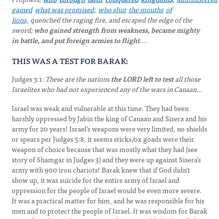
gained
what was promised;
who shut
the mouths
of
lions,
quenched the raging fire, and escaped the edge of the
sword;
who gained strength from weakness, became mighty
in battle, and put foreign armies to flight
.…
THIS WAS A TEST FOR BARAK:
Judges 3:1:
These are the nations
the LORD left to test
all those
Israelites who had not experienced any of the wars in Canaan…
Israel was weak and vulnerable at this time. They had been
harshly oppressed by Jabin the king of Canaan and Sisera and his
army for 20 years! Israel’s weapons were very limited, no shields
or spears per Judges 5:8, it seems sticks/ox goads were their
weapon of choice because that was mostly what they had (see
story of Shamgar in Judges 3) and they were up against Sisera’s
army with 900 iron chariots! Barak knew that if God didn’t
show up, it was suicide for the entire army of Israel and
oppression for the people of Israel would be even more severe.
It was a practical matter for him, and he was responsible for his
men and to protect the people of Israel. It was wisdom for Barak