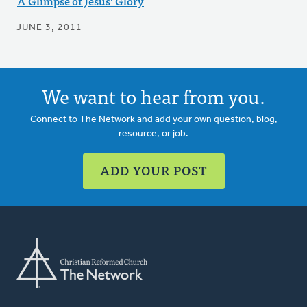
A Glimpse of Jesus' Glory
JUNE 3, 2011
We want to hear from you.
Connect to The Network and add your own question, blog,
resource, or job.
ADD YOUR POST