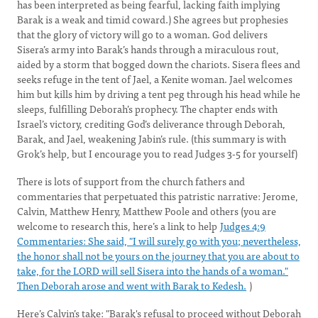
has been interpreted as being fearful, lacking faith implying
Barak is a weak and timid coward.) She agrees but prophesies
that the glory of victory will go to a woman. God delivers
Sisera’s army into Barak’s hands through a miraculous rout,
aided by a storm that bogged down the chariots. Sisera flees and
seeks refuge in the tent of Jael, a Kenite woman. Jael welcomes
him but kills him by driving a tent peg through his head while he
sleeps, fulfilling Deborah’s prophecy. The chapter ends with
Israel’s victory, crediting God’s deliverance through Deborah,
Barak, and Jael, weakening Jabin’s rule. (this summary is with
Grok’s help, but I encourage you to read Judges 3-5 for yourself)
There is lots of support from the church fathers and
commentaries that perpetuated this patristic narrative: Jerome,
Calvin, Matthew Henry, Matthew Poole and others (you are
welcome to research this, here’s a link to help
Judges 4:9
Commentaries: She said, "I will surely go with you; nevertheless,
the honor shall not be yours on the journey that you are about to
take, for the LORD will sell Sisera into the hands of a woman."
Then Deborah arose and went with Barak to Kedesh.
)
Here’s Calvin’s take: "Barak's refusal to proceed without Deborah