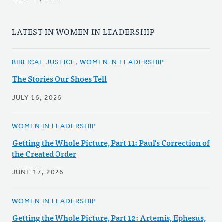
LATEST IN WOMEN IN LEADERSHIP
BIBLICAL JUSTICE, WOMEN IN LEADERSHIP
The Stories Our Shoes Tell
JULY 16, 2026
WOMEN IN LEADERSHIP
Getting the Whole Picture, Part 11: Paul's Correction of
the Created Order
JUNE 17, 2026
WOMEN IN LEADERSHIP
Getting the Whole Picture, Part 12: Artemis, Ephesus,