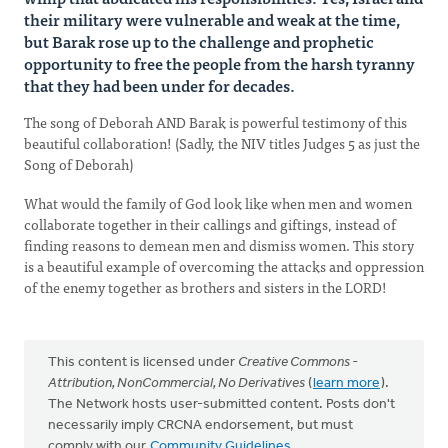
their military were vulnerable and weak at the time,
but Barak rose up to the challenge and prophetic
opportunity to free the people from the harsh tyranny
that they had been under for decades.
The song of Deborah AND Barak is powerful testimony of this
beautiful collaboration! (Sadly, the NIV titles Judges 5 as just the
Song of Deborah)
What would the family of God look like when men and women
collaborate together in their callings and giftings, instead of
finding reasons to demean men and dismiss women. This story
is a beautiful example of overcoming the attacks and oppression
of the enemy together as brothers and sisters in the LORD!
This content is licensed under
Creative Commons -
Attribution, NonCommercial, No Derivatives
(
learn more
).
The Network hosts user-submitted content. Posts don't
necessarily imply CRCNA endorsement, but must
comply with our
Community Guidelines
.