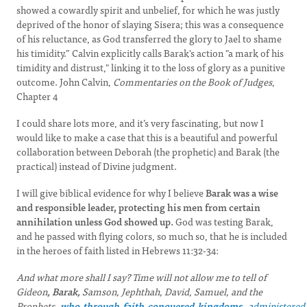
showed a cowardly spirit and unbelief, for which he was justly
deprived of the honor of slaying Sisera; this was a consequence
of his reluctance, as God transferred the glory to Jael to shame
his timidity.” Calvin explicitly calls Barak's action "a mark of his
timidity and distrust," linking it to the loss of glory as a punitive
outcome. John Calvin,
Commentaries on the Book of Judges
,
Chapter 4
I could share lots more, and it’s very fascinating, but now I
would like to make a case that this is a beautiful and powerful
collaboration between Deborah (the prophetic) and Barak (the
practical) instead of Divine judgment.
I will give biblical evidence for why I believe
Barak was a wise
and responsible leader, protecting his men from certain
annihilation unless God showed up.
God was testing Barak,
and he passed with flying colors, so much so, that he is included
in the heroes of faith listed in Hebrews 11:32-34:
And what more shall I say? Time will not allow me to tell of
Gideon
, Barak,
Samson, Jephthah, David, Samuel, and the
Prophets,
who
through
faith
conquered
kingdoms,
administered