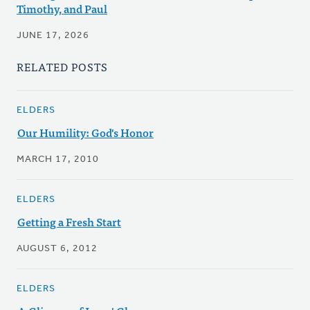
Timothy, and Paul
JUNE 17, 2026
RELATED POSTS
ELDERS
Our Humility: God's Honor
MARCH 17, 2010
ELDERS
Getting a Fresh Start
AUGUST 6, 2012
ELDERS