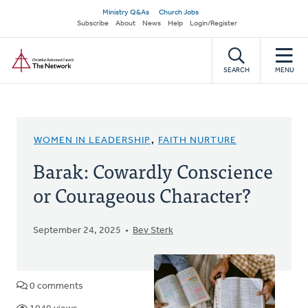
Skip
Secondary
Ministry Q&As
Church Jobs
to
Subscribe
About
News
Help
Login/Register
navigation
main
Home
content
SEARCH
MENU
WOMEN IN LEADERSHIP
,
FAITH NURTURE
Barak: Cowardly Conscience
or Courageous Character?
September 24, 2025
Bev Sterk
0 comments