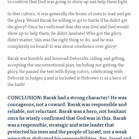
to confirm that God was going to show up and help them fight.
In that culture, it was generally the honor of men to lead and get
the glory. Would Barak be willing to go to battle if he didn’t get
the glory? Once he confirmed that this was God and God would
show up to help them, he didn’t hesitate! Who got the glory
didn’t matter, this was the right thing to do, and he was
completely on board! It was about obedience over glory!
Barak was humble and honored Deborah’s calling and gifting,
accepting the unconventional plan, including not getting the
glory. He passed the test with flying colors, celebrating with
Deborah in Judges 5 and is included in Hebrews 11 as a hero of
the faith!
CONCLUSION:
Barak had a strong character! He was
courageous, not a coward. Barak was responsible and
reliable, not reluctant. Barak was a hero, not hesitant
once he wisely confirmed that God was in this. Barak
was a responsible, strategic and wise leader that
protected his men and the people of Israel, not a weak
wimp that abdicated his responsibilities. Yes, Israel and