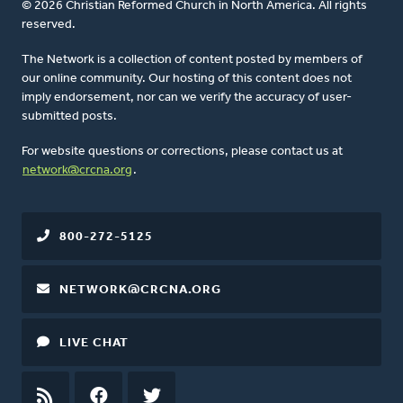
© 2026 Christian Reformed Church in North America. All rights
reserved.
The Network is a collection of content posted by members of
our online community. Our hosting of this content does not
imply endorsement, nor can we verify the accuracy of user-
submitted posts.
For website questions or corrections, please contact us at
network@crcna.org
.
800-272-5125
NETWORK@CRCNA.ORG
LIVE CHAT
RSS