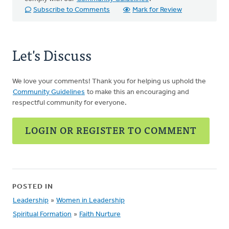
Subscribe to Comments
Mark for Review
Let's Discuss
We love your comments! Thank you for helping us uphold the
Community Guidelines
to make this an encouraging and
respectful community for everyone.
LOGIN OR REGISTER TO COMMENT
POSTED IN
Leadership
»
Women in Leadership
Spiritual Formation
»
Faith Nurture