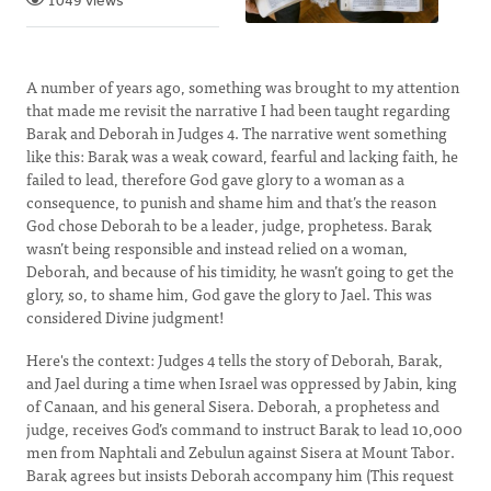
1049 views
A number of years ago, something was brought to my attention
that made me revisit the narrative I had been taught regarding
Barak and Deborah in Judges 4. The narrative went something
like this: Barak was a weak coward, fearful and lacking faith, he
failed to lead, therefore God gave glory to a woman as a
consequence, to punish and shame him and that’s the reason
God chose Deborah to be a leader, judge, prophetess. Barak
wasn’t being responsible and instead relied on a woman,
Deborah, and because of his timidity, he wasn’t going to get the
glory, so, to shame him, God gave the glory to Jael. This was
considered Divine judgment!
Here's the context: Judges 4 tells the story of Deborah, Barak,
and Jael during a time when Israel was oppressed by Jabin, king
of Canaan, and his general Sisera. Deborah, a prophetess and
judge, receives God’s command to instruct Barak to lead 10,000
men from Naphtali and Zebulun against Sisera at Mount Tabor.
Barak agrees but insists Deborah accompany him (This request