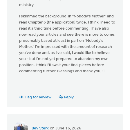
ministry.
I skimmed the background in "Nobody's Mother" and
read Chapter 6 (the application) twice. I think I need to
read it a third time before commenting. I have also
now read your articles and see there is more to come,
presumably based at least in part on "Nobody's
Mother." I'm impressed with the amount of research
you've done and, as I've said, I would like to believe
you - but I'm not yet prepared to abandon my own
position. I think I'll await your final pieces before
commenting further. Blessings and thank you, C.
Flag for Review
Reply
Bev Sterk
on June 16, 2026