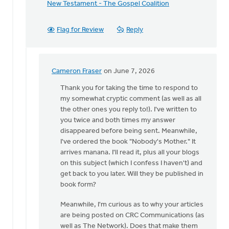
New Testament - The Gospel Coalition
Flag for Review
Reply
Cameron Fraser
on June 7, 2026
In
reply
Thank you for taking the time to respond to
to
my somewhat cryptic comment (as well as all
Cameron,
the other ones you reply to!). I've written to
thanks
you twice and both times my answer
for
disappeared before being sent. Meanwhile,
sharing…
I've ordered the book "Nobody's Mother." It
by
arrives manana. I'll read it, plus all your blogs
Bev
on this subject (which I confess I haven't) and
Sterk
get back to you later. Will they be published in
book form?
Meanwhile, I'm curious as to why your articles
are being posted on CRC Communications (as
well as The Network). Does that make them