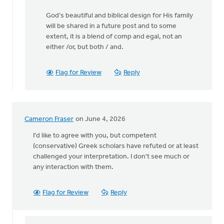
God's beautiful and biblical design for His family
will be shared in a future post and to some
extent, it is a blend of comp and egal, not an
either /or, but both / and.
Flag for Review
Reply
Cameron Fraser
on June 4, 2026
I'd like to agree with you, but competent
(conservative) Greek scholars have refuted or at least
challenged your interpretation. I don't see much or
any interaction with them.
Flag for Review
Reply