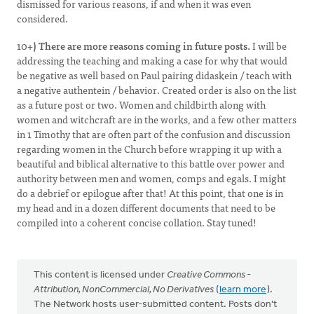
dismissed for various reasons, if and when it was even
considered.
10+
) There are more reasons coming in future posts.
I will be
addressing the teaching and making a case for why that would
be negative as well based on Paul pairing didaskein / teach with
a negative authentein / behavior. Created order is also on the list
as a future post or two. Women and childbirth along with
women and witchcraft are in the works, and a few other matters
in 1 Timothy that are often part of the confusion and discussion
regarding women in the Church before wrapping it up with a
beautiful and biblical alternative to this battle over power and
authority between men and women, comps and egals. I might
do a debrief or epilogue after that! At this point, that one is in
my head and in a dozen different documents that need to be
compiled into a coherent concise collation. Stay tuned!
This content is licensed under
Creative Commons -
Attribution, NonCommercial, No Derivatives
(
learn more
).
The Network hosts user-submitted content. Posts don't