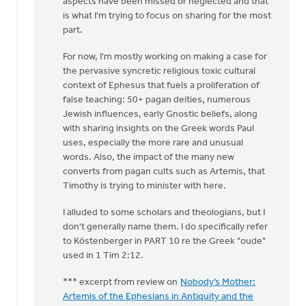
aspects have been missed or neglected and that
is what I'm trying to focus on sharing for the most
part.
For now, I'm mostly working on making a case for
the pervasive syncretic religious toxic cultural
context of Ephesus that fuels a proliferation of
false teaching: 50+ pagan deities, numerous
Jewish influences, early Gnostic beliefs, along
with sharing insights on the Greek words Paul
uses, especially the more rare and unusual
words. Also, the impact of the many new
converts from pagan cults such as Artemis, that
Timothy is trying to minister with here.
I alluded to some scholars and theologians, but I
don't generally name them. I do specifically refer
to Köstenberger in PART 10 re the Greek "oude"
used in 1 Tim 2:12.
*** excerpt from review on
Nobody’s Mother:
Artemis of the Ephesians in Antiquity and the