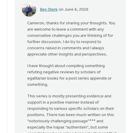
Bev Sterk
on June 6, 2026
In
reply
Cameron, thanks for sharing your thoughts. You
to
are welcome to leave a comment with any
I'd
conservative challenges you are thinking of for
like
further discussion. I do try to respond to
to
concerns raised in comments and I always
agree
appreciate other insights and perspectives.
with
you,
I have thought about compiling something
…
refuting negative reviews by scholars of
by
egalitarian books for a post series appendix or
Cameron
something.
Fraser
This series is mostly presenting evidence and
support in a positive manner instead of
responding to various specific scholars on their
positions. There has been much written on this
"notoriously challenging passage"*** and
especially the hapax "authentein", but some