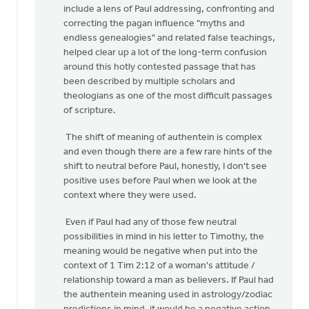
include a lens of Paul addressing, confronting and
correcting the pagan influence "myths and
endless genealogies" and related false teachings,
helped clear up a lot of the long-term confusion
around this hotly contested passage that has
been described by multiple scholars and
theologians as one of the most difficult passages
of scripture.
The shift of meaning of authentein is complex
and even though there are a few rare hints of the
shift to neutral before Paul, honestly, I don't see
positive uses before Paul when we look at the
context where they were used.
Even if Paul had any of those few neutral
possibilities in mind in his letter to Timothy, the
meaning would be negative when put into the
context of 1 Tim 2:12 of a woman's attitude /
relationship toward a man as believers. If Paul had
the authentein meaning used in astrology/zodiac