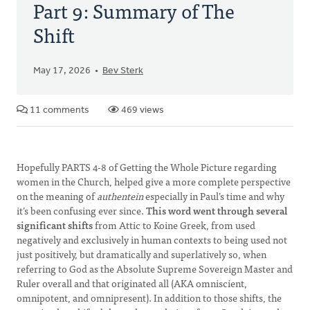
Part 9: Summary of The
Shift
May 17, 2026
Bev Sterk
11 comments
469 views
Hopefully PARTS 4-8 of Getting the Whole Picture regarding
women in the Church, helped give a more complete perspective
on the meaning of
authentein
especially in Paul’s time and why
it’s been confusing ever since.
This word went through several
significant shifts
from Attic to Koine Greek, from used
negatively and exclusively in human contexts to being used not
just positively, but dramatically and superlatively so, when
referring to God as the Absolute Supreme Sovereign Master and
Ruler overall and that originated all (AKA omniscient,
omnipotent, and omnipresent). In addition to those shifts, the