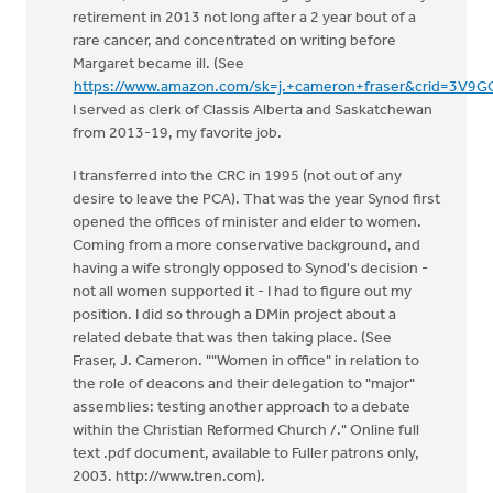
retirement in 2013 not long after a 2 year bout of a
rare cancer, and concentrated on writing before
Margaret became ill. (See
https://www.amazon.com/sk=j.+cameron+fraser&crid=3V
I served as clerk of Classis Alberta and Saskatchewan
from 2013-19, my favorite job.
I transferred into the CRC in 1995 (not out of any
desire to leave the PCA). That was the year Synod first
opened the offices of minister and elder to women.
Coming from a more conservative background, and
having a wife strongly opposed to Synod's decision -
not all women supported it - I had to figure out my
position. I did so through a DMin project about a
related debate that was then taking place. (See
Fraser, J. Cameron. ""Women in office" in relation to
the role of deacons and their delegation to "major"
assemblies: testing another approach to a debate
within the Christian Reformed Church /." Online full
text .pdf document, available to Fuller patrons only,
2003. http://www.tren.com).