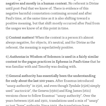
negative and mostly in a human context.
No referent is Divine
until post-Paul that we know of. There is evidence of this
negative harmful connotation continuing around and after
Paul’s time, at the same time as it is also shifting toward a
positive meaning, but that shift mostly occurred after Paul from
the usages we know of at this point in time.
5)
Context matters!
When the context is a person it’s almost
always negative, for objects, it’s neutral, and for Divine as the
referent, the meaning is superlatively positive.
6)
Authentas
in Wisdom of Solomon is used in a fairly similar
context to the pagan practices in Ephesus in Paul’s time
that he
was familiar with and Timothy was dealing with.
7)
General authority has essentially been the understanding
for only about the last 100 years.
After Erasmus introduced
“usurp authority” in 1516, and even though Tyndale (1526) simply
used “
auctoricie
”, the Geneva (1560) and King James (1611)
versions chose to follow Erasmus’ “usurp authority”. Over the
years between 1516 and 1901, translations used a mix of “usurp”
or just “have” authority. Since 1903, the translations have