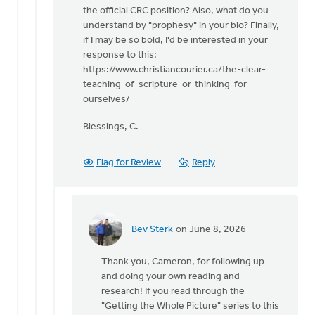
the official CRC position? Also, what do you
understand by "prophesy" in your bio? Finally,
if I may be so bold, I'd be interested in your
response to this:
https://www.christiancourier.ca/the-clear-
teaching-of-scripture-or-thinking-for-
ourselves/
Blessings, C.
Flag for Review
Reply
Bev Sterk
on June 8, 2026
In
reply
Thank you, Cameron, for following up
to
and doing your own reading and
Thank
research! If you read through the
you
"Getting the Whole Picture" series to this
for