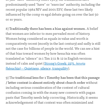
predominantly used “have” or “exercise” authority, including the
recent popular 1984 NIV and 2001 ESV, these last two likely
influenced by the comp vs egal debate going on over the last 50
or so years.
8)
Traditionally there has been a bias against women.
A belief
that women are inferior to men pervaded most of history.
Women being considered as equals in value and worth is
comparatively recent (mostly in the last century) and sadly is still
not the case for billions of people in the world. We can see a hint
of that bias toward women by how hesuchia was often
translated as “silence” in 1 Tim 2:11 & 12 in English versions
instead of calm and quiet (
Strong's Greek: 2271. ἡσυχία
(hésuchia) -- Quietness, silence, tranquility
).
9) The
traditional lens for 1 Timothy has been that this passage
/ letter context is almost entirely about church order
without
including serious consideration of the context of cultural
confusion coming in with the many new converts with pagan
pasts that Timothy needs help correcting. Historically, it seems
acknowledgement of that context was often minimized and