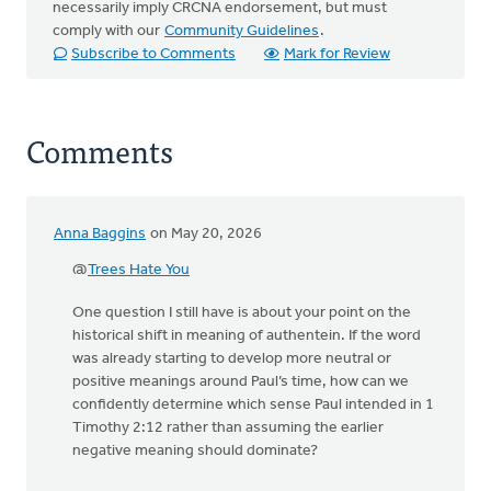
necessarily imply CRCNA endorsement, but must
comply with our
Community Guidelines
.
Subscribe to Comments
Mark for Review
Comments
Anna Baggins
on May 20, 2026
@
Trees Hate You
One question I still have is about your point on the
historical shift in meaning of authentein. If the word
was already starting to develop more neutral or
positive meanings around Paul’s time, how can we
confidently determine which sense Paul intended in 1
Timothy 2:12 rather than assuming the earlier
negative meaning should dominate?