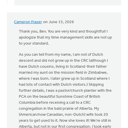
Cameron Fraser
on June 15, 2026
Thank you, Bev. You are very kind and thoughtful! I
apologize that my time management skills are not up
to your standard.
As you can tell from my name, I am not of Dutch
descent and did not grow up in the CRC (although I
have Dutch cousins, living in Scotland-their father
married my aunt on the mission field in Zimbabwe,
where I was born. I later grew up in Scotland where I
had lots of contact with Dutch visitors.) Skipping
further details, I was a pastor/church planter with the
PCA on the beautiful Sunshine Coast of British
Columbia before receiving a call to a CRC
congregation in the bald prairie of Alberta. My
(American/now Canadian, non-Dutch) wife took 20
years to get used to it. Now she loves it! We're still in
Alberta, but not in our first congregation. I took early