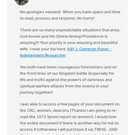
No apologies needed! When you have space and time
to read, process and respond. No hurry!
There are so many unpredictable situations that arise,
God knows and His Divine timing/Providence is
amazing!!! Your priority is your amazing and beautiful
wife. I read your bio here
(68) J. Cameron Fraser -
Independent Researcher
You both have been courageous forerunners and on
the front lines of our Kingdom battle (especially for
life and truth) against the powers of darkness and
spiritual warfare attacks from the enemy in your
journey together!
I was able to access a few pages of your document on
the CRC, women, deacons (Thanks! I am going to re-
read the 1973 Synod report on women). I would love
the entire document if there is another way for me to
access it (otherwise I will purchase it via TREN). AND