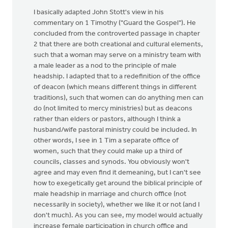
I basically adapted John Stott's view in his
commentary on 1 Timothy ("Guard the Gospel"). He
concluded from the controverted passage in chapter
2 that there are both creational and cultural elements,
such that a woman may serve on a ministry team with
a male leader as a nod to the principle of male
headship. I adapted that to a redefinition of the office
of deacon (which means different things in different
traditions), such that women can do anything men can
do (not limited to mercy ministries) but as deacons
rather than elders or pastors, although I think a
husband/wife pastoral ministry could be included. In
other words, I see in 1 Tim a separate office of
women, such that they could make up a third of
councils, classes and synods. You obviously won't
agree and may even find it demeaning, but I can't see
how to exegetically get around the biblical principle of
male headship in marriage and church office (not
necessarily in society), whether we like it or not (and I
don't much). As you can see, my model would actually
increase female participation in church office and