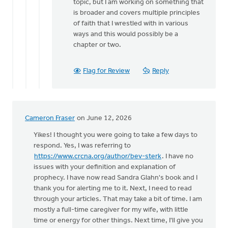
topic, but I am working on something that
is broader and covers multiple principles
of faith that I wrestled with in various
ways and this would possibly be a
chapter or two.
Flag for Review
Reply
Cameron Fraser
on June 12, 2026
Yikes! I thought you were going to take a few days to
respond. Yes, I was referring to
https://www.crcna.org/author/bev-sterk
. I have no
issues with your definition and explanation of
prophecy. I have now read Sandra Glahn's book and I
thank you for alerting me to it. Next, I need to read
through your articles. That may take a bit of time. I am
mostly a full-time caregiver for my wife, with little
time or energy for other things. Next time, I'll give you