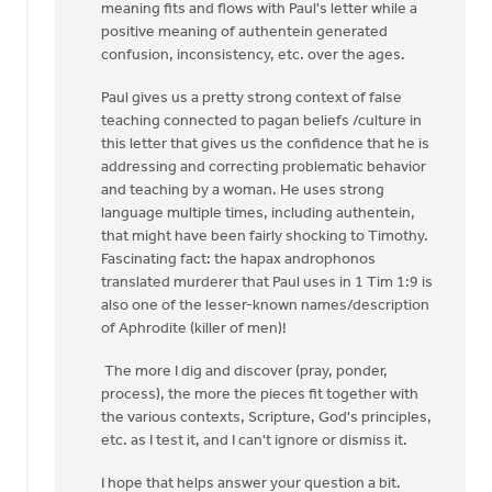
meaning fits and flows with Paul's letter while a
positive meaning of authentein generated
confusion, inconsistency, etc. over the ages.
Paul gives us a pretty strong context of false
teaching connected to pagan beliefs /culture in
this letter that gives us the confidence that he is
addressing and correcting problematic behavior
and teaching by a woman. He uses strong
language multiple times, including authentein,
that might have been fairly shocking to Timothy.
Fascinating fact: the hapax androphonos
translated murderer that Paul uses in 1 Tim 1:9 is
also one of the lesser-known names/description
of Aphrodite (killer of men)!
The more I dig and discover (pray, ponder,
process), the more the pieces fit together with
the various contexts, Scripture, God's principles,
etc. as I test it, and I can't ignore or dismiss it.
I hope that helps answer your question a bit.