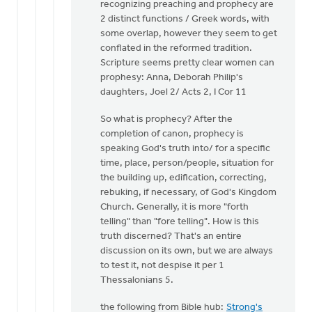
recognizing preaching and prophecy are
by
2 distinct functions / Greek words, with
Cameron
some overlap, however they seem to get
Fraser
conflated in the reformed tradition.
Scripture seems pretty clear women can
prophesy: Anna, Deborah Philip's
daughters, Joel 2/ Acts 2, I Cor 11
So what is prophecy? After the
completion of canon, prophecy is
speaking God's truth into/ for a specific
time, place, person/people, situation for
the building up, edification, correcting,
rebuking, if necessary, of God's Kingdom
Church. Generally, it is more "forth
telling" than "fore telling". How is this
truth discerned? That's an entire
discussion on its own, but we are always
to test it, not despise it per 1
Thessalonians 5.
the following from Bible hub:
Strong's