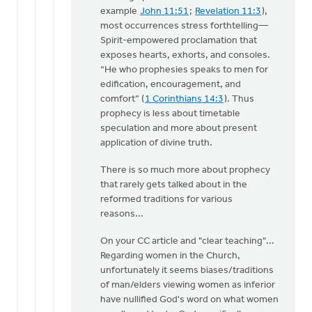
example
John 11:51
;
Revelation 11:3
),
most occurrences stress forthtelling—
Spirit-empowered proclamation that
exposes hearts, exhorts, and consoles.
“He who prophesies speaks to men for
edification, encouragement, and
comfort” (
1 Corinthians 14:3
). Thus
prophecy is less about timetable
speculation and more about present
application of divine truth.
There is so much more about prophecy
that rarely gets talked about in the
reformed traditions for various
reasons...
On your CC article and "clear teaching"...
Regarding women in the Church,
unfortunately it seems biases/traditions
of man/elders viewing women as inferior
have nullified God's word on what women