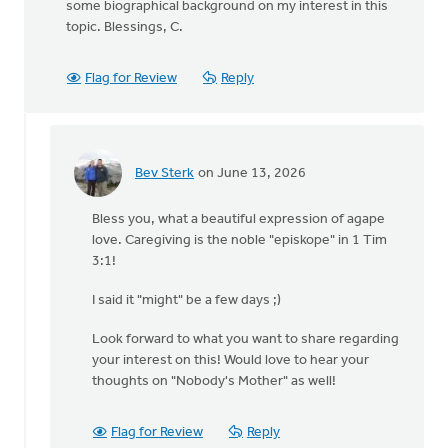
some biographical background on my interest in this
topic. Blessings, C.
Flag for Review
Reply
Bev Sterk
on June 13, 2026
In
reply
Bless you, what a beautiful expression of agape
to
love. Caregiving is the noble "episkope" in 1 Tim
Yikes!
3:1!
I
thought
I said it "might" be a few days ;)
you
were…
Look forward to what you want to share regarding
by
your interest on this! Would love to hear your
Cameron
thoughts on "Nobody's Mother" as well!
Fraser
Flag for Review
Reply