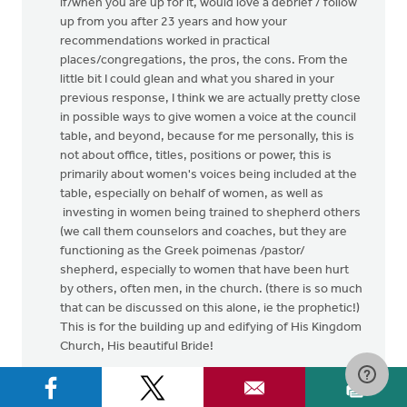
if/when you are up for it, would love a debrief / follow
up from you after 23 years and how your
recommendations worked in practical
places/congregations, the pros, the cons. From the
little bit I could glean and what you shared in your
previous response, I think we are actually pretty close
in possible ways to give women a voice at the council
table, and beyond, because for me personally, this is
not about office, titles, positions or power, this is
primarily about women's voices being included at the
table, especially on behalf of women, as well as
investing in women being trained to shepherd others
(we call them counselors and coaches, but they are
functioning as the Greek poimenas /pastor/
shepherd, especially to women that have been hurt
by others, often men, in the church. (there is so much
that can be discussed on this alone, ie the prophetic!)
This is for the building up and edifying of His Kingdom
Church, His beautiful Bride!
I have a cousin, who serves together as elder with his
wife. They were the first couple to do so in their CRC