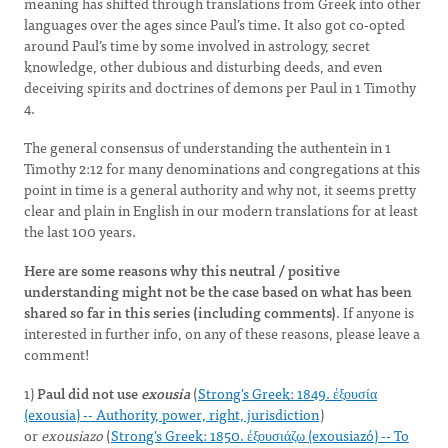
meaning has shifted through translations from Greek into other
languages over the ages since Paul’s time. It also got co-opted
around Paul’s time by some involved in astrology, secret
knowledge, other dubious and disturbing deeds, and even
deceiving spirits and doctrines of demons per Paul in 1 Timothy
4.
The general consensus of understanding the authentein in 1
Timothy 2:12 for many denominations and congregations at this
point in time is a general authority and why not, it seems pretty
clear and plain in English in our modern translations for at least
the last 100 years.
Here are some reasons why this neutral / positive
understanding might not be the case based on what has been
shared so far in this series (including comments)
. If anyone is
interested in further info, on any of these reasons, please leave a
comment!
1)
Paul did not use
exousia
(
Strong's Greek: 1849. ἐξουσία
(exousia) -- Authority, power, right, jurisdiction
)
or
exousiazo
(
Strong's Greek: 1850. ἐξουσιάζω (exousiazó) -- To