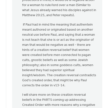
predictions in mind, it would be a negative action
for a woman to rule/lord over a man (Similar to
what Jesus already warned his disciples against in
Matthew 20:25, and Peter repeats).
If Paul had in mind the meaning that authentein
meant authored or originated based on another
neutral use before Paul, and saying that a woman
is not teach that she is or act as the originator of
man that would be negative as well - there are
hints of a creation reversal belief that women
were created before men connected to pagan
cults, gnostic beliefs as well as some Jewish
philosophy; also in some goddess cults, women
believed they had superior spiritual
insight/wisdom. The creation reversal contradicts
God's created order, that might be why Paul
corrects the order in v13-14.
I will share more on these creation reversal
beliefs in the PARTS coming up addressing
Created Order with more reasons why a negative