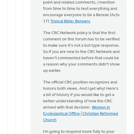
point and related comments, I mention
taking
from time to time to test everything and
the…
encourage everyone to be a Berean (Acts
by
17)
Topical Bible: Bereans
Cameron
Fraser
The CRC Network policy is that the first
comment on this forum has to be verified
to make sure it's not a bot type response.
So if you are new to the CRC Network and
haven't commented before that could be
a reason why your comments didn't show
up earlier.
The official CRC position recognizes and
honors both views. And I get why! Here's
a bit of history if you would like to get a
better understanding of how the CRC
arrived with that decision.
Women in
Ecclesiastical Office | Christian Reformed
Church
I'm going to respond more fully to your