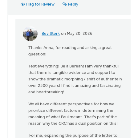
Flag for Review
Reply
Bev Sterk
on May 20, 2026
In
reply
Thanks Anna, for reading and asking a great
to
question!
One
question
Test everything! Be a Berean! I am very thankful
I
that there is tangible evidence and support to
still
show the dramatic morphing / shift of authentein
have
over 2500 years! I find it amazing and fascinating
is…
and heartbreaking!
by
Anna
We all have different perspectives for how we
Baggins
prioritize different factors in determining the
meaning of what Paul meant. That's part of the
reason why the CRC has a dual position on this!
For me, expanding the purpose of the letter to