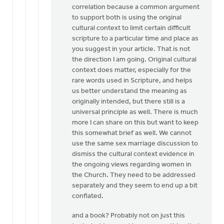
correlation because a common argument
to support both is using the original
cultural context to limit certain difficult
scripture to a particular time and place as
you suggest in your article. That is not
the direction I am going. Original cultural
context does matter, especially for the
rare words used in Scripture, and helps
us better understand the meaning as
originally intended, but there still is a
universal principle as well. There is much
more I can share on this but want to keep
this somewhat brief as well. We cannot
use the same sex marriage discussion to
dismiss the cultural context evidence in
the ongoing views regarding women in
the Church. They need to be addressed
separately and they seem to end up a bit
conflated.
and a book? Probably not on just this