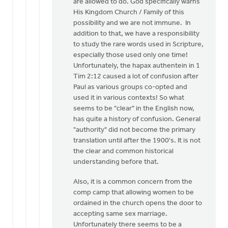
are allowed to do. God specifically warns
His Kingdom Church / Family of this
possibility and we are not immune. In
addition to that, we have a responsibility
to study the rare words used in Scripture,
especially those used only one time!
Unfortunately, the hapax authentein in 1
Tim 2:12 caused a lot of confusion after
Paul as various groups co-opted and
used it in various contexts! So what
seems to be "clear" in the English now,
has quite a history of confusion. General
"authority" did not become the primary
translation until after the 1900's. It is not
the clear and common historical
understanding before that.
Also, it is a common concern from the
comp camp that allowing women to be
ordained in the church opens the door to
accepting same sex marriage.
Unfortunately there seems to be a