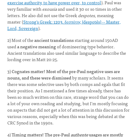
exercise authority, to have power over, to control
). Paul was
very familiar with
exousia
and used it 30 or so times in other
letters. He also did not use the Greek
despotes,
meaning
master (
Strong's Greek: 1203. δεσπότης (despotés) -- Master,
Lord, Sovereign
).
2) Most of the
ancient translations
starting around 150AD
used
a negative meaning
of domineering type behavior.
Ancient translations also used similar language to describe the
lording over in Matt 20:25.
3)
Cognates matter! Most of the pre-Paul negative uses are
nouns, and these were dismissed
by many scholars. It seems
there was some selective uses by both comps and egals that fit
their position. As I mentioned a few times already, there has
been so much written on this rare, strange word that you can do
a lot of your own reading and studying, but I’m mostly focusing
on aspects that did not get a lot of attention in this discussion for
various reasons, especially when this was being debated at the
CRC Synod in the 1990s.
4)
Timing matters! The
pre-Paul
authente
usages are mostly