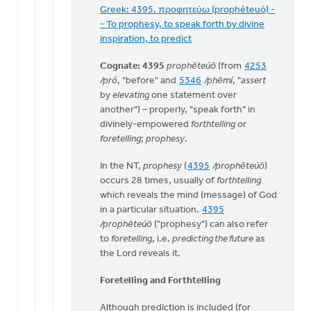
Greek: 4395. προφητεύω (prophéteuó) -
- To prophesy, to speak forth by divine
inspiration, to predict
Cognate: 4395
prophēteúō
(from
4253
/pró
, "before" and
5346
/phēmí
, "
assert
by
elevating
one statement over
another") – properly, "speak forth" in
divinely-empowered
forthtelling
or
foretelling
;
prophesy
.
In the NT,
prophesy
(
4395
/prophēteúō
)
occurs 28 times, usually of
forthtelling
which reveals the mind (message) of God
in a particular situation.
4395
/prophēteúō
("prophesy") can also refer
to
foretelling
, i.e.
predicting the future
as
the Lord reveals it.
Foretelling and Forthtelling
Although prediction is included (for