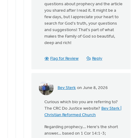
questions about prophecy and the article
you shared after I read it. It might be a
few days, but I appreciate your heart to
search for God's truth, your questions
and suggestions! That's part of what
makes the Family of God so beautiful,
deep and rich!
Flag for Review
Reply
Bev Sterk
on June 8, 2026
In
reply
Curious which bio you are referring to?
to
The CRC Do Justice website?
Bev Sterk |
Thank
Christian Reformed Church
you
for
Regarding prophecy... Here's the short
taking
answer... based on 1 Cor 14:1-3;
the…