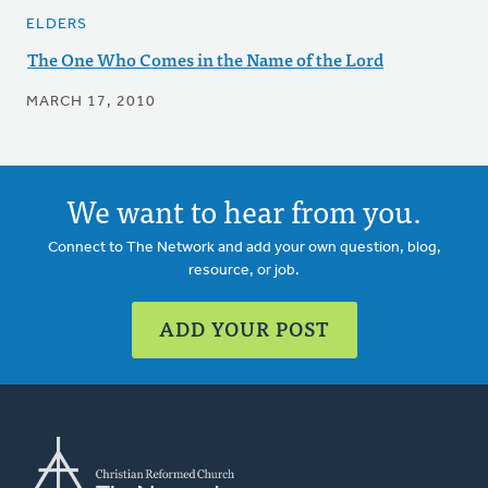
ELDERS
The One Who Comes in the Name of the Lord
MARCH 17, 2010
We want to hear from you.
Connect to The Network and add your own question, blog,
resource, or job.
ADD YOUR POST