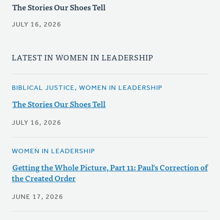
The Stories Our Shoes Tell
JULY 16, 2026
LATEST IN WOMEN IN LEADERSHIP
BIBLICAL JUSTICE, WOMEN IN LEADERSHIP
The Stories Our Shoes Tell
JULY 16, 2026
WOMEN IN LEADERSHIP
Getting the Whole Picture, Part 11: Paul's Correction of
the Created Order
JUNE 17, 2026