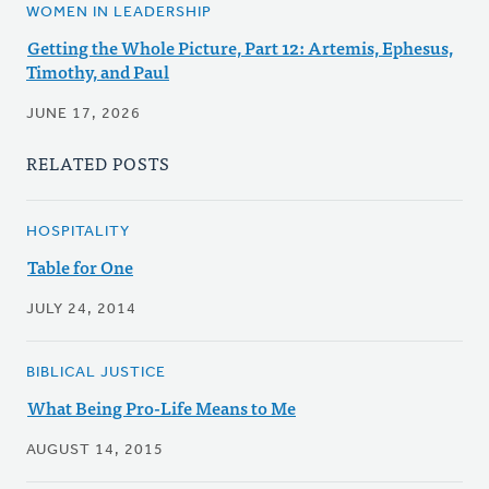
WOMEN IN LEADERSHIP
Getting the Whole Picture, Part 12: Artemis, Ephesus,
Timothy, and Paul
JUNE 17, 2026
RELATED POSTS
HOSPITALITY
Table for One
JULY 24, 2014
BIBLICAL JUSTICE
What Being Pro-Life Means to Me
AUGUST 14, 2015