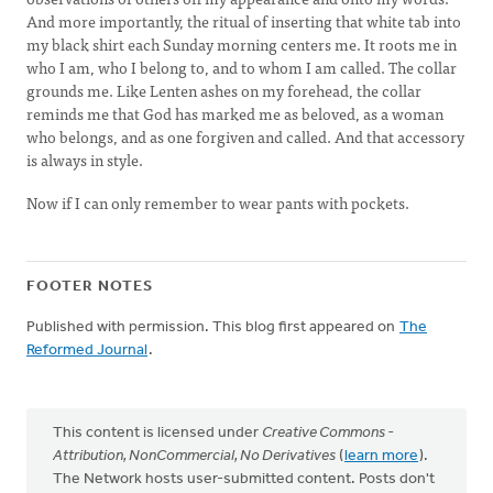
And more importantly, the ritual of inserting that white tab into
my black shirt each Sunday morning centers me. It roots me in
who I am, who I belong to, and to whom I am called. The collar
grounds me. Like Lenten ashes on my forehead, the collar
reminds me that God has marked me as beloved, as a woman
who belongs, and as one forgiven and called. And that accessory
is always in style.
Now if I can only remember to wear pants with pockets.
FOOTER NOTES
Published with permission. This blog first appeared on
The
Reformed Journal
.
This content is licensed under
Creative Commons -
Attribution, NonCommercial, No Derivatives
(
learn more
).
The Network hosts user-submitted content. Posts don't