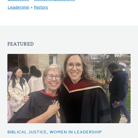
Leadership
»
Pastors
FEATURED
BIBLICAL JUSTICE, WOMEN IN LEADERSHIP