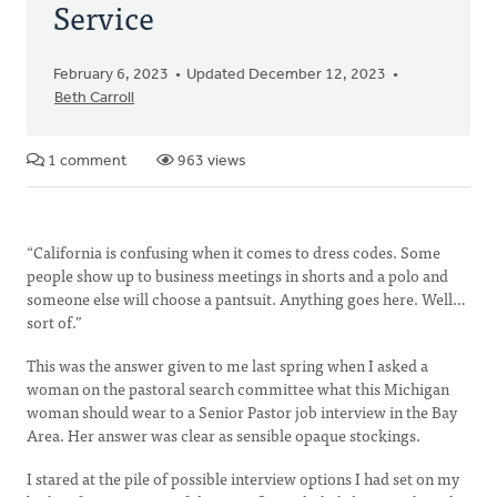
Service
February 6, 2023
Updated December 12, 2023
Beth Carroll
1 comment
963 views
“California is confusing when it comes to dress codes. Some
people show up to business meetings in shorts and a polo and
someone else will choose a pantsuit. Anything goes here. Well…
sort of.”
This was the answer given to me last spring when I asked a
woman on the pastoral search committee what this Michigan
woman should wear to a Senior Pastor job interview in the Bay
Area. Her answer was clear as sensible opaque stockings.
I stared at the pile of possible interview options I had set on my