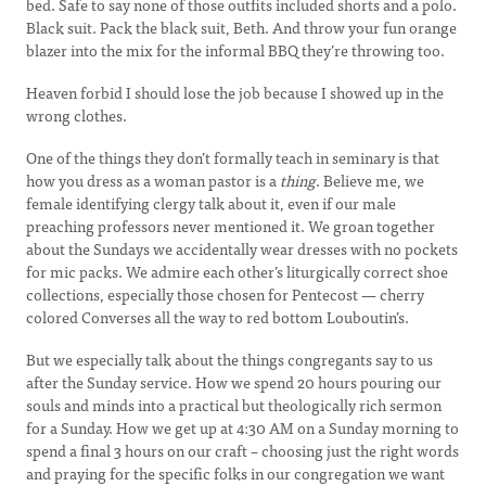
bed. Safe to say none of those outfits included shorts and a polo.
Black suit. Pack the black suit, Beth. And throw your fun orange
blazer into the mix for the informal BBQ they’re throwing too.
Heaven forbid I should lose the job because I showed up in the
wrong clothes.
One of the things they don’t formally teach in seminary is that
how you dress as a woman pastor is a
thing
. Believe me, we
female identifying clergy talk about it, even if our male
preaching professors never mentioned it. We groan together
about the Sundays we accidentally wear dresses with no pockets
for mic packs. We admire each other’s liturgically correct shoe
collections, especially those chosen for Pentecost — cherry
colored Converses all the way to red bottom Louboutin’s.
But we especially talk about the things congregants say to us
after the Sunday service. How we spend 20 hours pouring our
souls and minds into a practical but theologically rich sermon
for a Sunday. How we get up at 4:30 AM on a Sunday morning to
spend a final 3 hours on our craft – choosing just the right words
and praying for the specific folks in our congregation we want