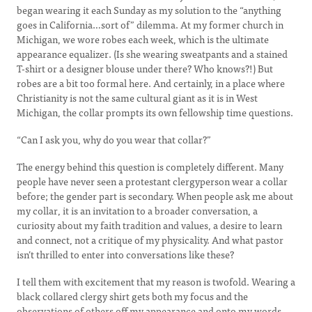
began wearing it each Sunday as my solution to the “anything
goes in California…sort of” dilemma. At my former church in
Michigan, we wore robes each week, which is the ultimate
appearance equalizer. (Is she wearing sweatpants and a stained
T-shirt or a designer blouse under there? Who knows?!) But
robes are a bit too formal here. And certainly, in a place where
Christianity is not the same cultural giant as it is in West
Michigan, the collar prompts its own fellowship time questions.
“Can I ask you, why do you wear that collar?”
The energy behind this question is completely different. Many
people have never seen a protestant clergyperson wear a collar
before; the gender part is secondary. When people ask me about
my collar, it is an invitation to a broader conversation, a
curiosity about my faith tradition and values, a desire to learn
and connect, not a critique of my physicality. And what pastor
isn’t thrilled to enter into conversations like these?
I tell them with excitement that my reason is twofold. Wearing a
black collared clergy shirt gets both my focus and the
observations of others off my appearance and onto my words.