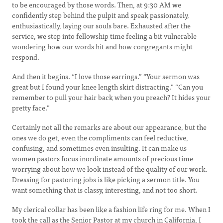
to be encouraged by those words. Then, at 9:30 AM we
confidently step behind the pulpit and speak passionately,
enthusiastically, laying our souls bare. Exhausted after the
service, we step into fellowship time feeling a bit vulnerable
wondering how our words hit and how congregants might
respond.
And then it begins. “I love those earrings.” “Your sermon was
great but I found your knee length skirt distracting.” “Can you
remember to pull your hair back when you preach? It hides your
pretty face.”
Certainly not all the remarks are about our appearance, but the
ones we do get, even the compliments can feel reductive,
confusing, and sometimes even insulting. It can make us
women pastors focus inordinate amounts of precious time
worrying about how we look instead of the quality of our work.
Dressing for pastoring jobs is like picking a sermon title. You
want something that is classy, interesting, and not too short.
My clerical collar has been like a fashion life ring for me. When I
took the call as the Senior Pastor at my church in California, I