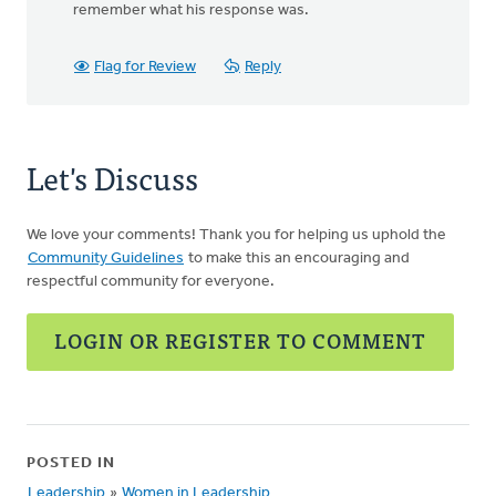
remember what his response was.
Flag for Review
Reply
Let's Discuss
We love your comments! Thank you for helping us uphold the
Community Guidelines
to make this an encouraging and
respectful community for everyone.
LOGIN OR REGISTER TO COMMENT
POSTED IN
Leadership
»
Women in Leadership