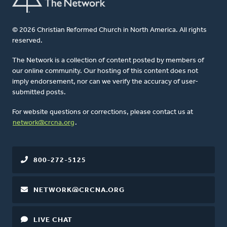
© 2026 Christian Reformed Church in North America. All rights
reserved.
The Network is a collection of content posted by members of
our online community. Our hosting of this content does not
imply endorsement, nor can we verify the accuracy of user-
submitted posts.
For website questions or corrections, please contact us at
network@crcna.org
.
800-272-5125
NETWORK@CRCNA.ORG
LIVE CHAT