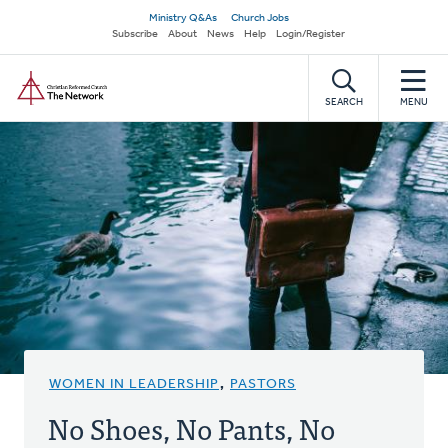
Skip
Secondary
Ministry Q&As
Church Jobs
to
Subscribe
About
News
Help
Login/Register
navigation
main
Home
content
SEARCH
MENU
WOMEN IN LEADERSHIP
,
PASTORS
No Shoes, No Pants, No