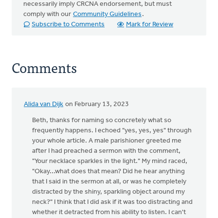
necessarily imply CRCNA endorsement, but must
comply with our
Community Guidelines
.
Subscribe to Comments
Mark for Review
Comments
Alida van Dijk
on February 13, 2023
Beth, thanks for naming so concretely what so
frequently happens. I echoed "yes, yes, yes" through
your whole article. A male parishioner greeted me
after I had preached a sermon with the comment,
"Your necklace sparkles in the light." My mind raced,
"Okay...what does that mean? Did he hear anything
that I said in the sermon at all, or was he completely
distracted by the shiny, sparkling object around my
neck?" I think that I did ask if it was too distracting and
whether it detracted from his ability to listen. I can't