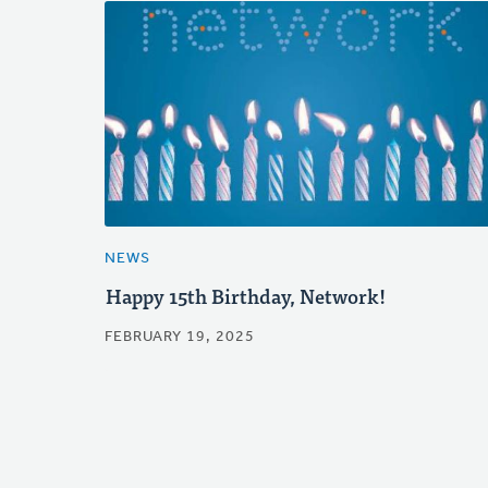
NEWS
Happy 15th Birthday, Network!
FEBRUARY 19, 2025