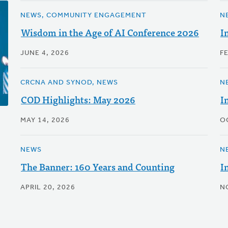
NEWS, COMMUNITY ENGAGEMENT
N
Wisdom in the Age of AI Conference 2026
I
JUNE 4, 2026
F
CRCNA AND SYNOD, NEWS
N
COD Highlights: May 2026
I
MAY 14, 2026
O
NEWS
N
The Banner: 160 Years and Counting
I
APRIL 20, 2026
N