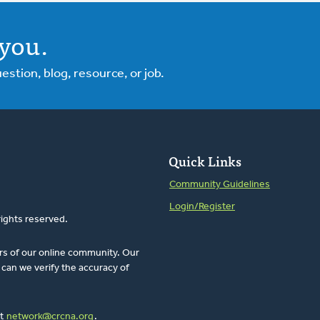
you.
tion, blog, resource, or job.
Quick Links
Community Guidelines
Login/Register
rights reserved.
rs of our online community. Our
can we verify the accuracy of
at
network@crcna.org
.