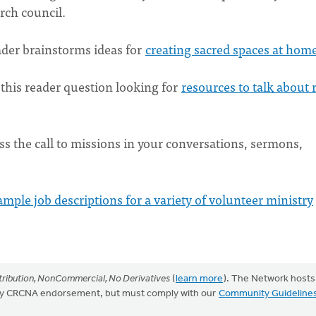
urch council.
ader brainstorms ideas for
creating sacred spaces at hom
this reader question looking for
resources to talk about 
ss the call to missions in your conversations, sermons,
ample job descriptions for a variety of volunteer ministry
ribution, NonCommercial, No Derivatives
(
learn more
). The Network hosts
mply CRCNA endorsement, but must comply with our
Community Guideline