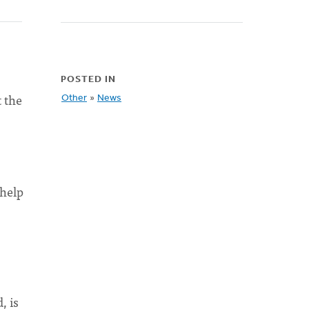
POSTED IN
t the
Other
»
News
 help
, is