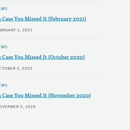
EWS
n Case You Missed It (February 2021)
EBRUARY 1, 2021
EWS
n Case You Missed It (October 2020)
CTOBER 5, 2020
EWS
n Case You Missed It (November 2020)
OVEMBER 3, 2020