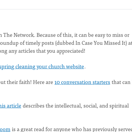
The Network. Because of this, it can be easy to miss or
a roundup of timely posts (dubbed In Case You Missed It) a
ong any articles that you appreciated!
r spring cleaning your church website
.
ut their faith! Here are
10 conversation starters
that can
is article
describes the intellectual, social, and spiritual
 Room
is a great read for anyone who has previously served