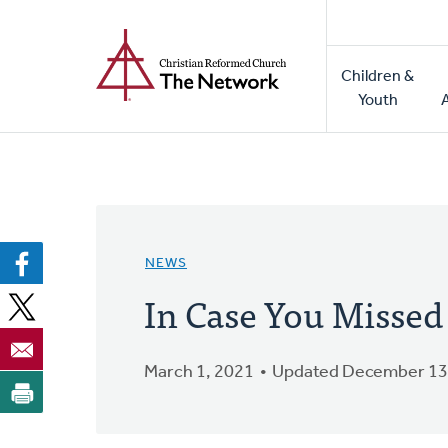
Home
Skip
to
Main
main
Children &
naviga
content
Youth
NEWS
In Case You Missed
March 1, 2021
Updated December 13