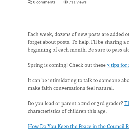
0 comments
711 views
Each week, dozens of new posts are added on 
forget about posts. To help, I’ll be sharing 
beginning of each month. Be sure to pass al
Spring is coming! Check out these
3 tips fo
It can be intimidating to talk to someone abo
make faith conversations feel natural.
Do you lead or parent a 2nd or 3rd grader?
Th
characteristics of children this age.
How Do You Keep the Peace in the Council