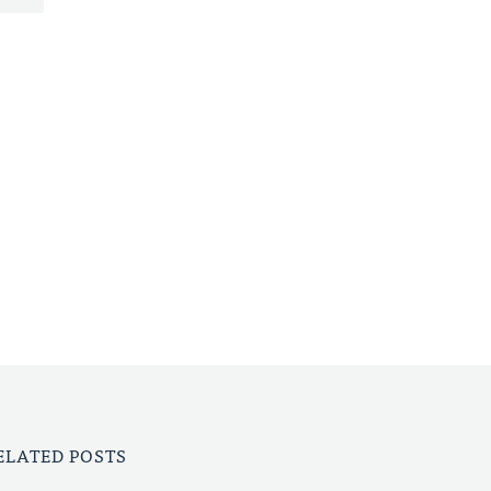
ELATED POSTS