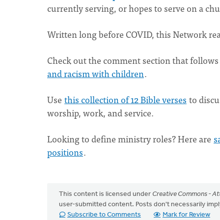
currently serving, or hopes to serve on a ch
Written long before COVID, this Network re
Check out the comment section that follows 
and racism with children
.
Use
this collection of 12 Bible verses
to discu
worship, work, and service.
Looking to define ministry roles? Here are
s
positions
.
This content is licensed under
Creative Commons - Att
user-submitted content. Posts don't necessarily i
Subscribe to Comments
Mark for Review