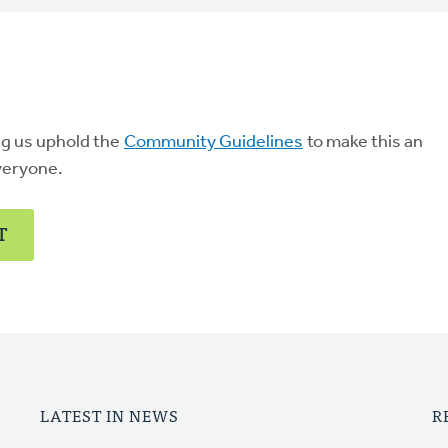
ng us uphold the
Community Guidelines
to make this an
veryone.
T
LATEST IN NEWS
R