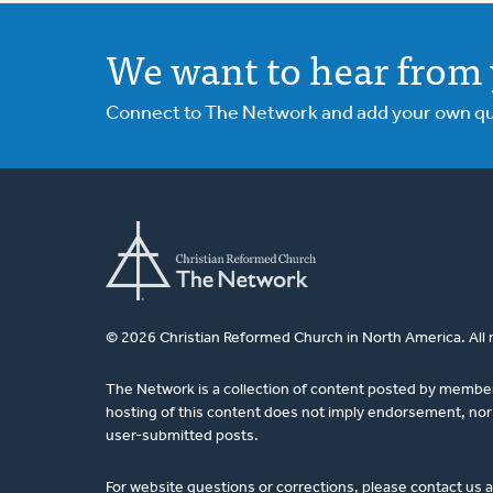
We want to hear from 
Connect to The Network and add your own ques
© 2026 Christian Reformed Church in North America. All 
The Network is a collection of content posted by membe
hosting of this content does not imply endorsement, nor 
user-submitted posts.
For website questions or corrections, please contact us 