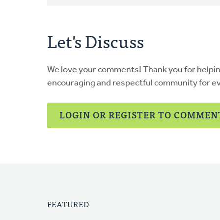
Let's Discuss
We love your comments! Thank you for helpi
encouraging and respectful community for e
LOGIN OR REGISTER TO COMMEN
FEATURED