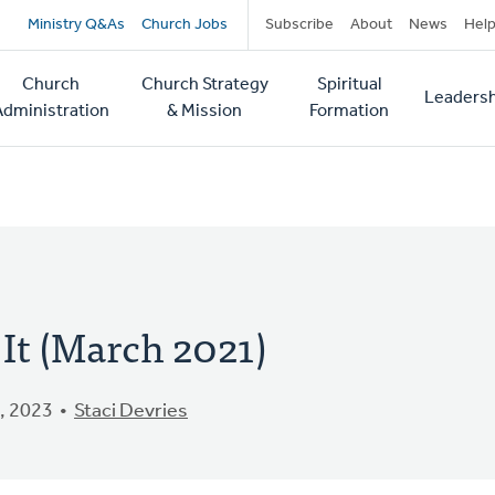
Secondary
Ministry Q&As
Church Jobs
Subscribe
About
News
Hel
navigation
Church
Church Strategy
Spiritual
Leadersh
tion
Administration
& Mission
Formation
 It (March 2021)
, 2023
Staci Devries