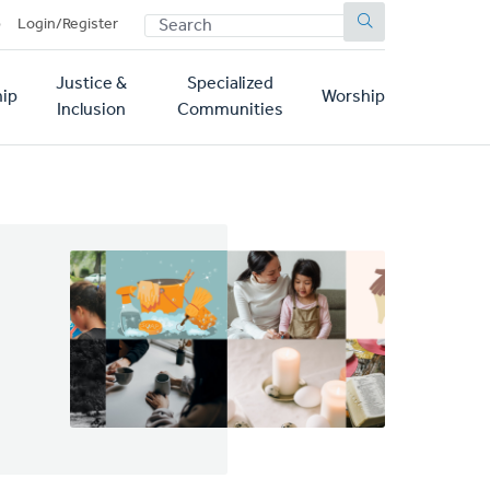
SEARCH
p
Login/Register
Justice &
Specialized
ip
Worship
Inclusion
Communities