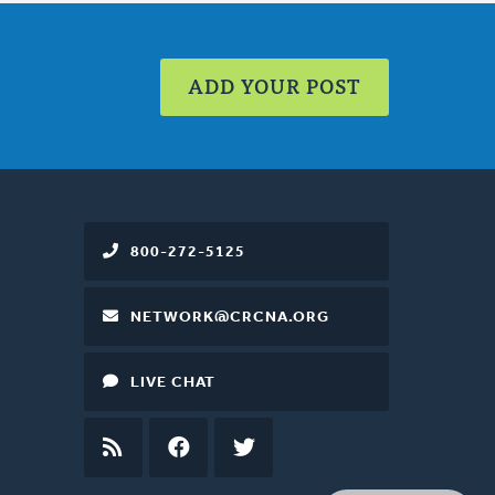
ADD YOUR POST
800-272-5125
NETWORK@CRCNA.ORG
LIVE CHAT
RSS
FEED
FACEBOOK
TWITTER