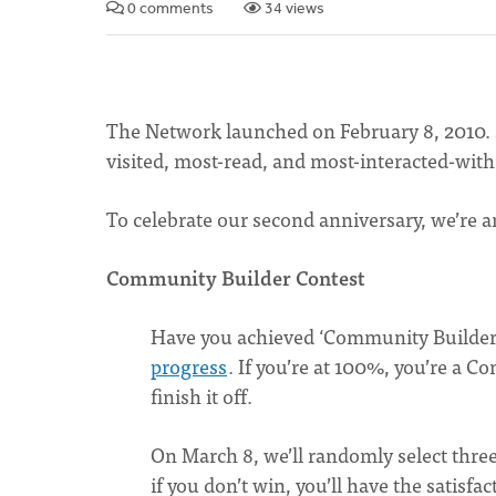
0 comments
34 views
The Network launched on February 8, 2010. S
visited, most-read, and most-interacted-with 
To celebrate our second anniversary, we’re a
Community Builder Contest
Have you achieved ‘Community Builder
progress
. If you’re at 100%, you’re a C
finish it off.
On March 8, we’ll randomly select thre
if you don’t win, you’ll have the satisf