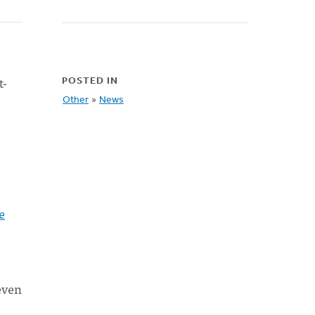
t-
POSTED IN
Other
»
News
e
even