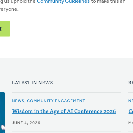
ng us uphold the
Community Guidelines
to make this an
veryone.
T
LATEST IN NEWS
R
NEWS, COMMUNITY ENGAGEMENT
N
Wisdom in the Age of AI Conference 2026
C
JUNE 4, 2026
M