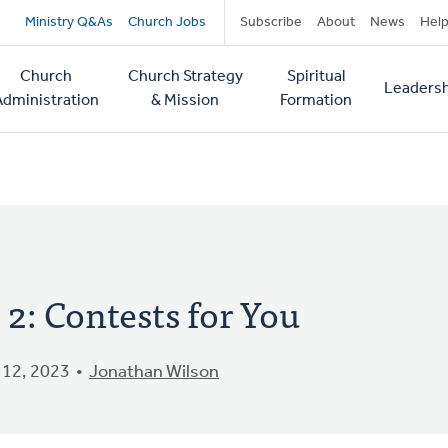
Secondary
Ministry Q&As
Church Jobs
Subscribe
About
News
Hel
navigation
Church
Church Strategy
Spiritual
Leadersh
tion
Administration
& Mission
Formation
2: Contests for You
12, 2023
Jonathan Wilson