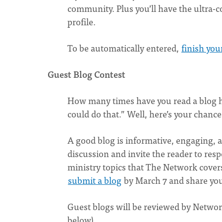
community. Plus you’ll have the ultra-
profile.
To be automatically entered,
finish you
Guest Blog Contest
How many times have you read a blog h
could do that.” Well, here’s your chance
A good blog is informative, engaging, 
discussion and invite the reader to re
ministry topics that The Network covers.
submit a blog
by March 7 and share yo
Guest blogs will be reviewed by Network
below).