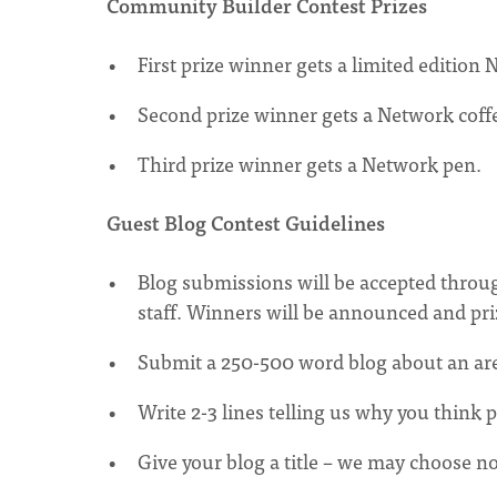
Community Builder Contest Prizes
First prize winner gets a limited editi
Second prize winner gets a Network cof
Third prize winner gets a Network pen.
Guest Blog Contest Guidelines
Blog submissions will be accepted throu
staff. Winners will be announced and priz
Submit a 250-500 word blog about an are
Write 2-3 lines telling us why you think 
Give your blog a title – we may choose not 