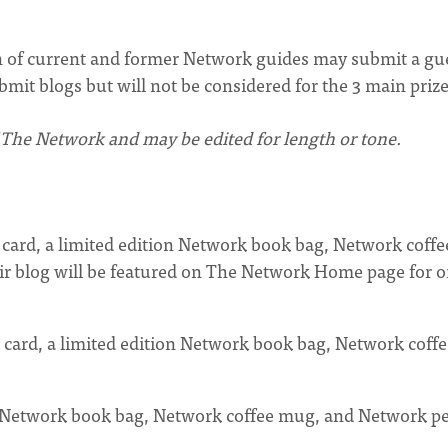
 of current and former Network guides may submit a gu
mit blogs but will not be considered for the 3 main prize
 The Network and may be edited for length or tone.
t card, a limited edition Network book bag, Network coffe
ir blog will be featured on The Network Home page for 
 card, a limited edition Network book bag, Network coffe
on Network book bag, Network coffee mug, and Network p