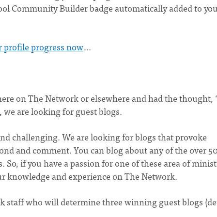
cool Community Builder badge automatically added to yo
r profile progress now
...
ere on The Network or elsewhere and had the thought, 
, we are looking for guest blogs.
and challenging. We are looking for blogs that provoke
spond and comment. You can blog about any of the over 5
 So, if you have a passion for one of these area of minist
ur knowledge and experience on The Network.
 staff who will determine three winning guest blogs (det