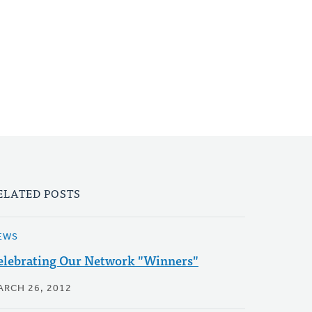
ELATED POSTS
EWS
elebrating Our Network "Winners"
ARCH 26, 2012