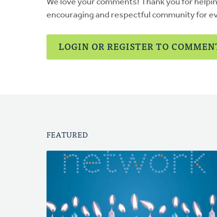
We love your comments! Thank you for helpi
encouraging and respectful community for e
LOGIN OR REGISTER TO COMMEN
FEATURED