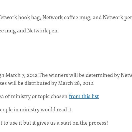
on Network book bag, Network coffee mug, and Network pe
fee mug and Network pen.
gh March 7, 2012 The winners will be determined by Net
es will be distributed by March 28, 2012.
a of ministry or topic chosen
from this list
people in ministry would read it.
to use it but it gives us a start on the process!