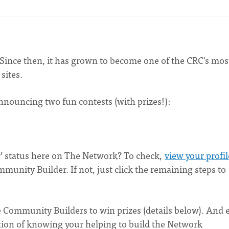
ince then, it has grown to become one of the CRC's mos
sites.
nnouncing two fun contests (with prizes!):
’ status here on The Network? To check,
view your profil
ommunity Builder. If not, just click the remaining steps to
e Community Builders to win prizes (details below). And 
action of knowing your helping to build the Network