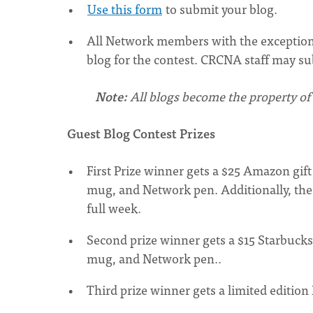
Use this form
to submit your blog.
All Network members with the exception
blog for the contest. CRCNA staff may sub
Note:
All blogs become the property of
Guest Blog Contest Prizes
First Prize winner gets a $25 Amazon gif
mug, and Network pen. Additionally, the
full week.
Second prize winner gets a $15 Starbucks
mug, and Network pen..
Third prize winner gets a limited editi