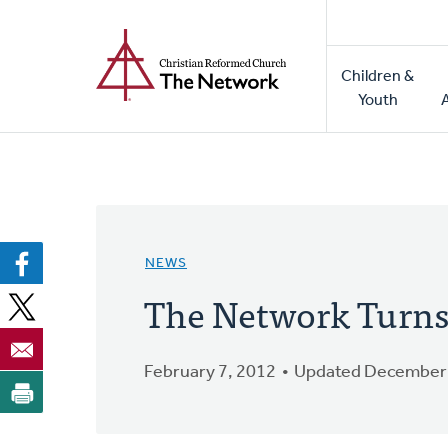
Home
Skip
to
Main
main
Children &
naviga
content
Youth
NEWS
The Network Turns 
February 7, 2012
Updated December 