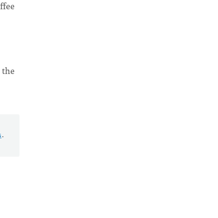
ffee
 the
s
.