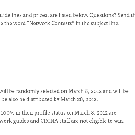
guidelines and prizes, are listed below. Questions? Send 
e the word “Network Contests” in the subject line.
ill be randomly selected on March 8, 2012 and will be
 be also be distributed by March 28, 2012.
0% in their profile status on March 8, 2012 are
twork guides and CRCNA staff are not eligible to win.