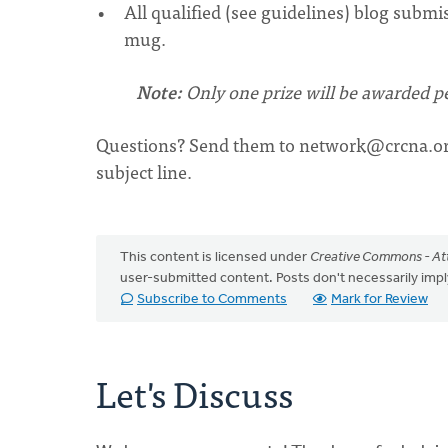
All qualified (see guidelines) blog submi
mug.
Note:
Only one prize will be awarded pe
Questions? Send them to
network@crcna.o
subject line.
This content is licensed under
Creative Commons - Att
user-submitted content. Posts don't necessarily i
Subscribe to Comments
Mark for Review
Let's Discuss