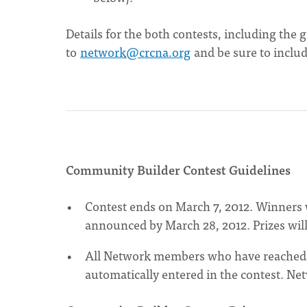
Details for the both contests, including the 
to
network@crcna.org
and be sure to includ
Community Builder Contest Guidelines
Contest ends on March 7, 2012. Winners w
announced by March 28, 2012. Prizes will
All Network members who have reached 10
automatically entered in the contest. Ne