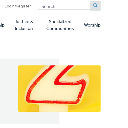
SEARCH
p
Login/Register
Justice &
Specialized
ip
Worship
Inclusion
Communities