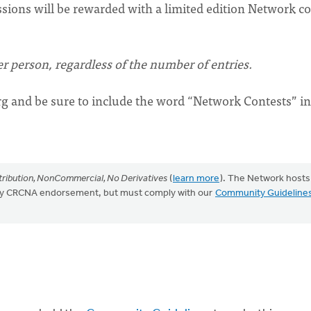
ssions will be rewarded with a limited edition Network co
r person, regardless of the number of entries.
rg
and be sure to include the word “Network Contests” in
ribution, NonCommercial, No Derivatives
(
learn more
). The Network hosts
mply CRCNA endorsement, but must comply with our
Community Guideline