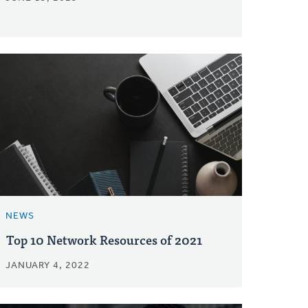
NEWS
Top 10 Network Resources of 2021
JANUARY 4, 2022