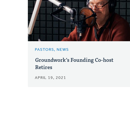
PASTORS, NEWS
Groundwork’s Founding Co-host
Retires
APRIL 19, 2021