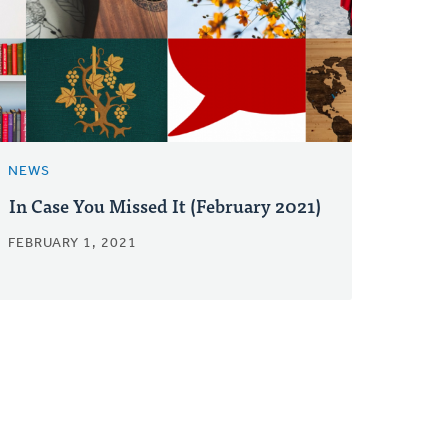
NEWS
In Case You Missed It (February 2021)
FEBRUARY 1, 2021