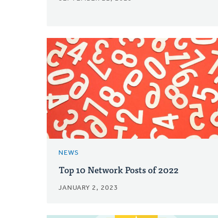
NEWS
Top 10 Network Posts of 2022
JANUARY 2, 2023