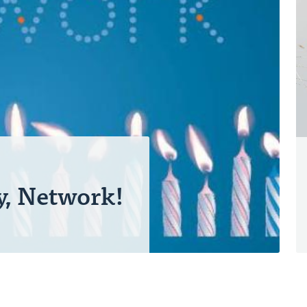
y, Network!