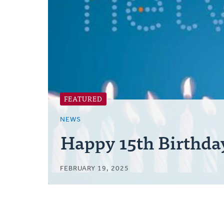
Posts
FEATURED
NEWS
Happy 15th Birthda
FEBRUARY 19, 2025