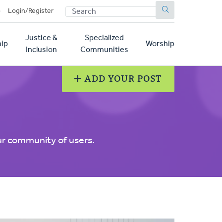
SEARCH
p
Login/Register
Justice &
Specialized
ip
Worship
Inclusion
Communities
ADD YOUR POST
ur community of users.