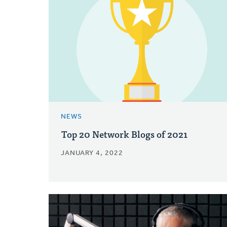
NEWS
Top 20 Network Blogs of 2021
JANUARY 4, 2022