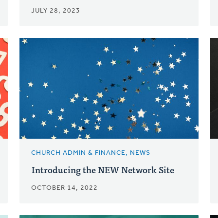
JULY 28, 2023
CHURCH ADMIN & FINANCE, NEWS
Introducing the NEW Network Site
OCTOBER 14, 2022