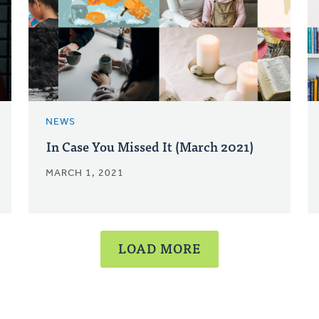
NEWS
In Case You Missed It (March 2021)
MARCH 1, 2021
LOAD MORE