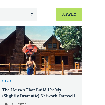
NEWS
The Houses That Build Us: My
(Slightly Dramatic) Network Farewell
JUNE 13, 2023