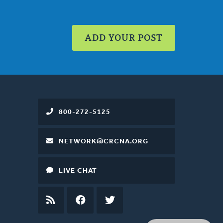
ADD YOUR POST
800-272-5125
NETWORK@CRCNA.ORG
LIVE CHAT
RSS
FEED
FACEBOOK
TWITTER