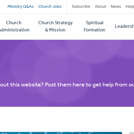
Secondary
Ministry Q&As
Church Jobs
Subscribe
About
News
Hel
navigation
Church
Church Strategy
Spiritual
Leadersh
tion
Administration
& Mission
Formation
out this website? Post them here to get help from o