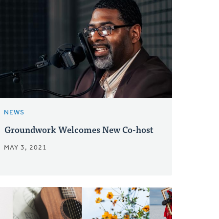
NEWS
Groundwork Welcomes New Co-host
MAY 3, 2021