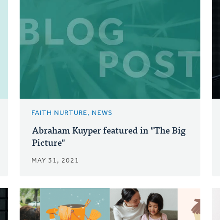
FAITH NURTURE, NEWS
Abraham Kuyper featured in "The Big
Picture"
MAY 31, 2021