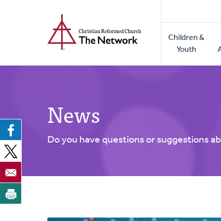
Home
Skip
to
Main
main
Children &
naviga
content
Youth
News
Do you have questions or suggestions ab