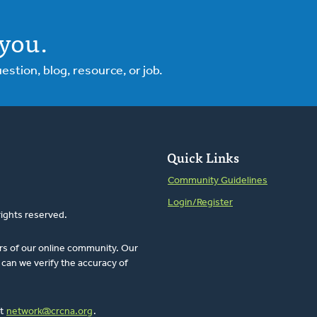
you.
tion, blog, resource, or job.
Quick Links
Community Guidelines
Login/Register
rights reserved.
rs of our online community. Our
can we verify the accuracy of
at
network@crcna.org
.