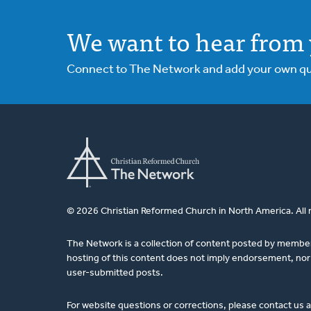
We want to hear from 
Connect to The Network and add your own ques
© 2026 Christian Reformed Church in North America. All 
The Network is a collection of content posted by membe
hosting of this content does not imply endorsement, nor 
user-submitted posts.
For website questions or corrections, please contact us 