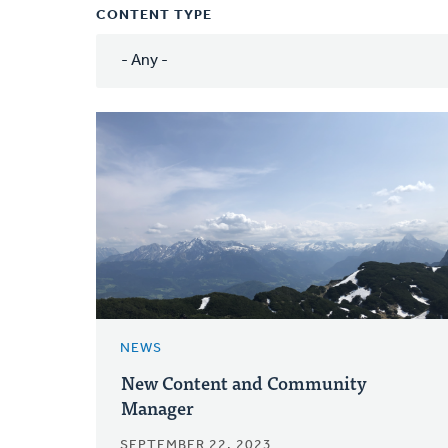
CONTENT TYPE
NEWS
New Content and Community
Manager
SEPTEMBER 22, 2023