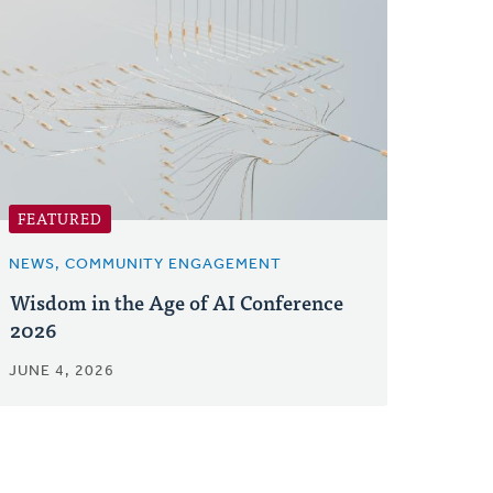
FEATURED
NEWS, COMMUNITY ENGAGEMENT
Wisdom in the Age of AI Conference
2026
JUNE 4, 2026