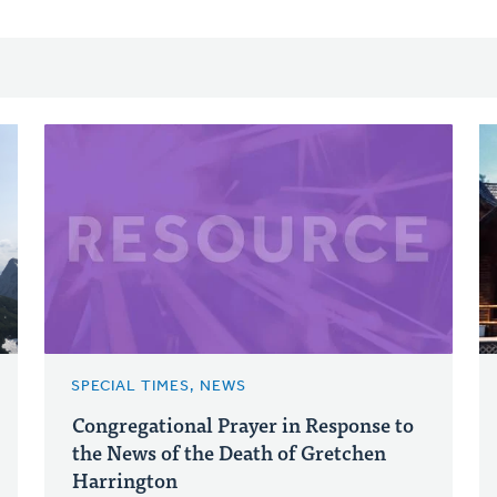
SPECIAL TIMES, NEWS
Congregational Prayer in Response to
the News of the Death of Gretchen
Harrington