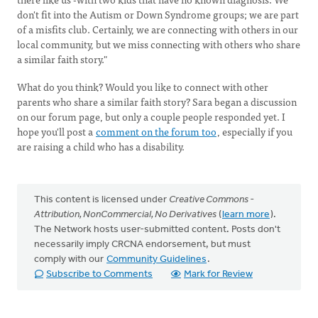
don't fit into the Autism or Down Syndrome groups; we are part
of a misfits club. Certainly, we are connecting with others in our
local community, but we miss connecting with others who share
a similar faith story."
What do you think? Would you like to connect with other
parents who share a similar faith story? Sara began a discussion
on our forum page, but only a couple people responded yet. I
hope you'll post a
comment on the forum too
, especially if you
are raising a child who has a disability.
This content is licensed under
Creative Commons -
Attribution, NonCommercial, No Derivatives
(
learn more
).
The Network hosts user-submitted content. Posts don't
necessarily imply CRCNA endorsement, but must
comply with our
Community Guidelines
.
Subscribe to Comments
Mark for Review