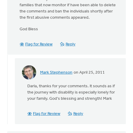
families that now monitor if have been able to delete
the comments and ban the individuals shortly after
the first abusive comments appeared.
God Bless
Flag for Review
Reply
Mark Stephenson
on April 25, 2011
In
reply
Darla, thanks for your comments. It sounds as if
to
the journey with disability is especially lonely for
by
your family. God's blessing and strength! Mark
anonymous_stub
(not
verified)
Flag for Review
Reply