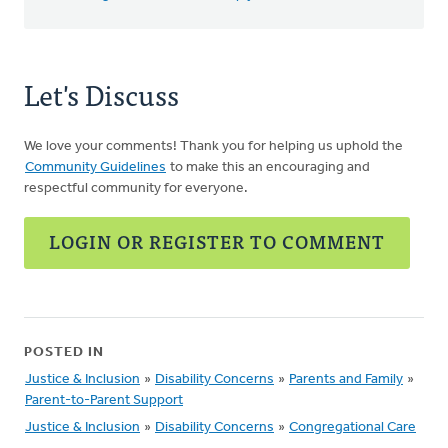
Let's Discuss
We love your comments! Thank you for helping us uphold the
Community Guidelines
to make this an encouraging and
respectful community for everyone.
LOGIN OR REGISTER TO COMMENT
POSTED IN
Justice & Inclusion
»
Disability Concerns
»
Parents and Family
»
Parent-to-Parent Support
Justice & Inclusion
»
Disability Concerns
»
Congregational Care