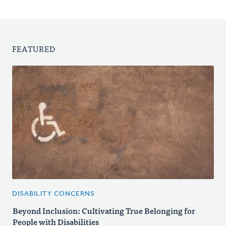
FEATURED
DISABILITY CONCERNS
Beyond Inclusion: Cultivating True Belonging for
People with Disabilities