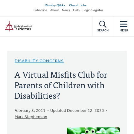
Skip
Secondary
Ministry Q&As
Church Jobs
to
Subscribe
About
News
Help
Login/Register
navigation
main
Home
content
SEARCH
MENU
DISABILITY CONCERNS
A Virtual Misfits Club for
Parents of Children with
Disabilities?
February 8, 2011
Updated December 12, 2023
Mark Stephenson