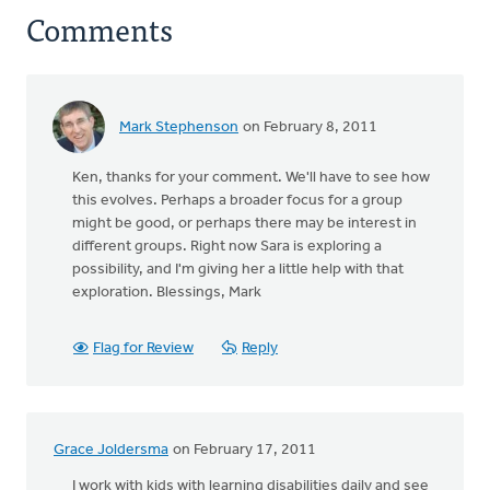
Comments
Mark Stephenson
on February 8, 2011
In
reply
Ken, thanks for your comment. We'll have to see how
to
this evolves. Perhaps a broader focus for a group
by
might be good, or perhaps there may be interest in
anonymous_stub
different groups. Right now Sara is exploring a
(not
possibility, and I'm giving her a little help with that
verified)
exploration. Blessings, Mark
Flag for Review
Reply
Grace Joldersma
on February 17, 2011
I work with kids with learning disabilities daily and see