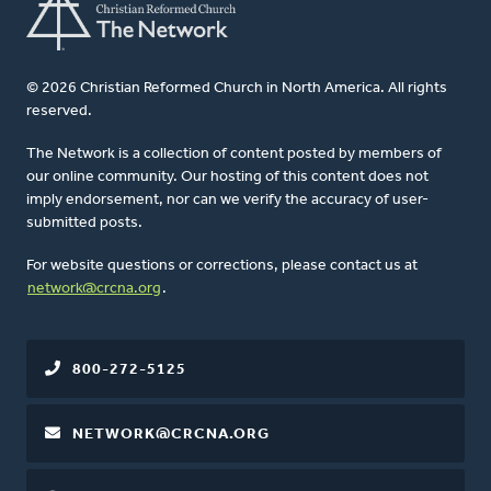
© 2026 Christian Reformed Church in North America. All rights
reserved.
The Network is a collection of content posted by members of
our online community. Our hosting of this content does not
imply endorsement, nor can we verify the accuracy of user-
submitted posts.
For website questions or corrections, please contact us at
network@crcna.org
.
800-272-5125
NETWORK@CRCNA.ORG