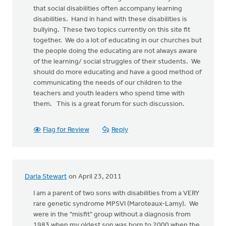
that social disabilities often accompany learning
disabilities. Hand in hand with these disabilities is
bullying. These two topics currently on this site fit
together. We do a lot of educating in our churches but
the people doing the educating are not always aware
of the learning/ social struggles of their students. We
should do more educating and have a good method of
communicating the needs of our children to the
teachers and youth leaders who spend time with
them. This is a great forum for such discussion.
Flag for Review
Reply
Darla Stewart
on April 23, 2011
I am a parent of two sons with disabilities from a VERY
rare genetic syndrome MPSVI (Maroteaux-Lamy). We
were in the "misfit" group without a diagnosis from
1983 when my oldest son was born to 2000 when the