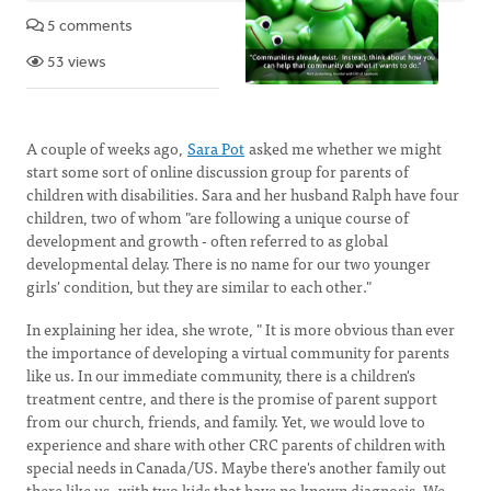
5 comments
53 views
A couple of weeks ago,
Sara Pot
asked me whether we might
start some sort of online discussion group for parents of
children with disabilities. Sara and her husband Ralph have four
children, two of whom "are following a unique course of
development and growth - often referred to as global
developmental delay. There is no name for our two younger
girls' condition, but they are similar to each other."
In explaining her idea, she wrote, " It is more obvious than ever
the importance of developing a virtual community for parents
like us. In our immediate community, there is a children's
treatment centre, and there is the promise of parent support
from our church, friends, and family. Yet, we would love to
experience and share with other CRC parents of children with
special needs in Canada/US. Maybe there's another family out
there like us -with two kids that have no known diagnosis. We