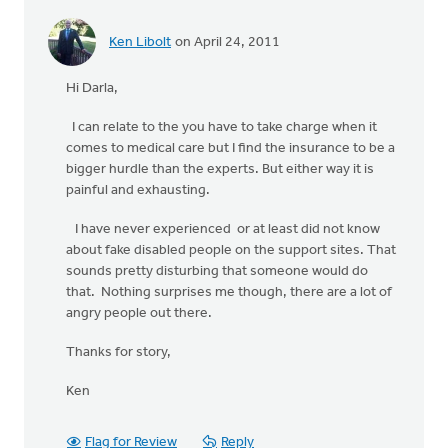
Ken Libolt
on April 24, 2011
Hi Darla,
I can relate to the you have to take charge when it
comes to medical care but I find the insurance to be a
bigger hurdle than the experts. But either way it is
painful and exhausting.
I have never experienced or at least did not know
about fake disabled people on the support sites. That
sounds pretty disturbing that someone would do
that. Nothing surprises me though, there are a lot of
angry people out there.
Thanks for story,
Ken
Flag for Review
Reply