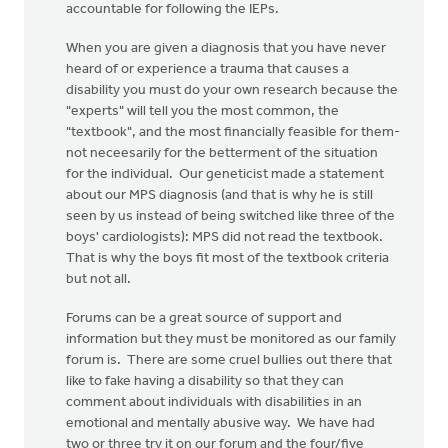
accountable for following the IEPs.
When you are given a diagnosis that you have never
heard of or experience a trauma that causes a
disability you must do your own research because the
"experts" will tell you the most common, the
"textbook", and the most financially feasible for them-
not neceesarily for the betterment of the situation
for the individual. Our geneticist made a statement
about our MPS diagnosis (and that is why he is still
seen by us instead of being switched like three of the
boys' cardiologists): MPS did not read the textbook.
That is why the boys fit most of the textbook criteria
but not all.
Forums can be a great source of support and
information but they must be monitored as our family
forum is. There are some cruel bullies out there that
like to fake having a disability so that they can
comment about individuals with disabilities in an
emotional and mentally abusive way. We have had
two or three try it on our forum and the four/five