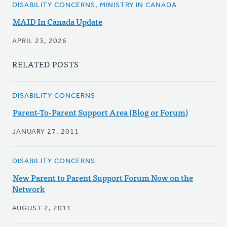
DISABILITY CONCERNS, MINISTRY IN CANADA
MAID In Canada Update
APRIL 23, 2026
RELATED POSTS
DISABILITY CONCERNS
Parent-To-Parent Support Area (Blog or Forum)
JANUARY 27, 2011
DISABILITY CONCERNS
New Parent to Parent Support Forum Now on the
Network
AUGUST 2, 2011