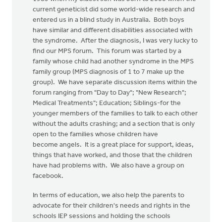
current geneticist did some world-wide research and
entered us in a blind study in Australia. Both boys
have similar and different disabilities associated with
the syndrome. After the diagnosis, I was very lucky to
find our MPS forum. This forum was started by a
family whose child had another syndrome in the MPS
family group (MPS diagnosis of 1 to 7 make up the
group). We have separate discussion items within the
forum ranging from "Day to Day"; "New Research";
Medical Treatments"; Education; Siblings-for the
younger members of the families to talk to each other
without the adults crashing; and a section that is only
open to the families whose children have
become angels. It is a great place for support, ideas,
things that have worked, and those that the children
have had problems with. We also have a group on
facebook.
In terms of education, we also help the parents to
advocate for their children's needs and rights in the
schools IEP sessions and holding the schools