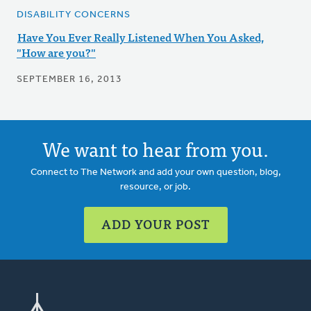
DISABILITY CONCERNS
Have You Ever Really Listened When You Asked,
"How are you?"
SEPTEMBER 16, 2013
We want to hear from you.
Connect to The Network and add your own question, blog,
resource, or job.
ADD YOUR POST