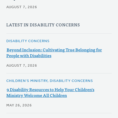
AUGUST 7, 2026
LATEST IN DISABILITY CONCERNS
DISABILITY CONCERNS
Beyond Inclusion: Cultivating True Belonging for
People with Disabilities
AUGUST 7, 2026
CHILDREN'S MINISTRY, DISABILITY CONCERNS
9 Disability Resources to Help Your Children's
Ministry Welcome All Children
MAY 26, 2026