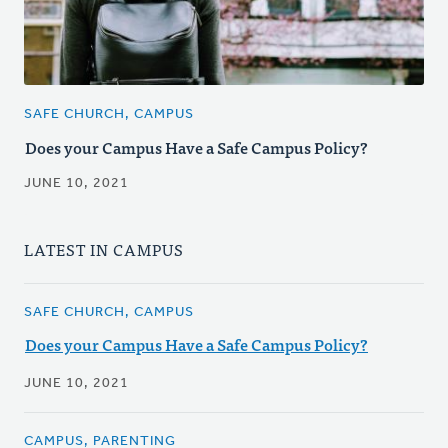
SAFE CHURCH, CAMPUS
Does your Campus Have a Safe Campus Policy?
JUNE 10, 2021
LATEST IN CAMPUS
SAFE CHURCH, CAMPUS
Does your Campus Have a Safe Campus Policy?
JUNE 10, 2021
CAMPUS, PARENTING