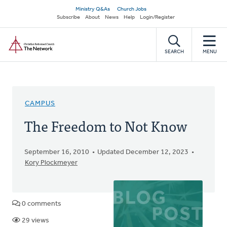
Skip
Secondary
Ministry Q&As
Church Jobs
to
Subscribe
About
News
Help
Login/Register
navigation
main
Home
content
SEARCH
MENU
CAMPUS
The Freedom to Not Know
September 16, 2010
Updated December 12, 2023
Kory Plockmeyer
0 comments
29 views