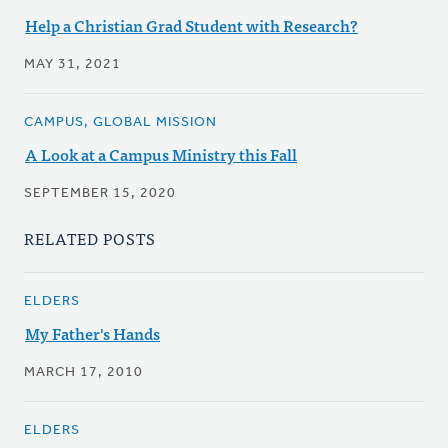
Help a Christian Grad Student with Research?
MAY 31, 2021
CAMPUS, GLOBAL MISSION
A Look at a Campus Ministry this Fall
SEPTEMBER 15, 2020
RELATED POSTS
ELDERS
My Father's Hands
MARCH 17, 2010
ELDERS