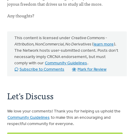
joyous freedom that drives us to study all the more.
Any thoughts?
This content is licensed under
Creative Commons -
Attribution, NonCommercial, No Derivatives
(
learn more
).
The Network hosts user-submitted content. Posts don't
necessarily imply CRCNA endorsement, but must
comply with our
Community Guidelines
.
Subscribe to Comments
Mark for Review
Let's Discuss
We love your comments! Thank you for helping us uphold the
Community Guidelines
to make this an encouraging and
respectful community for everyone.