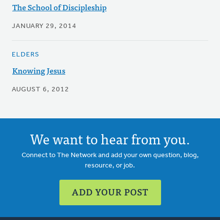
The School of Discipleship
JANUARY 29, 2014
ELDERS
Knowing Jesus
AUGUST 6, 2012
We want to hear from you.
Connect to The Network and add your own question, blog,
resource, or job.
ADD YOUR POST