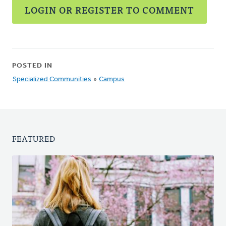
LOGIN OR REGISTER TO COMMENT
POSTED IN
Specialized Communities
»
Campus
FEATURED