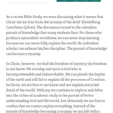
At a recent Bible Study, we were discussing what it means that
Christ 'set me free from the tyranny of the devil' (Heidelberg
Catechism Q/A #1). The discussion turned to the relentless
pursuit of knowledge that many students face. For those who
profess a naturalistic worldview, we can never stop learning
because we can never fully explain the world. No individual
scholar can exhaust his/her discipline. The pursuit of knowledge
can become a tyranny.
In Christ, however, we find the freedom of mystery, the freedom
to not know. We worship and serve a God who is
Incomprehensible and Indescribable. We can plumb the depths
of the earth and still fail to explain all the processes of Creation.
In Christ, we are free to not know and not explain every last
detail of the world. With joy, we continue to explore and delve
into the riches of academic study in the pursuit of better
understanding God and His world, but ultimately we are free to
confess that we cannot explain everything. Instead of the
pursuit of knowledge becoming a tyranny, we are left with a