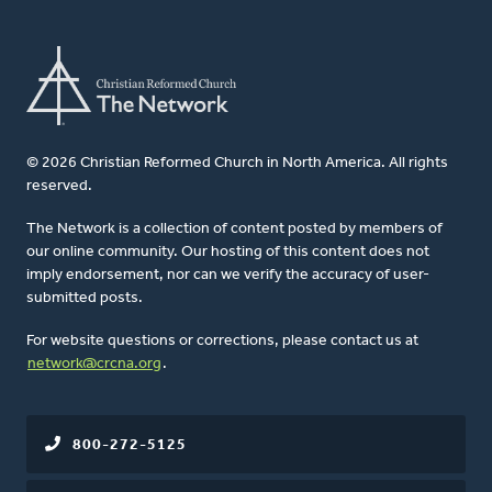
© 2026 Christian Reformed Church in North America. All rights
reserved.
The Network is a collection of content posted by members of
our online community. Our hosting of this content does not
imply endorsement, nor can we verify the accuracy of user-
submitted posts.
For website questions or corrections, please contact us at
network@crcna.org
.
800-272-5125