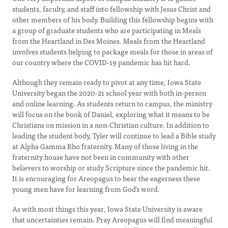
students, faculty, and staff into fellowship with Jesus Christ and
other members of his body. Building this fellowship begins with
a group of graduate students who are participating in Meals
from the Heartland in Des Moines. Meals from the Heartland
involves students helping to package meals for those in areas of
our country where the COVID-19 pandemic has hit hard.
Although they remain ready to pivot at any time, Iowa State
University began the 2020-21 school year with both in-person
and online learning. As students return to campus, the ministry
will focus on the book of Daniel, exploring what it means to be
Christians on mission in a non-Christian culture. In addition to
leading the student body, Tyler will continue to lead a Bible study
at Alpha Gamma Rho fraternity. Many of those living in the
fraternity house have not been in community with other
believers to worship or study Scripture since the pandemic hit.
It is encouraging for Areopagus to hear the eagerness these
young men have for learning from God’s word.
As with most things this year, Iowa State University is aware
that uncertainties remain. Pray Areopagus will find meaningful