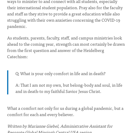
ways to minister to and connect with all students, especially
their international student population. Pray also for the faculty
and staff as they strive to provide a great education while also
struggling with their own anxieties concerning the COVID-19
pandemic.
As students, parents, faculty, staff, and campus ministries look
ahead to the coming year, strength can most certainly be drawn
from the first question and answer of the Heidelberg
Catechism:
Q: What is your only comfort in life and in death?
A: That I am not my own, but belong-body and soul, in life
and in death-to my faithful Savior Jesus Christ.
What a comfort not only for us during a global pandemic, but a
comfort for each and every believer.
Written by Marianne Giebel, Administrative Assistant for
Resonate Global Mission’s Central USA region