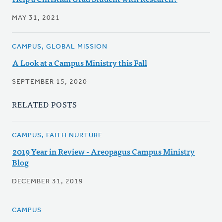
MAY 31, 2021
CAMPUS, GLOBAL MISSION
A Look at a Campus Ministry this Fall
SEPTEMBER 15, 2020
RELATED POSTS
CAMPUS, FAITH NURTURE
2019 Year in Review - Areopagus Campus Ministry
Blog
DECEMBER 31, 2019
CAMPUS