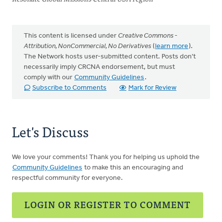
This content is licensed under
Creative Commons -
Attribution, NonCommercial, No Derivatives
(
learn more
).
The Network hosts user-submitted content. Posts don't
necessarily imply CRCNA endorsement, but must
comply with our
Community Guidelines
.
Subscribe to Comments
Mark for Review
Let's Discuss
We love your comments! Thank you for helping us uphold the
Community Guidelines
to make this an encouraging and
respectful community for everyone.
LOGIN OR REGISTER TO COMMENT