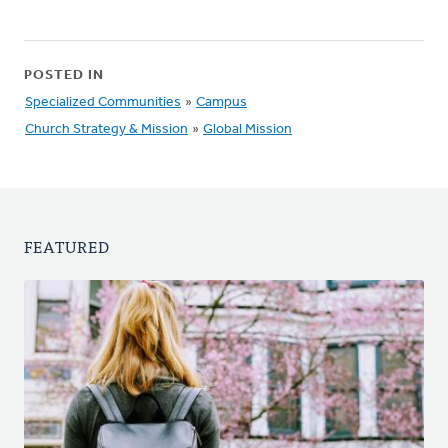
POSTED IN
Specialized Communities
»
Campus
Church Strategy & Mission
»
Global Mission
FEATURED