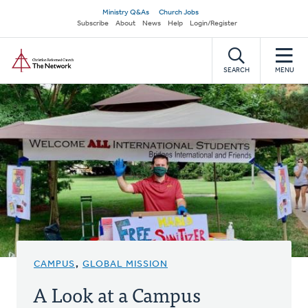
Skip
Secondary
Ministry Q&As
Church Jobs
to
Subscribe
About
News
Help
Login/Register
navigation
main
Home
content
SEARCH
MENU
CAMPUS
,
GLOBAL MISSION
A Look at a Campus