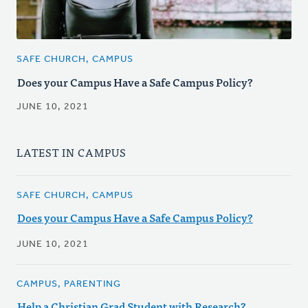
SAFE CHURCH, CAMPUS
Does your Campus Have a Safe Campus Policy?
JUNE 10, 2021
LATEST IN CAMPUS
SAFE CHURCH, CAMPUS
Does your Campus Have a Safe Campus Policy?
JUNE 10, 2021
CAMPUS, PARENTING
Help a Christian Grad Student with Research?