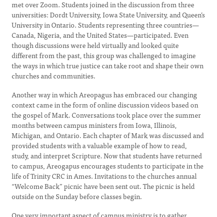
met over Zoom. Students joined in the discussion from three
universities: Dordt University, Iowa State University, and Queen’s
University in Ontario. Students representing three countries—
Canada, Nigeria, and the United States—participated. Even
though discussions were held virtually and looked quite
different from the past, this group was challenged to imagine
the ways in which true justice can take root and shape their own
churches and communities.
Another way in which Areopagus has embraced our changing
context came in the form of online discussion videos based on
the gospel of Mark. Conversations took place over the summer
months between campus ministers from Iowa, Illinois,
Michigan, and Ontario. Each chapter of Mark was discussed and
provided students with a valuable example of how to read,
study, and interpret Scripture. Now that students have returned
to campus, Areogapus encourages students to participate in the
life of Trinity CRC in Ames. Invitations to the churches annual
“Welcome Back” picnic have been sent out. The picnic is held
outside on the Sunday before classes begin.
One very important aspect of campus ministry is to gather