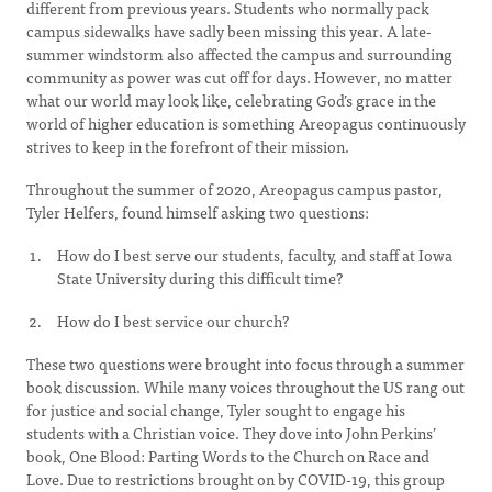
different from previous years. Students who normally pack
campus sidewalks have sadly been missing this year. A late-
summer windstorm also affected the campus and surrounding
community as power was cut off for days. However, no matter
what our world may look like, celebrating God’s grace in the
world of higher education is something Areopagus continuously
strives to keep in the forefront of their mission.
Throughout the summer of 2020, Areopagus campus pastor,
Tyler Helfers, found himself asking two questions:
How do I best serve our students, faculty, and staff at Iowa
State University during this difficult time?
How do I best service our church?
These two questions were brought into focus through a summer
book discussion. While many voices throughout the US rang out
for justice and social change, Tyler sought to engage his
students with a Christian voice. They dove into John Perkins’
book, One Blood: Parting Words to the Church on Race and
Love. Due to restrictions brought on by COVID-19, this group