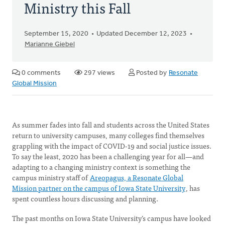
Ministry this Fall
September 15, 2020
Updated December 12, 2023
Marianne Giebel
0 comments
297 views
Posted by
Resonate
Global Mission
As summer fades into fall and students across the United States
return to university campuses, many colleges find themselves
grappling with the impact of COVID-19 and social justice issues.
To say the least, 2020 has been a challenging year for all—and
adapting to a changing ministry context is something the
campus ministry staff of
Areopagus, a Resonate Global
Mission partner on the campus of Iowa State University
, has
spent countless hours discussing and planning.
The past months on Iowa State University’s campus have looked