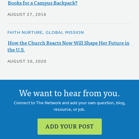
Books for a Campus Backpack?
AUGUST 27, 2016
FAITH NURTURE, GLOBAL MISSION
How the Church Reacts Now Will Shape Her Future in
the U.S.
AUGUST 10, 2020
We want to hear from you.
Connect to The Network and add your own question, blog,
resource, or job.
ADD YOUR POST