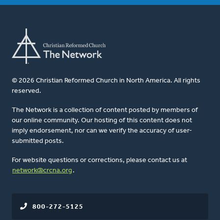
© 2026 Christian Reformed Church in North America. All rights
reserved.
The Network is a collection of content posted by members of
our online community. Our hosting of this content does not
imply endorsement, nor can we verify the accuracy of user-
submitted posts.
For website questions or corrections, please contact us at
network@crcna.org
.
800-272-5125