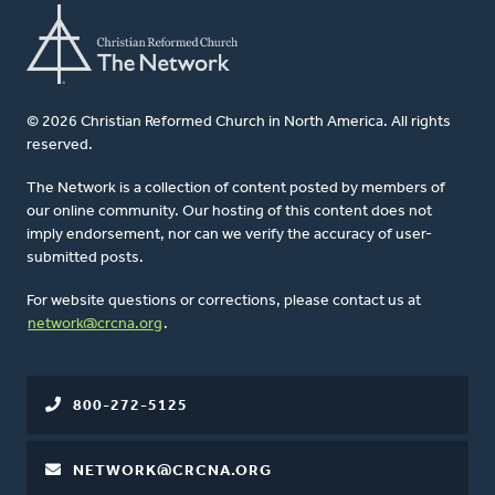
© 2026 Christian Reformed Church in North America. All rights
reserved.
The Network is a collection of content posted by members of
our online community. Our hosting of this content does not
imply endorsement, nor can we verify the accuracy of user-
submitted posts.
For website questions or corrections, please contact us at
network@crcna.org
.
800-272-5125
NETWORK@CRCNA.ORG