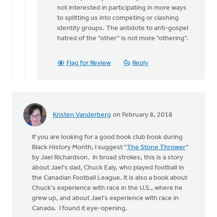
not interested in participating in more ways
to splitting us into competing or clashing
identity groups. The antidote to anti-gospel
hatred of the “other” is not more “othering”.
Flag for Review
Reply
Kristen Vanderberg
on February 8, 2018
If you are looking for a good book club book during
Black History Month, I suggest "
The Stone Thrower
"
by Jael Richardson. In broad strokes, this is a story
about Jael's dad, Chuck Ealy, who played football in
the Canadian Football League. It is also a book about
Chuck's experience with race in the U.S., where he
grew up, and about Jael's experience with race in
Canada. I found it eye-opening.