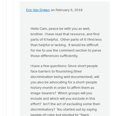
Eric Van Dyken
on February 9, 2018
In
reply
to
Hello Cam, peace be with you as well,
Hi
brother. I have read that resource, and find
Eric,
parts of it helpful. Other parts of it I find less
by
than helpful or lacking. It would be difficult
Cam
for me to use the comment section to parse
Phillips
those differences sufficiently.
I have a few questions: Since short people
face barriers to flourishing (their
discrimination being well documented), will
you also be advocating for a short-people
history month in order to affirm them as
image-bearers? Which groups will you
include and which will you exclude in this
effort? Isn’t the act of excluding some then
discriminatory? You started out by saying
people of color, but pivoted to “black