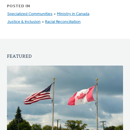
POSTED IN
Specialized Communities
»
Ministry in Canada
Justice & Inclusion
»
Racial Reconciliation
FEATURED