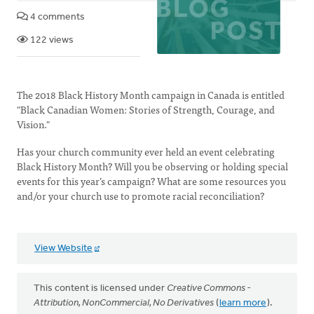
4 comments
122 views
The 2018 Black History Month campaign in Canada is entitled
"Black Canadian Women: Stories of Strength, Courage, and
Vision."
Has your church community ever held an event celebrating
Black History Month? Will you be observing or holding special
events for this year’s campaign? What are some resources you
and/or your church use to promote racial reconciliation?
View Website
This content is licensed under
Creative Commons -
Attribution, NonCommercial, No Derivatives
(
learn more
).