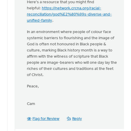
Here's a resource that you might find
your
helpful:
https://network.crcna.org/racial-
church
reconciliation/god%E2%80%99s-diverse-and-
community
unified-family
.
by
Eric
In an environment where people of colour face
Van
systemic barriers to flourishing and the image of
Dyken
God is often not honoured in Black people &
culture, marking Black history month is a way to
affirm with the witness of scripture that Black
people are image-bearers who will one day lay the
riches of their cultures and traditions at the feet
of Christ.
Peace,
Cam
Flag for Review
Reply