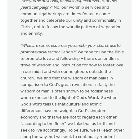
“Will you be observing or holding special events for this
year’s campaign?”
No, our worship services and
communal gatherings are times for us to come
together and celebrate our unity and commonality in
Christ, not to follow the worldly pattern of separation
and enmity.
“What are some resources you and/or your church use to
promote racial reconciliation?”
We tend to use the Bible
to promote love and fellowship – there’s an endless
trove of wisdom and instruction for how to foster love
in our midst and with our neighbors outside the
church. We find that the wisdom of man pales in
comparison to God’s great revelation. In fact, the
wisdom of man is often shown to be foolishness
when exposed to the light of God’s Word. So when
God’s Word tells us that cultural and ethnic
differences have no weight in God’s kingdom
economy and that we are not to regard each other
“according to the flesh”, we take that as truth and
seek to live accordingly. To be sure, we fail each other
along the way, but we seek to continually reorient