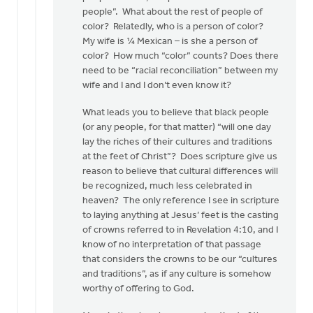
people”. What about the rest of people of
color? Relatedly, who is a person of color?
My wife is ¼ Mexican – is she a person of
color? How much “color” counts? Does there
need to be “racial reconciliation” between my
wife and I and I don’t even know it?
What leads you to believe that black people
(or any people, for that matter) “will one day
lay the riches of their cultures and traditions
at the feet of Christ”? Does scripture give us
reason to believe that cultural differences will
be recognized, much less celebrated in
heaven? The only reference I see in scripture
to laying anything at Jesus’ feet is the casting
of crowns referred to in Revelation 4:10, and I
know of no interpretation of that passage
that considers the crowns to be our “cultures
and traditions”, as if any culture is somehow
worthy of offering to God.