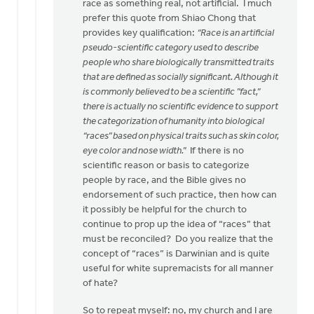
race as something real, not artificial. I much
prefer this quote from Shiao Chong that
provides key qualification:
“Race is an artificial
pseudo-scientific category used to describe
people who share biologically transmitted traits
that are defined as socially significant. Although it
is commonly believed to be a scientific ”fact,”
there is actually no scientific evidence to support
the categorization of humanity into biological
“races” based on physical traits such as skin color,
eye color and nose width.”
If there is no
scientific reason or basis to categorize
people by race, and the Bible gives no
endorsement of such practice, then how can
it possibly be helpful for the church to
continue to prop up the idea of “races” that
must be reconciled? Do you realize that the
concept of “races” is Darwinian and is quite
useful for white supremacists for all manner
of hate?
So to repeat myself: no, my church and I are