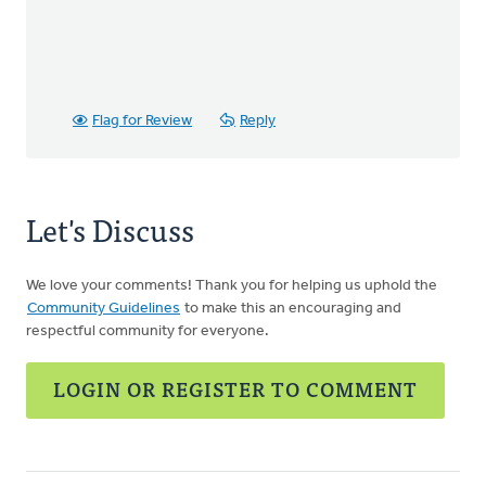
Flag for Review
Reply
Let's Discuss
We love your comments! Thank you for helping us uphold the
Community Guidelines
to make this an encouraging and
respectful community for everyone.
LOGIN OR REGISTER TO COMMENT