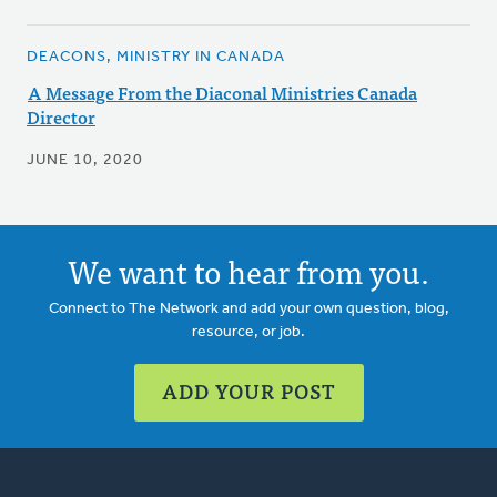
DEACONS, MINISTRY IN CANADA
A Message From the Diaconal Ministries Canada
Director
JUNE 10, 2020
We want to hear from you.
Connect to The Network and add your own question, blog,
resource, or job.
ADD YOUR POST