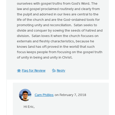
ourselves with gospel truths from God’s Word. The
law and gospel proclaimed routinely and clearly from
the pulpit and adorned in our lives are central to the
life of the church and are the God-ordained tools for
promoting unity and reconciliation. Satan seeks to
divide and conquer by sowing the seeds of hatred and
division. Satan loves it when the church focuses on
externals and fleshly characteristics, because he
knows (and has oft proved in the world) that such
focus keeps people from focusing on the gospel truth
of unity in being and unity in Christ.
Flag for Review
Reply
Cam Phillips
on February 7, 2018
In
reply
Hi Eric,
to
“Has