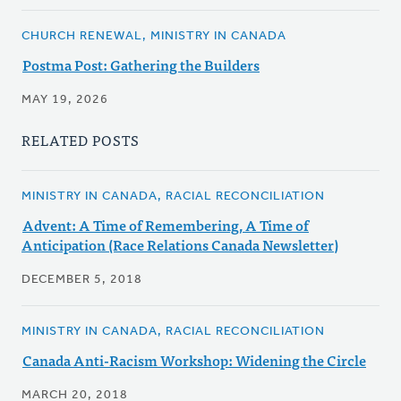
CHURCH RENEWAL, MINISTRY IN CANADA
Postma Post: Gathering the Builders
MAY 19, 2026
RELATED POSTS
MINISTRY IN CANADA, RACIAL RECONCILIATION
Advent: A Time of Remembering, A Time of
Anticipation (Race Relations Canada Newsletter)
DECEMBER 5, 2018
MINISTRY IN CANADA, RACIAL RECONCILIATION
Canada Anti-Racism Workshop: Widening the Circle
MARCH 20, 2018