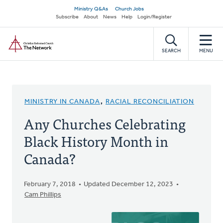
Skip
Secondary
Ministry Q&As
Church Jobs
to
Subscribe
About
News
Help
Login/Register
navigation
main
Home
content
SEARCH
MENU
MINISTRY IN CANADA
,
RACIAL RECONCILIATION
Any Churches Celebrating
Black History Month in
Canada?
February 7, 2018
Updated December 12, 2023
Cam Phillips