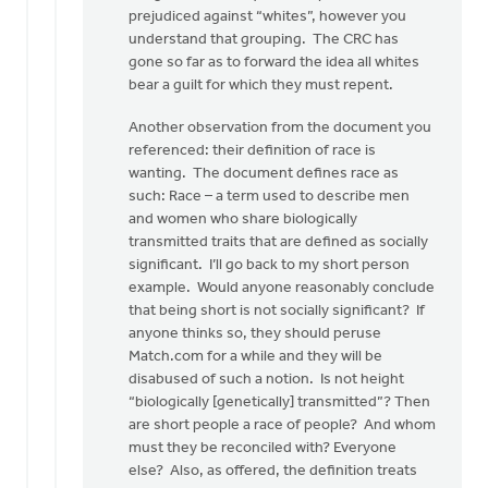
prejudiced against “whites”, however you
understand that grouping. The CRC has
gone so far as to forward the idea all whites
bear a guilt for which they must repent.
Another observation from the document you
referenced: their definition of race is
wanting. The document defines race as
such: Race – a term used to describe men
and women who share biologically
transmitted traits that are defined as socially
significant. I’ll go back to my short person
example. Would anyone reasonably conclude
that being short is not socially significant? If
anyone thinks so, they should peruse
Match.com for a while and they will be
disabused of such a notion. Is not height
“biologically [genetically] transmitted”? Then
are short people a race of people? And whom
must they be reconciled with? Everyone
else? Also, as offered, the definition treats