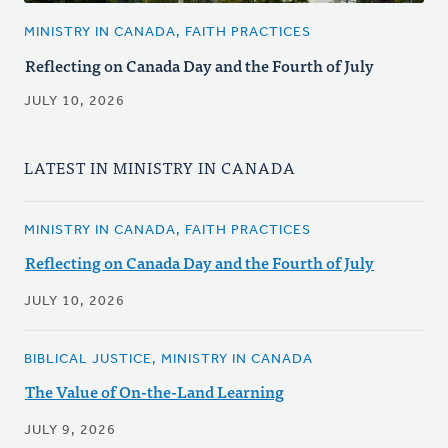
MINISTRY IN CANADA, FAITH PRACTICES
Reflecting on Canada Day and the Fourth of July
JULY 10, 2026
LATEST IN MINISTRY IN CANADA
MINISTRY IN CANADA, FAITH PRACTICES
Reflecting on Canada Day and the Fourth of July
JULY 10, 2026
BIBLICAL JUSTICE, MINISTRY IN CANADA
The Value of On-the-Land Learning
JULY 9, 2026