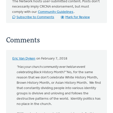
The Network hosts user-submitted content. Posts don't
necessarily imply CRCNA endorsement, but must
comply with our
Community Guidelines
.
Subscribe to Comments
Mark for Review
Comments
Eric Van Dyken
on February 7, 2018
“Has your church community ever held an event
celebrating Black History Month?”
No, for the same
reason that we don’t celebrate White History Month,
Brown History Month, or Asian History Month. We find
that constantly dividing people into various identity
groups is divisive and unloving and follows the
destructive patterns of the world. Identity politics has
no place in the church.