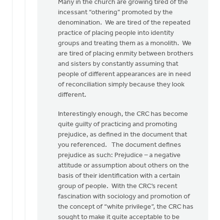
Many in the church are growing tired of the
incessant “othering” promoted by the
denomination. We are tired of the repeated
practice of placing people into identity
groups and treating them as a monolith. We
are tired of placing enmity between brothers
and sisters by constantly assuming that
people of different appearances are in need
of reconciliation simply because they look
different.
Interestingly enough, the CRC has become
quite guilty of practicing and promoting
prejudice, as defined in the document that
you referenced. The document defines
prejudice as such: Prejudice – a negative
attitude or assumption about others on the
basis of their identification with a certain
group of people. With the CRC’s recent
fascination with sociology and promotion of
the concept of “white privilege”, the CRC has
sought to make it quite acceptable to be