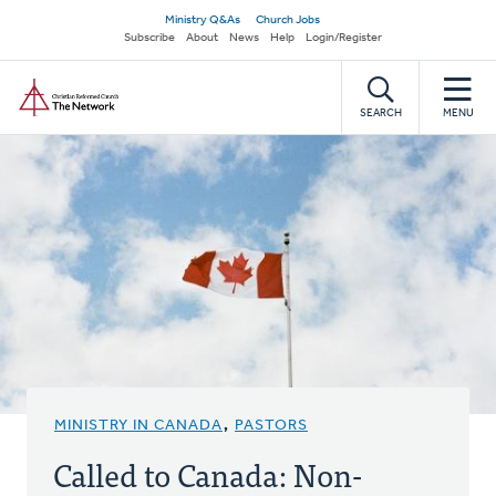
Skip
Secondary
Ministry Q&As
Church Jobs
to
Subscribe
About
News
Help
Login/Register
navigation
main
Home
content
SEARCH
MENU
MINISTRY IN CANADA
,
PASTORS
Called to Canada: Non-