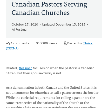
Canadian Pastors Serving
Canadian Churches
October 27, 2020
Updated December 13, 2023
Al Postma
3 comments
5309 views
Posted by
Thrive
(CRCNA)
Related,
this post
focuses on when the pastor is a Canadian
citizen, but their spouse/family is not.
As a denomination in both Canada and the United States, it is
not uncommon for churches to call a pastor across the border.
While the ecclesial requirements for calling a pastor are the
same irrespective of the nationality of the church or the
citizenship of the pastor, it’s certainly not the case regarding