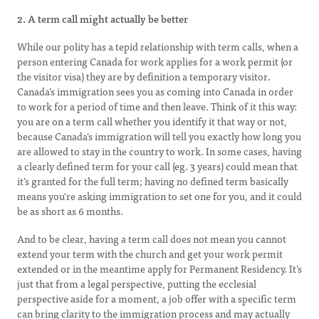
2. A term call might actually be better
While our polity has a tepid relationship with term calls, when a
person entering Canada for work applies for a work permit (or
the visitor visa) they are by definition a temporary visitor.
Canada’s immigration sees you as coming into Canada in order
to work for a period of time and then leave. Think of it this way:
you are on a term call whether you identify it that way or not,
because Canada’s immigration will tell you exactly how long you
are allowed to stay in the country to work. In some cases, having
a clearly defined term for your call (eg. 3 years) could mean that
it’s granted for the full term; having no defined term basically
means you're asking immigration to set one for you, and it could
be as short as 6 months.
And to be clear, having a term call does not mean you cannot
extend your term with the church and get your work permit
extended or in the meantime apply for Permanent Residency. It’s
just that from a legal perspective, putting the ecclesial
perspective aside for a moment, a job offer with a specific term
can bring clarity to the immigration process and may actually