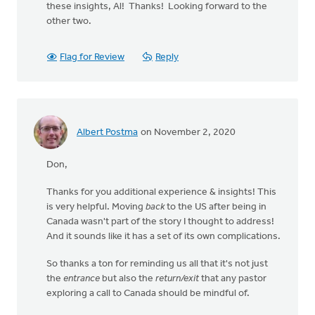
these insights, Al! Thanks! Looking forward to the
other two.
Flag for Review
Reply
Albert Postma
on November 2, 2020
Don,
Thanks for you additional experience & insights! This
is very helpful. Moving
back
to the US after being in
Canada wasn't part of the story I thought to address!
And it sounds like it has a set of its own complications.
So thanks a ton for reminding us all that it's not just
the
entrance
but also the
return/exit
that any pastor
exploring a call to Canada should be mindful of.