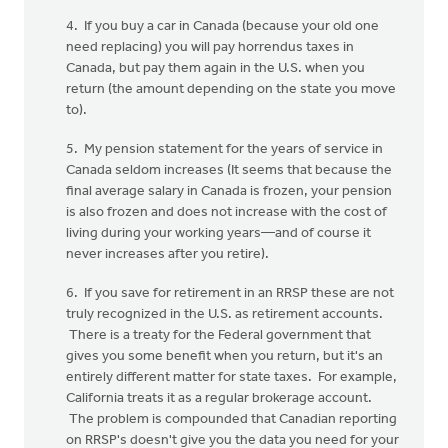
4. If you buy a car in Canada (because your old one
need replacing) you will pay horrendus taxes in
Canada, but pay them again in the U.S. when you
return (the amount depending on the state you move
to).
5. My pension statement for the years of service in
Canada seldom increases (It seems that because the
final average salary in Canada is frozen, your pension
is also frozen and does not increase with the cost of
living during your working years—and of course it
never increases after you retire).
6. If you save for retirement in an RRSP these are not
truly recognized in the U.S. as retirement accounts.
There is a treaty for the Federal government that
gives you some benefit when you return, but it's an
entirely different matter for state taxes. For example,
California treats it as a regular brokerage account.
The problem is compounded that Canadian reporting
on RRSP's doesn't give you the data you need for your