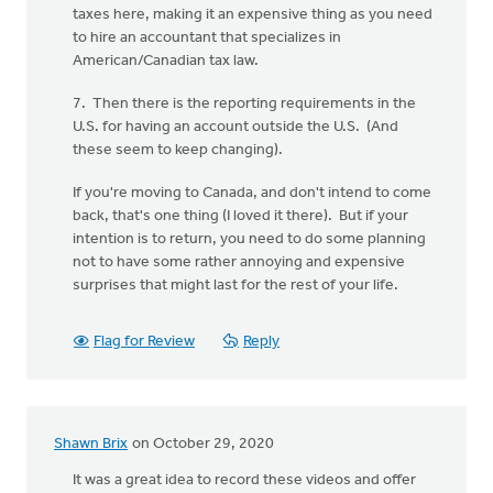
taxes here, making it an expensive thing as you need
to hire an accountant that specializes in
American/Canadian tax law.
7. Then there is the reporting requirements in the
U.S. for having an account outside the U.S. (And
these seem to keep changing).
If you're moving to Canada, and don't intend to come
back, that's one thing (I loved it there). But if your
intention is to return, you need to do some planning
not to have some rather annoying and expensive
surprises that might last for the rest of your life.
Flag for Review
Reply
Shawn Brix
on October 29, 2020
It was a great idea to record these videos and offer