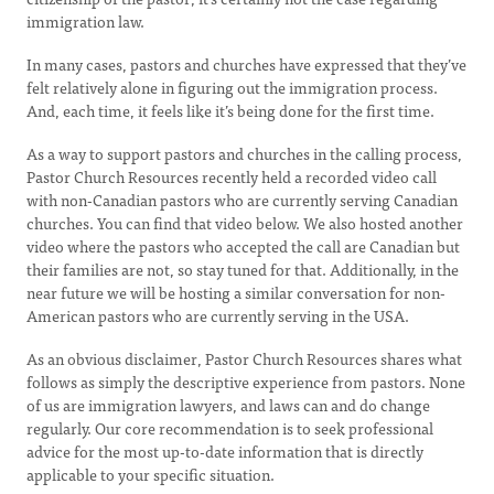
immigration law.
In many cases, pastors and churches have expressed that they’ve
felt relatively alone in figuring out the immigration process.
And, each time, it feels like it’s being done for the first time.
As a way to support pastors and churches in the calling process,
Pastor Church Resources recently held a recorded video call
with non-Canadian pastors who are currently serving Canadian
churches. You can find that video below. We also hosted another
video where the pastors who accepted the call are Canadian but
their families are not, so stay tuned for that. Additionally, in the
near future we will be hosting a similar conversation for non-
American pastors who are currently serving in the USA.
As an obvious disclaimer, Pastor Church Resources shares what
follows as simply the descriptive experience from pastors. None
of us are immigration lawyers, and laws can and do change
regularly. Our core recommendation is to seek professional
advice for the most up-to-date information that is directly
applicable to your specific situation.