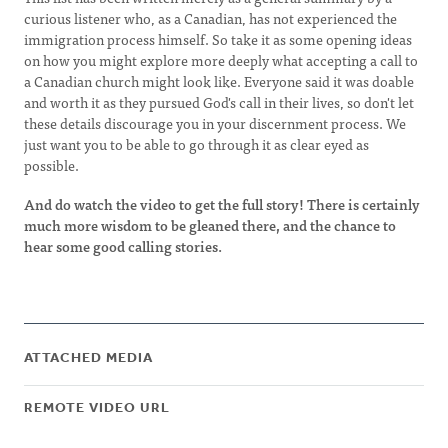
curious listener who, as a Canadian, has not experienced the
immigration process himself. So take it as some opening ideas
on how you might explore more deeply what accepting a call to
a Canadian church might look like. Everyone said it was doable
and worth it as they pursued God's call in their lives, so don't let
these details discourage you in your discernment process. We
just want you to be able to go through it as clear eyed as
possible.
And do watch the video to get the full story! There is certainly
much more wisdom to be gleaned there, and the chance to
hear some good calling stories.
ATTACHED MEDIA
REMOTE VIDEO URL