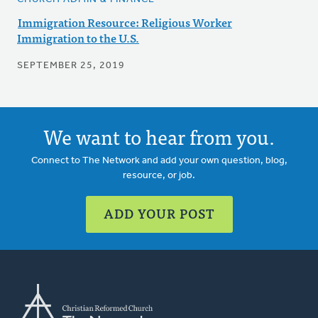
Immigration Resource: Religious Worker
Immigration to the U.S.
SEPTEMBER 25, 2019
We want to hear from you.
Connect to The Network and add your own question, blog,
resource, or job.
ADD YOUR POST