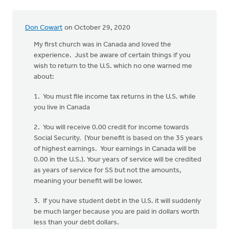
Don Cowart
on October 29, 2020
My first church was in Canada and loved the
experience. Just be aware of certain things if you
wish to return to the U.S. which no one warned me
about:
1. You must file income tax returns in the U.S. while
you live in Canada
2. You will receive 0.00 credit for income towards
Social Security. (Your benefit is based on the 35 years
of highest earnings. Your earnings in Canada will be
0.00 in the U.S.). Your years of service will be credited
as years of service for SS but not the amounts,
meaning your benefit will be lower.
3. If you have student debt in the U.S. it will suddenly
be much larger because you are paid in dollars worth
less than your debt dollars.