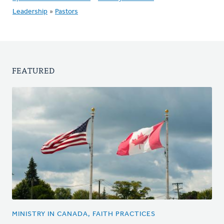
Leadership
»
Pastors
FEATURED
MINISTRY IN CANADA, FAITH PRACTICES