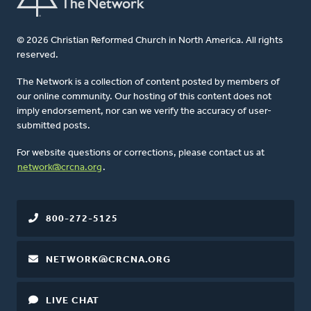
© 2026 Christian Reformed Church in North America. All rights
reserved.
The Network is a collection of content posted by members of
our online community. Our hosting of this content does not
imply endorsement, nor can we verify the accuracy of user-
submitted posts.
For website questions or corrections, please contact us at
network@crcna.org
.
800-272-5125
NETWORK@CRCNA.ORG
LIVE CHAT