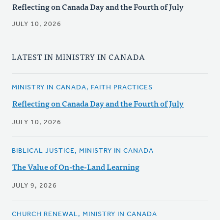
Reflecting on Canada Day and the Fourth of July
JULY 10, 2026
LATEST IN MINISTRY IN CANADA
MINISTRY IN CANADA, FAITH PRACTICES
Reflecting on Canada Day and the Fourth of July
JULY 10, 2026
BIBLICAL JUSTICE, MINISTRY IN CANADA
The Value of On-the-Land Learning
JULY 9, 2026
CHURCH RENEWAL, MINISTRY IN CANADA