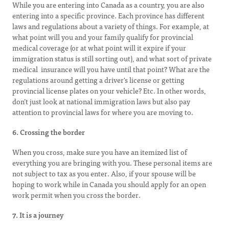
While you are entering into Canada as a country, you are also
entering into a specific province. Each province has different
laws and regulations about a variety of things. For example, at
what point will you and your family qualify for provincial
medical coverage (or at what point will it expire if your
immigration status is still sorting out), and what sort of private
medical insurance will you have until that point? What are the
regulations around getting a driver's license or getting
provincial license plates on your vehicle? Etc. In other words,
don’t just look at national immigration laws but also pay
attention to provincial laws for where you are moving to.
6. Crossing the border
When you cross, make sure you have an itemized list of
everything you are bringing with you. These personal items are
not subject to tax as you enter. Also, if your spouse will be
hoping to work while in Canada you should apply for an open
work permit when you cross the border.
7. It is a journey