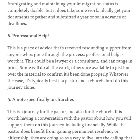
Immigrating and maintaining your immigration status is
completely doable, but it does take some work. Ideally get your
documents together and submitted a year or so in advance of
deadlines.
8. Professional Help!
This is a piece of advice that’s received resounding support from
anyone who’s gone through the process: professional help is
worth it. This could be a lawyer or a consultant, and can range in
price. Some will do all the work, others are available to just look
over the material to confirm it’s been done properly. Whatever
the case, it’s typically best if a pastor and a church don’t do this
journey alone.
9. A note specifically to churches
This is a journey for the pastor, but also for the church. It is
worth having a conversation with the pastor about how you will
support them on this journey, including financially. While the
pastor does benefit from gaining permanent residency or
citizenship, they are doing so as a way to live into the calling that