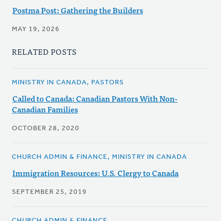
Postma Post: Gathering the Builders
MAY 19, 2026
RELATED POSTS
MINISTRY IN CANADA, PASTORS
Called to Canada: Canadian Pastors With Non-
Canadian Families
OCTOBER 28, 2020
CHURCH ADMIN & FINANCE, MINISTRY IN CANADA
Immigration Resources: U.S. Clergy to Canada
SEPTEMBER 25, 2019
CHURCH ADMIN & FINANCE