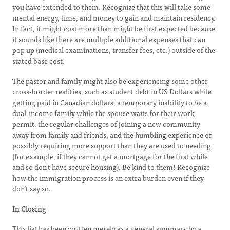
you have extended to them. Recognize that this will take some
mental energy, time, and money to gain and maintain residency.
In fact, it might cost more than might be first expected because
it sounds like there are multiple additional expenses that can
pop up (medical examinations, transfer fees, etc.) outside of the
stated base cost.
The pastor and family might also be experiencing some other
cross-border realities, such as student debt in US Dollars while
getting paid in Canadian dollars, a temporary inability to be a
dual-income family while the spouse waits for their work
permit, the regular challenges of joining a new community
away from family and friends, and the humbling experience of
possibly requiring more support than they are used to needing
(for example, if they cannot get a mortgage for the first while
and so don't have secure housing). Be kind to them! Recognize
how the immigration process is an extra burden even if they
don’t say so.
In Closing
This list has been written merely as a general summary by a