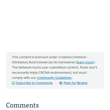
This content is licensed under
Creative Commons -
Attribution, NonCommercial, No Derivatives
(
learn more
).
The Network hosts user-submitted content. Posts don't
necessarily imply CRCNA endorsement, but must
comply with our
Community Guidelines
.
Subscribe to Comments
Mark for Review
Comments