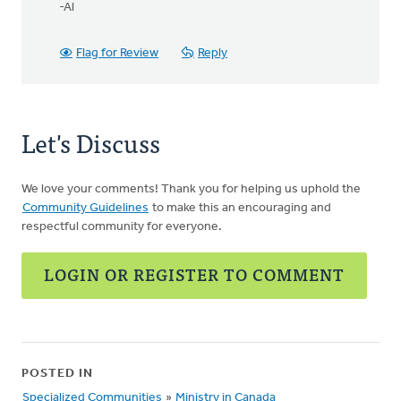
-Al
Flag for Review
Reply
Let's Discuss
We love your comments! Thank you for helping us uphold the
Community Guidelines
to make this an encouraging and
respectful community for everyone.
LOGIN OR REGISTER TO COMMENT
POSTED IN
Specialized Communities
»
Ministry in Canada