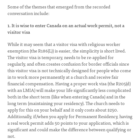
Some of the themes that emerged from the recorded
conversation include:
1. It is wise to enter Canada on an actual work permit, not a
visitor visa
While it may seem that a visitor visa with religious worker
exemption (the R186(L)) is easier, the simplicity is short lived.
The visitor visa is temporary, needs to be re-applied for
regularly, and often creates confusion for border officials since
this visitor visa is not technically designed for people who come
in to work more permanently at a church and receive fair
financial compensation. Having a proper work visa (the R205(d)
with an LMIA) will make your life significantly less complicated
both in the short term (like when entering Canada) and in the
long term (maintaining your residency). The church needs to
apply for this on your behalf and it only costs about $250.
Additionally, if/when you apply for Permanent Residency, having
a real work permit adds 50 points to your application, which is
significant and could make the difference between qualifying or
not.