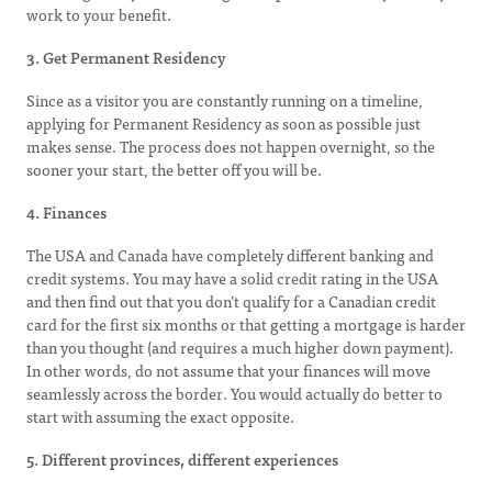
work to your benefit.
3. Get Permanent Residency
Since as a visitor you are constantly running on a timeline,
applying for Permanent Residency as soon as possible just
makes sense. The process does not happen overnight, so the
sooner your start, the better off you will be.
4. Finances
The USA and Canada have completely different banking and
credit systems. You may have a solid credit rating in the USA
and then find out that you don’t qualify for a Canadian credit
card for the first six months or that getting a mortgage is harder
than you thought (and requires a much higher down payment).
In other words, do not assume that your finances will move
seamlessly across the border. You would actually do better to
start with assuming the exact opposite.
5. Different provinces, different experiences