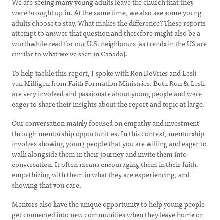
We are seeing many young adults leave the church that they
were brought up in. At the same time, we also see some young
adults choose to stay. What makes the difference? These reports
attempt to answer that question and therefore might also be a
worthwhile read for our U.S. neighbours (as trends in the US are
similar to what we've seen in Canada).
To help tackle this report, I spoke with Ron DeVries and Lesli
van Milligen from Faith Formation Ministries. Both Ron & Lesli
are very involved and passionate about young people and were
eager to share their insights about the report and topic at large.
Our conversation mainly focused on empathy and investment
through mentorship opportunities. In this context, mentorship
involves showing young people that you are willing and eager to
walk alongside them in their journey and invite them into
conversation. It often means encouraging them in their faith,
empathizing with them in what they are experiencing, and
showing that you care.
Mentors also have the unique opportunity to help young people
get connected into new communities when they leave home or