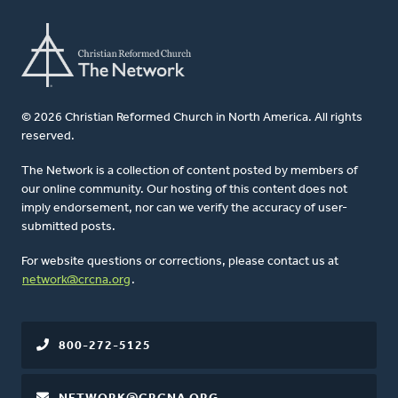
© 2026 Christian Reformed Church in North America. All rights
reserved.
The Network is a collection of content posted by members of
our online community. Our hosting of this content does not
imply endorsement, nor can we verify the accuracy of user-
submitted posts.
For website questions or corrections, please contact us at
network@crcna.org
.
800-272-5125