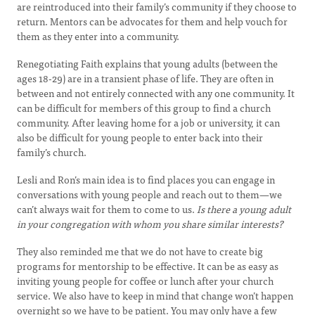
are reintroduced into their family’s community if they choose to
return. Mentors can be advocates for them and help vouch for
them as they enter into a community.
Renegotiating Faith explains that young adults (between the
ages 18-29) are in a transient phase of life. They are often in
between and not entirely connected with any one community. It
can be difficult for members of this group to find a church
community. After leaving home for a job or university, it can
also be difficult for young people to enter back into their
family’s church.
Lesli and Ron’s main idea is to find places you can engage in
conversations with young people and reach out to them—we
can’t always wait for them to come to us.
Is there a young adult
in your congregation with whom you share similar interests?
They also reminded me that we do not have to create big
programs for mentorship to be effective. It can be as easy as
inviting young people for coffee or lunch after your church
service. We also have to keep in mind that change won’t happen
overnight so we have to be patient. You may only have a few