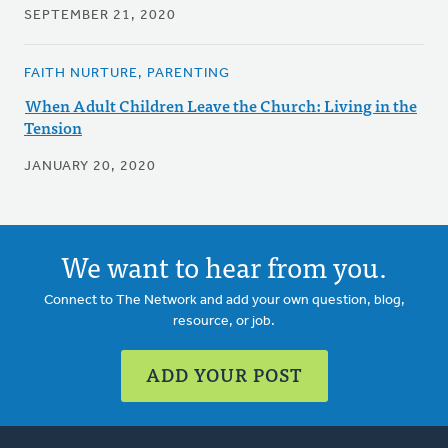
SEPTEMBER 21, 2020
FAITH NURTURE, PARENTING
When Adult Children Leave the Church: Living in the
Tension
JANUARY 20, 2020
We want to hear from you.
Connect to The Network and add your own question, blog,
resource, or job.
ADD YOUR POST