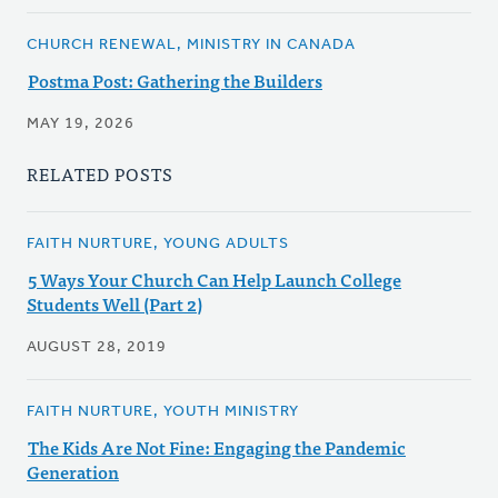
CHURCH RENEWAL, MINISTRY IN CANADA
Postma Post: Gathering the Builders
MAY 19, 2026
RELATED POSTS
FAITH NURTURE, YOUNG ADULTS
5 Ways Your Church Can Help Launch College
Students Well (Part 2)
AUGUST 28, 2019
FAITH NURTURE, YOUTH MINISTRY
The Kids Are Not Fine: Engaging the Pandemic
Generation