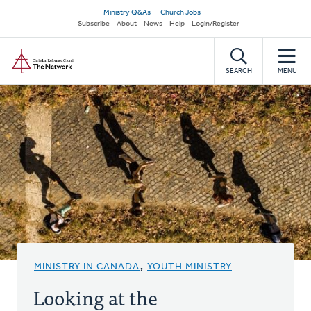
Skip
Secondary
Ministry Q&As
Church Jobs
to
Subscribe
About
News
Help
Login/Register
navigation
main
Home
content
SEARCH
MENU
MINISTRY IN CANADA
,
YOUTH MINISTRY
Looking at the