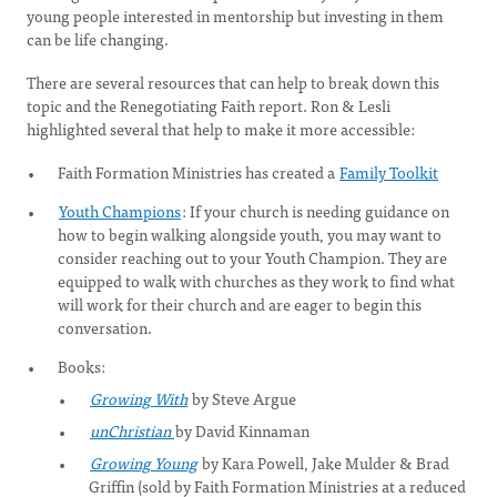
young people interested in mentorship but investing in them
can be life changing.
There are several resources that can help to break down this
topic and the Renegotiating Faith report. Ron & Lesli
highlighted several that help to make it more accessible:
Faith Formation Ministries has created a
Family Toolkit
Youth Champions
: If your church is needing guidance on
how to begin walking alongside youth, you may want to
consider reaching out to your Youth Champion. They are
equipped to walk with churches as they work to find what
will work for their church and are eager to begin this
conversation.
Books:
Growing With
by Steve Argue
unChristian
by David Kinnaman
Growing Young
by Kara Powell, Jake Mulder & Brad
Griffin (sold by Faith Formation Ministries at a reduced