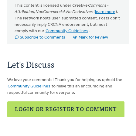
This content is licensed under
Creative Commons -
Attribution, NonCommercial, No Derivatives
(
learn more
).
The Network hosts user-submitted content. Posts don't
necessarily imply CRCNA endorsement, but must
comply with our
Community Guidelines
.
Subscribe to Comments
Mark for Review
Let's Discuss
We love your comments! Thank you for helping us uphold the
Community Guidelines
to make this an encouraging and
respectful community for everyone.
LOGIN OR REGISTER TO COMMENT