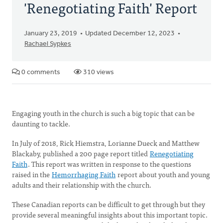
'Renegotiating Faith' Report
January 23, 2019
Updated December 12, 2023
Rachael Sypkes
0 comments
310 views
Engaging youth in the church is such a big topic that can be
daunting to tackle.
In July of 2018, Rick Hiemstra, Lorianne Dueck and Matthew
Blackaby, published a 200 page report titled
Renegotiating
Faith
. This report was written in response to the questions
raised in the
Hemorrhaging Faith
report about youth and young
adults and their relationship with the church.
These Canadian reports can be difficult to get through but they
provide several meaningful insights about this important topic.