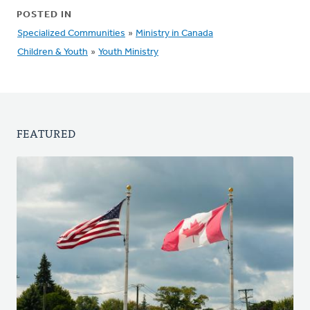
POSTED IN
Specialized Communities
»
Ministry in Canada
Children & Youth
»
Youth Ministry
FEATURED