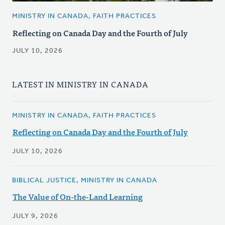
MINISTRY IN CANADA, FAITH PRACTICES
Reflecting on Canada Day and the Fourth of July
JULY 10, 2026
LATEST IN MINISTRY IN CANADA
MINISTRY IN CANADA, FAITH PRACTICES
Reflecting on Canada Day and the Fourth of July
JULY 10, 2026
BIBLICAL JUSTICE, MINISTRY IN CANADA
The Value of On-the-Land Learning
JULY 9, 2026