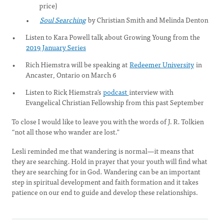
price)
Soul Searching
by Christian Smith and Melinda Denton
Listen to Kara Powell talk about Growing Young from the
2019 January Series
Rich Hiemstra will be speaking at
Redeemer University
in
Ancaster, Ontario on March 6
Listen to Rick Hiemstra’s
podcast
interview with
Evangelical Christian Fellowship from this past September
To close I would like to leave you with the words of J. R. Tolkien
“not all those who wander are lost."
Lesli reminded me that wandering is normal—it means that
they are searching. Hold in prayer that your youth will find what
they are searching for in God. Wandering can be an important
step in spiritual development and faith formation and it takes
patience on our end to guide and develop these relationships.