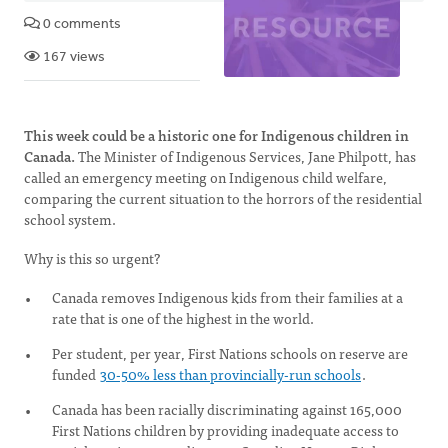
0 comments
167 views
This week could be a historic one for Indigenous children in
Canada.
The Minister of Indigenous Services, Jane Philpott, has
called an emergency meeting on Indigenous child welfare,
comparing the current situation to the horrors of the residential
school system.
Why is this so urgent?
Canada removes Indigenous kids from their families at a
rate that is one of the highest in the world.
Per student, per year, First Nations schools on reserve are
funded
30-50% less than provincially-run schools
.
Canada has been racially discriminating against 165,000
First Nations children by providing inadequate access to