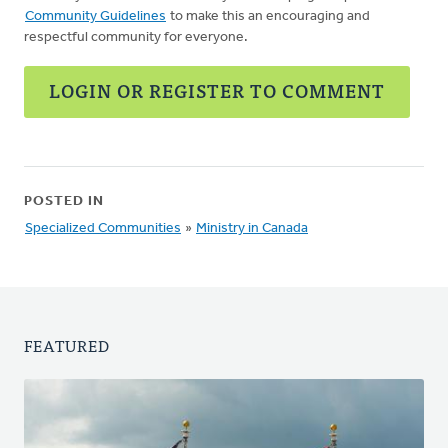
Community Guidelines
to make this an encouraging and
respectful community for everyone.
LOGIN OR REGISTER TO COMMENT
POSTED IN
Specialized Communities
»
Ministry in Canada
FEATURED