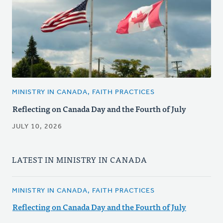
MINISTRY IN CANADA, FAITH PRACTICES
Reflecting on Canada Day and the Fourth of July
JULY 10, 2026
LATEST IN MINISTRY IN CANADA
MINISTRY IN CANADA, FAITH PRACTICES
Reflecting on Canada Day and the Fourth of July