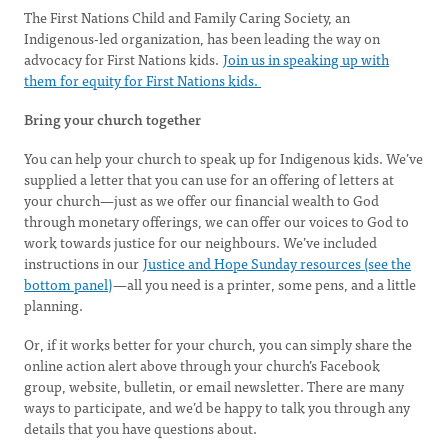
The First Nations Child and Family Caring Society, an
Indigenous-led organization, has been leading the way on
advocacy for First Nations kids.
Join us in speaking up with
them for equity for First Nations kids.
Bring your church together
You can help your church to speak up for Indigenous kids. We’ve
supplied a letter that you can use for an offering of letters at
your church—just as we offer our financial wealth to God
through monetary offerings, we can offer our voices to God to
work towards justice for our neighbours. We’ve included
instructions in our
Justice and Hope Sunday resources (see the
bottom panel)
—all you need is a printer, some pens, and a little
planning.
Or, if it works better for your church, you can simply share the
online action alert above through your church’s Facebook
group, website, bulletin, or email newsletter. There are many
ways to participate, and we’d be happy to talk you through any
details that you have questions about.