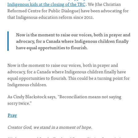
Indigenous kids at the closing of the TRC
. We (the Christian
Reformed Centre for Public Dialogue) have been advocating for
that Indigenous education reform since 2011.
Now is the moment to raise our voices, both in prayer and
advocacy, for a Canada where Indigenous children finally
have equal opportunities to flourish
.
Now is the moment to raise our voices, both in prayer and
advocacy, for a Canada where Indigenous children finally have
equal opportunities to flourish. This could be a turning point for
Indigenous children.
As Cindy Blackstock says, “Reconciliation means not saying
sorry twice.”
Pray
Creator God, we stand in a moment of hope.