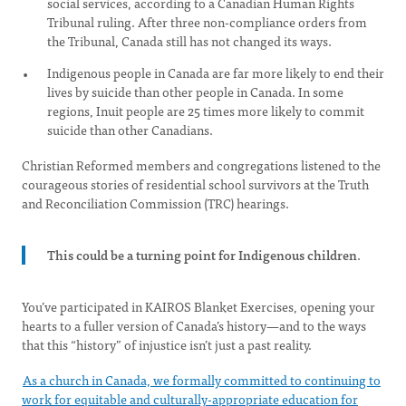
social services, according to a Canadian Human Rights
Tribunal ruling. After three non-compliance orders from
the Tribunal, Canada still has not changed its ways.
Indigenous people in Canada are far more likely to end their
lives by suicide than other people in Canada. In some
regions, Inuit people are 25 times more likely to commit
suicide than other Canadians.
Christian Reformed members and congregations listened to the
courageous stories of residential school survivors at the Truth
and Reconciliation Commission (TRC) hearings.
This could be a turning point for Indigenous children
.
You’ve participated in KAIROS Blanket Exercises, opening your
hearts to a fuller version of Canada’s history—and to the ways
that this “history” of injustice isn’t just a past reality.
As a church in Canada, we formally committed to continuing to
work for equitable and culturally-appropriate education for