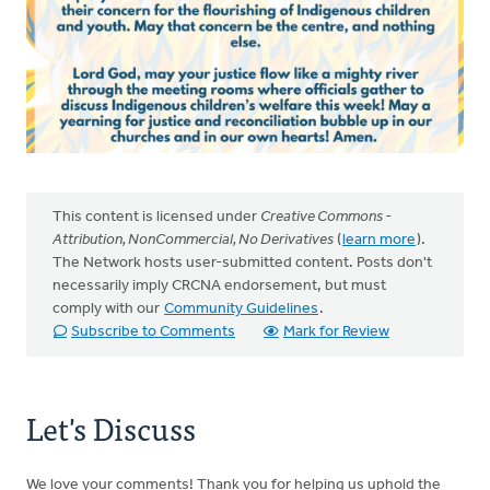
This content is licensed under
Creative Commons -
Attribution, NonCommercial, No Derivatives
(
learn more
).
The Network hosts user-submitted content. Posts don't
necessarily imply CRCNA endorsement, but must
comply with our
Community Guidelines
.
Subscribe to Comments
Mark for Review
Let's Discuss
We love your comments! Thank you for helping us uphold the