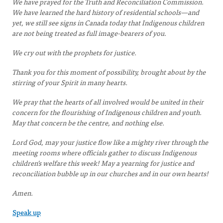
We have prayed for the Truth and Reconciliation Commission.
We have learned the hard history of residential schools—and
yet, we still see signs in Canada today that Indigenous children
are not being treated as full image-bearers of you.
We cry out with the prophets for justice.
Thank you for this moment of possibility, brought about by the
stirring of your Spirit in many hearts.
We pray that the hearts of all involved would be united in their
concern for the flourishing of Indigenous children and youth.
May that concern be the centre, and nothing else.
Lord God, may your justice flow like a mighty river through the
meeting rooms where officials gather to discuss Indigenous
children’s welfare this week! May a yearning for justice and
reconciliation bubble up in our churches and in our own hearts!
Amen.
Speak up