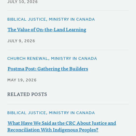
JULY 10, 2026
BIBLICAL JUSTICE, MINISTRY IN CANADA
The Value of On-the-Land Learning
JULY 9, 2026
CHURCH RENEWAL, MINISTRY IN CANADA
Postma Post: Gathering the Builders
MAY 19, 2026
RELATED POSTS
BIBLICAL JUSTICE, MINISTRY IN CANADA
What Have We Said as the CRC About Justice and
Reconciliation With Indigenous Peoples?