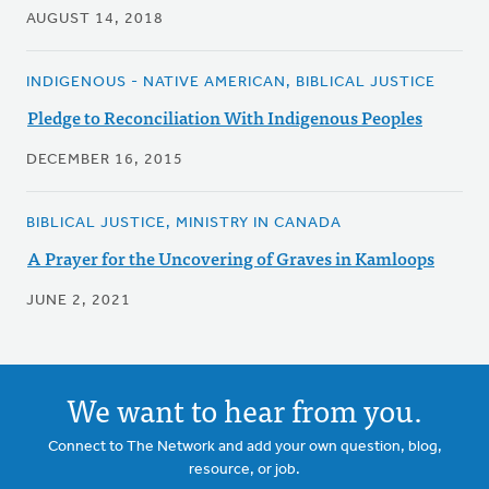
AUGUST 14, 2018
INDIGENOUS - NATIVE AMERICAN, BIBLICAL JUSTICE
Pledge to Reconciliation With Indigenous Peoples
DECEMBER 16, 2015
BIBLICAL JUSTICE, MINISTRY IN CANADA
A Prayer for the Uncovering of Graves in Kamloops
JUNE 2, 2021
We want to hear from you.
Connect to The Network and add your own question, blog,
resource, or job.