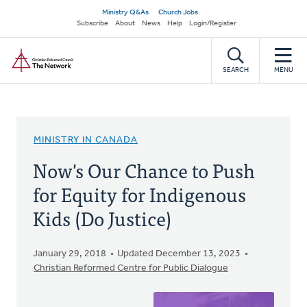
Skip
Secondary
Ministry Q&As
Church Jobs
to
Subscribe
About
News
Help
Login/Register
navigation
main
Home
content
SEARCH
MENU
MINISTRY IN CANADA
Now's Our Chance to Push
for Equity for Indigenous
Kids (Do Justice)
January 29, 2018
Updated December 13, 2023
Christian Reformed Centre for Public Dialogue