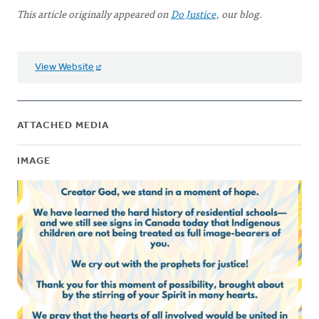
This article originally appeared on
Do Justice
, our blog.
View Website
ATTACHED MEDIA
IMAGE