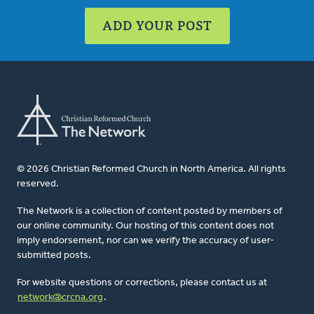
ADD YOUR POST
© 2026 Christian Reformed Church in North America. All rights
reserved.
The Network is a collection of content posted by members of
our online community. Our hosting of this content does not
imply endorsement, nor can we verify the accuracy of user-
submitted posts.
For website questions or corrections, please contact us at
network@crcna.org
.