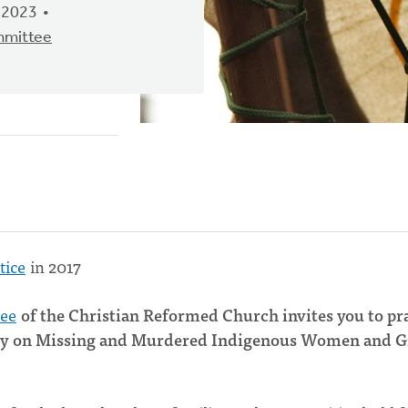
 2023
mmittee
tice
in 2017
tee
of the Christian Reformed Church invites you to pr
quiry on Missing and Murdered Indigenous Women and G