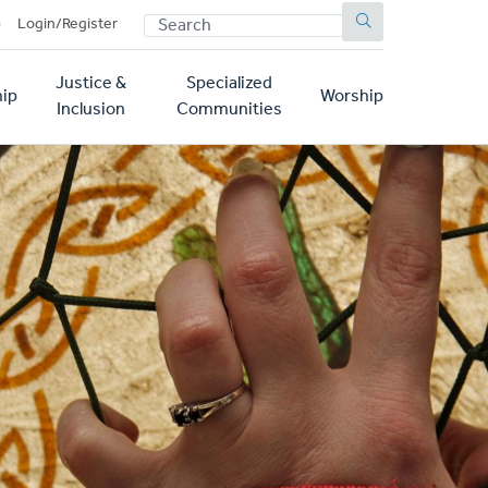
SEARCH
p
Login/Register
Justice &
Specialized
ip
Worship
Inclusion
Communities