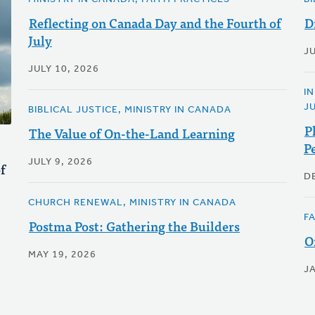
Reflecting on Canada Day and the Fourth of
D
July
J
JULY 10, 2026
I
J
BIBLICAL JUSTICE, MINISTRY IN CANADA
P
The Value of On-the-Land Learning
P
JULY 9, 2026
f
D
CHURCH RENEWAL, MINISTRY IN CANADA
F
Postma Post: Gathering the Builders
O
MAY 19, 2026
J