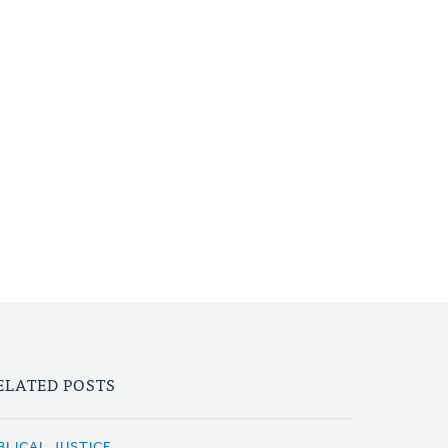
ELATED POSTS
BLICAL JUSTICE