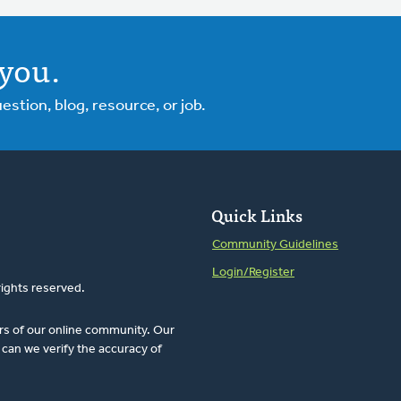
you.
tion, blog, resource, or job.
Quick Links
Community Guidelines
Login/Register
rights reserved.
rs of our online community. Our
can we verify the accuracy of