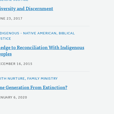
iversity and Discernment
UNE 23, 2017
NDIGENOUS - NATIVE AMERICAN, BIBLICAL
USTICE
ledge to Reconciliation With Indigenous
eoples
ECEMBER 16, 2015
AITH NURTURE, FAMILY MINISTRY
ne Generation From Extinction?
ANUARY 6, 2020