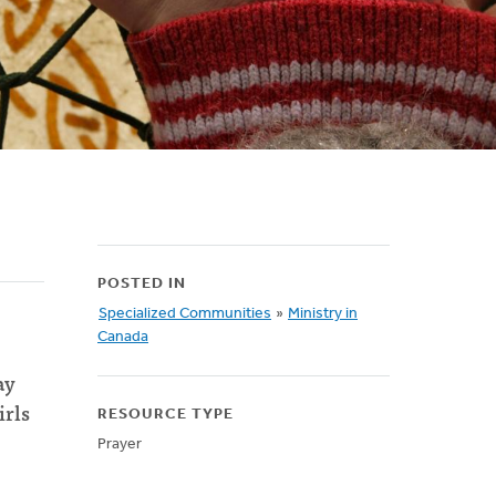
POSTED IN
Specialized Communities
»
Ministry in
Canada
ay
irls
RESOURCE TYPE
Prayer