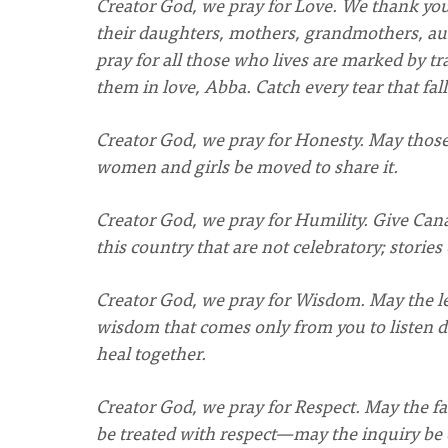
Creator God, we pray for Love. We thank you
their daughters, mothers, grandmothers, aun
pray for all those who lives are marked by 
them in love, Abba. Catch every tear that fall
Creator God, we pray for Honesty. May thos
women and girls be moved to share it.
Creator God, we pray for Humility. Give Cana
this country that are not celebratory; stories
Creator God, we pray for Wisdom. May the le
wisdom that comes only from you to listen 
heal together.
Creator God, we pray for Respect. May the fa
be treated with respect—may the inquiry be 