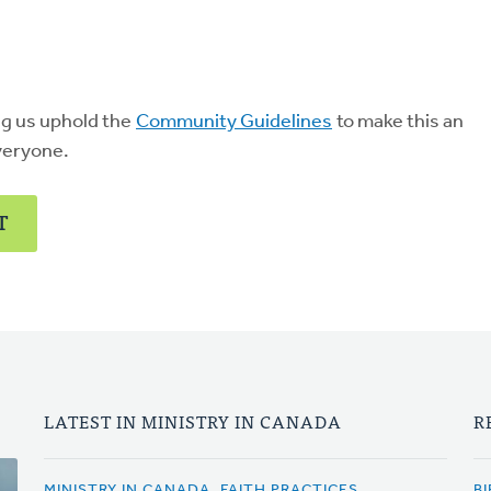
ng us uphold the
Community Guidelines
to make this an
veryone.
T
LATEST IN MINISTRY IN CANADA
R
MINISTRY IN CANADA, FAITH PRACTICES
BI