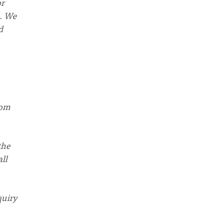
or
m. We
d
rom
the
ll
quiry