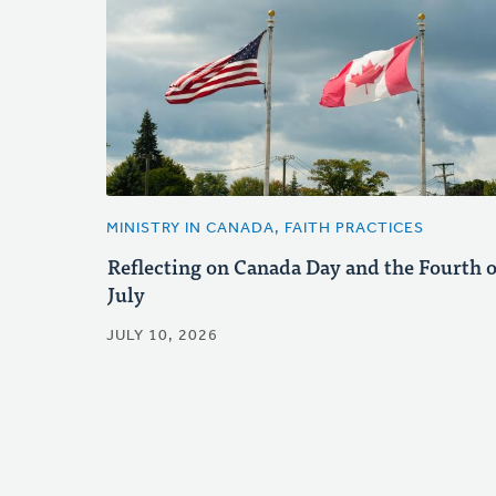
MINISTRY IN CANADA, FAITH PRACTICES
Reflecting on Canada Day and the Fourth o
July
JULY 10, 2026