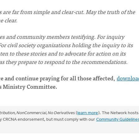
 are far from simple and clear-cut. May the truth of the
 clear.
ies and community members testifying. For inquiry
civil society organizations holding the inquiry to its
en to these stories and to advocate for action on its
, as they prepare to respond to the recommendations.
e and continue praying for all those affected,
downloa
s Ministry Committee.
ribution, NonCommercial, No Derivatives
(
learn more
). The Network hosts
mply CRCNA endorsement, but must comply with our
Community Guideline