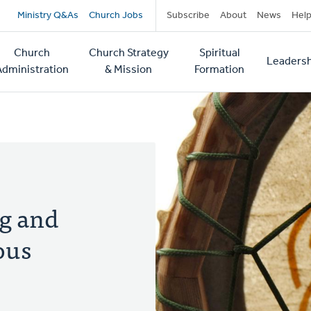
Secondary
Ministry Q&As
Church Jobs
Subscribe
About
News
Hel
navigation
Church
Church Strategy
Spiritual
Leadersh
tion
Administration
& Mission
Formation
ng and
ous