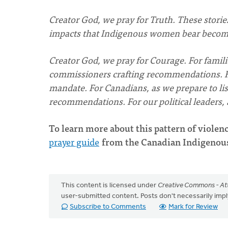
Creator God, we pray for Truth. These stories
impacts that Indigenous women bear become
Creator God, we pray for Courage. For famil
commissioners crafting recommendations. For 
mandate. For Canadians, as we prepare to list
recommendations. For our political leaders
To learn more about this pattern of violenc
prayer guide
from the Canadian Indigenou
This content is licensed under
Creative Commons - Att
user-submitted content. Posts don't necessarily i
Subscribe to Comments
Mark for Review