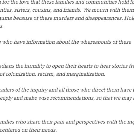
 for the love that these families and communities hold f
ties, sisters, cousins, and friends. We mourn with the
trauma because of these murders and disappearances. Hol
s.
e who have information about the whereabouts of these
dians the humility to open their hearts to hear stories f
 of colonization, racism, and marginalization.
aders of the inquiry and all those who direct them have 
deeply and make wise recommendations, so that we may a
milies who share their pain and perspectives with the in
centered on their needs.