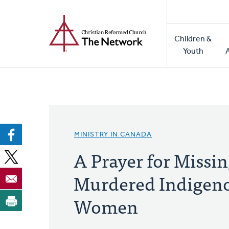
Home
Skip
to
Main
main
Children &
naviga
content
Youth
MINISTRY IN CANADA
A Prayer for Missi
Murdered Indigen
Women