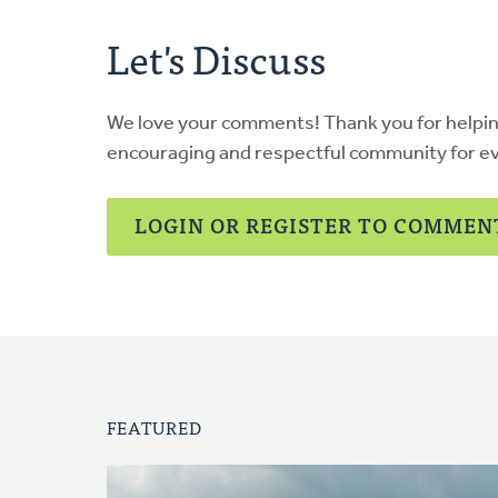
Let's Discuss
We love your comments! Thank you for helpi
encouraging and respectful community for e
LOGIN OR REGISTER TO COMMEN
FEATURED