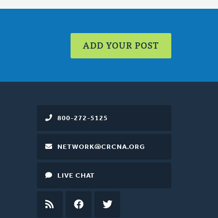
ADD YOUR POST
800-272-5125
NETWORK@CRCNA.ORG
LIVE CHAT
RSS
FEED
FACEBOOK
TWITTER