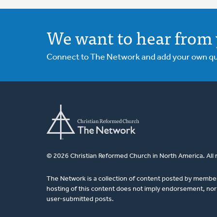
We want to hear from 
Connect to The Network and add your own ques
© 2026 Christian Reformed Church in North America. All 
The Network is a collection of content posted by membe
hosting of this content does not imply endorsement, nor 
user-submitted posts.