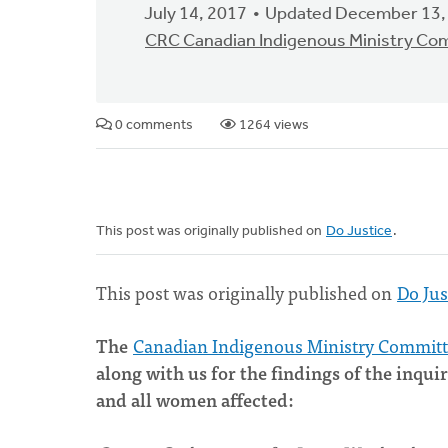
July 14, 2017
Updated December 13,
CRC Canadian Indigenous Ministry Co
0 comments
1264 views
This post was originally published on
Do Justice
.
This post was originally published on
Do Jus
The
Canadian Indigenous Ministry Commit
along with us for the findings of the in
and all women affected: