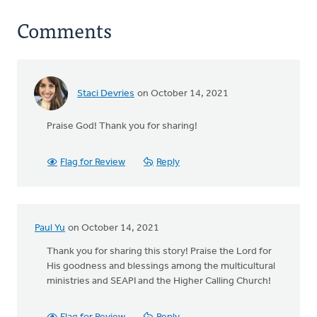
Comments
Staci Devries
on October 14, 2021
Praise God! Thank you for sharing!
Flag for Review
Reply
Paul Yu
on October 14, 2021
Thank you for sharing this story! Praise the Lord for
His goodness and blessings among the multicultural
ministries and SEAPI and the Higher Calling Church!