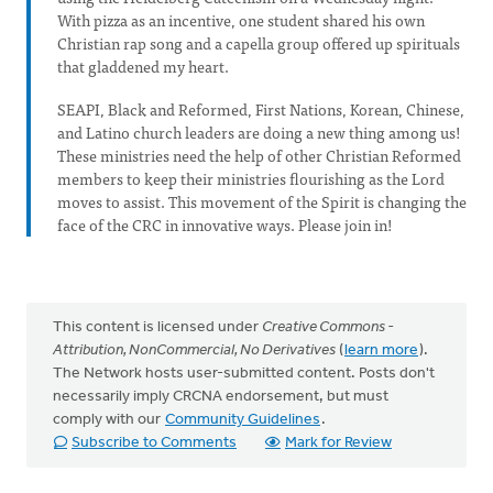
With pizza as an incentive, one student shared his own
Christian rap song and a capella group offered up spirituals
that gladdened my heart.
SEAPI, Black and Reformed, First Nations, Korean, Chinese,
and Latino church leaders are doing a new thing among us!
These ministries need the help of other Christian Reformed
members to keep their ministries flourishing as the Lord
moves to assist. This movement of the Spirit is changing the
face of the CRC in innovative ways. Please join in!
This content is licensed under
Creative Commons -
Attribution, NonCommercial, No Derivatives
(
learn more
).
The Network hosts user-submitted content. Posts don't
necessarily imply CRCNA endorsement, but must
comply with our
Community Guidelines
.
Subscribe to Comments
Mark for Review