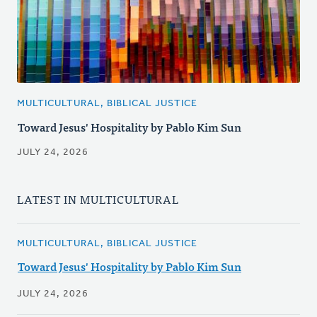
MULTICULTURAL, BIBLICAL JUSTICE
Toward Jesus' Hospitality by Pablo Kim Sun
JULY 24, 2026
LATEST IN MULTICULTURAL
MULTICULTURAL, BIBLICAL JUSTICE
Toward Jesus' Hospitality by Pablo Kim Sun
JULY 24, 2026