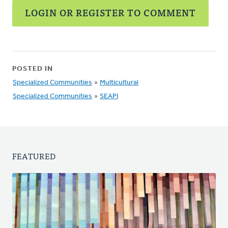
LOGIN OR REGISTER TO COMMENT
POSTED IN
Specialized Communities
»
Multicultural
Specialized Communities
»
SEAPI
FEATURED