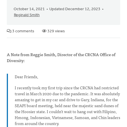
October 14, 2021
Updated December 12, 2023
Reginald Smith
3 comments
329 views
A Note from Reggie Smith, Director of the CRCNA Office of
Diversity:
Dear Friends,
I recently took my first trip since the CRCNA had restricted
travel in March 2020 due to the pandemic. It was absolutely
amazing to get in my car and drive to Gary, Indiana, for the
SEAPI board meeting, held near the majestic sand dunes of
the Hoosier state. I couldn’t wait to hang out with Filipino,
Hmong, Indonesian, Vietnamese, Samoan, and Chin leaders
from around the country.