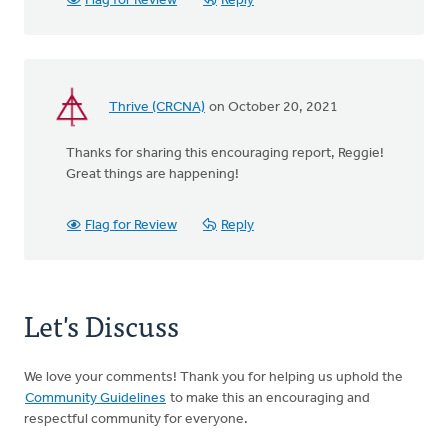
Flag for Review
Reply
Thrive (CRCNA)
on October 20, 2021
Thanks for sharing this encouraging report, Reggie!
Great things are happening!
Flag for Review
Reply
Let's Discuss
We love your comments! Thank you for helping us uphold the
Community Guidelines
to make this an encouraging and
respectful community for everyone.