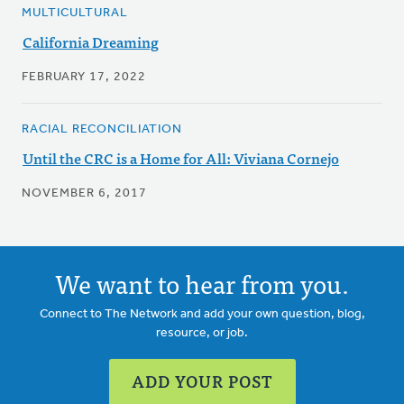
MULTICULTURAL
California Dreaming
FEBRUARY 17, 2022
RACIAL RECONCILIATION
Until the CRC is a Home for All: Viviana Cornejo
NOVEMBER 6, 2017
We want to hear from you.
Connect to The Network and add your own question, blog,
resource, or job.
ADD YOUR POST