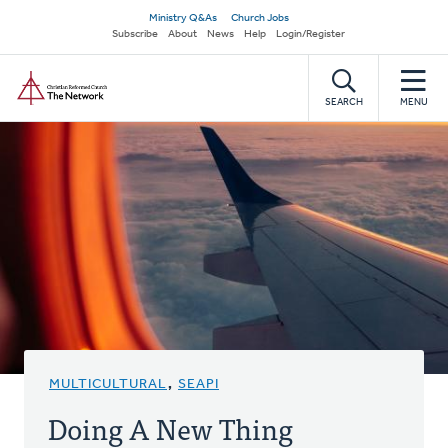
Skip
Secondary
Ministry Q&As
Church Jobs
to
Subscribe
About
News
Help
Login/Register
navigation
main
Home
content
SEARCH
MENU
MULTICULTURAL
,
SEAPI
Doing A New Thing