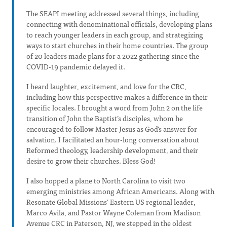
The SEAPI meeting addressed several things, including
connecting with denominational officials, developing plans
to reach younger leaders in each group, and strategizing
ways to start churches in their home countries. The group
of 20 leaders made plans for a 2022 gathering since the
COVID-19 pandemic delayed it.
I heard laughter, excitement, and love for the CRC,
including how this perspective makes a difference in their
specific locales. I brought a word from John 2 on the life
transition of John the Baptist’s disciples, whom he
encouraged to follow Master Jesus as God’s answer for
salvation. I facilitated an hour-long conversation about
Reformed theology, leadership development, and their
desire to grow their churches. Bless God!
I also hopped a plane to North Carolina to visit two
emerging ministries among African Americans. Along with
Resonate Global Missions’ Eastern US regional leader,
Marco Avila, and Pastor Wayne Coleman from Madison
Avenue CRC in Paterson, NJ, we stepped in the oldest