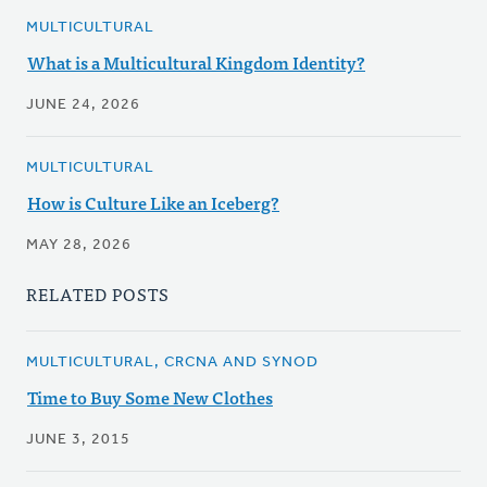
MULTICULTURAL
What is a Multicultural Kingdom Identity?
JUNE 24, 2026
MULTICULTURAL
How is Culture Like an Iceberg?
MAY 28, 2026
RELATED POSTS
MULTICULTURAL, CRCNA AND SYNOD
Time to Buy Some New Clothes
JUNE 3, 2015