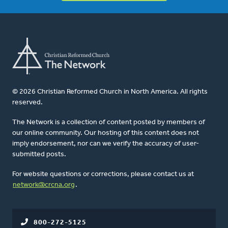
© 2026 Christian Reformed Church in North America. All rights
reserved.
The Network is a collection of content posted by members of
our online community. Our hosting of this content does not
imply endorsement, nor can we verify the accuracy of user-
submitted posts.
For website questions or corrections, please contact us at
network@crcna.org
.
800-272-5125