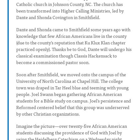
Catholic church in Johnson County, NC. The church has
been transformed into Higher Calling Ministries, led by
Dante and Shonda Covington in Smithfield.
Dante and Shonda came to Smithfield some years ago with
knowledge that few African Americans live in the county
(due to the county’s reputation that Ku Klux Klan chapter
practiced openly). Thanks be to God, Dante will undergo his
classical examination though Classis Hackensack to
become a commissioned pastor soon.
Soon after Smithfield, we moved onto the campus of the
University of North Carolina at Chapel Hill. The college
town was draped in Tar Heel blue and teeming with young
people. Joel Swann began gathering African American
students for a Bible study on campus. Joel’s persistence and
Reformed centered belief that this group was underserved
by other Christian organizations.
Imagine the picture—over twenty-five African American
students discussing the providence of God with Joel by
using the Heidelberg Catechism on a Wednesday night.