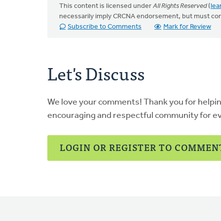
This content is licensed under
All Rights Reserved
(
lea
necessarily imply CRCNA endorsement, but must co
Subscribe to Comments
Mark for Review
Let's Discuss
We love your comments! Thank you for helpi
encouraging and respectful community for e
LOGIN OR REGISTER TO COMMEN