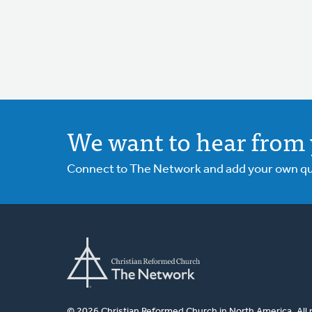
We want to hear from 
Connect to The Network and add your own ques
© 2026 Christian Reformed Church in North America. All 