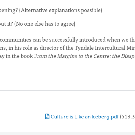
pening? (Alternative explanations possible)
ut it? (No one else has to agree)
h communities can be successfully introduced when we t
s, in his role as director of the Tyndale Intercultural Mi
ay in the book F
rom the Margins to the Centre: the Diasp
Culture is Like an Iceberg.pdf
(513.3