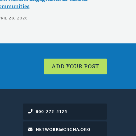
ommunities
RIL 28, 2026
ADD YOUR POST
800-272-5125
NETWORK@CRCNA.ORG