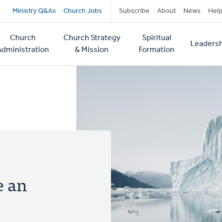
Secondary
Ministry Q&As
Church Jobs
Subscribe
About
News
Hel
navigation
Church
Church Strategy
Spiritual
Leadersh
tion
Administration
& Mission
Formation
e an