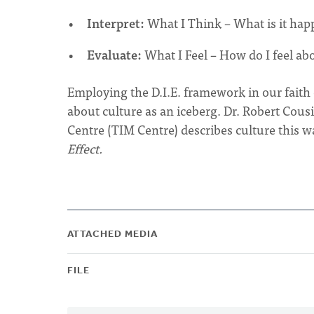
Interpret:
What I Think – What is it hap
Evaluate:
What I Feel – How do I feel abo
Employing the D.I.E. framework in our fait
about culture as an iceberg. Dr. Robert Cousin
Centre (TIM Centre) describes culture this w
Effect.
ATTACHED MEDIA
FILE