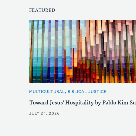
FEATURED
MULTICULTURAL, BIBLICAL JUSTICE
Toward Jesus' Hospitality by Pablo Kim S
JULY 24, 2026