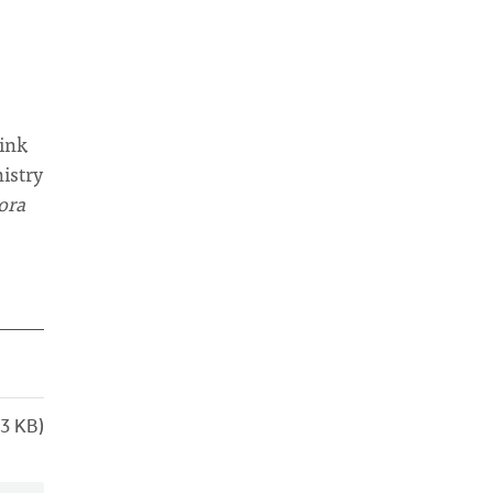
hink
nistry
ora
3 KB)