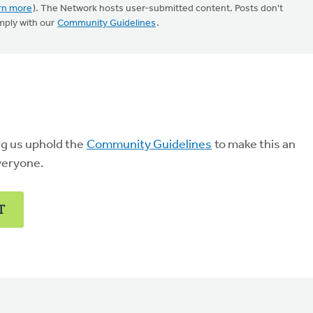
rn more
). The Network hosts user-submitted content. Posts don't
mply with our
Community Guidelines
.
ng us uphold the
Community Guidelines
to make this an
veryone.
T