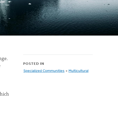
nge.
e
POSTED IN
Specialized Communities
»
Multicultural
which