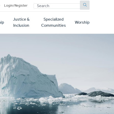
SEARCH
p
Login/Register
Justice &
Specialized
ip
Worship
Inclusion
Communities