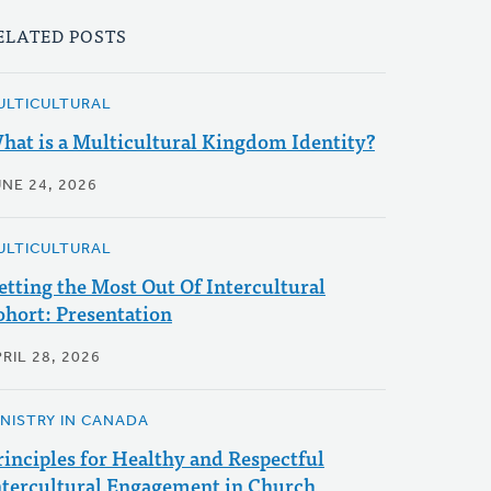
ELATED POSTS
ULTICULTURAL
hat is a Multicultural Kingdom Identity?
UNE 24, 2026
ULTICULTURAL
etting the Most Out Of Intercultural
ohort: Presentation
RIL 28, 2026
INISTRY IN CANADA
rinciples for Healthy and Respectful
ntercultural Engagement in Church