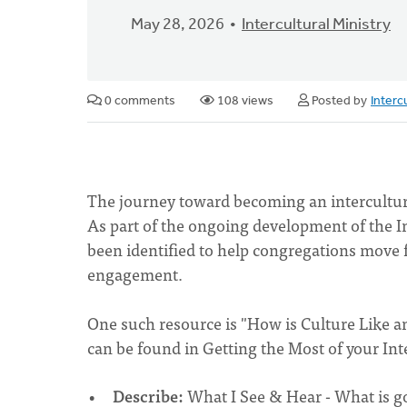
May 28, 2026
Intercultural Ministry
0 comments
108 views
Posted by
Interc
The journey toward becoming an intercultural
As part of the ongoing development of the In
been identified to help congregations move f
engagement.
One such resource is "How is Culture Like an
can be found in Getting the Most of your Int
Describe:
What I See & Hear - What is g