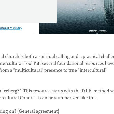
ultural Ministry
 church is both a spiritual calling and a practical challe
tercultural Tool Kit, several foundational resources hav
rom a "multicultural" presence to true "intercultural"
 Iceberg?". This resource starts with the D.I.E. method 
ercultural Cohort. It can be summarized like this.
oing on? (General agreement)