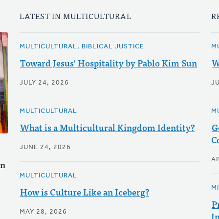
LATEST IN MULTICULTURAL
R
MULTICULTURAL, BIBLICAL JUSTICE
M
Toward Jesus' Hospitality by Pablo Kim Sun
W
JULY 24, 2026
J
MULTICULTURAL
M
What is a Multicultural Kingdom Identity?
G
C
JUNE 24, 2026
AP
un
MULTICULTURAL
M
How is Culture Like an Iceberg?
P
MAY 28, 2026
I