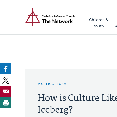
Home
Skip
to
Main
main
Children &
naviga
content
Youth
MULTICULTURAL
How is Culture Lik
Iceberg?