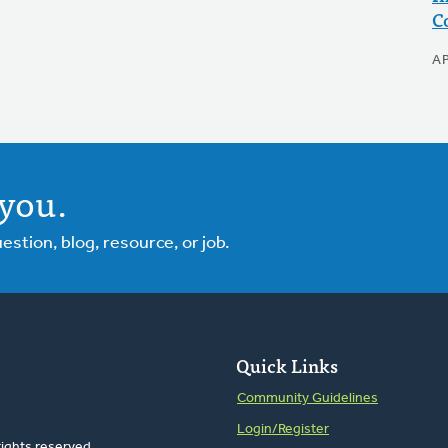
C
AP
you.
tion, blog, resource, or job.
Quick Links
Community Guidelines
Login/Register
rights reserved.