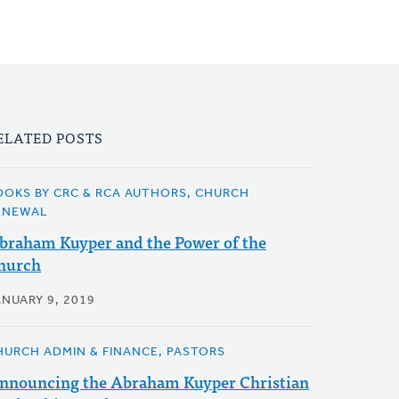
ELATED POSTS
OOKS BY CRC & RCA AUTHORS, CHURCH
ENEWAL
braham Kuyper and the Power of the
hurch
ANUARY 9, 2019
HURCH ADMIN & FINANCE, PASTORS
nnouncing the Abraham Kuyper Christian