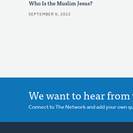
Who Is the Muslim Jesus?
SEPTEMBER 9, 2022
We want to hear from 
Connect to The Network and add your own ques