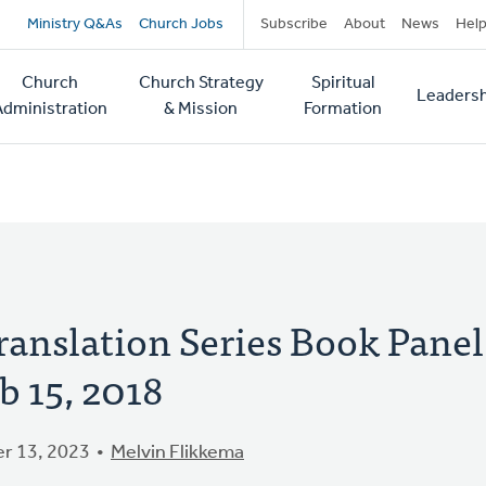
Secondary
Ministry Q&As
Church Jobs
Subscribe
About
News
Hel
navigation
Church
Church Strategy
Spiritual
Leadersh
tion
Administration
& Mission
Formation
anslation Series Book Panel
b 15, 2018
r 13, 2023
Melvin Flikkema