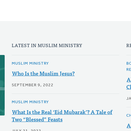
LATEST IN MUSLIM MINISTRY
R
MUSLIM MINISTRY
B
R
Who Is the Muslim Jesus?
A
C
SEPTEMBER 9, 2022
J
MUSLIM MINISTRY
What Is the Real ‘Eid Mubarak’? A Tale of
C
Two “Blessed” Feasts
A