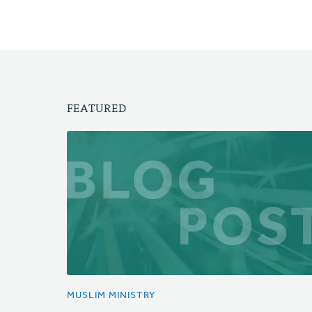
FEATURED
MUSLIM MINISTRY