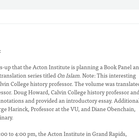
:
ds-up that the Acton Institute is planning a Book Panel a
ranslation series titled
On Islam
. Note: This interesting
lvin College history professor. The volume was translate
essor. Doug Howard, Calvin College history professor an
nnotations and provided an introductory essay. Additiona
rge Harinck, Professor at the VU, and Diane Obenchain,
inary.
2:00 to 4:00 pm, the Acton Institute in Grand Rapids,