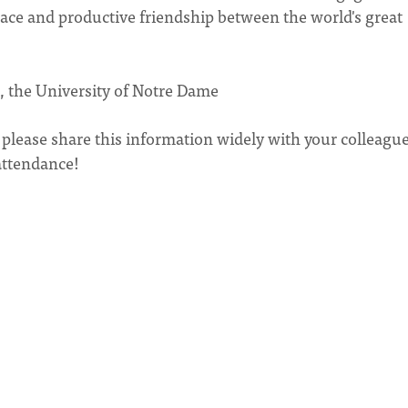
eace and productive friendship between the world's great
ce, the University of Notre Dame
, please share this information widely with your colleagu
attendance!