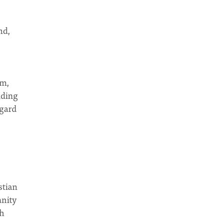
nd,
am,
nding
egard
stian
anity
th