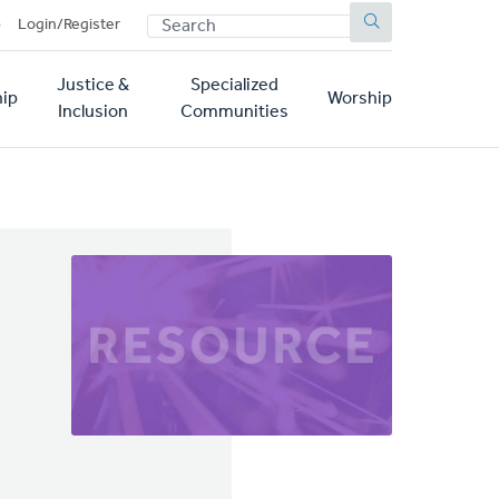
SEARCH
p
Login/Register
Justice &
Specialized
ip
Worship
Inclusion
Communities