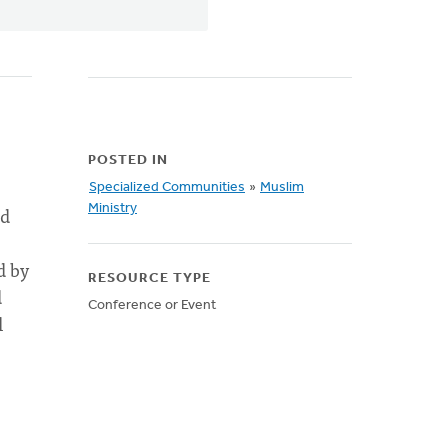
POSTED IN
Specialized Communities
»
Muslim
nd
Ministry
d by
RESOURCE TYPE
d
Conference or Event
l