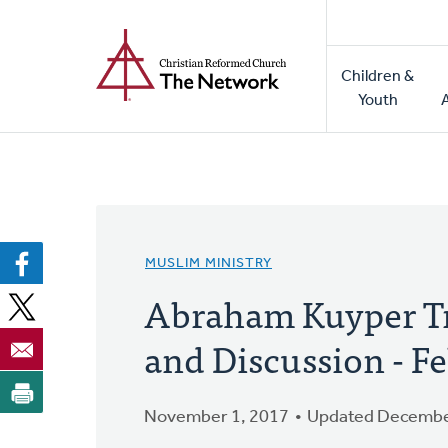
Home
Skip
to
Main
main
Children &
naviga
content
Youth
MUSLIM MINISTRY
Abraham Kuyper Tr
and Discussion - Fe
November 1, 2017
Updated Decembe