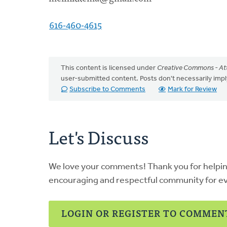
616-460-4615
This content is licensed under
Creative Commons - Att
user-submitted content. Posts don't necessarily i
Subscribe to Comments
Mark for Review
Let's Discuss
We love your comments! Thank you for helpi
encouraging and respectful community for e
LOGIN OR REGISTER TO COMMEN