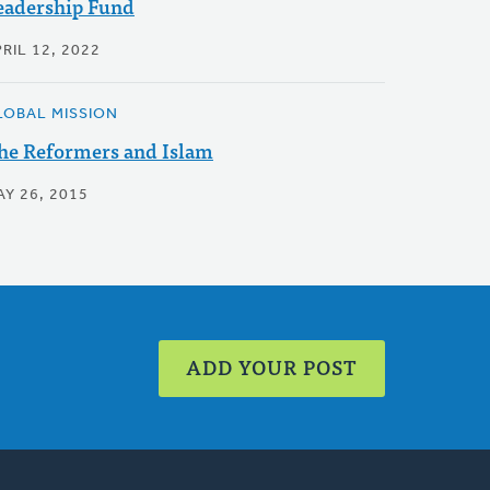
eadership Fund
RIL 12, 2022
LOBAL MISSION
he Reformers and Islam
AY 26, 2015
ADD YOUR POST