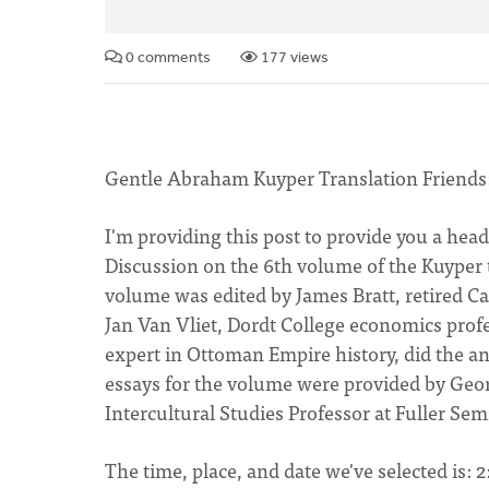
0 comments
177 views
Gentle Abraham Kuyper Translation Friends
I'm providing this post to provide you a hea
Discussion on the 6th volume of the Kuyper t
volume was edited by James Bratt, retired Ca
Jan Van Vliet, Dordt College economics prof
expert in Ottoman Empire history, did the a
essays for the volume were provided by Geo
Intercultural Studies Professor at Fuller Sem
The time, place, and date we've selected is: 