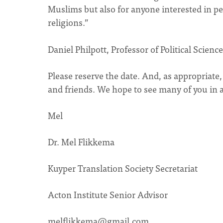
Muslims but also for anyone interested in p
religions.”
Daniel Philpott, Professor of Political Scien
Please reserve the date. And, as appropriate
and friends. We hope to see many of you in 
Mel
Dr. Mel Flikkema
Kuyper Translation Society Secretariat
Acton Institute Senior Advisor
melflikkema@gmail.com