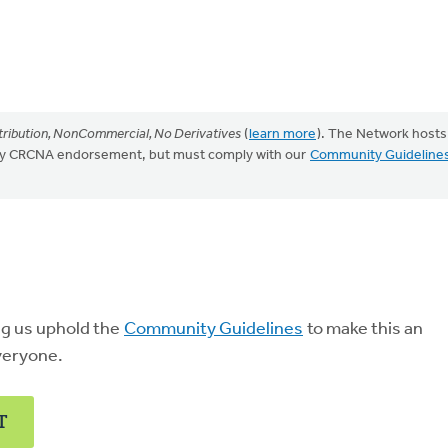
ribution, NonCommercial, No Derivatives
(
learn more
). The Network hosts
mply CRCNA endorsement, but must comply with our
Community Guideline
ng us uphold the
Community Guidelines
to make this an
veryone.
T