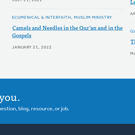
L
JULY 21, 2022
AP
ECUMENICAL & INTERFAITH, MUSLIM MINISTRY
Camels and Needles in the Qur’an and in the
G
Gospels
T
JANUARY 21, 2022
M
you.
tion, blog, resource, or job.