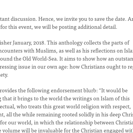
tant discussion. Hence, we invite you to save the date. A
r this event, we will be posting additional detail.
lisher January, 2018. This anthology collects the parts of
counters with Muslims, as well as his reflections on Isl
Around the Old World-Sea. It aims to show how an outsta
ressing issue in our own age: how Christians ought to r
ety.
rovides the following endorsement blurb: “It would be
hat it brings to the world the writings on Islam of this
ctual, who treats this great world religion with respect,
ght, all the while remaining rooted solidly in his deep Chri
 for our world, in which the relationship between Christi
The volume will be invaluable for the Christian engaged wi