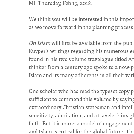
MI, Thursday, Feb 15, 2018.
We think you will be interested in this impor
as we move forward in the planning process fo
On Islam
will first be available from the pub
Kuyper’s writings regarding his numerous en
found in his two volume travelogue titled 
thinker from a century ago spoke to a now-p
Islam and its many adherents in all their vari
One scholar who has read the typeset copy p
sufficient to commend this volume by saying t
extraordinary Christian statesman and intelle
sensitivity, admiration, and a traveler’s insi
faith. But it is more: a model of engagement
and Islam is critical for the global future. 