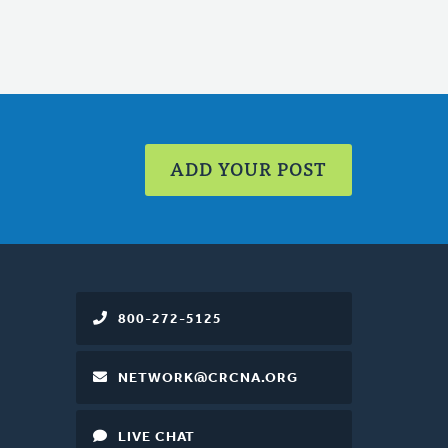
ADD YOUR POST
800-272-5125
NETWORK@CRCNA.ORG
LIVE CHAT