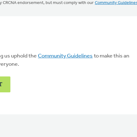
mply CRCNA endorsement, but must comply with our
Community Guideline
ng us uphold the
Community Guidelines
to make this an
veryone.
T