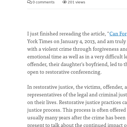
0 comments
201 views
I just finished rereading the article, "
Can For
York Times on January 4, 2013, and am truly
with a violent crime through forgiveness and t
emotional time as well as in a very difficult 
offender, their daughter's boyfriend, led to 
open to restorative conferencing.
In restorative justice, the victims, offende
representatives of the legal and criminal ju
on their lives. Restorative justice practices 
justice process. This process is often offered
usually many years after the crime has been
present to talk about the continued impact of