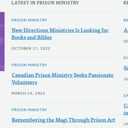
LATEST IN PRISON MINISTRY
R
PRISON MINISTRY
B
New Directions Ministries Is Looking for
A
Books and Bibles
S
OCTOBER 17, 2022
D
PRISON MINISTRY
S
Canadian Prison Ministry Seeks Passionate
JU
Volunteers
MARCH 14, 2022
S
C
PRISON MINISTRY
i
Remembering the Magi Through Prison Art
J