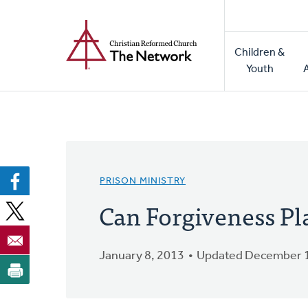
Home
Skip
to
Main
main
Children &
naviga
content
Youth
PRISON MINISTRY
Can Forgiveness Pla
January 8, 2013
Updated December 1