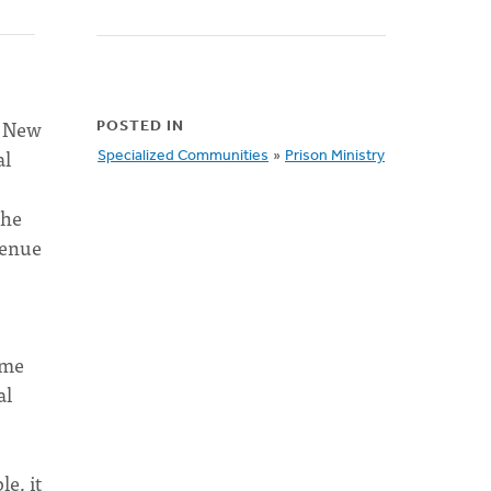
e New
POSTED IN
al
Specialized Communities
»
Prison Ministry
the
venue
ime
al
e, it