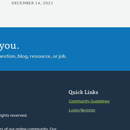
DECEMBER 14, 2021
you.
tion, blog, resource, or job.
Quick Links
Community Guidelines
Login/Register
rights reserved.
rs of our online community. Our