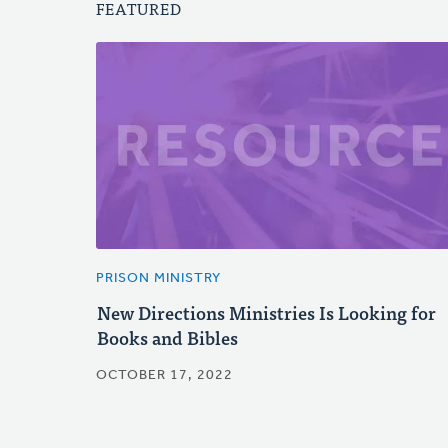
FEATURED
PRISON MINISTRY
New Directions Ministries Is Looking for
Books and Bibles
OCTOBER 17, 2022