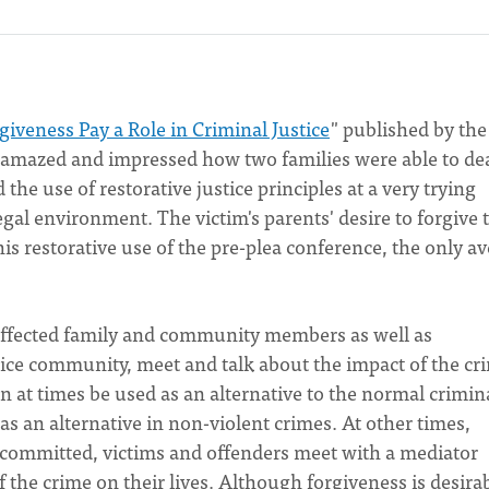
giveness Pay a Role in Criminal Justice
" published by th
 amazed and impressed how two families were able to de
he use of restorative justice principles at a very trying
legal environment. The victim's parents' desire to forgive 
this restorative use of the pre-plea conference, the only a
r, affected family and community members as well as
stice community, meet and talk about the impact of the cr
can at times be used as an alternative to the normal crimin
 as an alternative in non-violent crimes. At other times,
 committed, victims and offenders meet with a mediator
 the crime on their lives. Although forgiveness is desirabl