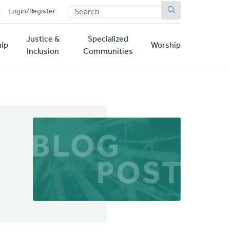
SEARCH
p
Login/Register
Justice &
Specialized
ip
Worship
Inclusion
Communities