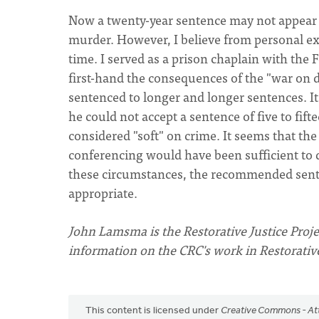
Now a twenty-year sentence may not appear t
murder. However, I believe from personal exp
time. I served as a prison chaplain with the 
first-hand the consequences of the "war on 
sentenced to longer and longer sentences. It
he could not accept a sentence of five to fif
considered "soft" on crime. It seems that th
conferencing would have been sufficient to 
these circumstances, the recommended senten
appropriate.
John Lamsma is the Restorative Justice Projec
information on the CRC's work in Restorative 
This content is licensed under
Creative Commons - Att