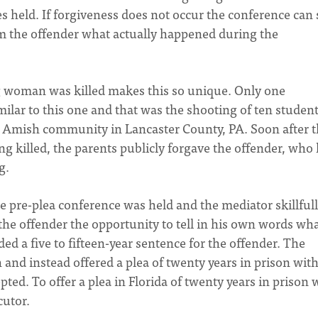
 held. If forgiveness does not occur the conference can s
om the offender what actually happened during the
ng woman was killed makes this so unique. Only one
ilar to this one and that was the shooting of ten student
n Amish community in Lancaster County, PA. Soon after 
ng killed, the parents publicly forgave the offender, who
g.
he pre-plea conference was held and the mediator skillful
 the offender the opportunity to tell in his own words wh
 a five to fifteen-year sentence for the offender. The
 and instead offered a plea of twenty years in prison with
ted. To offer a plea in Florida of twenty years in prison 
cutor.