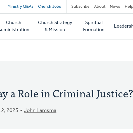
Secondary
Ministry Q&As
Church Jobs
Subscribe
About
News
Hel
navigation
Church
Church Strategy
Spiritual
Leadersh
tion
Administration
& Mission
Formation
y a Role in Criminal Justice?
2, 2023
John Lamsma