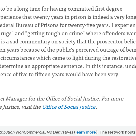
o be a long time for having committed first degree
erience that twenty years in prison is indeed a very lon
Federal Bureau of Prisons for twenty-five years. I experie
drugs" and "getting tough on crime" where offenders wer
 is a sad commentary on society that the prosecutor beli
teen years because of the public's perceived outrage of bei
e circumstances which came to light during the restorativ
determine an appropriate sentence. In this instance, und
ce of five to fifteen years would have been very
t Manager for the Office of Social Justice.
For more
Justice, visit the
Office of Social Justice
.
ribution, NonCommercial, No Derivatives
(
learn more
). The Network hosts