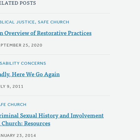
ELATED POSTS
IBLICAL JUSTICE, SAFE CHURCH
n Overview of Restorative Practices
EPTEMBER 25, 2020
ISABILITY CONCERNS
adly, Here We Go Again
LY 9, 2011
AFE CHURCH
riminal Sexual History and Involvement
n Church: Resources
ANUARY 23, 2014