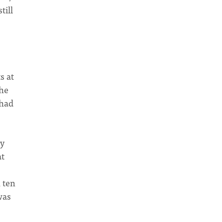
till
s at
the
 had
ly
at
 ten
was