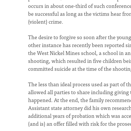
occurs in about one-third of such conferences
be successful as long as the victims hear fr
(violent) crime.
The desire to forgive so soon after the you
other instance has recently been reported sim
the West Nickel Mines school, a school in a
shooting, which resulted in five children bei
committed suicide at the time of the shootin
The less than ideal process used as part of t
allowed all parties to share including giving
happened. At the end, the family recommended
Assistant state attorney did his own research
additional years of probation which was accep
(and is) an offer filled with risk for the prose