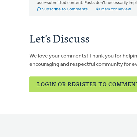
user-submitted content. Posts don't necessarily i
Subscribe to Comments
Mark for Review
Let's Discuss
We love your comments! Thank you for helpi
encouraging and respectful community for e
LOGIN OR REGISTER TO COMMEN