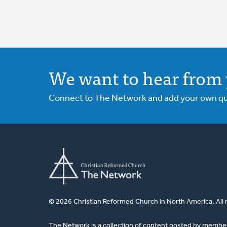
We want to hear from 
Connect to The Network and add your own ques
© 2026 Christian Reformed Church in North America. All 
The Network is a collection of content posted by membe