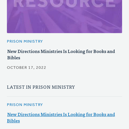
PRISON MINISTRY
New Directions Ministries Is Looking for Books and
Bibles
OCTOBER 17, 2022
LATEST IN PRISON MINISTRY
PRISON MINISTRY
New Directions Ministries Is Looking for Books and
Bibles