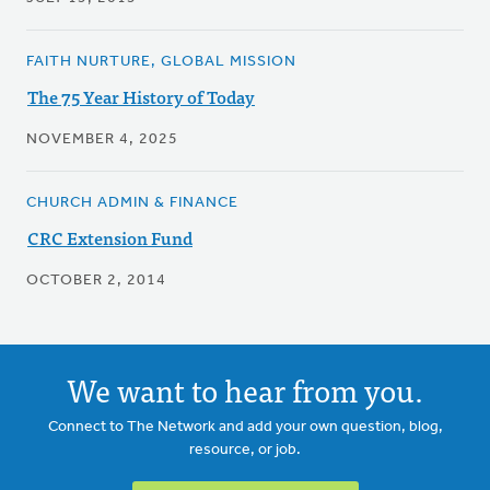
FAITH NURTURE, GLOBAL MISSION
The 75 Year History of Today
NOVEMBER 4, 2025
CHURCH ADMIN & FINANCE
CRC Extension Fund
OCTOBER 2, 2014
We want to hear from you.
Connect to The Network and add your own question, blog,
resource, or job.