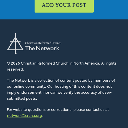
ADD YOUR POST
© 2026 Christian Reformed Church in North America. All rights
reserved.
The Network is a collection of content posted by members of
our online community. Our hosting of this content does not
imply endorsement, nor can we verify the accuracy of user-
submitted posts.
For website questions or corrections, please contact us at
network@crcna.org
.