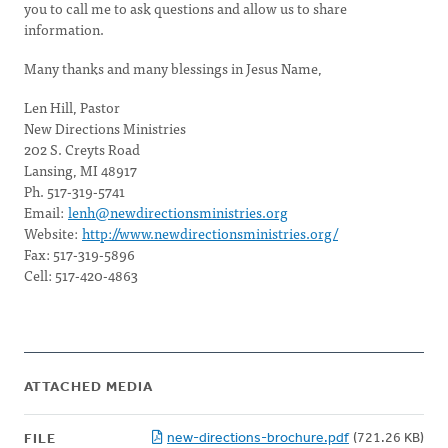
you to call me to ask questions and allow us to share
information.
Many thanks and many blessings in Jesus Name,
Len Hill, Pastor
New Directions Ministries
202 S. Creyts Road
Lansing, MI 48917
Ph. 517-319-5741
Email:
lenh@newdirectionsministries.org
Website:
http://www.newdirectionsministries.org/
Fax: 517-319-5896
Cell: 517-420-4863
ATTACHED MEDIA
new-directions-brochure.pdf
(721.26 KB)
FILE