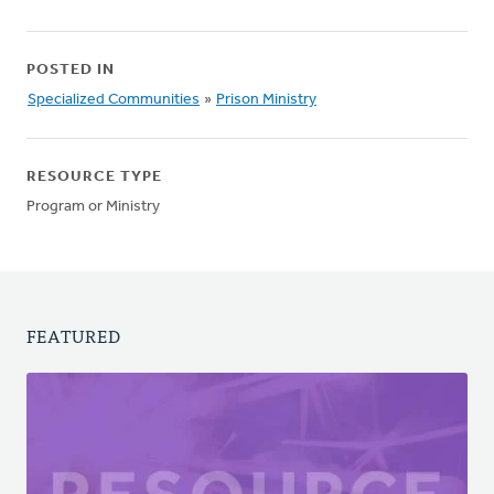
POSTED IN
Specialized Communities
»
Prison Ministry
RESOURCE TYPE
Program or Ministry
FEATURED