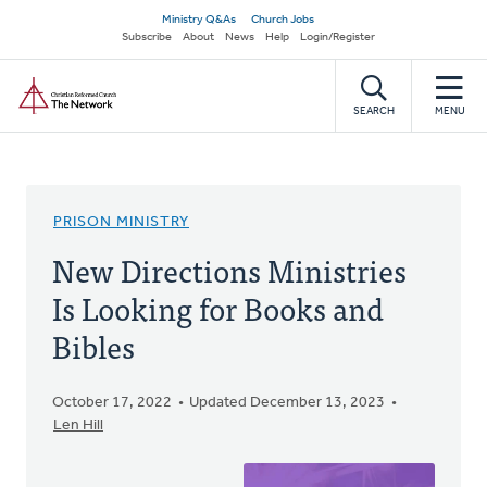
Skip
Secondary
Ministry Q&As
Church Jobs
to
Subscribe
About
News
Help
Login/Register
navigation
main
Home
content
SEARCH
MENU
PRISON MINISTRY
New Directions Ministries
Is Looking for Books and
Bibles
October 17, 2022
Updated December 13, 2023
Len Hill