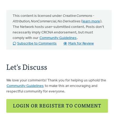
This content is licensed under
Creative Commons -
Attribution, NonCommercial, No Derivatives
(
learn more
).
The Network hosts user-submitted content. Posts don't
necessarily imply CRCNA endorsement, but must
comply with our
Community Guidelines
.
Subscribe to Comments
Mark for Review
Let's Discuss
We love your comments! Thank you for helping us uphold the
Community Guidelines
to make this an encouraging and
respectful community for everyone.
LOGIN OR REGISTER TO COMMENT