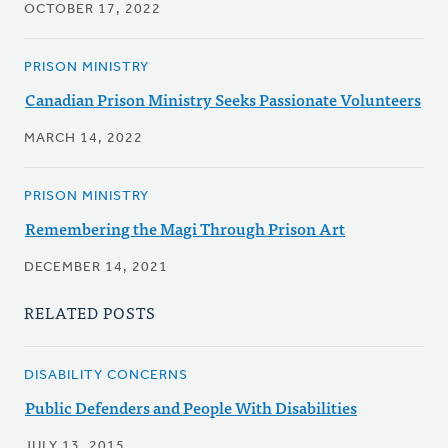
OCTOBER 17, 2022
PRISON MINISTRY
Canadian Prison Ministry Seeks Passionate Volunteers
MARCH 14, 2022
PRISON MINISTRY
Remembering the Magi Through Prison Art
DECEMBER 14, 2021
RELATED POSTS
DISABILITY CONCERNS
Public Defenders and People With Disabilities
JULY 13, 2015