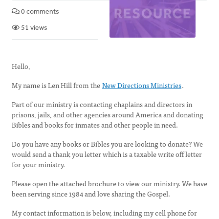
0 comments
51 views
Hello,
My name is Len Hill from the
New Directions Ministries
.
Part of our ministry is contacting chaplains and directors in
prisons, jails, and other agencies around America and donating
Bibles and books for inmates and other people in need.
Do you have any books or Bibles you are looking to donate? We
would send a thank you letter which is a taxable write off letter
for your ministry.
Please open the attached brochure to view our ministry. We have
been serving since 1984 and love sharing the Gospel.
My contact information is below, including my cell phone for