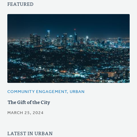
FEATURED
COMMUNITY ENGAGEMENT, URBAN
The Gift of the City
MARCH 25, 2024
LATEST IN URBAN