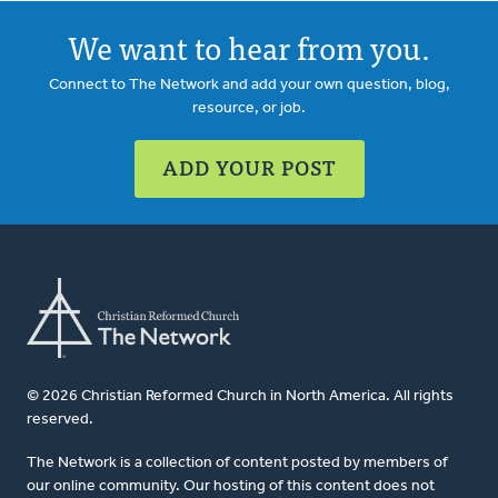
We want to hear from you.
Connect to The Network and add your own question, blog,
resource, or job.
ADD YOUR POST
© 2026 Christian Reformed Church in North America. All rights
reserved.
The Network is a collection of content posted by members of
our online community. Our hosting of this content does not