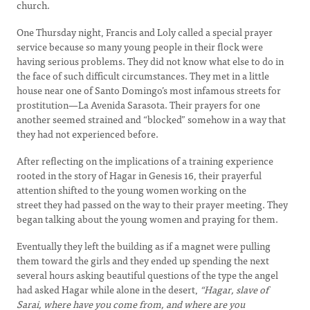
church.
One Thursday night, Francis and Loly called a special prayer
service because so many young people in their flock were
having serious problems. They did not know what else to do in
the face of such difficult circumstances. They met in a little
house near one of Santo Domingo’s most infamous streets for
prostitution—La Avenida Sarasota. Their prayers for one
another seemed strained and “blocked” somehow in a way that
they had not experienced before.
After reflecting on the implications of a training experience
rooted in the story of Hagar in Genesis 16, their prayerful
attention shifted to the young women working on the
street they had passed on the way to their prayer meeting. They
began talking about the young women and praying for them.
Eventually they left the building as if a magnet were pulling
them toward the girls and they ended up spending the next
several hours asking beautiful questions of the type the angel
had asked Hagar while alone in the desert,
“Hagar, slave of
Sarai, where have you come from, and where are you