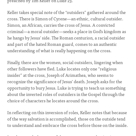
preached by Tim Keller on Luke 23.
Keller takes special note of the “outsiders” gathered around the
cross. There is Simon of Cyrene—an ethnic, cultural outsider.
Simon, an African, carries the cross of Jesus. A convicted
criminal—a moral outsider—seeks a place in God’s kingdom as
he hangs by Jesus’ side. The Roman centurion, a racial outsider
and part of the hated Roman guard, comes to an authentic
understanding of what is really happening on the cross.
Finally, there are the women, social outsiders, lingering when
other followers have fled. Luke locates only one “religious
insider” at the cross, Joseph of Arimathea, who seems to
recognize the significance of Jesus’ death. Joseph asks for the
opportunity to bury Jesus. Luke is trying to teach us something
about the inverted roles of outsiders in the Gospel through the
choice of characters he locates around the cross.
In reflecting on this inversion of roles, Keller notes that because
of the way salvation is accomplished, those on the outside tend
to understand and embrace the cross before those on the inside.