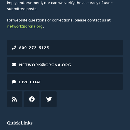
imply endorsement, nor can we verify the accuracy of user-
submitted posts.
For website questions or corrections, please contact us at
network@crcna.org
.
800-272-5125
NETWORK@CRCNA.ORG
LIVE CHAT
RSS
FEED
FACEBOOK
TWITTER
Quick Links