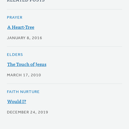
PRAYER
A Heart-Tree
JANUARY 8, 2016
ELDERS
The Touch of Jesus
MARCH 17, 2010
FAITH NURTURE
Would I?
DECEMBER 24, 2019