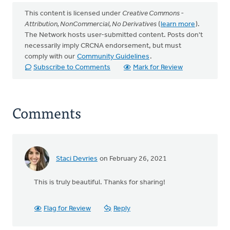
This content is licensed under
Creative Commons -
Attribution, NonCommercial, No Derivatives
(
learn more
).
The Network hosts user-submitted content. Posts don't
necessarily imply CRCNA endorsement, but must
comply with our
Community Guidelines
.
Subscribe to Comments
Mark for Review
Comments
Staci Devries
on February 26, 2021
This is truly beautiful. Thanks for sharing!
Flag for Review
Reply