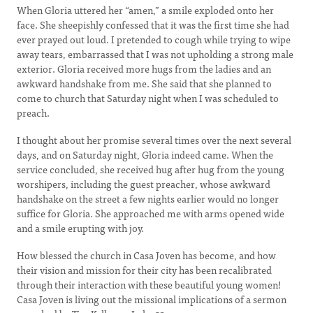
When Gloria uttered her “amen,” a smile exploded onto her
face. She sheepishly confessed that it was the first time she had
ever prayed out loud. I pretended to cough while trying to wipe
away tears, embarrassed that I was not upholding a strong male
exterior. Gloria received more hugs from the ladies and an
awkward handshake from me. She said that she planned to
come to church that Saturday night when I was scheduled to
preach.
I thought about her promise several times over the next several
days, and on Saturday night, Gloria indeed came. When the
service concluded, she received hug after hug from the young
worshipers, including the guest preacher, whose awkward
handshake on the street a few nights earlier would no longer
suffice for Gloria. She approached me with arms opened wide
and a smile erupting with joy.
How blessed the church in Casa Joven has become, and how
their vision and mission for their city has been recalibrated
through their interaction with these beautiful young women!
Casa Joven is living out the missional implications of a sermon