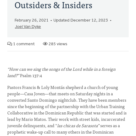
Outsiders & Insiders
February 26, 2021
Updated December 12, 2023
Joel Van Dyke
1 comment
285 views
“How can we sing the songs of the Lord while in a foreign
land?”
Psalm 137:4
Pastors Francis & Loly Montás shepherd a church of young
people—Casa Joven—that meets on Saturday nights in a
converted Santo Domingo nightclub. They have been members
since the beginning of the partnership with the Urban Training
Collaborative in the Dominican Republic that was started and is
lead by Mario Matos. Their work with street kids, incarcerated
juvenile delinquents, and “
las chicas de Sarasota”
serves as a
prophetic wake-up call to many others in the Dominican