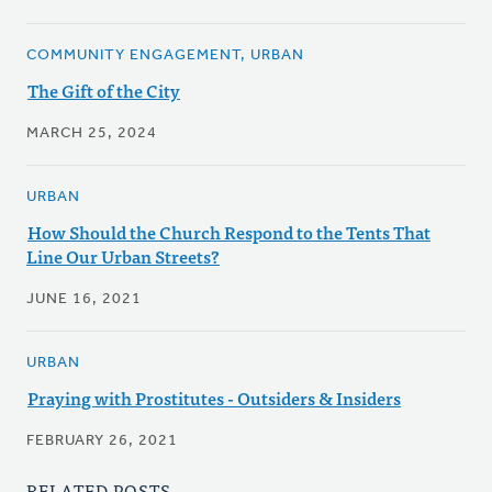
COMMUNITY ENGAGEMENT, URBAN
The Gift of the City
MARCH 25, 2024
URBAN
How Should the Church Respond to the Tents That
Line Our Urban Streets?
JUNE 16, 2021
URBAN
Praying with Prostitutes - Outsiders & Insiders
FEBRUARY 26, 2021
RELATED POSTS