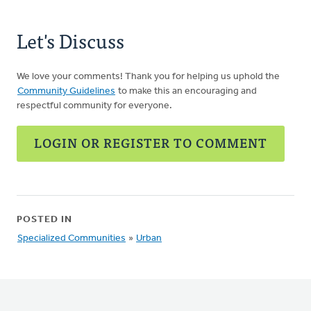
Let's Discuss
We love your comments! Thank you for helping us uphold the
Community Guidelines
to make this an encouraging and
respectful community for everyone.
LOGIN OR REGISTER TO COMMENT
POSTED IN
Specialized Communities
»
Urban