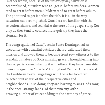
In other words, because of the unsavory way salvation is
accomplished, outsiders tend to “get it” before insiders. Women
tend to get it before men. Children tend to get it before adults.
The poor tend to get it before the rich. It is all in the way
salvation was accomplished. Outsiders are familiar with the
rejection, shame, and scandal at the core of the gospel story. Not
only do they tend to connect more quickly, they have the
stomach for it.
The congregation of Casa Joven in Santo Domingo had an
encounter with beautiful outsiders that re-calibrated their
mission and allowed them to become front row witnesses to the
scandalous nature of God’s amazing grace. Through leaning into
their experience and sharing it with others, they have been able
to encourage other “insiders” throughout Central America and
the Caribbean to exchange hugs with those far too often
rejected “outsiders” of their respective cities and
neighborhoods. In so doing, they are learning to sing God’s song
in the once “strange lands” of their own city with a
growing number of voices adding to the harmony of grace.