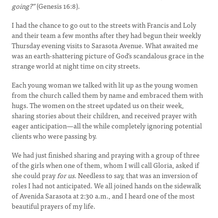
going?”
(Genesis 16:8).
I had the chance to go out to the streets with Francis and Loly
and their team a few months after they had begun their weekly
Thursday evening visits to Sarasota Avenue. What awaited me
was an earth-shattering picture of God’s scandalous grace in the
strange world at night time on city streets.
Each young woman we talked with lit up as the young women
from the church called them by name and embraced them with
hugs. The women on the street updated us on their week,
sharing stories about their children, and received prayer with
eager anticipation—all the while completely ignoring potential
clients who were passing by.
We had just finished sharing and praying with a group of three
of the girls when one of them, whom I will call Gloria, asked if
she could pray
for us
. Needless to say, that was an inversion of
roles I had not anticipated. We all joined hands on the sidewalk
of Avenida Sarasota at 2:30 a.m., and I heard one of the most
beautiful prayers of my life.