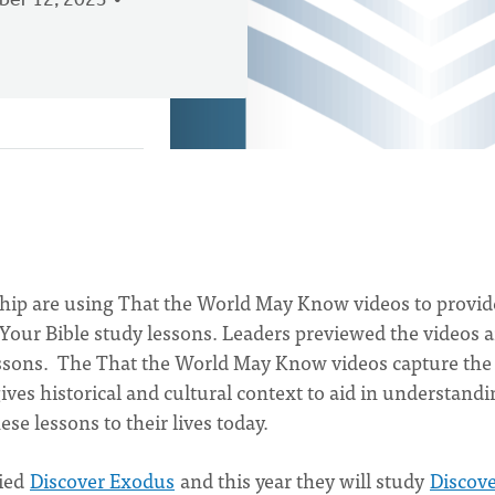
er 12, 2023
hip are using That the World May Know videos to provid
r Your Bible study lessons. Leaders previewed the videos 
lessons. The That the World May Know videos capture the
ves historical and cultural context to aid in understand
ese lessons to their lives today.
died
Discover Exodus
and this year they will study
Discov