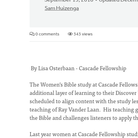
September 15, 2018
Updated Decemb
Sam Huizenga
0 comments
343 views
By Lisa Osterbaan - Cascade Fellowship
The Women’s Bible study at Cascade Fellows
additional layer of learning to their Discove
scheduled to align content with the study 
teaching of Ray Vander Laan. His teaching gi
the Bible and challenges listeners to apply th
Last year women at Cascade Fellowship stu