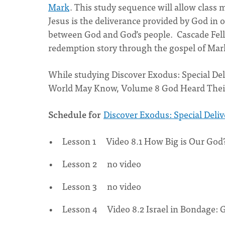
Mark
. This study sequence will allow class
Jesus is the deliverance provided by God in 
between God and God’s people. Cascade Fello
redemption story through the gospel of Mar
While studying Discover Exodus: Special Del
World May Know, Volume 8 God Heard Their
Schedule for
Discover Exodus: Special Delive
Lesson 1 Video 8.1 How Big is Our God
Lesson 2 no video
Lesson 3 no video
Lesson 4 Video 8.2 Israel in Bondage: 