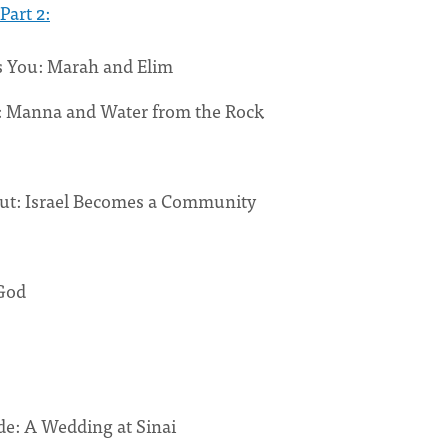
Part 2:
 You: Marah and Elim
: Manna and Water from the Rock
Out: Israel Becomes a Community
God
de: A Wedding at Sinai