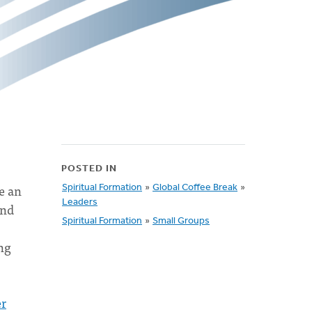
POSTED IN
e an
Spiritual Formation
»
Global Coffee Break
»
Leaders
and
Spiritual Formation
»
Small Groups
ing
er