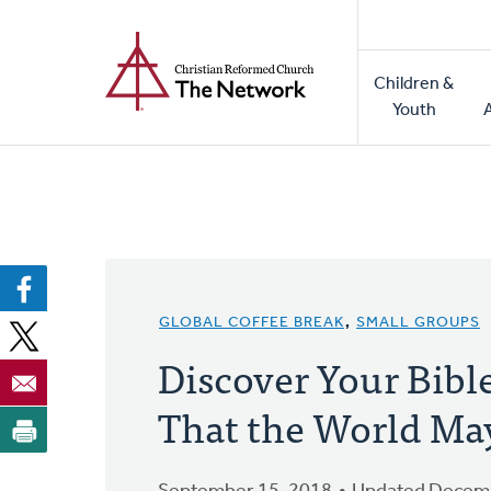
Home
Skip
to
Main
main
Children &
naviga
content
Youth
GLOBAL COFFEE BREAK
,
SMALL GROUPS
Discover Your Bibl
That the World Ma