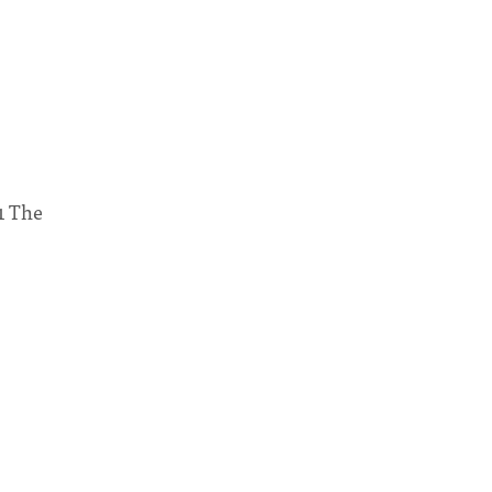
1 The