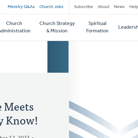
Secondary
Ministry Q&As
Church Jobs
Subscribe
About
News
Hel
navigation
Church
Church Strategy
Spiritual
Leadersh
tion
Administration
& Mission
Formation
e Meets
y Know!