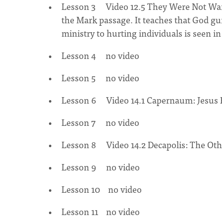
Lesson 3 Video 12.5 They Were Not Wande
the Mark passage. It teaches that God gui
ministry to hurting individuals is seen i
Lesson 4 no video
Lesson 5 no video
Lesson 6 Video 14.1 Capernaum: Jesus B
Lesson 7 no video
Lesson 8 Video 14.2 Decapolis: The Oth
Lesson 9 no video
Lesson 10 no video
Lesson 11 no video