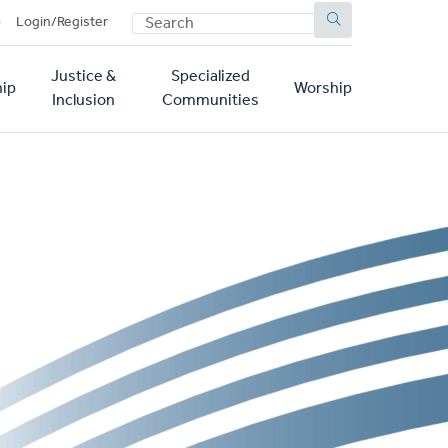
SEARCH
p
Login/Register
Justice &
Specialized
ip
Worship
Inclusion
Communities