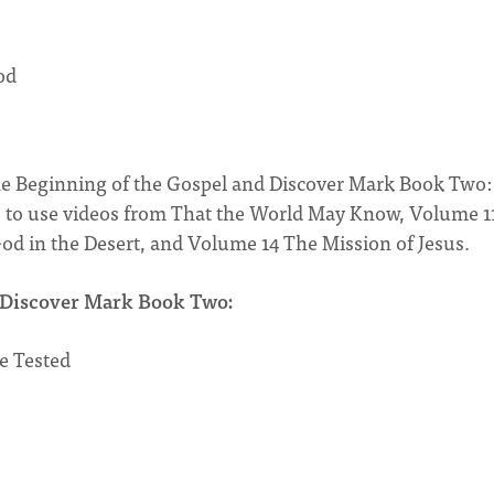
od
e Beginning of the Gospel and Discover Mark Book Two:
ns to use videos from That the World May Know, Volume 1
od in the Desert, and Volume 14 The Mission of Jesus.
Discover Mark Book Two:
e Tested