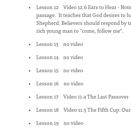
Lesson 12 Video 12.6 Ears to Hear - Note
passage. It teaches that God desires to h
Shepherd. Believers should respond by tr
rich young man to “come, follow me”.
Lesson 13 no video
Lesson 14 no video
Lesson 15 no video
Lesson 16 no video
Lesson 17 Video 11.4 The Last Passover
Lesson 18 Video 11.5 The Fifth Cup: Ou
Lesson 19 no video