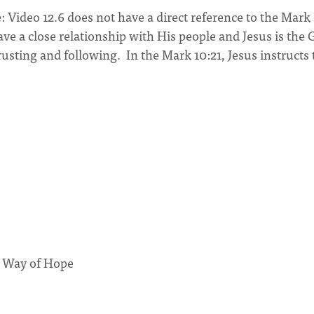
: Video 12.6 does not have a direct reference to the Mark
ave a close relationship with His people and Jesus is the
usting and following. In the Mark 10:21, Jesus instructs 
r Way of Hope