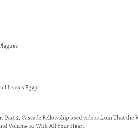
Plagues
ael Leaves Egypt
s Part 2, Cascade Fellowship used videos from That the 
nd Volume 10 With All Your Heart.