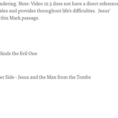
ring. Note: Video 12.5 does not have a direct reference
des and provides throughout life’s difficulties. Jesus’
n this Mark passage.
inds the Evil One
er Side - Jesus and the Man from the Tombs