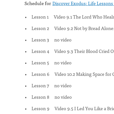
Schedule for
Discover Exodus: Life Lessons 
Lesson 1 Video 9.1 The Lord Who Heals
Lesson 2 Video 9.2 Not by Bread Alone
Lesson 3 no video
Lesson 4 Video 9.3 Their Blood Cried 
Lesson 5 no video
Lesson 6 Video 10.2 Making Space for 
Lesson 7 no video
Lesson 8 no video
Lesson 9 Video 9.5 I Led You Like a Bri