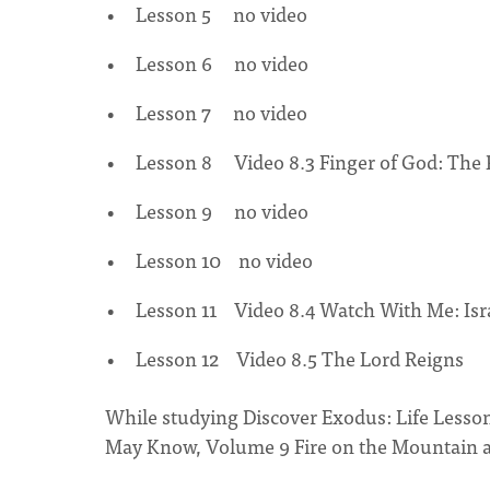
Lesson 5 no video
Lesson 6 no video
Lesson 7 no video
Lesson 8 Video 8.3 Finger of God: The 
Lesson 9 no video
Lesson 10 no video
Lesson 11 Video 8.4 Watch With Me: Isr
Lesson 12 Video 8.5 The Lord Reigns
While studying Discover Exodus: Life Lesson
May Know, Volume 9 Fire on the Mountain a