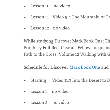
Lesson 10 no video
Lesson 11 Video 9.4 The Mountain of G
Lesson 12 no video
While studying Discover Mark Book One: Th
Prophecy Fulfilled, Cascade Fellowship pla
Path to the Cross, Volume 12 Walking with G
Schedule for Discover
Mark Book One
and 
Starting Video 11.3 Into the Desert to B
Lesson 1 no video
Lesson 2 no video