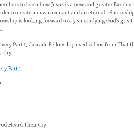
 members to learn how Jesus is a new and greater Exodus 
order to create a new covenant and an eternal relationshi
wship is looking forward to a year studying God’s great
k.
ivery Part 1, Cascade Fellowship used videos from That t
 Cry.
ry Part 1:
?
God Heard Their Cry