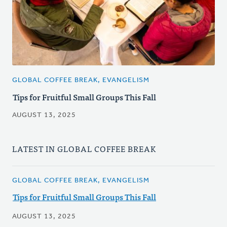
GLOBAL COFFEE BREAK, EVANGELISM
Tips for Fruitful Small Groups This Fall
AUGUST 13, 2025
LATEST IN GLOBAL COFFEE BREAK
GLOBAL COFFEE BREAK, EVANGELISM
Tips for Fruitful Small Groups This Fall
AUGUST 13, 2025