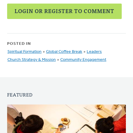
LOGIN OR REGISTER TO COMMENT
POSTED IN
Spiritual Formation
»
Global Coffee Break
»
Leaders
Church Strategy & Mission
»
Community Engagement
FEATURED