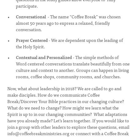
participate.
Conversational
- The name “Coffee Break” was chosen
almost 50 years ago to express a relaxed, friendly
conversation.
Prayer Centered
- We are dependent upon the leading of
the Holy Spirit.
Contextual and Personalized
- The simple methods of
Word centered conversations translate beautifully from one
culture and context to another. Groups can happen in living
rooms, coffee shops, community rooms, and churches.
Now, what about leadership in 2018? We are called to go and
make disciples. How do we communicate Coffee
Break/Discover Your Bible practices in our changing culture?
What do we need to change? How might we learn what the
Spirit is up to in our changing communities? What adaptations
have you already made? Let’s learn together. If you would like to
join a group with other leaders to explore these questions, email
info@coffeebreakministries.org
or connect with a Coffee Break