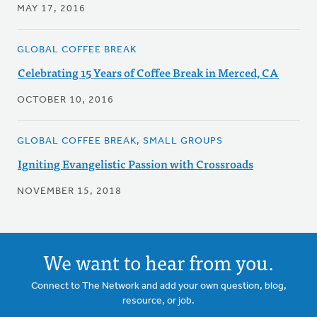
MAY 17, 2016
GLOBAL COFFEE BREAK
Celebrating 15 Years of Coffee Break in Merced, CA
OCTOBER 10, 2016
GLOBAL COFFEE BREAK, SMALL GROUPS
Igniting Evangelistic Passion with Crossroads
NOVEMBER 15, 2018
We want to hear from you.
Connect to The Network and add your own question, blog,
resource, or job.