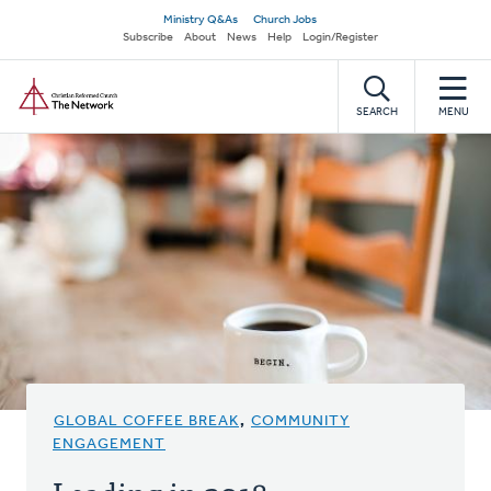
Skip
Secondary
Ministry Q&As
Church Jobs
to
Subscribe
About
News
Help
Login/Register
navigation
main
Home
content
SEARCH
MENU
GLOBAL COFFEE BREAK
,
COMMUNITY
ENGAGEMENT