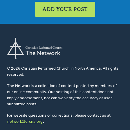
ADD YOUR POST
© 2026 Christian Reformed Church in North America. All rights
reserved.
The Network is a collection of content posted by members of
our online community. Our hosting of this content does not
imply endorsement, nor can we verify the accuracy of user-
submitted posts.
For website questions or corrections, please contact us at
network@crcna.org
.