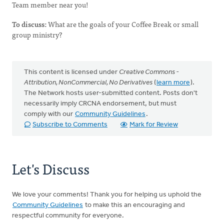
Team member near you!
To discuss:
What are the goals of your Coffee Break or small
group ministry?
This content is licensed under
Creative Commons -
Attribution, NonCommercial, No Derivatives
(
learn more
).
The Network hosts user-submitted content. Posts don't
necessarily imply CRCNA endorsement, but must
comply with our
Community Guidelines
.
Subscribe to Comments
Mark for Review
Let's Discuss
We love your comments! Thank you for helping us uphold the
Community Guidelines
to make this an encouraging and
respectful community for everyone.