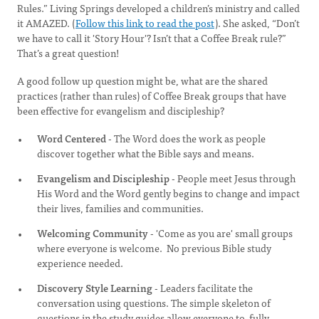
Rules.” Living Springs developed a children’s ministry and called
it AMAZED. (
Follow this link to read the post
). She asked, “Don’t
we have to call it 'Story Hour'? Isn’t that a Coffee Break rule?”
That’s a great question!
A good follow up question might be, what are the shared
practices (rather than rules) of Coffee Break groups that have
been effective for evangelism and discipleship?
Word Centered
- The Word does the work as people
discover together what the Bible says and means.
Evangelism and Discipleship
- People meet Jesus through
His Word and the Word gently begins to change and impact
their lives, families and communities.
Welcoming Community
- 'Come as you are' small groups
where everyone is welcome. No previous Bible study
experience needed.
Discovery Style Learning
- Leaders facilitate the
conversation using questions. The simple skeleton of
questions in the study guides allow everyone to fully