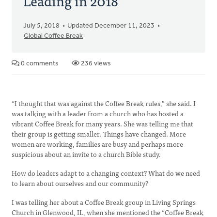
Leading in 2018
July 5, 2018
Updated December 11, 2023
Global Coffee Break
0 comments
236 views
“I thought that was against the Coffee Break rules,” she said. I
was talking with a leader from a church who has hosted a
vibrant Coffee Break for many years. She was telling me that
their group is getting smaller. Things have changed. More
women are working, families are busy and perhaps more
suspicious about an invite to a church Bible study.
How do leaders adapt to a changing context? What do we need
to learn about ourselves and our community?
I was telling her about a Coffee Break group in Living Springs
Church in Glenwood, IL, when she mentioned the “Coffee Break