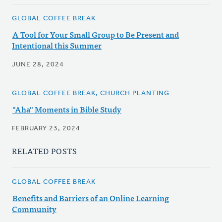
GLOBAL COFFEE BREAK
A Tool for Your Small Group to Be Present and
Intentional this Summer
JUNE 28, 2024
GLOBAL COFFEE BREAK, CHURCH PLANTING
"Aha" Moments in Bible Study
FEBRUARY 23, 2024
RELATED POSTS
GLOBAL COFFEE BREAK
Benefits and Barriers of an Online Learning
Community