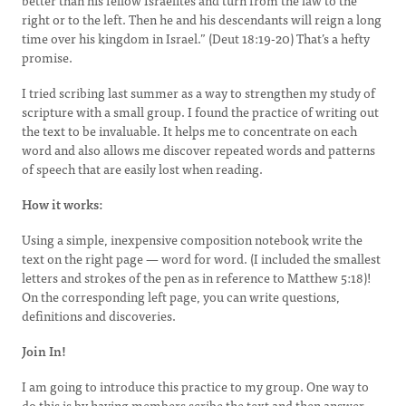
better than his fellow Israelites and turn from the law to the
right or to the left. Then he and his descendants will reign a long
time over his kingdom in Israel.” (Deut 18:19-20) That’s a hefty
promise.
I tried scribing last summer as a way to strengthen my study of
scripture with a small group. I found the practice of writing out
the text to be invaluable. It helps me to concentrate on each
word and also allows me discover repeated words and patterns
of speech that are easily lost when reading.
How it works:
Using a simple, inexpensive composition notebook write the
text on the right page — word for word. (I included the smallest
letters and strokes of the pen as in reference to Matthew 5:18)!
On the corresponding left page, you can write questions,
definitions and discoveries.
Join In!
I am going to introduce this practice to my group. One way to
do this is by having members scribe the text and then answer