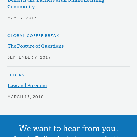
Community
MAY 17, 2016
GLOBAL COFFEE BREAK
The Posture of Questions
SEPTEMBER 7, 2017
ELDERS
Law and Freedom
MARCH 17, 2010
We want to hear from you.