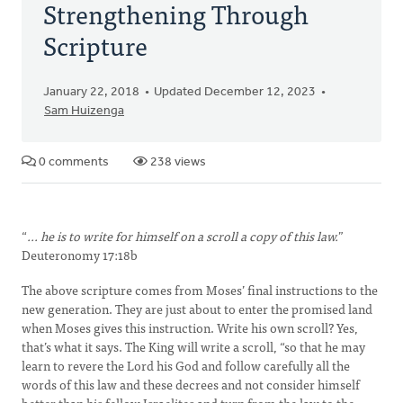
Strengthening Through
Scripture
January 22, 2018
Updated December 12, 2023
Sam Huizenga
0 comments
238 views
“
... he is to write for himself on a scroll a copy of this law.
”
Deuteronomy 17:18b
The above scripture comes from Moses’ final instructions to the
new generation. They are just about to enter the promised land
when Moses gives this instruction. Write his own scroll? Yes,
that’s what it says. The King will write a scroll, “so that he may
learn to revere the Lord his God and follow carefully all the
words of this law and these decrees and not consider himself