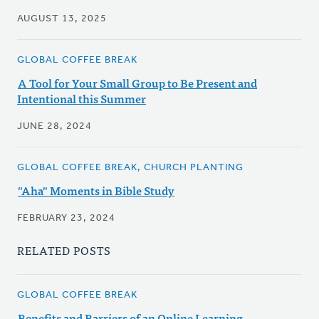
AUGUST 13, 2025
GLOBAL COFFEE BREAK
A Tool for Your Small Group to Be Present and
Intentional this Summer
JUNE 28, 2024
GLOBAL COFFEE BREAK, CHURCH PLANTING
"Aha" Moments in Bible Study
FEBRUARY 23, 2024
RELATED POSTS
GLOBAL COFFEE BREAK
Benefits and Barriers of an Online Learning