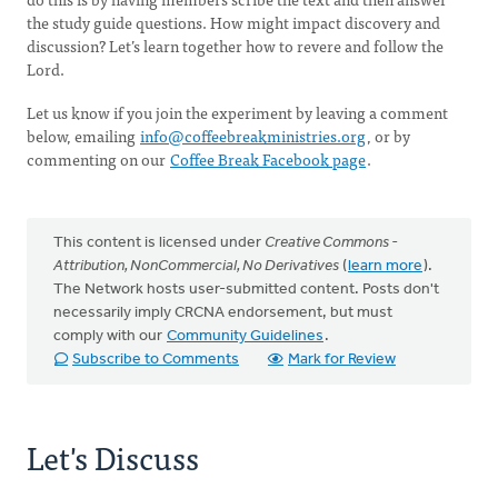
the study guide questions. How might impact discovery and
discussion? Let’s learn together how to revere and follow the
Lord.
Let us know if you join the experiment by leaving a comment
below, emailing
info@coffeebreakministries.org
, or by
commenting on our
Coffee Break Facebook page
.
This content is licensed under
Creative Commons -
Attribution, NonCommercial, No Derivatives
(
learn more
).
The Network hosts user-submitted content. Posts don't
necessarily imply CRCNA endorsement, but must
comply with our
Community Guidelines
.
Subscribe to Comments
Mark for Review
Let's Discuss