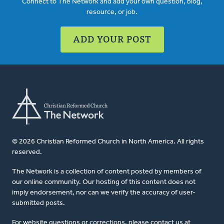
Connect to The Network and add your own question, blog,
resource, or job.
ADD YOUR POST
© 2026 Christian Reformed Church in North America. All rights
reserved.
The Network is a collection of content posted by members of
our online community. Our hosting of this content does not
imply endorsement, nor can we verify the accuracy of user-
submitted posts.
For website questions or corrections, please contact us at