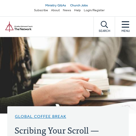
Skip
Secondary
Ministry Q&As
Church Jobs
to
Subscribe
About
News
Help
Login/Register
navigation
main
Home
content
SEARCH
MENU
GLOBAL COFFEE BREAK
Scribing Your Scroll —