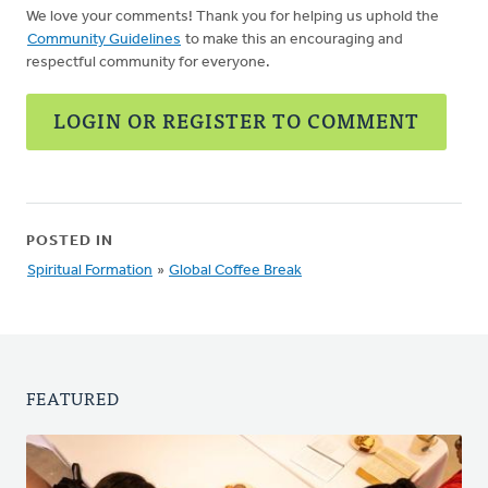
We love your comments! Thank you for helping us uphold the
Community Guidelines
to make this an encouraging and
respectful community for everyone.
LOGIN OR REGISTER TO COMMENT
POSTED IN
Spiritual Formation
»
Global Coffee Break
FEATURED