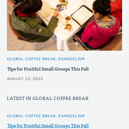
GLOBAL COFFEE BREAK, EVANGELISM
Tips for Fruitful Small Groups This Fall
AUGUST 13, 2025
LATEST IN GLOBAL COFFEE BREAK
GLOBAL COFFEE BREAK, EVANGELISM
Tips for Fruitful Small Groups This Fall