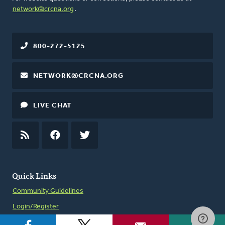
network@crcna.org
.
800-272-5125
NETWORK@CRCNA.ORG
LIVE CHAT
RSS
FEED
FACEBOOK
TWITTER
Quick Links
Community Guidelines
Login/Register