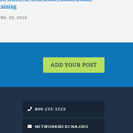
raining
RIL 30, 2019
ADD YOUR POST
800-272-5125
NETWORK@CRCNA.ORG