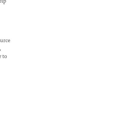
elp
ource
,
y to