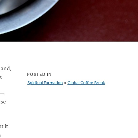
 and,
ee
POSTED IN
Spiritual Formation
»
Global Coffee Break
u—
use
t it
s