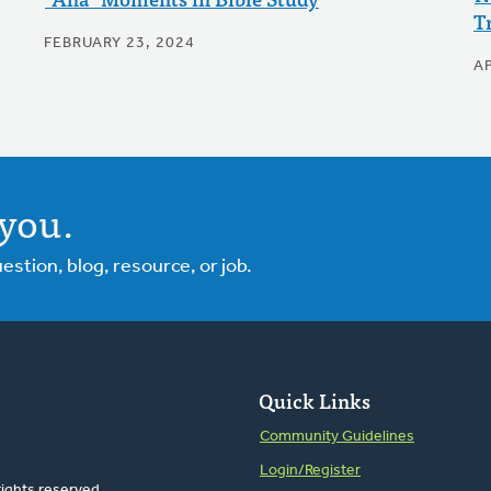
T
FEBRUARY 23, 2024
AP
you.
tion, blog, resource, or job.
Quick Links
Community Guidelines
Login/Register
rights reserved.