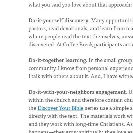
what you said you love about that approach:
Do-it-yourself discovery
. Many opportunitie
pastors, read devotionals, and learn from t
where people read the text themselves, answ
discovered. At Coffee Break participants ac
Do-it-together learning.
In the small group 
community. I know from personal experience
I talk with others about it. And, I have witn
Do-it-with-your-neighbors engagement
. U
within the church and therefore contain chu
the
Discover Your Bible
series use a simple s
directly with the text. The materials work w
and they work with long-time Christians. As
happens—they grow spiritually, they love each