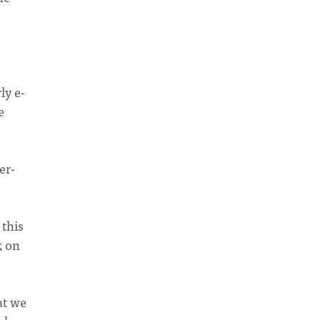
ly e-
e
er-
 this
k on
at we