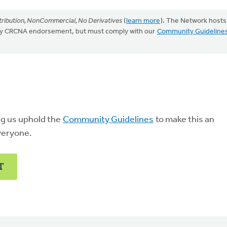
ribution, NonCommercial, No Derivatives
(
learn more
). The Network hosts
mply CRCNA endorsement, but must comply with our
Community Guideline
ng us uphold the
Community Guidelines
to make this an
veryone.
T