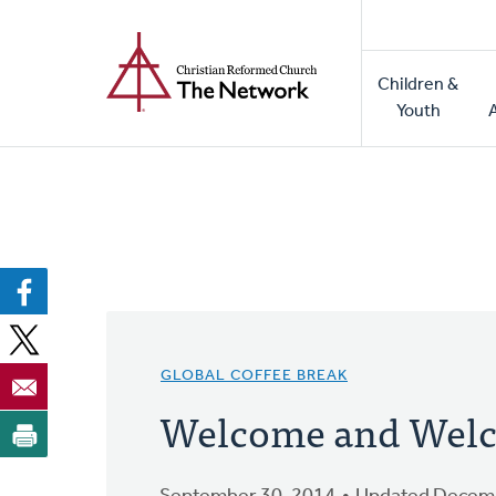
Home
Skip
to
Main
main
Children &
naviga
content
Youth
GLOBAL COFFEE BREAK
Welcome and Welc