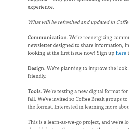
experience.
What will be refreshed and updated in Coffe
Communication
. We’re reenergizing commu
newsletter designed to share information, in
looking at the first issue now! Sign up
here
t
Design
. We’re planning to improve the look
friendly.
Tools
. We’re testing a new digital format for
fall. We’ve invited 10 Coffee Break groups to
the format. Interested in learning more abou
This is a learn-as-we-go project, and we’re 