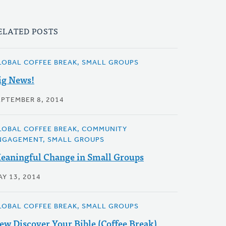
ELATED POSTS
LOBAL COFFEE BREAK, SMALL GROUPS
ig News!
EPTEMBER 8, 2014
LOBAL COFFEE BREAK, COMMUNITY
NGAGEMENT, SMALL GROUPS
eaningful Change in Small Groups
AY 13, 2014
LOBAL COFFEE BREAK, SMALL GROUPS
ew Discover Your Bible (Coffee Break)