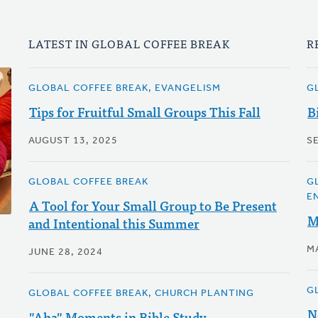
LATEST IN GLOBAL COFFEE BREAK
R
GLOBAL COFFEE BREAK, EVANGELISM
G
Tips for Fruitful Small Groups This Fall
B
AUGUST 13, 2025
S
GLOBAL COFFEE BREAK
G
E
A Tool for Your Small Group to Be Present
M
and Intentional this Summer
M
JUNE 28, 2024
G
GLOBAL COFFEE BREAK, CHURCH PLANTING
N
"Aha" Moments in Bible Study