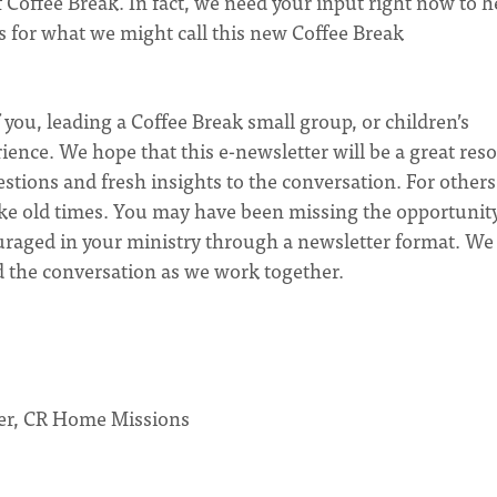
 Coffee Break. In fact, we need your input right now to h
s for what we might call this new Coffee Break
ou, leading a Coffee Break small group, or children’s
nce. We hope that this e-newsletter will be a great res
stions and fresh insights to the conversation. For others
like old times. You may have been missing the opportunit
ouraged in your ministry through a newsletter format. We
d the conversation as we work together.
der, CR Home Missions