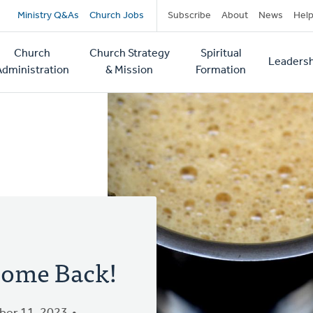
Secondary
Ministry Q&As
Church Jobs
Subscribe
About
News
Hel
navigation
Church
Church Strategy
Spiritual
Leadersh
tion
Administration
& Mission
Formation
ome Back!