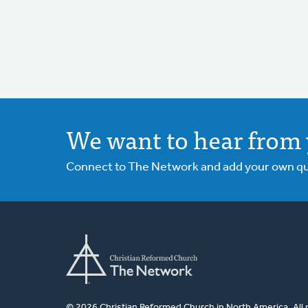
We want to hear from 
Connect to The Network and add your own ques
© 2026 Christian Reformed Church in North America. All 