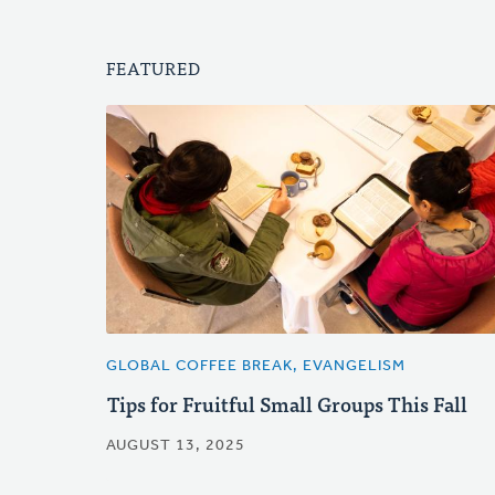
FEATURED
GLOBAL COFFEE BREAK, EVANGELISM
Tips for Fruitful Small Groups This Fall
AUGUST 13, 2025