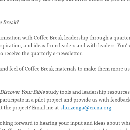
e Break?
nication with Coffee Break leadership through a quarter
spiration, and ideas from leaders and with leaders. You’r
o receive the quarterly e-newsletter.
 and feel of Coffee Break materials to make them more us
Discover Your Bible
study tools and leadership resources
 participate in a pilot project and provide us with feedbac
t the project? Email me at
shuizenga@crcna.org
looking forward to hearing your input and ideas about wh