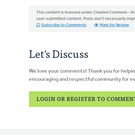
This content is licensed under
Creative Commons - Att
user-submitted content. Posts don't necessarily i
Subscribe to Comments
Mark for Review
Let's Discuss
We love your comments! Thank you for helpi
encouraging and respectful community for e
LOGIN OR REGISTER TO COMMEN