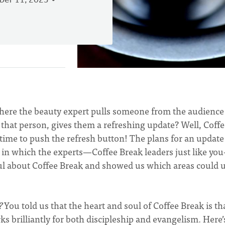
er 11, 2023
ere the beauty expert pulls someone from the audience
 that person, gives them a refreshing update? Well, Coff
’s time to push the refresh button! The plans for an update
t in which the experts—Coffee Break leaders just like yo
ful about Coffee Break and showed us which areas could 
?
You told us that the heart and soul of Coffee Break is tha
s brilliantly for both discipleship and evangelism. Here’