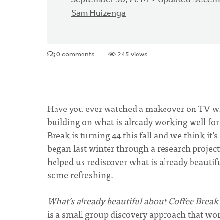
September 30, 2014
Updated Decemb
Sam Huizenga
0 comments
245 views
Have you ever watched a makeover on TV wh
building on what is already working well for
Break is turning 44 this fall and we think it
began last winter through a research projec
helped us rediscover what is already beauti
some refreshing.
What’s already beautiful about Coffee Break
is a small group discovery approach that work