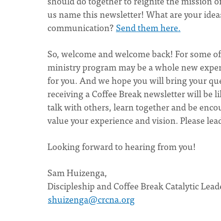
should do together to reignite the mission of
us name this newsletter! What are your idea
communication?
Send them here.
So, welcome and welcome back! For some of y
ministry program may be a whole new experie
for you. And we hope you will bring your que
receiving a Coffee Break newsletter will be 
talk with others, learn together and be enc
value your experience and vision. Please lea
Looking forward to hearing from you!
Sam Huizenga,
Discipleship and Coffee Break Catalytic Lea
shuizenga@crcna.org