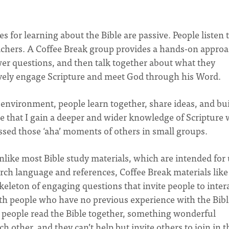
s for learning about the Bible are passive. People listen 
eachers. A Coffee Break group provides a hands-on appro
er questions, and then talk together about what they
tively engage Scripture and meet God through his Word.
environment, people learn together, share ideas, and bu
 that I gain a deeper and wider knowledge of Scripture
essed those ‘aha’ moments of others in small groups.
nlike most Bible study materials, which are intended for
rch language and references, Coffee Break materials like
keleton of engaging questions that invite people to inter
ith people who have no previous experience with the Bibl
 people read the Bible together, something wonderful
 other, and they can’t help but invite others to join in t