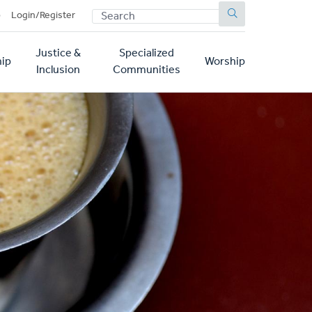
SEARCH
p
Login/Register
Justice &
Specialized
ip
Worship
Inclusion
Communities