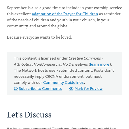
September is also a good time to include in your worship service
this excellent
adaptation of the Prayer for Children
as reminder
of the needs of children and youth in your church, in your
community, and around the globe.
Because everyone wants to be loved.
This content is licensed under
Creative Commons -
Attribution, NonCommercial, No Derivatives
(
learn more
).
The Network hosts user-submitted content. Posts don't
necessarily imply CRCNA endorsement, but must
comply with our
Community Guidelines
.
Subscribe to Comments
Mark for Review
Let's Discuss