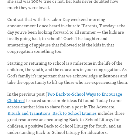
she said was 100% true or not, her kids never doubted how
much they were loved.
Contrast that with this Labor Day weekend morning
announcement I once heard in church: “Parents, Tuesday is the
day you’ve been looking forward to all summer — the kids are
finally going back to school!” Ouch. The laughter and
smattering of applause that followed told the kids in that
congregation something too.
Starting or returning to school is a milestone in the life of the
children, the youth, and the educators in your congregation. As
God's family it's important that we acknowledge milestones and
take the opportunity to lift up those who are experiencing them.
In the previous post (
Two Back-to-School Ways to Encourage
Children
) I shared some simple ideas I’d found. Today I came
across another idea to share from a post in The Advocate.
Rituals and Transitions: Back to School Litanies
includes three
great resources: an encouraging Back-to-School Liturgy for
children, a positive Back-to-School Liturgy for Youth, and an
understanding Back-to-School Liturgy for Educators.