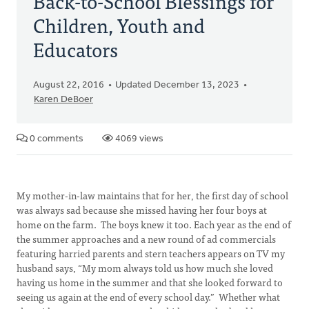
Back-to-School Blessings for
Children, Youth and
Educators
August 22, 2016
Updated December 13, 2023
Karen DeBoer
0 comments
4069 views
My mother-in-law maintains that for her, the first day of school
was always sad because she missed having her four boys at
home on the farm. The boys knew it too. Each year as the end of
the summer approaches and a new round of ad commercials
featuring harried parents and stern teachers appears on TV my
husband says, “My mom always told us how much she loved
having us home in the summer and that she looked forward to
seeing us again at the end of every school day.” Whether what