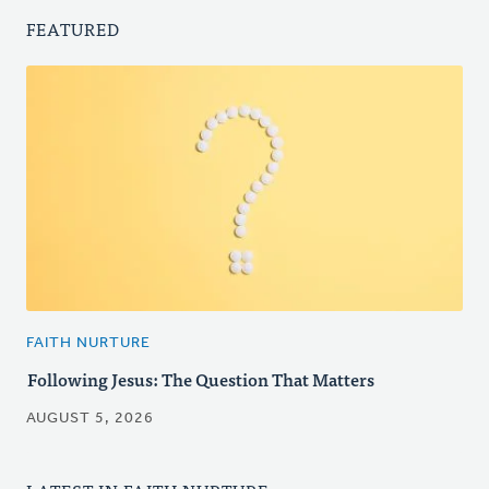
FEATURED
FAITH NURTURE
Following Jesus: The Question That Matters
AUGUST 5, 2026