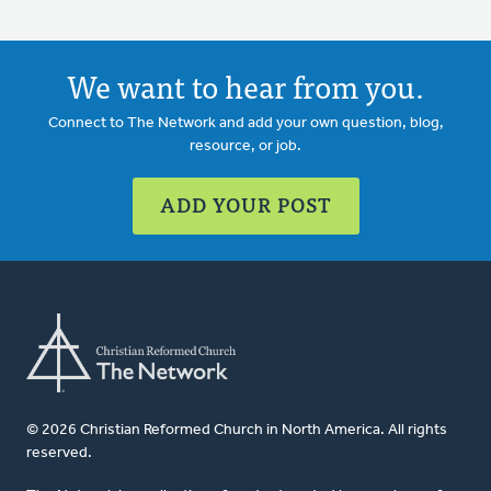
We want to hear from you.
Connect to The Network and add your own question, blog,
resource, or job.
ADD YOUR POST
© 2026 Christian Reformed Church in North America. All rights
reserved.