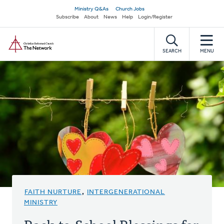
Skip
Secondary
Ministry Q&As
Church Jobs
to
Subscribe
About
News
Help
Login/Register
navigation
main
Home
content
SEARCH
MENU
FAITH NURTURE
,
INTERGENERATIONAL
MINISTRY