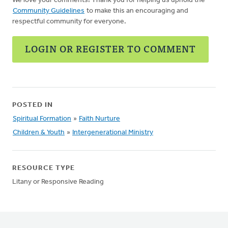
We love your comments! Thank you for helping us uphold the
Community Guidelines
to make this an encouraging and
respectful community for everyone.
LOGIN OR REGISTER TO COMMENT
POSTED IN
Spiritual Formation
»
Faith Nurture
Children & Youth
»
Intergenerational Ministry
RESOURCE TYPE
Litany or Responsive Reading