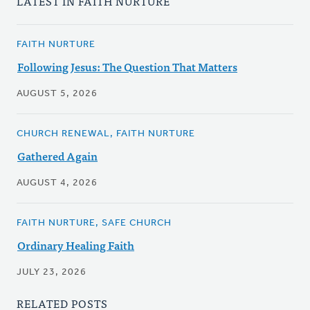
LATEST IN FAITH NURTURE
FAITH NURTURE
Following Jesus: The Question That Matters
AUGUST 5, 2026
CHURCH RENEWAL, FAITH NURTURE
Gathered Again
AUGUST 4, 2026
FAITH NURTURE, SAFE CHURCH
Ordinary Healing Faith
JULY 23, 2026
RELATED POSTS