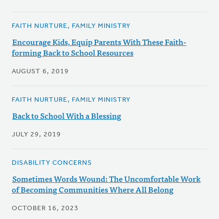
FAITH NURTURE, FAMILY MINISTRY
Encourage Kids, Equip Parents With These Faith-
forming Back to School Resources
AUGUST 6, 2019
FAITH NURTURE, FAMILY MINISTRY
Back to School With a Blessing
JULY 29, 2019
DISABILITY CONCERNS
Sometimes Words Wound: The Uncomfortable Work
of Becoming Communities Where All Belong
OCTOBER 16, 2023