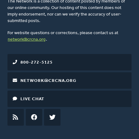
The Network is a collection of content posted by members of
our online community. Our hosting of this content does not
imply endorsement, nor can we verify the accuracy of user-
submitted posts.
For website questions or corrections, please contact us at
network@crcna.org
.
800-272-5125
NETWORK@CRCNA.ORG
LIVE CHAT
RSS
FEED
FACEBOOK
TWITTER