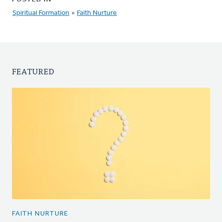
Spiritual Formation
»
Faith Nurture
FEATURED
FAITH NURTURE