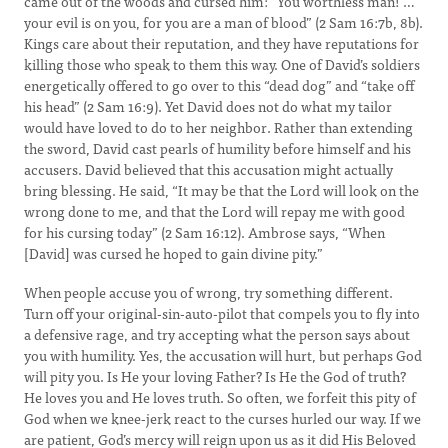
came out of the woods and cursed him: “You worthless man! …
your evil is on you, for you are a man of blood” (2 Sam 16:7b, 8b).
Kings care about their reputation, and they have reputations for
killing those who speak to them this way. One of David’s soldiers
energetically offered to go over to this “dead dog” and “take off
his head” (2 Sam 16:9). Yet David does not do what my tailor
would have loved to do to her neighbor. Rather than extending
the sword, David cast pearls of humility before himself and his
accusers. David believed that this accusation might actually
bring blessing. He said, “It may be that the Lord will look on the
wrong done to me, and that the Lord will repay me with good
for his cursing today” (2 Sam 16:12). Ambrose says, “When
[David] was cursed he hoped to gain divine pity.”
When people accuse you of wrong, try something different.
Turn off your original-sin-auto-pilot that compels you to fly into
a defensive rage, and try accepting what the person says about
you with humility. Yes, the accusation will hurt, but perhaps God
will pity you. Is He your loving Father? Is He the God of truth?
He loves you and He loves truth. So often, we forfeit this pity of
God when we knee-jerk react to the curses hurled our way. If we
are patient, God’s mercy will reign upon us as it did His Beloved