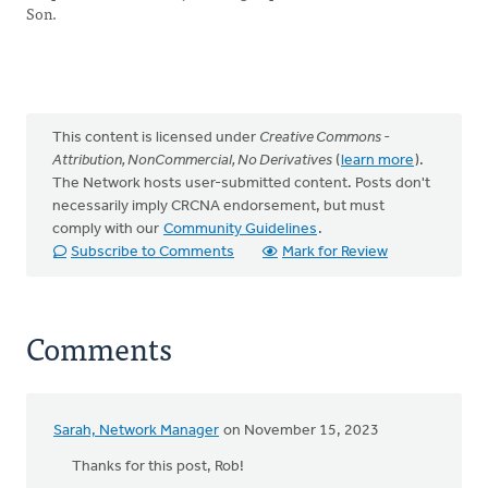
Son.
This content is licensed under
Creative Commons -
Attribution, NonCommercial, No Derivatives
(
learn more
).
The Network hosts user-submitted content. Posts don't
necessarily imply CRCNA endorsement, but must
comply with our
Community Guidelines
.
Subscribe to Comments
Mark for Review
Comments
Sarah, Network Manager
on November 15, 2023
Thanks for this post, Rob!