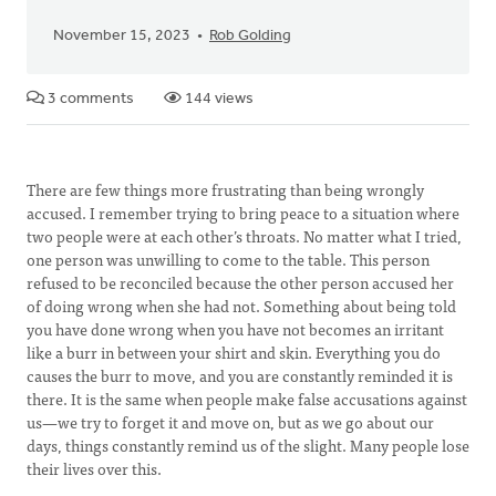
November 15, 2023
Rob Golding
3 comments
144 views
There are few things more frustrating than being wrongly
accused. I remember trying to bring peace to a situation where
two people were at each other’s throats. No matter what I tried,
one person was unwilling to come to the table. This person
refused to be reconciled because the other person accused her
of doing wrong when she had not. Something about being told
you have done wrong when you have not becomes an irritant
like a burr in between your shirt and skin. Everything you do
causes the burr to move, and you are constantly reminded it is
there. It is the same when people make false accusations against
us—we try to forget it and move on, but as we go about our
days, things constantly remind us of the slight. Many people lose
their lives over this.