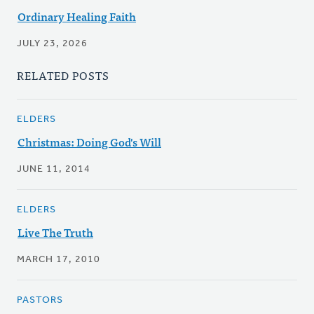
Ordinary Healing Faith
JULY 23, 2026
RELATED POSTS
ELDERS
Christmas: Doing God's Will
JUNE 11, 2014
ELDERS
Live The Truth
MARCH 17, 2010
PASTORS