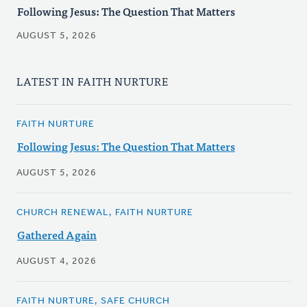
Following Jesus: The Question That Matters
AUGUST 5, 2026
LATEST IN FAITH NURTURE
FAITH NURTURE
Following Jesus: The Question That Matters
AUGUST 5, 2026
CHURCH RENEWAL, FAITH NURTURE
Gathered Again
AUGUST 4, 2026
FAITH NURTURE, SAFE CHURCH