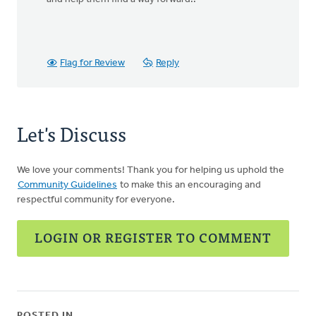
Flag for Review
Reply
Let's Discuss
We love your comments! Thank you for helping us uphold the
Community Guidelines
to make this an encouraging and
respectful community for everyone.
LOGIN OR REGISTER TO COMMENT
POSTED IN