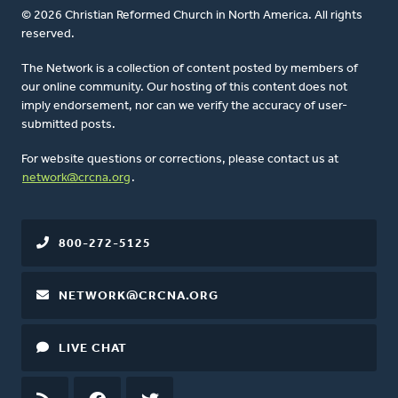
© 2026 Christian Reformed Church in North America. All rights
reserved.
The Network is a collection of content posted by members of
our online community. Our hosting of this content does not
imply endorsement, nor can we verify the accuracy of user-
submitted posts.
For website questions or corrections, please contact us at
network@crcna.org
.
800-272-5125
NETWORK@CRCNA.ORG
LIVE CHAT