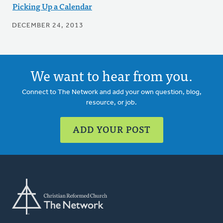
Picking Up a Calendar
DECEMBER 24, 2013
We want to hear from you.
Connect to The Network and add your own question, blog,
resource, or job.
ADD YOUR POST