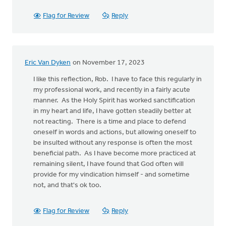
Flag for Review
Reply
Eric Van Dyken
on November 17, 2023
I like this reflection, Rob. I have to face this regularly in
my professional work, and recently in a fairly acute
manner. As the Holy Spirit has worked sanctification
in my heart and life, I have gotten steadily better at
not reacting. There is a time and place to defend
oneself in words and actions, but allowing oneself to
be insulted without any response is often the most
beneficial path. As I have become more practiced at
remaining silent, I have found that God often will
provide for my vindication himself - and sometime
not, and that's ok too.
Flag for Review
Reply