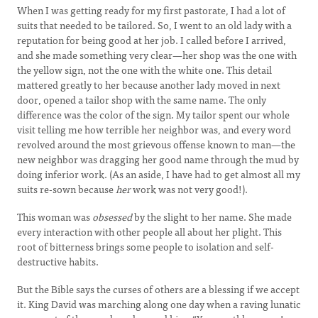
When I was getting ready for my first pastorate, I had a lot of
suits that needed to be tailored. So, I went to an old lady with a
reputation for being good at her job. I called before I arrived,
and she made something very clear—her shop was the one with
the yellow sign, not the one with the white one. This detail
mattered greatly to her because another lady moved in next
door, opened a tailor shop with the same name. The only
difference was the color of the sign. My tailor spent our whole
visit telling me how terrible her neighbor was, and every word
revolved around the most grievous offense known to man—the
new neighbor was dragging her good name through the mud by
doing inferior work. (As an aside, I have had to get almost all my
suits re-sown because
her
work was not very good!).
This woman was
obsessed
by the slight to her name. She made
every interaction with other people all about her plight. This
root of bitterness brings some people to isolation and self-
destructive habits.
But the Bible says the curses of others are a blessing if we accept
it. King David was marching along one day when a raving lunatic