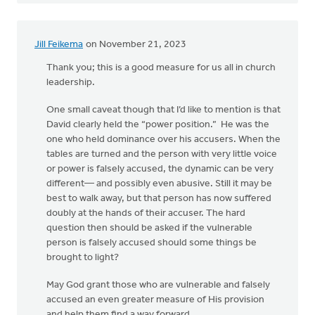
Jill Feikema
on November 21, 2023
Thank you; this is a good measure for us all in church
leadership.
One small caveat though that I’d like to mention is that
David clearly held the “power position.” He was the
one who held dominance over his accusers. When the
tables are turned and the person with very little voice
or power is falsely accused, the dynamic can be very
different— and possibly even abusive. Still it may be
best to walk away, but that person has now suffered
doubly at the hands of their accuser. The hard
question then should be asked if the vulnerable
person is falsely accused should some things be
brought to light?
May God grant those who are vulnerable and falsely
accused an even greater measure of His provision
and help them find a way forward..