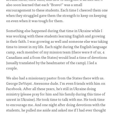
also soon learned that each “Bravo!” was a small
encouragement to these students. Each time I cheered them one
when they struggled gave them the strength to keep on keeping
on even when it was tough for them.
Something else happened during that time in Ukraine while I
was working with these students learning English and growing
in their faith. I was growing as well and someone else was taking
time to invest in my life. Each night during the English language
camp, each member of my mission team (there were 8 of us, 4
Canadians and 4 from the States) would lead a time of devotions
(usually translated by the headmaster of the camp). I led a
couple.
We also had a missionary pastor from the States there with us.
George DeVuyst. Awesome dude. I’m even friends with him on
Facebook. After all these years, he’s still in Ukraine doing
ministry (please pray for him and his family during this time of
unrest in Ukraine). He took time to talk with me. He took time
to encourage me. And one night after doing devotions with the
students, he pulled me aside and asked me if I had ever thought