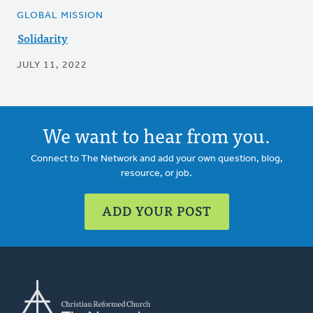
GLOBAL MISSION
Solidarity
JULY 11, 2022
We want to hear from you.
Connect to The Network and add your own question, blog,
resource, or job.
ADD YOUR POST