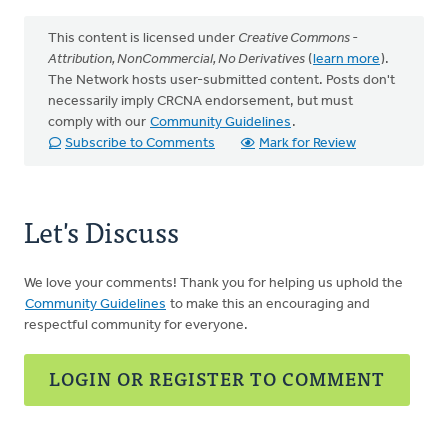
This content is licensed under
Creative Commons -
Attribution, NonCommercial, No Derivatives
(
learn more
).
The Network hosts user-submitted content. Posts don't
necessarily imply CRCNA endorsement, but must
comply with our
Community Guidelines
.
Subscribe to Comments
Mark for Review
Let's Discuss
We love your comments! Thank you for helping us uphold the
Community Guidelines
to make this an encouraging and
respectful community for everyone.
LOGIN OR REGISTER TO COMMENT