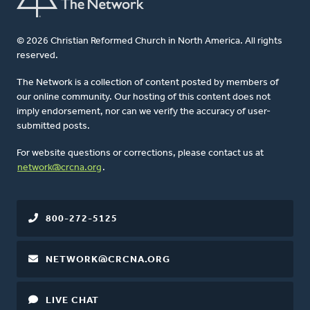
© 2026 Christian Reformed Church in North America. All rights
reserved.
The Network is a collection of content posted by members of
our online community. Our hosting of this content does not
imply endorsement, nor can we verify the accuracy of user-
submitted posts.
For website questions or corrections, please contact us at
network@crcna.org
.
800-272-5125
NETWORK@CRCNA.ORG
LIVE CHAT