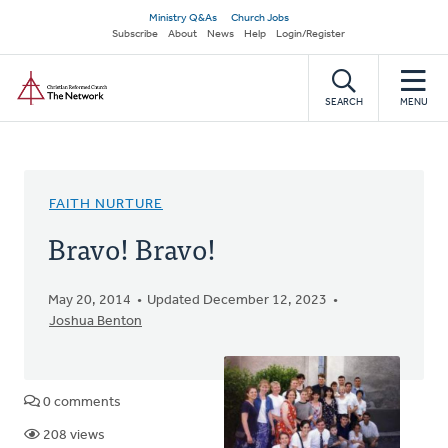
Skip
Secondary
Ministry Q&As
Church Jobs
to
Subscribe
About
News
Help
Login/Register
navigation
main
Home
content
SEARCH
MENU
FAITH NURTURE
Bravo! Bravo!
May 20, 2014
Updated December 12, 2023
Joshua Benton
0 comments
208 views