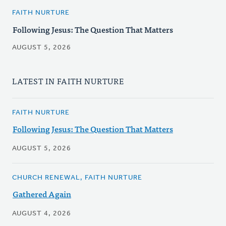
FAITH NURTURE
Following Jesus: The Question That Matters
AUGUST 5, 2026
LATEST IN FAITH NURTURE
FAITH NURTURE
Following Jesus: The Question That Matters
AUGUST 5, 2026
CHURCH RENEWAL, FAITH NURTURE
Gathered Again
AUGUST 4, 2026