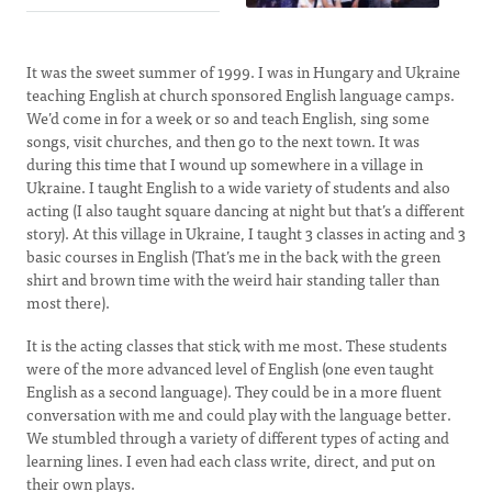
It was the sweet summer of 1999. I was in Hungary and Ukraine
teaching English at church sponsored English language camps.
We’d come in for a week or so and teach English, sing some
songs, visit churches, and then go to the next town. It was
during this time that I wound up somewhere in a village in
Ukraine. I taught English to a wide variety of students and also
acting (I also taught square dancing at night but that’s a different
story). At this village in Ukraine, I taught 3 classes in acting and 3
basic courses in English (That’s me in the back with the green
shirt and brown time with the weird hair standing taller than
most there).
It is the acting classes that stick with me most. These students
were of the more advanced level of English (one even taught
English as a second language). They could be in a more fluent
conversation with me and could play with the language better.
We stumbled through a variety of different types of acting and
learning lines. I even had each class write, direct, and put on
their own plays.