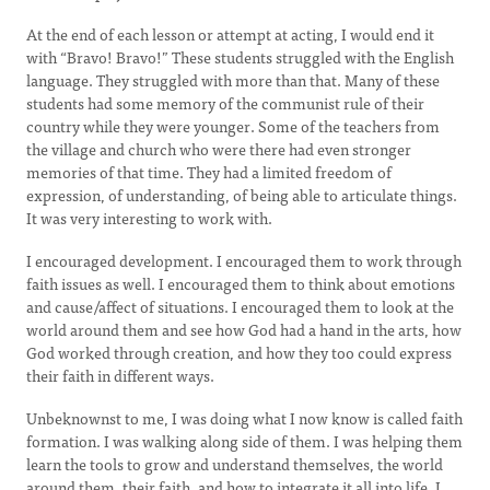
At the end of each lesson or attempt at acting, I would end it
with “Bravo! Bravo!” These students struggled with the English
language. They struggled with more than that. Many of these
students had some memory of the communist rule of their
country while they were younger. Some of the teachers from
the village and church who were there had even stronger
memories of that time. They had a limited freedom of
expression, of understanding, of being able to articulate things.
It was very interesting to work with.
I encouraged development. I encouraged them to work through
faith issues as well. I encouraged them to think about emotions
and cause/affect of situations. I encouraged them to look at the
world around them and see how God had a hand in the arts, how
God worked through creation, and how they too could express
their faith in different ways.
Unbeknownst to me, I was doing what I now know is called faith
formation. I was walking along side of them. I was helping them
learn the tools to grow and understand themselves, the world
around them, their faith, and how to integrate it all into life. I