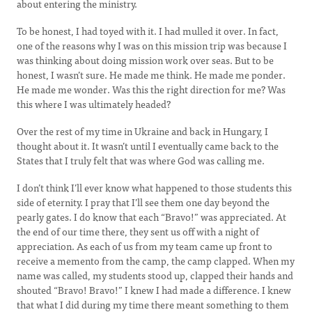
about entering the ministry.
To be honest, I had toyed with it. I had mulled it over. In fact,
one of the reasons why I was on this mission trip was because I
was thinking about doing mission work over seas. But to be
honest, I wasn’t sure. He made me think. He made me ponder.
He made me wonder. Was this the right direction for me? Was
this where I was ultimately headed?
Over the rest of my time in Ukraine and back in Hungary, I
thought about it. It wasn’t until I eventually came back to the
States that I truly felt that was where God was calling me.
I don’t think I’ll ever know what happened to those students this
side of eternity. I pray that I’ll see them one day beyond the
pearly gates. I do know that each “Bravo!” was appreciated. At
the end of our time there, they sent us off with a night of
appreciation. As each of us from my team came up front to
receive a memento from the camp, the camp clapped. When my
name was called, my students stood up, clapped their hands and
shouted “Bravo! Bravo!” I knew I had made a difference. I knew
that what I did during my time there meant something to them