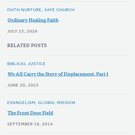
FAITH NURTURE, SAFE CHURCH
Ordinary Healing Faith
JULY 23, 2026
RELATED POSTS
BIBLICAL JUSTICE
We All Carry the Story of Displacement, Part I
JUNE 20, 2025
EVANGELISM, GLOBAL MISSION
The Front Door Field
SEPTEMBER 16, 2014