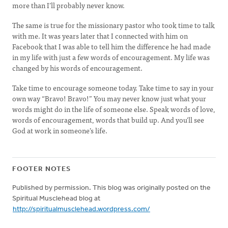
more than I’ll probably never know.
The same is true for the missionary pastor who took time to talk
with me. It was years later that I connected with him on
Facebook that I was able to tell him the difference he had made
in my life with just a few words of encouragement. My life was
changed by his words of encouragement.
Take time to encourage someone today. Take time to say in your
own way “Bravo! Bravo!” You may never know just what your
words might do in the life of someone else. Speak words of love,
words of encouragement, words that build up. And you’ll see
God at work in someone’s life.
FOOTER NOTES
Published by permission. This blog was originally posted on the
Spiritual Musclehead blog at
http://spiritualmusclehead.wordpress.com/