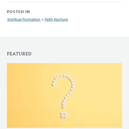
POSTED IN
Spiritual Formation
»
Faith Nurture
FEATURED