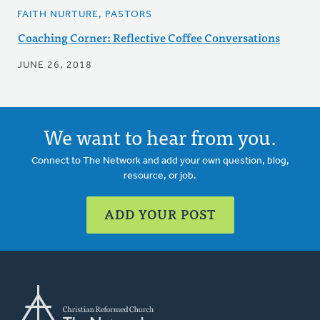
FAITH NURTURE, PASTORS
Coaching Corner: Reflective Coffee Conversations
JUNE 26, 2018
We want to hear from you.
Connect to The Network and add your own question, blog,
resource, or job.
ADD YOUR POST