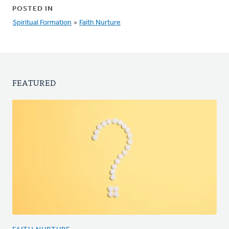
POSTED IN
Spiritual Formation
»
Faith Nurture
FEATURED