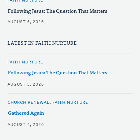
FAITH NURTURE
Following Jesus: The Question That Matters
AUGUST 5, 2026
LATEST IN FAITH NURTURE
FAITH NURTURE
Following Jesus: The Question That Matters
AUGUST 5, 2026
CHURCH RENEWAL, FAITH NURTURE
Gathered Again
AUGUST 4, 2026