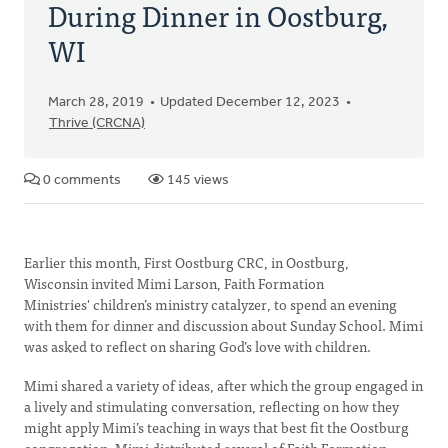
During Dinner in Oostburg,
WI
March 28, 2019
Updated December 12, 2023
Thrive (CRCNA)
0 comments
145 views
Earlier this month, First Oostburg CRC, in Oostburg,
Wisconsin invited Mimi Larson, Faith Formation
Ministries' children’s ministry catalyzer, to spend an evening
with them for dinner and discussion about Sunday School. Mimi
was asked to reflect on sharing God’s love with children.
Mimi shared a variety of ideas, after which the group engaged in
a lively and stimulating conversation, reflecting on how they
might apply Mimi’s teaching in ways that best fit the Oostburg