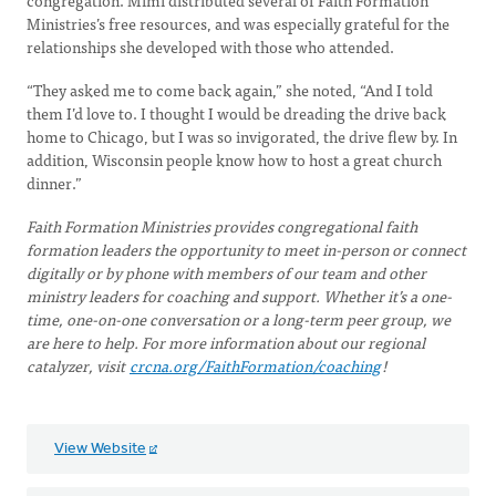
congregation. Mimi distributed several of Faith Formation
Ministries’s free resources, and was especially grateful for the
relationships she developed with those who attended.
“They asked me to come back again,” she noted, “And I told
them I’d love to. I thought I would be dreading the drive back
home to Chicago, but I was so invigorated, the drive flew by. In
addition, Wisconsin people know how to host a great church
dinner.”
Faith Formation Ministries provides congregational faith
formation leaders the opportunity to meet in-person or connect
digitally or by phone with members of our team and other
ministry leaders for coaching and support. Whether it’s a one-
time, one-on-one conversation or a long-term peer group, we
are here to help. For more information about our regional
catalyzer, visit
crcna.org/FaithFormation/coaching
!
View Website