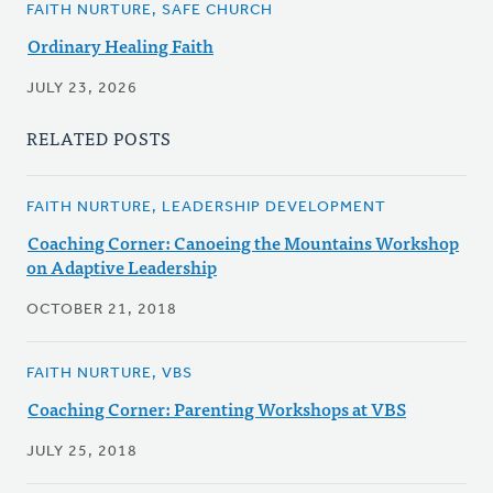
FAITH NURTURE, SAFE CHURCH
Ordinary Healing Faith
JULY 23, 2026
RELATED POSTS
FAITH NURTURE, LEADERSHIP DEVELOPMENT
Coaching Corner: Canoeing the Mountains Workshop
on Adaptive Leadership
OCTOBER 21, 2018
FAITH NURTURE, VBS
Coaching Corner: Parenting Workshops at VBS
JULY 25, 2018