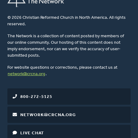
© 2026 Christian Reformed Church in North America. All rights
reserved.
The Network is a collection of content posted by members of
our online community. Our hosting of this content does not
imply endorsement, nor can we verify the accuracy of user-
submitted posts.
For website questions or corrections, please contact us at
network@crcna.org
.
800-272-5125
NETWORK@CRCNA.ORG
LIVE CHAT