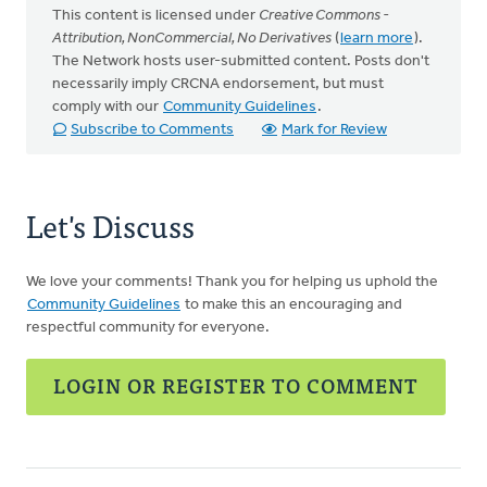
This content is licensed under
Creative Commons -
Attribution, NonCommercial, No Derivatives
(
learn more
).
The Network hosts user-submitted content. Posts don't
necessarily imply CRCNA endorsement, but must
comply with our
Community Guidelines
.
Subscribe to Comments
Mark for Review
Let's Discuss
We love your comments! Thank you for helping us uphold the
Community Guidelines
to make this an encouraging and
respectful community for everyone.
LOGIN OR REGISTER TO COMMENT