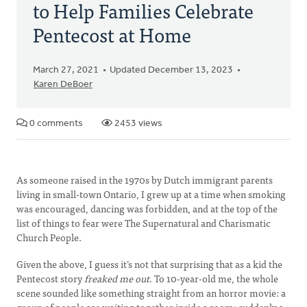
to Help Families Celebrate
Pentecost at Home
March 27, 2021
Updated December 13, 2023
Karen DeBoer
0 comments
2453 views
As someone raised in the 1970s by Dutch immigrant parents
living in small-town Ontario, I grew up at a time when smoking
was encouraged, dancing was forbidden, and at the top of the
list of things to fear were The Supernatural and Charismatic
Church People.
Given the above, I guess it’s not that surprising that as a kid the
Pentecost story
freaked me out
. To 10-year-old me, the whole
scene sounded like something straight from an horror movie: a