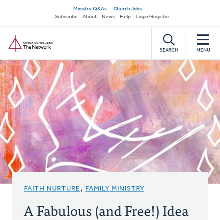
Skip
Secondary
Ministry Q&As
Church Jobs
to
Subscribe
About
News
Help
Login/Register
navigation
main
Home
content
SEARCH
MENU
FAITH NURTURE
,
FAMILY MINISTRY
A Fabulous (and Free!) Idea