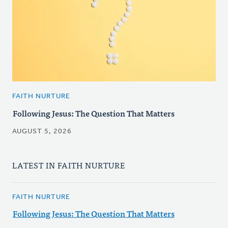
FAITH NURTURE
Following Jesus: The Question That Matters
AUGUST 5, 2026
LATEST IN FAITH NURTURE
FAITH NURTURE
Following Jesus: The Question That Matters