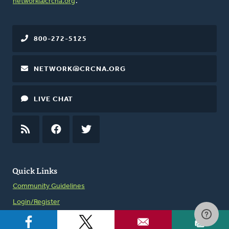
network@crcna.org
.
800-272-5125
NETWORK@CRCNA.ORG
LIVE CHAT
RSS
FEED
FACEBOOK
TWITTER
Quick Links
Community Guidelines
Login/Register