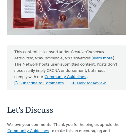
This content is licensed under
Creative Commons -
Attribution, NonCommercial, No Derivatives
(
learn more
).
The Network hosts user-submitted content. Posts don't
necessarily imply CRCNA endorsement, but must
comply with our
Community Guidelines
.
Subscribe to Comments
Mark for Review
Let's Discuss
We love your comments! Thank you for helping us uphold the
Community Guidelines
to make this an encouraging and