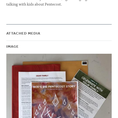
talking with kids about Pentecost.
ATTACHED MEDIA
IMAGE