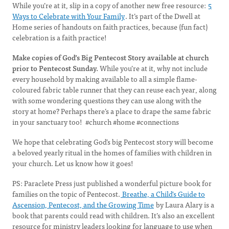
While you’re at it, slip in a copy of another new free resource:
5
Ways to Celebrate with Your Family
. It’s part of the Dwell at
Home series of handouts on faith practices, because (fun fact)
celebration is a faith practice!
Make copies of God’s Big Pentecost Story available at church
prior to Pentecost Sunday.
While you’re at it, why not include
every household by making available to all a simple flame-
coloured fabric table runner that they can reuse each year, along
with some wondering questions they can use along with the
story at home? Perhaps there’s a place to drape the same fabric
in your sanctuary too! #church #home #connections
We hope that celebrating God’s big Pentecost story will become
a beloved yearly ritual in the homes of families with children in
your church. Let us know how it goes!
PS: Paraclete Press just published a wonderful picture book for
families on the topic of Pentecost.
Breathe, a Child's Guide to
Ascension, Pentecost, and the Growing Time
by Laura Alary is a
book that parents could read with children. It’s also an excellent
resource for ministry leaders looking for language to use when