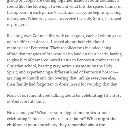
group of people are waiting together inside a room; suddenly a
sound like the blowing of a violent wind fills the space; flames of
fire appear on each person’s head, and everyone begins speaking
in tongues. When we prayed to receive the Holy Spirit, I crossed
my fingers.
Recently, over Zoom coffee with colleagues, each of whom grew
up in a different decade, I asked about their childhood
memories of Pentecost. Their recollections included being
afraid that tongues of fire would also land on their heads, having
to glue bits of flame-coloured tissue to Pentecost crafts at their
Christian school, hearing very serious sermons on the Holy
Spirit, and experiencing a different kind of Pentecost horror—
arriving at church and discovering that, unlike everyone else,
their family had forgotten to dress in red for worship that day.
None of us remembered talking about (or celebrating!) the story
of Pentecost at home.
How about you? What are your biggest memories around
celebrating Pentecost at church or at home?
What might the
children at your church say they remember about the