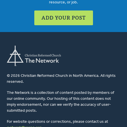
resource, or job.
ADD YOUR POST
© 2026 Christian Reformed Church in North America. All rights
reserved.
The Network is a collection of content posted by members of
our online community. Our hosting of this content does not
imply endorsement, nor can we verify the accuracy of user-
submitted posts.
For website questions or corrections, please contact us at