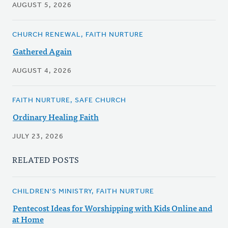
AUGUST 5, 2026
CHURCH RENEWAL, FAITH NURTURE
Gathered Again
AUGUST 4, 2026
FAITH NURTURE, SAFE CHURCH
Ordinary Healing Faith
JULY 23, 2026
RELATED POSTS
CHILDREN'S MINISTRY, FAITH NURTURE
Pentecost Ideas for Worshipping with Kids Online and
at Home