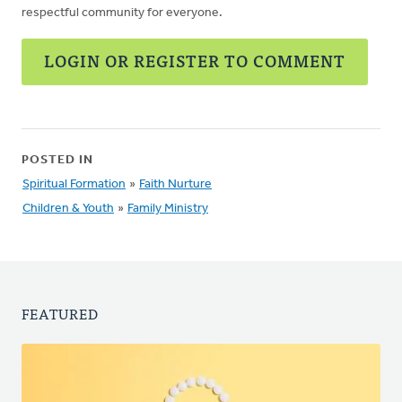
respectful community for everyone.
LOGIN OR REGISTER TO COMMENT
POSTED IN
Spiritual Formation
»
Faith Nurture
Children & Youth
»
Family Ministry
FEATURED