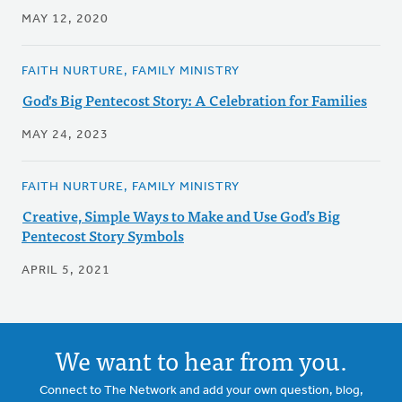
MAY 12, 2020
FAITH NURTURE, FAMILY MINISTRY
God's Big Pentecost Story: A Celebration for Families
MAY 24, 2023
FAITH NURTURE, FAMILY MINISTRY
Creative, Simple Ways to Make and Use God’s Big
Pentecost Story Symbols
APRIL 5, 2021
We want to hear from you.
Connect to The Network and add your own question, blog,