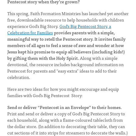
Pentecost story when they’re grown?
This spring, Faith Formation Ministries has launched yet another
free, downloadable resource to help households with children
experience God’s Big Story.
God’s Big Pentecost Story, a
Celebration for Families
provides parents with a simple,
meaningful way to retell the Pentecost story. It invites family
members of all ages to feel a sense of awe and wonder at how
Jesus kept his promise to equip all believers (including kids!)
by gifting them with the Holy Spirit.
Along with a simple
devotional, the resource includes background information on
Pentecost for parents and “easy extra” ideas to add to their
celebration.
Here are two ideas for how you might encourage and equip
families with God’s Big Pentecost Story:
Send or deliver “Pentecost in an Envelope” to their homes.
Print and send or deliver a copy of God’s Big Pentecost Story to
each household, along with a flame-coloured tablecloth from
the dollar store. (In addition to decorating their table, they can
cut sections of it into strips for streamers to decorate the walls.)