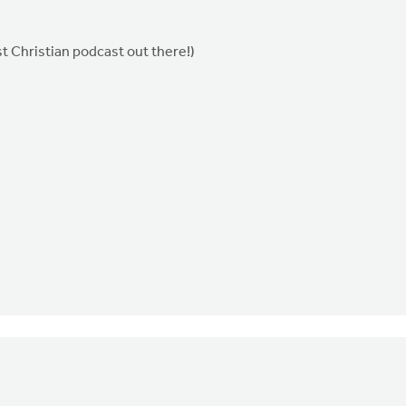
t Christian podcast out there!)