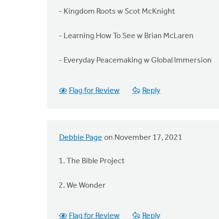
- Kingdom Roots w Scot McKnight
- Learning How To See w Brian McLaren
- Everyday Peacemaking w Global Immersion
Flag for Review
Reply
Debbie Page
on November 17, 2021
1. The Bible Project
2. We Wonder
Flag for Review
Reply