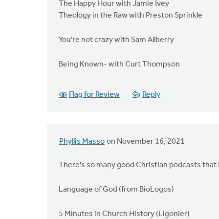
The Happy Hour with Jamie Ivey
Theology in the Raw with Preston Sprinkle
You're not crazy with Sam Allberry
Being Known- with Curt Thompson
Flag for Review
Reply
Phyllis Masso
on November 16, 2021
There's so many good Christian podcasts that I l
Language of God (from BioLogos)
5 Minutes in Church History (Ligonier)