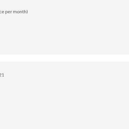
nce per month)
21