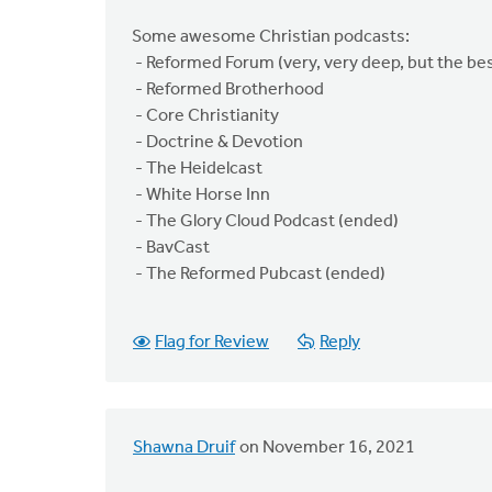
Some awesome Christian podcasts:
- Reformed Forum (very, very deep, but the bes
- Reformed Brotherhood
- Core Christianity
- Doctrine & Devotion
- The Heidelcast
- White Horse Inn
- The Glory Cloud Podcast (ended)
- BavCast
- The Reformed Pubcast (ended)
Flag for Review
Reply
Shawna Druif
on November 16, 2021