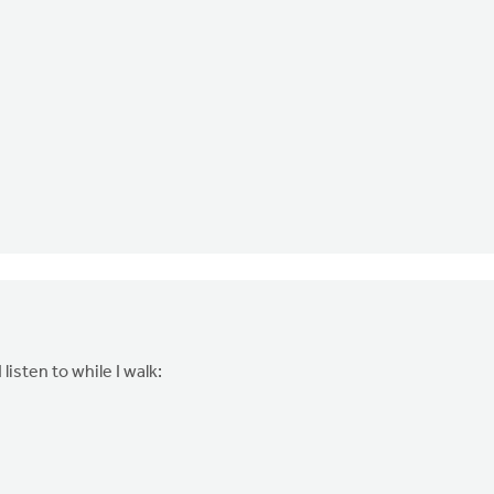
isten to while I walk: