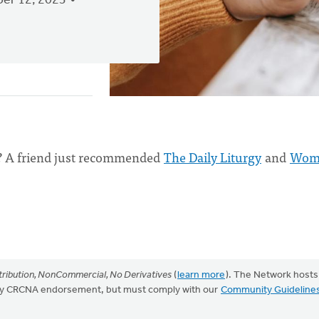
er 12, 2023
? A friend just recommended
The Daily Liturgy
and
Wom
ribution, NonCommercial, No Derivatives
(
learn more
). The Network hosts
mply CRCNA endorsement, but must comply with our
Community Guideline