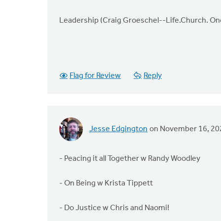
Leadership (Craig Groeschel--Life.Church. O
Flag for Review
Reply
Jesse Edgington
on November 16, 20
- Peacing it all Together w Randy Woodley
- On Being w Krista Tippett
- Do Justice w Chris and Naomi!