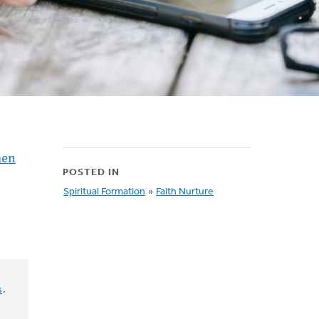
en
POSTED IN
Spiritual Formation
»
Faith Nurture
s
.