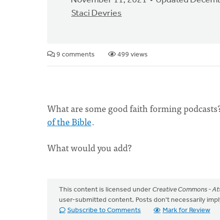
November 11, 2021
Updated Decemb
Staci Devries
9 comments
499 views
What are some good faith forming podcasts
of the Bible
.
What would you add?
This content is licensed under
Creative Commons - Att
user-submitted content. Posts don't necessarily i
Subscribe to Comments
Mark for Review