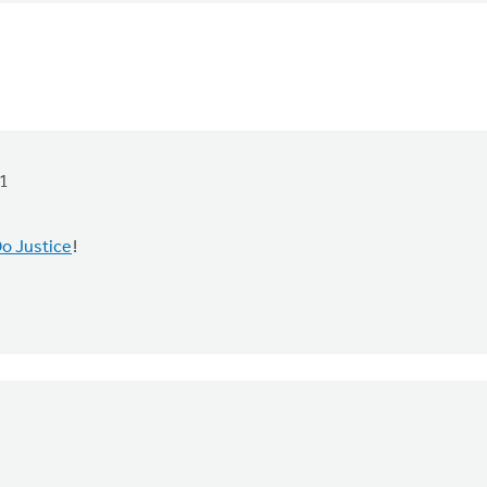
1
o Justice
!