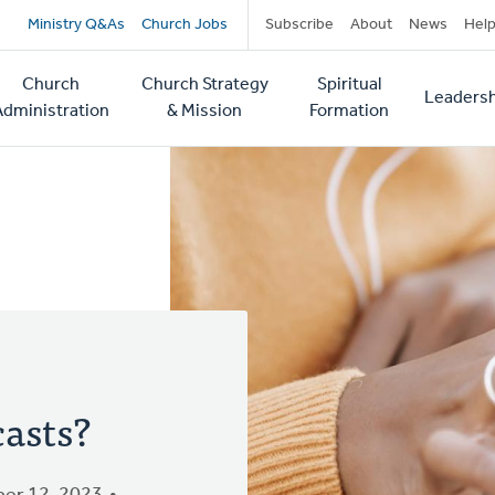
Secondary
Ministry Q&As
Church Jobs
Subscribe
About
News
Hel
navigation
Church
Church Strategy
Spiritual
Leadersh
tion
Administration
& Mission
Formation
asts?