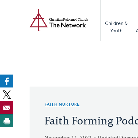
Home
Skip
to
Main
main
Children &
naviga
content
Youth
FAITH NURTURE
Faith Forming Podc