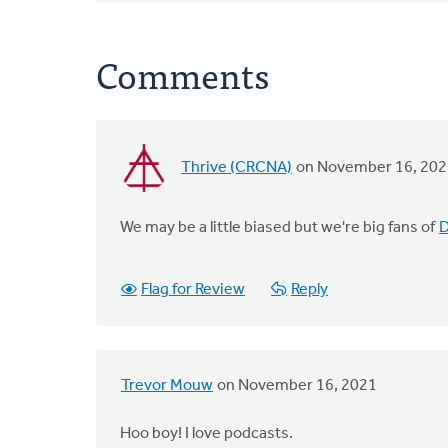
Comments
Thrive (CRCNA)
on November 16, 202
We may be a little biased but we're big fans of
D
Flag for Review
Reply
Trevor Mouw
on November 16, 2021
Hoo boy! I love podcasts.