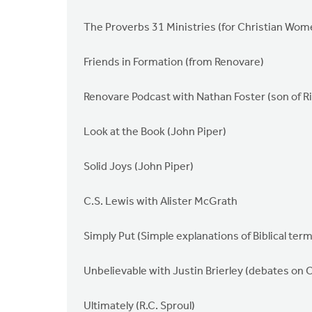
The Proverbs 31 Ministries (for Christian Wom
Friends in Formation (from Renovare)
Renovare Podcast with Nathan Foster (son of R
Look at the Book (John Piper)
Solid Joys (John Piper)
C.S. Lewis with Alister McGrath
Simply Put (Simple explanations of Biblical ter
Unbelievable with Justin Brierley (debates on 
Ultimately (R.C. Sproul)