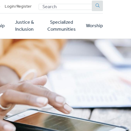
SEARCH
p
Login/Register
Justice &
Specialized
ip
Worship
Inclusion
Communities