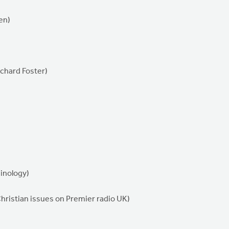
en)
ichard Foster)
minology)
Christian issues on Premier radio UK)