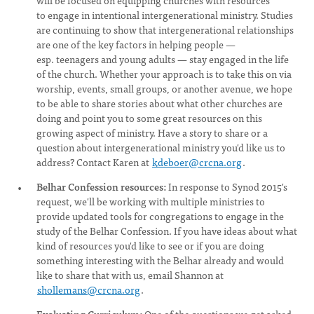
will be focused on equipping churches with resources
to engage in intentional intergenerational ministry. Studies
are continuing to show that intergenerational relationships
are one of the key factors in helping people —
esp. teenagers and young adults — stay engaged in the life
of the church. Whether your approach is to take this on via
worship, events, small groups, or another avenue, we hope
to be able to share stories about what other churches are
doing and point you to some great resources on this
growing aspect of ministry. Have a story to share or a
question about intergenerational ministry you'd like us to
address? Contact Karen at
kdeboer@crcna.org
.
Belhar Confession resources:
In response to Synod 2015's
request, we'll be working with multiple ministries to
provide updated tools for congregations to engage in the
study of the Belhar Confession. If you have ideas about what
kind of resources you'd like to see or if you are doing
something interesting with the Belhar already and would
like to share that with us, email Shannon at
shollemans@crcna.org
.