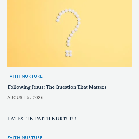
FAITH NURTURE
Following Jesus: The Question That Matters
AUGUST 5, 2026
LATEST IN FAITH NURTURE
FAITH NURTURE