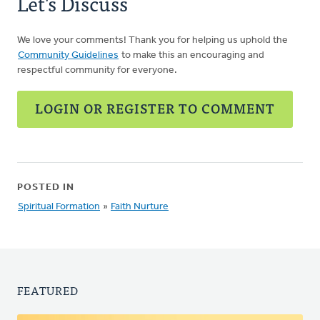
Let's Discuss
We love your comments! Thank you for helping us uphold the
Community Guidelines
to make this an encouraging and
respectful community for everyone.
LOGIN OR REGISTER TO COMMENT
POSTED IN
Spiritual Formation
»
Faith Nurture
FEATURED