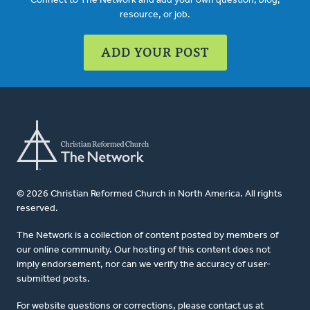
Connect to The Network and add your own question, blog,
resource, or job.
ADD YOUR POST
© 2026 Christian Reformed Church in North America. All rights
reserved.
The Network is a collection of content posted by members of
our online community. Our hosting of this content does not
imply endorsement, nor can we verify the accuracy of user-
submitted posts.
For website questions or corrections, please contact us at