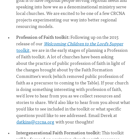
goal is to have regional people serving regional needs and
speaking into how we as a denominational ministry serve
local churches. We are excited to be one of a few CRCNA
projects experimenting our way into better regional
resourcing models.
Profession of Faith toolkit:
Following up on the 2015
release of our
Welcoming Children to the Lord's Supper
toolkit
, we are in the early stages of planning a Profession
of Faith toolkit. A lot of churches have been asking
about the practice of public profession of faith in light of
the changes brought about by the Faith Formation
Committee's work (which removed public profession of
faith as a precursor to coming to the Table). If your church
is doing something interesting with profession of faith,
we'd love to hear from you as we collect resources and
stories to share. We'd also like to hear from you about what
you'd like to see included in the toolkit or what specific
questions you'd like to see addressed. Email Derek at
datkins@crcna.org
with your thoughts!
Intergenerational Faith Formation toolkit:
This toolkit