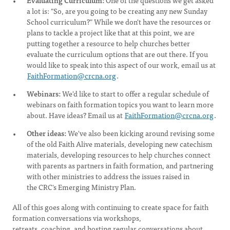
Evaluating Curriculum:
One of the questions we get asked
a lot is: "So, are you going to be creating any new Sunday
School curriculum?" While we don't have the resources or
plans to tackle a project like that at this point, we are
putting together a resource to help churches better
evaluate the curriculum options that are out there. If you
would like to speak into this aspect of our work, email us at
FaithFormation@crcna.org
.
Webinars:
We'd like to start to offer a regular schedule of
webinars on faith formation topics you want to learn more
about. Have ideas? Email us at
FaithFormation@crcna.org
.
Other ideas:
We've also been kicking around revising some
of the old Faith Alive materials, developing new catechism
materials, developing resources to help churches connect
with parents as partners in faith formation, and partnering
with other ministries to address the issues raised in
the CRC's Emerging Ministry Plan.
All of this goes along with continuing to create space for faith
formation conversations via workshops,
retreats, coaching, and hosting regular conversations about