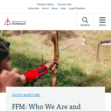
Skip
Secondary
Ministry Q&As
Church Jobs
to
Subscribe
About
News
Help
Login/Register
navigation
main
Home
content
SEARCH
MENU
FAITH NURTURE
FFM: Who We Are and