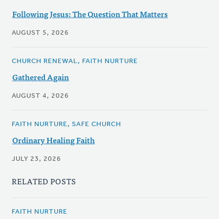
Following Jesus: The Question That Matters
AUGUST 5, 2026
CHURCH RENEWAL, FAITH NURTURE
Gathered Again
AUGUST 4, 2026
FAITH NURTURE, SAFE CHURCH
Ordinary Healing Faith
JULY 23, 2026
RELATED POSTS
FAITH NURTURE