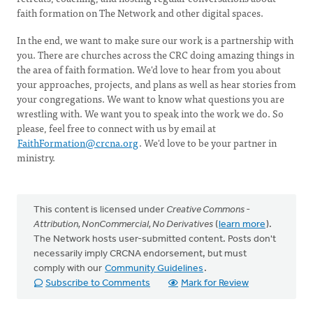
faith formation on The Network and other digital spaces.
In the end, we want to make sure our work is a partnership with
you. There are churches across the CRC doing amazing things in
the area of faith formation. We'd love to hear from you about
your approaches, projects, and plans as well as hear stories from
your congregations. We want to know what questions you are
wrestling with. We want you to speak into the work we do. So
please, feel free to connect with us by email at
FaithFormation@crcna.org
. We'd love to be your partner in
ministry.
This content is licensed under
Creative Commons -
Attribution, NonCommercial, No Derivatives
(
learn more
).
The Network hosts user-submitted content. Posts don't
necessarily imply CRCNA endorsement, but must
comply with our
Community Guidelines
.
Subscribe to Comments
Mark for Review