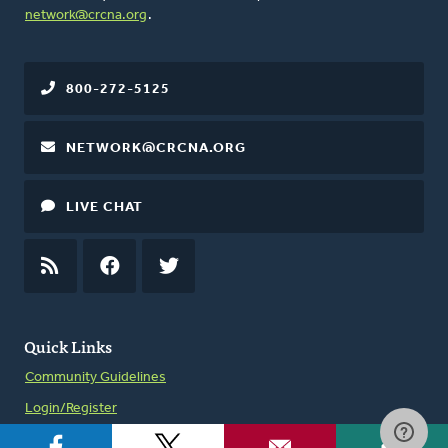
network@crcna.org
.
800-272-5125
NETWORK@CRCNA.ORG
LIVE CHAT
RSS
FEED
FACEBOOK
TWITTER
Quick Links
Community Guidelines
Login/Register