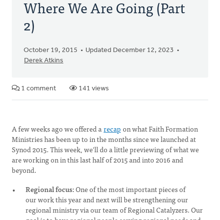
Where We Are Going (Part
2)
October 19, 2015
Updated December 12, 2023
Derek Atkins
1 comment
141 views
A few weeks ago we offered a
recap
on what Faith Formation
Ministries has been up to in the months since we launched at
Synod 2015. This week, we'll do a little previewing of what we
are working on in this last half of 2015 and into 2016 and
beyond.
Regional focus:
One of the most important pieces of
our work this year and next will be strengthening our
regional ministry via our team of Regional Catalyzers. Our