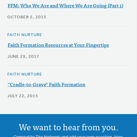
FFM: Who We Are and Where We Are Going (Part 1)
OCTOBER 2, 2015
FAITH NURTURE
Faith Formation Resources at Your Fingertips
JUNE 29, 2017
FAITH NURTURE
"Cradle-to-Grave" Faith Formation
JULY 22, 2015
We want to hear from you.