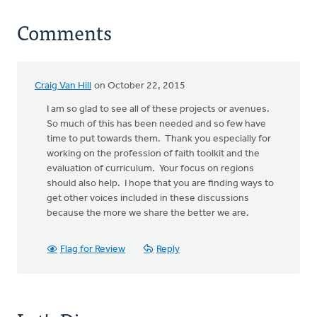
Comments
Craig Van Hill
on October 22, 2015
I am so glad to see all of these projects or avenues.
So much of this has been needed and so few have
time to put towards them. Thank you especially for
working on the profession of faith toolkit and the
evaluation of curriculum. Your focus on regions
should also help. I hope that you are finding ways to
get other voices included in these discussions
because the more we share the better we are.
Flag for Review
Reply